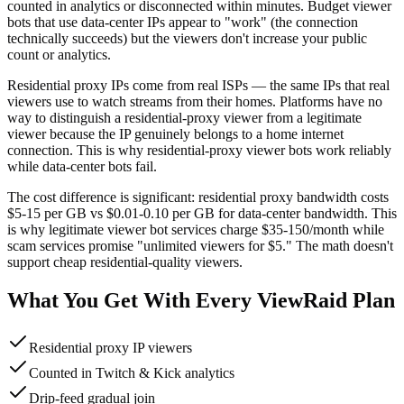
counted in analytics or disconnected within minutes. Budget viewer
bots that use data-center IPs appear to "work" (the connection
technically succeeds) but the viewers don't increase your public
count or analytics.
Residential proxy IPs come from real ISPs — the same IPs that real
viewers use to watch streams from their homes. Platforms have no
way to distinguish a residential-proxy viewer from a legitimate
viewer because the IP genuinely belongs to a home internet
connection. This is why residential-proxy viewer bots work reliably
while data-center bots fail.
The cost difference is significant: residential proxy bandwidth costs
$5-15 per GB vs $0.01-0.10 per GB for data-center bandwidth. This
is why legitimate viewer bot services charge $35-150/month while
scam services promise "unlimited viewers for $5." The math doesn't
support cheap residential-quality viewers.
What You Get With Every ViewRaid Plan
Residential proxy IP viewers
Counted in Twitch & Kick analytics
Drip-feed gradual join