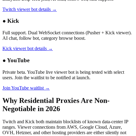
Twitch viewer bot details →
●
Kick
Full support. Dual WebSocket connections (Pusher + Kick viewer).
AI chat, follow bot, category browse boost.
Kick viewer bot details →
●
YouTube
Private beta. YouTube live viewer bot is being tested with select
users. Join the waitlist to be notified at launch.
Join YouTube waitlist →
Why Residential Proxies Are Non-
Negotiable in 2026
Twitch and Kick both maintain blocklists of known data-center IP
ranges. Viewer connections from AWS, Google Cloud, Azure,
OVH, Hetzner, and other hosting providers are either silently not