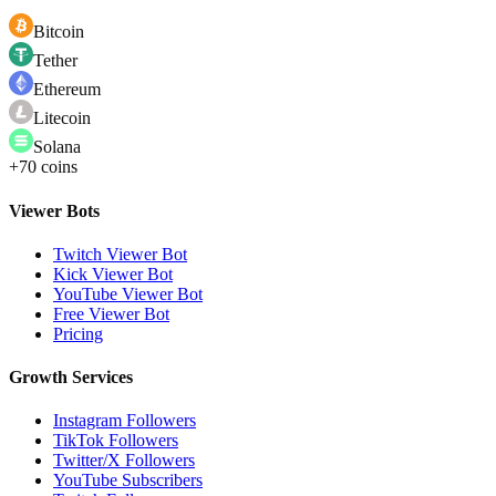
Bitcoin
Tether
Ethereum
Litecoin
Solana
+70 coins
Viewer Bots
Twitch Viewer Bot
Kick Viewer Bot
YouTube Viewer Bot
Free Viewer Bot
Pricing
Growth Services
Instagram Followers
TikTok Followers
Twitter/X Followers
YouTube Subscribers