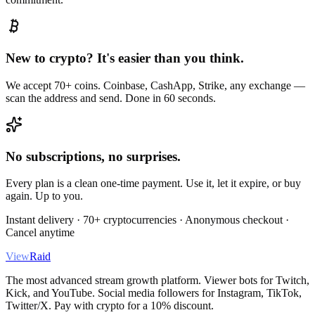
New to crypto? It's easier than you think.
We accept 70+ coins. Coinbase, CashApp, Strike, any exchange —
scan the address and send. Done in 60 seconds.
No subscriptions, no surprises.
Every plan is a clean one-time payment. Use it, let it expire, or buy
again. Up to you.
Instant delivery · 70+ cryptocurrencies · Anonymous checkout ·
Cancel anytime
View
Raid
The most advanced stream growth platform. Viewer bots for Twitch,
Kick, and YouTube. Social media followers for Instagram, TikTok,
Twitter/X. Pay with crypto for a 10% discount.