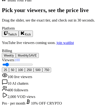
Build Your Plan
Pick your viewers, see the price live
Drag the slider, see the exact tier, and check out in 30 seconds.
Platform
Twitch
Kick
YouTube live viewers coming soon.
join waitlist
Billing
Weekly
Monthly
SAVE
Viewers
100
25
50
100
250
500
750
100 live viewers
10 AI chatters
400 followers
2,000 VOD views
Pro
·
per month
10% OFF CRYPTO