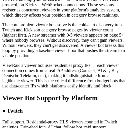
protocol, on Kick via WebSocket connections. These sessions
register as concurrent viewers in your platform's analytics system,
which directly affects your position in category browse rankings.
The core problem viewer bots solve is the cold-start discovery trap.
Twitch and Kick sort category browse pages by viewer count
(highest first). A new streamer with 0-5 viewers appears on page 5+
where nobody browses. Without discovery, they can't gain viewers.
Without viewers, they can't get discovered. A viewer bot breaks this
loop by providing a baseline viewer floor that pushes the stream to a
visible position.
ViewRaid's viewer bot uses residential proxy IPs — each viewer
connection comes from a real ISP address (Comcast, AT&T, BT,
Deutsche Telekom, etc.), making it indistinguishable from a
legitimate viewer. This is the critical difference from budget bots that
use data-center IPs which platforms easily identify and block.
Viewer Bot Support by Platform
●
Twitch
Full support. Residential-proxy HLS viewers counted in Twitch
analytics. Drip-feed join, AI chat, follow bot, raid support.