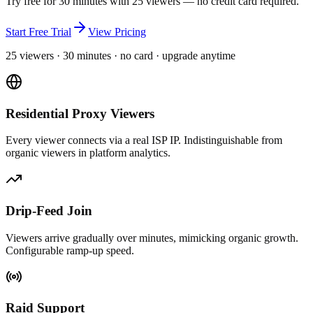
Try free for 30 minutes with 25 viewers — no credit card required.
Start Free Trial
View Pricing
25 viewers · 30 minutes · no card · upgrade anytime
Residential Proxy Viewers
Every viewer connects via a real ISP IP. Indistinguishable from
organic viewers in platform analytics.
Drip-Feed Join
Viewers arrive gradually over minutes, mimicking organic growth.
Configurable ramp-up speed.
Raid Support