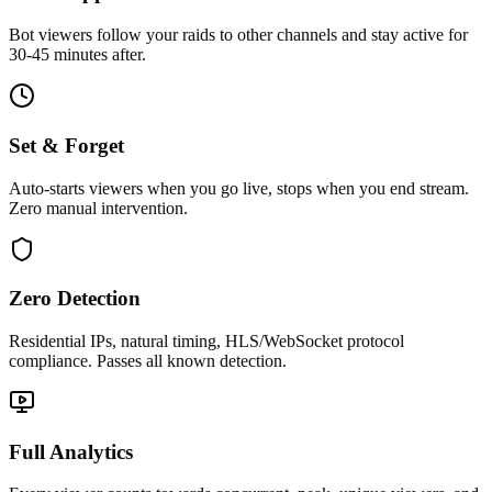
Bot viewers follow your raids to other channels and stay active for
30-45 minutes after.
Set & Forget
Auto-starts viewers when you go live, stops when you end stream.
Zero manual intervention.
Zero Detection
Residential IPs, natural timing, HLS/WebSocket protocol
compliance. Passes all known detection.
Full Analytics