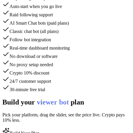
Auto-start when you go live
Raid following support
AI Smart Chat bots (paid plans)
Classic chat bot (all plans)
Follow bot integration
Real-time dashboard monitoring
No download or software
No proxy setup needed
Crypto 10% discount
24/7 customer support
30-minute free trial
Build your
viewer bot
plan
Pick your platform, drag the slider, see the price live. Crypto pays
10% less.