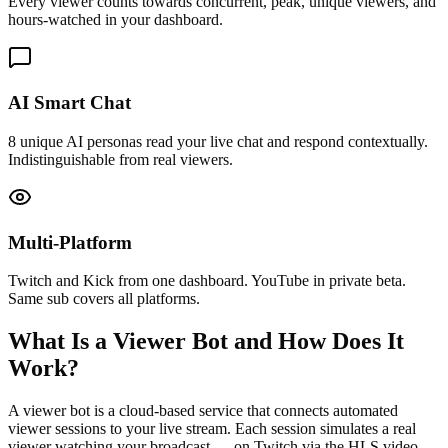
Every viewer counts towards concurrent, peak, unique viewers, and
hours-watched in your dashboard.
AI Smart Chat
8 unique AI personas read your live chat and respond contextually.
Indistinguishable from real viewers.
Multi-Platform
Twitch and Kick from one dashboard. YouTube in private beta.
Same sub covers all platforms.
What Is a Viewer Bot and How Does It
Work?
A viewer bot is a cloud-based service that connects automated
viewer sessions to your live stream. Each session simulates a real
viewer watching your broadcast — on Twitch via the HLS video