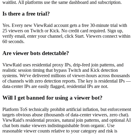
waitlist. All platforms use the same dashboard and subscription.
Is there a free trial?
Yes. Every new ViewRaid account gets a free 30-minute trial with
25 viewers on Twitch or Kick. No credit card required. Sign up,
verify email, enter your channel, click Start. Viewers connect within
60 seconds.
Are viewer bots detectable?
ViewRaid uses residential proxy IPs, drip-feed join patterns, and
realistic session timing that bypass Twitch and Kick detection
systems. We've delivered millions of viewer-hours across thousands
of channels with zero detection reports. The key is residential IPs —
data-center IPs are easily flagged, residential IPs are not.
Will I get banned for using a viewer bot?
Platform ToS technically prohibit artificial inflation, but enforcement
targets obvious abuse (thousands of data-center viewers, zero chat).
ViewRaid's residential proxies, natural join patterns, and optional AI
chat bots make viewers indistinguishable from organic. Use
reasonable viewer counts relative to your category and risk is