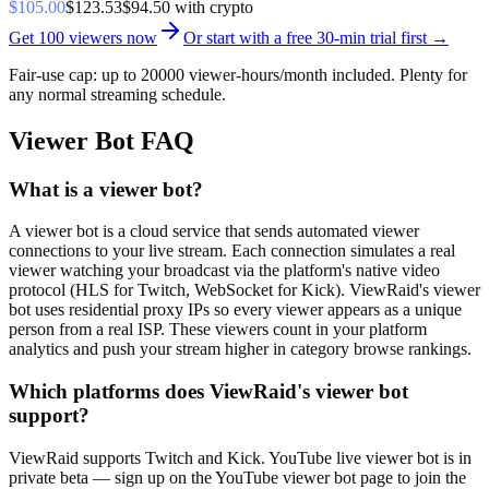
$
105.00
$
123.53
$
94.50
with crypto
Get
100
viewers now
Or start with a
free 30-min trial
first →
Fair-use cap: up to
20000 viewer-hours/month
included. Plenty for
any normal streaming schedule.
Viewer Bot FAQ
What is a viewer bot?
A viewer bot is a cloud service that sends automated viewer
connections to your live stream. Each connection simulates a real
viewer watching your broadcast via the platform's native video
protocol (HLS for Twitch, WebSocket for Kick). ViewRaid's viewer
bot uses residential proxy IPs so every viewer appears as a unique
person from a real ISP. These viewers count in your platform
analytics and push your stream higher in category browse rankings.
Which platforms does ViewRaid's viewer bot
support?
ViewRaid supports Twitch and Kick. YouTube live viewer bot is in
private beta — sign up on the YouTube viewer bot page to join the