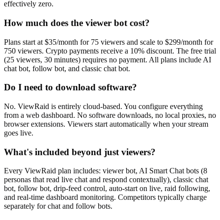
effectively zero.
How much does the viewer bot cost?
Plans start at $35/month for 75 viewers and scale to $299/month for
750 viewers. Crypto payments receive a 10% discount. The free trial
(25 viewers, 30 minutes) requires no payment. All plans include AI
chat bot, follow bot, and classic chat bot.
Do I need to download software?
No. ViewRaid is entirely cloud-based. You configure everything
from a web dashboard. No software downloads, no local proxies, no
browser extensions. Viewers start automatically when your stream
goes live.
What's included beyond just viewers?
Every ViewRaid plan includes: viewer bot, AI Smart Chat bots (8
personas that read live chat and respond contextually), classic chat
bot, follow bot, drip-feed control, auto-start on live, raid following,
and real-time dashboard monitoring. Competitors typically charge
separately for chat and follow bots.