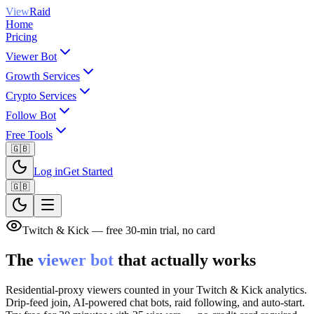
View
Raid
Home
Pricing
Viewer Bot
Growth Services
Crypto Services
Follow Bot
Free Tools
🇬🇧
Log in
Get Started
🇬🇧
Twitch & Kick — free 30-min trial, no card
The
viewer bot
that actually works
Residential-proxy viewers counted in your Twitch & Kick analytics.
Drip-feed join, AI-powered chat bots, raid following, and auto-start.