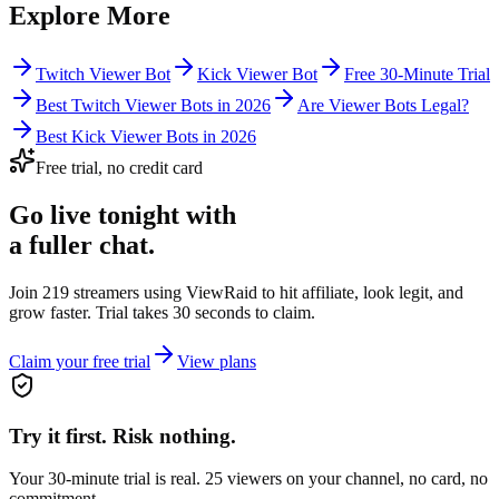
Explore More
Twitch Viewer Bot
Kick Viewer Bot
Free 30-Minute Trial
Best Twitch Viewer Bots in 2026
Are Viewer Bots Legal?
Best Kick Viewer Bots in 2026
Free trial, no credit card
Go live tonight with
a fuller chat.
Join 219 streamers using
ViewRaid
to hit affiliate, look legit, and
grow faster. Trial takes 30 seconds to claim.
Claim your free trial
View plans
Try it first. Risk nothing.
Your 30-minute trial is real. 25 viewers on your channel, no card, no
commitment.