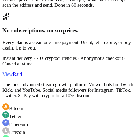
scan the address and send. Done in 60 seconds.
No subscriptions, no surprises.
Every plan is a clean one-time payment. Use it, let it expire, or buy
again. Up to you.
Instant delivery · 70+ cryptocurrencies · Anonymous checkout ·
Cancel anytime
View
Raid
The most advanced stream growth platform. Viewer bots for Twitch,
Kick, and YouTube. Social media followers for Instagram, TikTok,
Twitter/X. Pay with crypto for a 10% discount.
Bitcoin
Tether
Ethereum
Litecoin