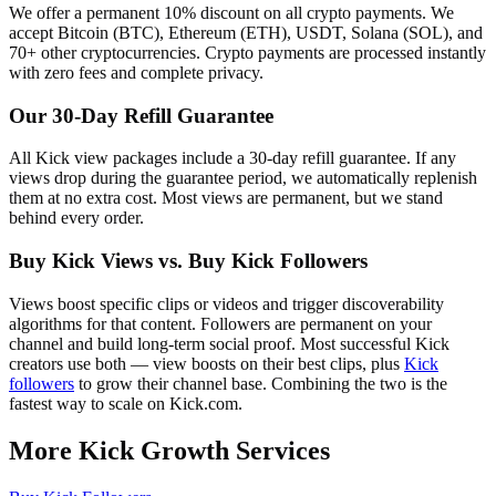
We offer a permanent 10% discount on all crypto payments. We
accept Bitcoin (BTC), Ethereum (ETH), USDT, Solana (SOL), and
70+ other cryptocurrencies. Crypto payments are processed instantly
with zero fees and complete privacy.
Our 30-Day Refill Guarantee
All Kick view packages include a 30-day refill guarantee. If any
views drop during the guarantee period, we automatically replenish
them at no extra cost. Most views are permanent, but we stand
behind every order.
Buy Kick Views vs. Buy Kick Followers
Views boost specific clips or videos and trigger discoverability
algorithms for that content. Followers are permanent on your
channel and build long-term social proof. Most successful Kick
creators use both — view boosts on their best clips, plus
Kick
followers
to grow their channel base. Combining the two is the
fastest way to scale on Kick.com.
More Kick Growth Services