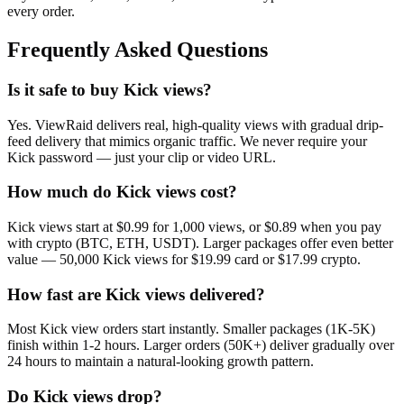
every order.
Frequently Asked Questions
Is it safe to buy Kick views?
Yes. ViewRaid delivers real, high-quality views with gradual drip-
feed delivery that mimics organic traffic. We never require your
Kick password — just your clip or video URL.
How much do Kick views cost?
Kick views start at $0.99 for 1,000 views, or $0.89 when you pay
with crypto (BTC, ETH, USDT). Larger packages offer even better
value — 50,000 Kick views for $19.99 card or $17.99 crypto.
How fast are Kick views delivered?
Most Kick view orders start instantly. Smaller packages (1K-5K)
finish within 1-2 hours. Larger orders (50K+) deliver gradually over
24 hours to maintain a natural-looking growth pattern.
Do Kick views drop?