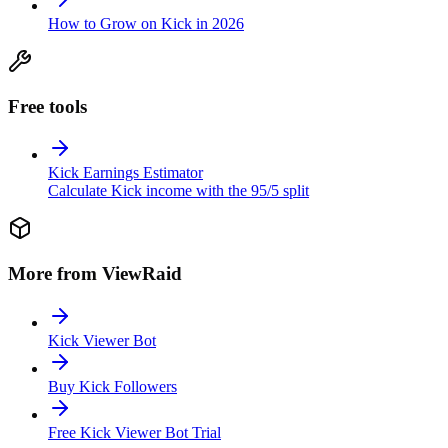
How to Grow on Kick in 2026
Free tools
Kick Earnings Estimator
Calculate Kick income with the 95/5 split
More from ViewRaid
Kick Viewer Bot
Buy Kick Followers
Free Kick Viewer Bot Trial