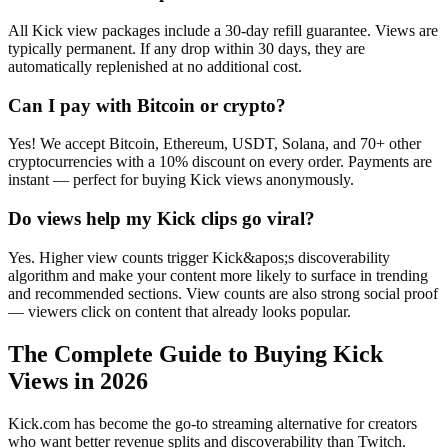
All Kick view packages include a 30-day refill guarantee. Views are
typically permanent. If any drop within 30 days, they are
automatically replenished at no additional cost.
Can I pay with Bitcoin or crypto?
Yes! We accept Bitcoin, Ethereum, USDT, Solana, and 70+ other
cryptocurrencies with a 10% discount on every order. Payments are
instant — perfect for buying Kick views anonymously.
Do views help my Kick clips go viral?
Yes. Higher view counts trigger Kick&apos;s discoverability
algorithm and make your content more likely to surface in trending
and recommended sections. View counts are also strong social proof
— viewers click on content that already looks popular.
The Complete Guide to Buying Kick
Views in 2026
Kick.com has become the go-to streaming alternative for creators
who want better revenue splits and discoverability than Twitch.