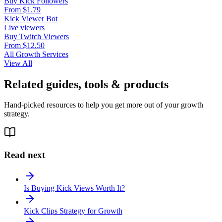
Buy Kick Followers
From $1.79
Kick Viewer Bot
Live viewers
Buy Twitch Viewers
From $12.50
All Growth Services
View All
Related guides, tools & products
Hand-picked resources to help you get more out of your growth
strategy.
Read next
Is Buying Kick Views Worth It?
Kick Clips Strategy for Growth