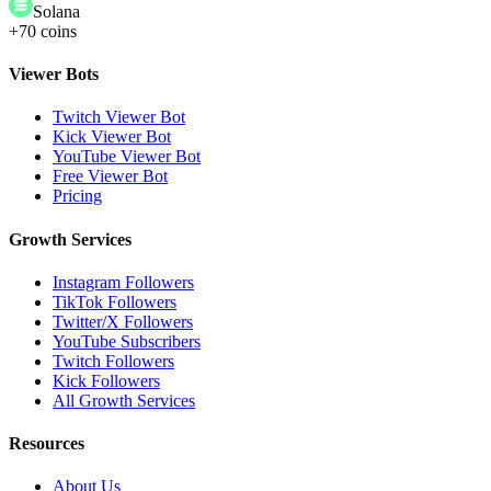
Solana
+70 coins
Viewer Bots
Twitch Viewer Bot
Kick Viewer Bot
YouTube Viewer Bot
Free Viewer Bot
Pricing
Growth Services
Instagram Followers
TikTok Followers
Twitter/X Followers
YouTube Subscribers
Twitch Followers
Kick Followers
All Growth Services
Resources
About Us