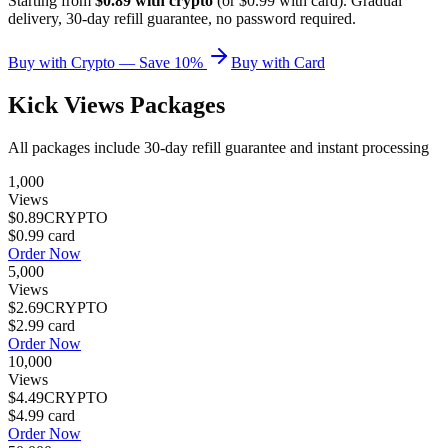
Starting from
$0.89 with crypto
(or $0.99 with card). Gradual
delivery, 30-day refill guarantee, no password required.
Buy with Crypto — Save 10%
Buy with Card
Kick Views Packages
All packages include 30-day refill guarantee and instant processing
1,000
Views
$0.89
CRYPTO
$0.99
card
Order Now
5,000
Views
$2.69
CRYPTO
$2.99
card
Order Now
10,000
Views
$4.49
CRYPTO
$4.99
card
Order Now