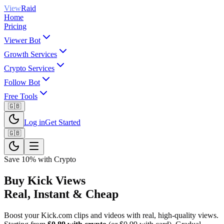
View
Raid
Home
Pricing
Viewer Bot
Growth Services
Crypto Services
Follow Bot
Free Tools
🇬🇧
Log in
Get Started
🇬🇧
Save 10% with Crypto
Buy Kick Views
Real, Instant & Cheap
Boost your Kick.com clips and videos with real, high-quality views.