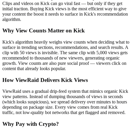
Clips and videos on Kick can go viral fast — but only if they get
initial traction. Buying Kick views is the most efficient way to give
your content the boost it needs to surface in Kick's recommendation
algorithm.
Why View Counts Matter on Kick
Kick's algorithm heavily weighs view counts when deciding what to
surface in trending sections, recommendations, and search results. A
clip with 50 views is invisible. The same clip with 5,000 views gets
recommended to thousands of new viewers, generating organic
growth. View counts are also pure social proof — viewers click on
content that already looks popular.
How ViewRaid Delivers Kick Views
ViewRaid uses a gradual drip-feed system that mimics organic Kick
view patterns. Instead of dumping thousands of views in seconds
(which looks suspicious), we spread delivery over minutes to hours
depending on package size. Every view comes from real Kick
traffic, not low-quality bot networks that get flagged and removed.
Why Pay with Crypto?