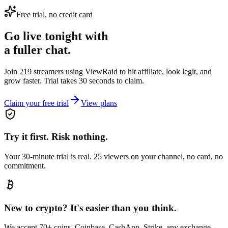
Free trial, no credit card
Go live tonight with
a fuller chat.
Join 219 streamers using
ViewRaid
to hit affiliate, look legit, and
grow faster. Trial takes 30 seconds to claim.
Claim your free trial
View plans
Try it first. Risk nothing.
Your 30-minute trial is real. 25 viewers on your channel, no card, no
commitment.
New to crypto? It's easier than you think.
We accept 70+ coins. Coinbase, CashApp, Strike, any exchange —