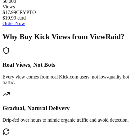
50,000
Views
$17.99
CRYPTO
$19.99
card
Order Now
Why Buy Kick Views from ViewRaid?
Real Views, Not Bots
Every view comes from real Kick.com users, not low-quality bot
traffic.
Gradual, Natural Delivery
Drip-fed over hours to mimic organic traffic and avoid detection.