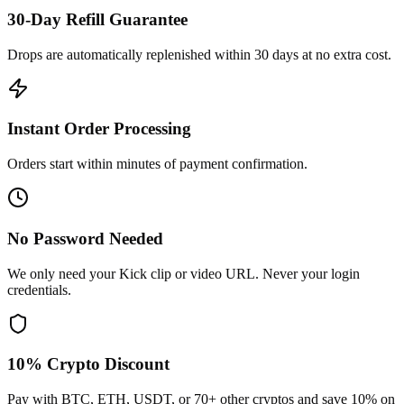
30-Day Refill Guarantee
Drops are automatically replenished within 30 days at no extra cost.
Instant Order Processing
Orders start within minutes of payment confirmation.
No Password Needed
We only need your Kick clip or video URL. Never your login
credentials.
10% Crypto Discount
Pay with BTC, ETH, USDT, or 70+ other cryptos and save 10% on