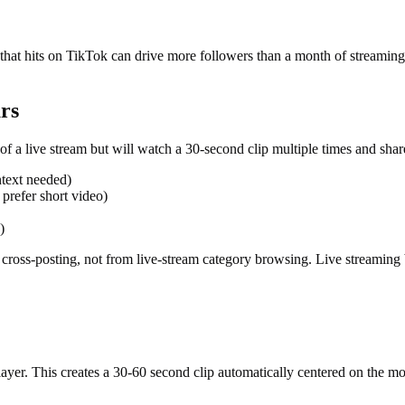
p that hits on TikTok can drive more followers than a month of streami
rs
f a live stream but will watch a 30-second clip multiple times and share 
ntext needed)
 prefer short video)
)
cross-posting, not from live-stream category browsing. Live streaming 
player. This creates a 30-60 second clip automatically centered on the 