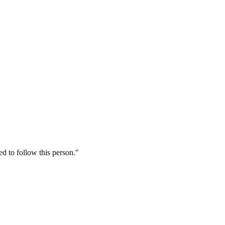
 to follow this person."