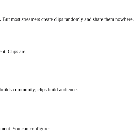
ng. But most streamers create clips randomly and share them nowhere.
it. Clips are:
builds community; clips build audience.
moment. You can configure: