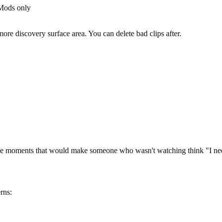
 Mods only
re discovery surface area. You can delete bad clips after.
the moments that would make someone who wasn't watching think "I need
rns: