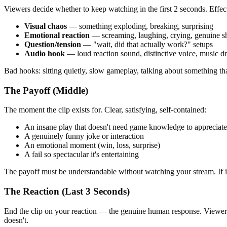
Viewers decide whether to keep watching in the first 2 seconds. Effec
Visual chaos
— something exploding, breaking, surprising
Emotional reaction
— screaming, laughing, crying, genuine s
Question/tension
— "wait, did that actually work?" setups
Audio hook
— loud reaction sound, distinctive voice, music d
Bad hooks: sitting quietly, slow gameplay, talking about something tha
The Payoff (Middle)
The moment the clip exists for. Clear, satisfying, self-contained:
An insane play that doesn't need game knowledge to appreciate
A genuinely funny joke or interaction
An emotional moment (win, loss, surprise)
A fail so spectacular it's entertaining
The payoff must be understandable without watching your stream. If it 
The Reaction (Last 3 Seconds)
End the clip on your reaction — the genuine human response. Viewers m
doesn't.