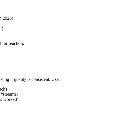
in 2026)
t)
, or reaction.
ting if quality is consistent. Use:
ach)
 #streamer
his worked"