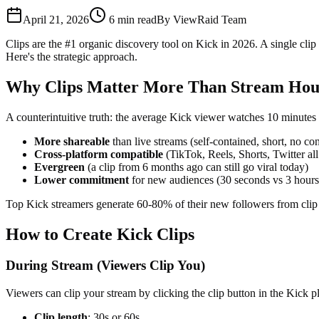
April 21, 2026
6
min read
By
ViewRaid Team
Clips are the #1 organic discovery tool on Kick in 2026. A single cli
Here's the strategic approach.
Why Clips Matter More Than Stream Hou
A counterintuitive truth: the average Kick viewer watches 10 minutes o
More shareable
than live streams (self-contained, short, no co
Cross-platform compatible
(TikTok, Reels, Shorts, Twitter all
Evergreen
(a clip from 6 months ago can still go viral today)
Lower commitment
for new audiences (30 seconds vs 3 hours
Top Kick streamers generate 60-80% of their new followers from clip 
How to Create Kick Clips
During Stream (Viewers Clip You)
Viewers can clip your stream by clicking the clip button in the Kick 
Clip length
: 30s or 60s