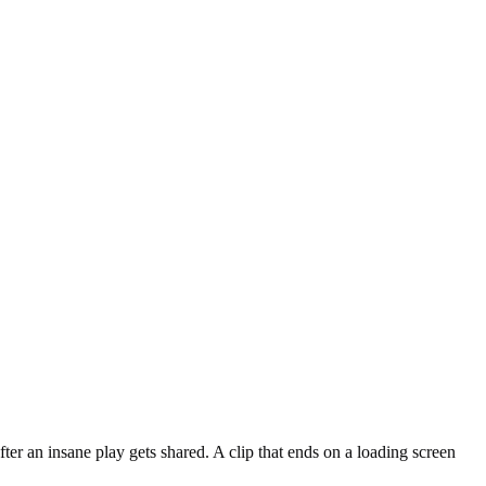
er an insane play gets shared. A clip that ends on a loading screen