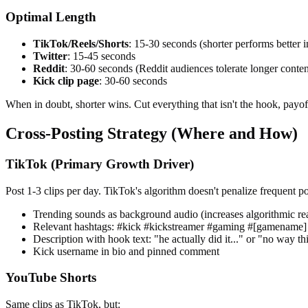
Optimal Length
TikTok/Reels/Shorts
: 15-30 seconds (shorter performs better 
Twitter
: 15-45 seconds
Reddit
: 30-60 seconds (Reddit audiences tolerate longer conten
Kick clip page
: 30-60 seconds
When in doubt, shorter wins. Cut everything that isn't the hook, payoff
Cross-Posting Strategy (Where and How)
TikTok (Primary Growth Driver)
Post 1-3 clips per day. TikTok's algorithm doesn't penalize frequent pos
Trending sounds as background audio (increases algorithmic re
Relevant hashtags: #kick #kickstreamer #gaming #[gamename]
Description with hook text: "he actually did it..." or "no way t
Kick username in bio and pinned comment
YouTube Shorts
Same clips as TikTok, but: