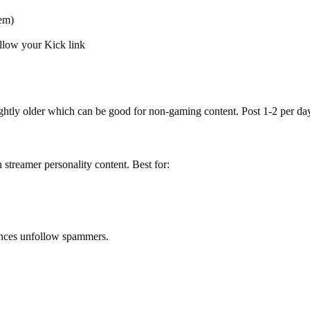
em)
ollow your Kick link
ghtly older which can be good for non-gaming content. Post 1-2 per da
streamer personality content. Best for:
ences unfollow spammers.