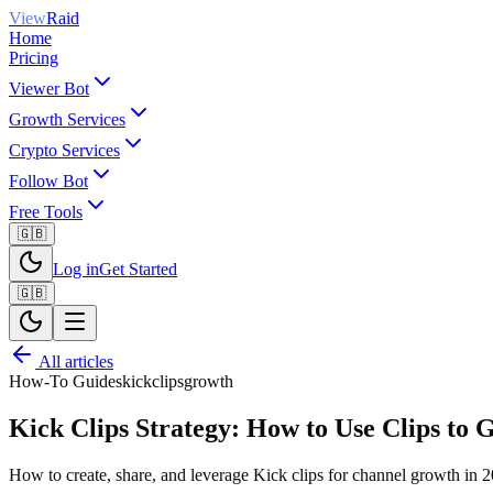
View
Raid
Home
Pricing
Viewer Bot
Growth Services
Crypto Services
Follow Bot
Free Tools
🇬🇧
Log in
Get Started
🇬🇧
All articles
How-To Guides
kick
clips
growth
Kick Clips Strategy: How to Use Clips to
How to create, share, and leverage Kick clips for channel growth in 20