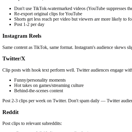
Don't use TikTok-watermarked videos (YouTube suppresses th
Re-export original clips for YouTube
Shorts get less reach per video but viewers are more likely to f
Post 1-2 per day
Instagram Reels
Same content as TikTok, same format. Instagram's audience skews sli
Twitter/X
Clip posts with hook text perform well. Twitter audiences engage with 
Funny/personality moments
Hot takes on games/streaming culture
Behind-the-scenes content
Post 2-3 clips per week on Twitter. Don't spam daily — Twitter audi
Reddit
Post clips to relevant subreddits: