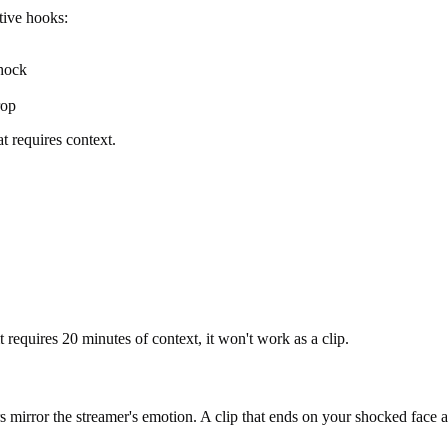
tive hooks:
hock
rop
t requires context.
requires 20 minutes of context, it won't work as a clip.
irror the streamer's emotion. A clip that ends on your shocked face aft