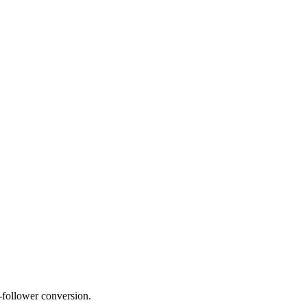
o-follower conversion.