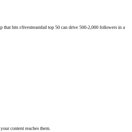
p that hits r/livestreamfail top 50 can drive 500-2,000 followers in a
your content reaches them.