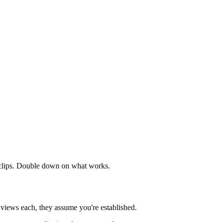
 clips. Double down on what works.
 views each, they assume you're established.