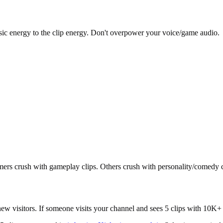
sic energy to the clip energy. Don't overpower your voice/game audio.
ers crush with gameplay clips. Others crush with personality/comedy
ew visitors. If someone visits your channel and sees 5 clips with 10K+