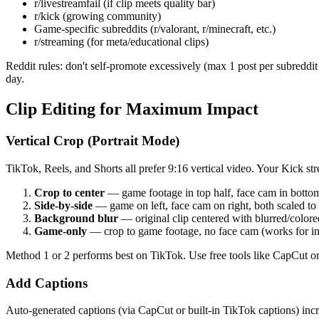
r/livestreamfail (if clip meets quality bar)
r/kick (growing community)
Game-specific subreddits (r/valorant, r/minecraft, etc.)
r/streaming (for meta/educational clips)
Reddit rules: don't self-promote excessively (max 1 post per subreddit p
day.
Clip Editing for Maximum Impact
Vertical Crop (Portrait Mode)
TikTok, Reels, and Shorts all prefer 9:16 vertical video. Your Kick st
Crop to center
— game footage in top half, face cam in bottom
Side-by-side
— game on left, face cam on right, both scaled to f
Background blur
— original clip centered with blurred/colore
Game-only
— crop to game footage, no face cam (works for 
Method 1 or 2 performs best on TikTok. Use free tools like CapCut or
Add Captions
Auto-generated captions (via CapCut or built-in TikTok captions) i