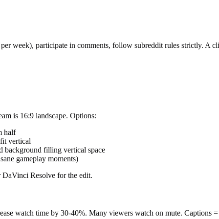
er week), participate in comments, follow subreddit rules strictly. A cli
ream is 16:9 landscape. Options:
 half
it vertical
d background filling vertical space
insane gameplay moments)
 DaVinci Resolve for the edit.
ncrease watch time by 30-40%. Many viewers watch on mute. Captions = 