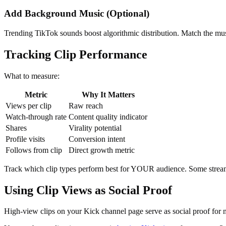
Add Background Music (Optional)
Trending TikTok sounds boost algorithmic distribution. Match the mu
Tracking Clip Performance
What to measure:
Metric
Why It Matters
Views per clip
Raw reach
Watch-through rate
Content quality indicator
Shares
Virality potential
Profile visits
Conversion intent
Follows from clip
Direct growth metric
Track which clip types perform best for YOUR audience. Some stream
Using Clip Views as Social Proof
High-view clips on your Kick channel page serve as social proof for n