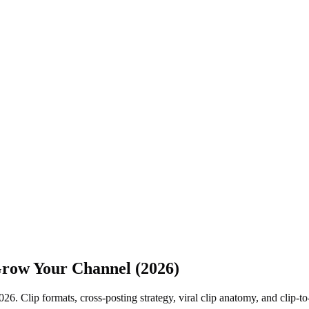
 Grow Your Channel (2026)
26. Clip formats, cross-posting strategy, viral clip anatomy, and clip-t