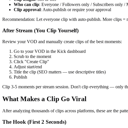
Who can clip
: Everyone / Followers only / Subscribers only /
Clip approval
: Auto-publish or require your approval
Recommendation: Let everyone clip with auto-publish. More clips = mo
After Stream (You Clip Yourself)
Review your VOD and manually create clips of the best moments:
Go to your VOD in the Kick dashboard
Scrub to the moment
Click "Create Clip"
Adjust start/end
Title the clip (SEO matters — use descriptive titles)
Publish
Clip 3-5 moments per stream session. Don't clip everything — only 
What Makes a Clip Go Viral
After analyzing thousands of clips across platforms, these are the patte
The Hook (First 2 Seconds)