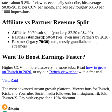
rates: about 5-8% of viewers eventually subscribe, bits average
$0.05-$0.15 per CCV per month, and ads pay roughly $3.50 per
1000 impressions.
Affiliate vs Partner Revenue Split
Affiliate
: 50/50 sub split (you keep $2.50 of $4.99)
Partner (standard)
: 50/50 (yes, even most Partners by 2026)
Partner (legacy 70/30)
: rare, mostly grandfathered top
streamers
Want To Boost Earnings Faster?
Higher CCV → more discovery → more subs. Read
how to grow
on Twitch in 2026
, or try our
Twitch viewer bot
with a free trial.
View
Raid
The most advanced stream growth platform. Viewer bots for Twitch,
Kick, and YouTube. Social media followers for Instagram, TikTok,
Twitter/X. Pay with crypto for a 10% discount.
Bitcoin