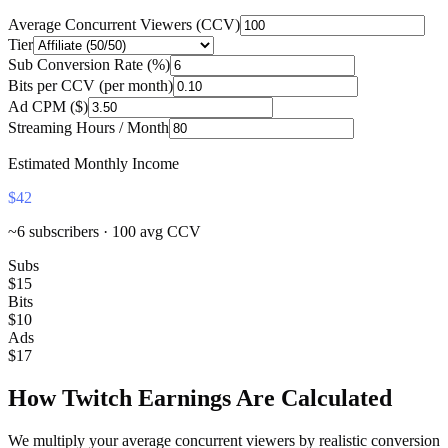
Average Concurrent Viewers (CCV)
Tier
Sub Conversion Rate (%)
Bits per CCV (per month)
Ad CPM ($)
Streaming Hours / Month
Estimated Monthly Income
$42
~
6
subscribers ·
100
avg CCV
Subs
$15
Bits
$10
Ads
$17
How Twitch Earnings Are Calculated
We multiply your average concurrent viewers by realistic conversion