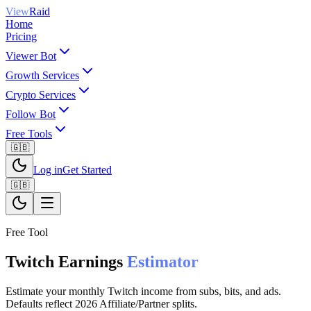
View
Raid
Home
Pricing
Viewer Bot
Growth Services
Crypto Services
Follow Bot
Free Tools
🇬🇧
Log in
Get Started
🇬🇧
Free Tool
Twitch Earnings
Estimator
Estimate your monthly Twitch income from subs, bits, and ads.
Defaults reflect 2026 Affiliate/Partner splits.