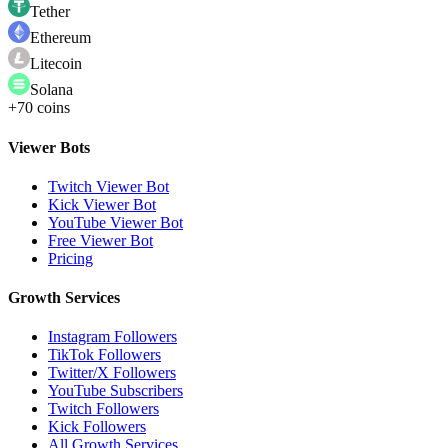
Tether
Ethereum
Litecoin
Solana
+70 coins
Viewer Bots
Twitch Viewer Bot
Kick Viewer Bot
YouTube Viewer Bot
Free Viewer Bot
Pricing
Growth Services
Instagram Followers
TikTok Followers
Twitter/X Followers
YouTube Subscribers
Twitch Followers
Kick Followers
All Growth Services