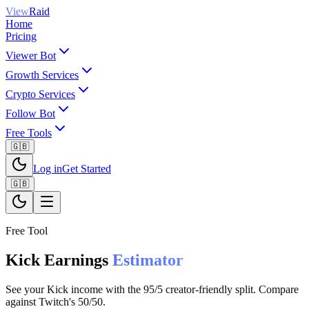
View
Raid
Home
Pricing
Viewer Bot
Growth Services
Crypto Services
Follow Bot
Free Tools
🇬🇧
Log in
Get Started
🇬🇧
Free Tool
Kick Earnings
Estimator
See your Kick income with the 95/5 creator-friendly split. Compare
against Twitch's 50/50.