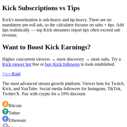
Kick Subscriptions vs Tips
Kick's monetization is sub-heavy and tip-heavy. There are no
mandatory pre-roll ads, so the calculator focuses on subs + tips. Add
tips realistically — top Kick streamers report tips often exceed sub
revenue.
Want to Boost Kick Earnings?
Higher concurrent viewers → more discovery → more subs. Try a
Kick viewer bot
free or
buy Kick followers
to look established.
View
Raid
The most advanced stream growth platform. Viewer bots for Twitch,
Kick, and YouTube. Social media followers for Instagram, TikTok,
Twitter/X. Pay with crypto for a 10% discount.
Bitcoin
Tether
Ethereum