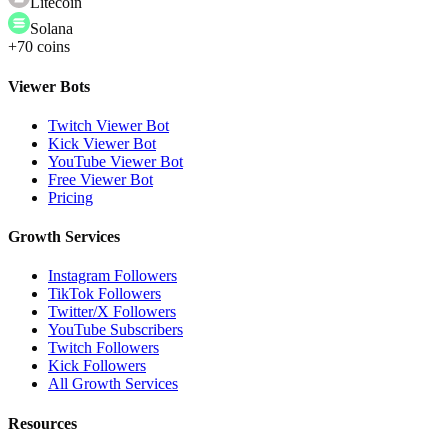
Litecoin
Solana
+70 coins
Viewer Bots
Twitch Viewer Bot
Kick Viewer Bot
YouTube Viewer Bot
Free Viewer Bot
Pricing
Growth Services
Instagram Followers
TikTok Followers
Twitter/X Followers
YouTube Subscribers
Twitch Followers
Kick Followers
All Growth Services
Resources