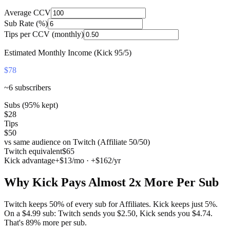
Average CCV
Sub Rate (%)
Tips per CCV (monthly)
Estimated Monthly Income (Kick 95/5)
$78
~
6
subscribers
Subs (95% kept)
$28
Tips
$50
vs same audience on Twitch (Affiliate 50/50)
Twitch equivalent
$65
Kick advantage
+
$13
/mo · +
$162
/yr
Why Kick Pays Almost 2x More Per Sub
Twitch keeps 50% of every sub for Affiliates. Kick keeps just 5%.
On a $4.99 sub: Twitch sends you $2.50, Kick sends you $4.74.
That's 89% more per sub.