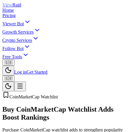
View
Raid
Home
Pricing
Viewer Bot
Growth Services
Crypto Services
Follow Bot
Free Tools
🇬🇧
Log in
Get Started
🇬🇧
CoinMarketCap Watchlist
Buy CoinMarketCap Watchlist Adds
Boost Rankings
Purchase CoinMarketCap watchlist adds to strengthen popularity