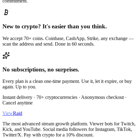
commitment.
New to crypto? It's easier than you think.
We accept 70+ coins. Coinbase, CashApp, Strike, any exchange —
scan the address and send. Done in 60 seconds.
No subscriptions, no surprises.
Every plan is a clean one-time payment. Use it, let it expire, or buy
again. Up to you.
Instant delivery · 70+ cryptocurrencies · Anonymous checkout ·
Cancel anytime
View
Raid
The most advanced stream growth platform. Viewer bots for Twitch,
Kick, and YouTube. Social media followers for Instagram, TikTok,
Twitter/X. Pay with crypto for a 10% discount.