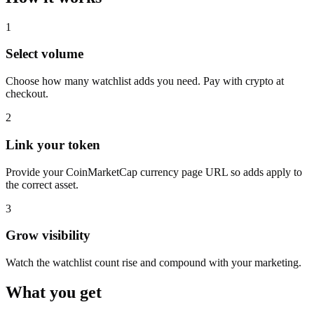
1
Select volume
Choose how many watchlist adds you need. Pay with crypto at
checkout.
2
Link your token
Provide your CoinMarketCap currency page URL so adds apply to
the correct asset.
3
Grow visibility
Watch the watchlist count rise and compound with your marketing.
What you get