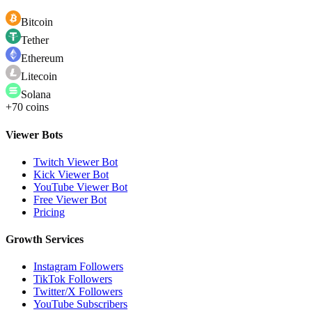
Bitcoin
Tether
Ethereum
Litecoin
Solana
+70 coins
Viewer Bots
Twitch Viewer Bot
Kick Viewer Bot
YouTube Viewer Bot
Free Viewer Bot
Pricing
Growth Services
Instagram Followers
TikTok Followers
Twitter/X Followers
YouTube Subscribers