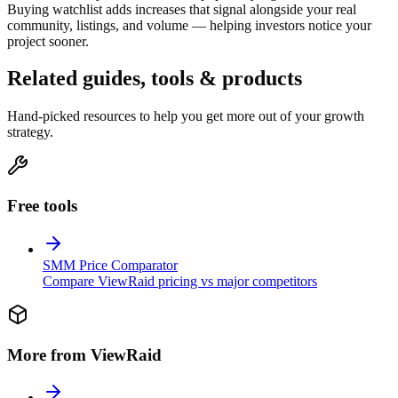
Buying watchlist adds increases that signal alongside your real
community, listings, and volume — helping investors notice your
project sooner.
Related guides, tools & products
Hand-picked resources to help you get more out of your growth
strategy.
Free tools
SMM Price Comparator
Compare ViewRaid pricing vs major competitors
More from ViewRaid