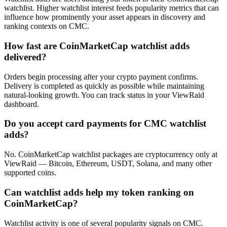
watchlist. Higher watchlist interest feeds popularity metrics that can
influence how prominently your asset appears in discovery and
ranking contexts on CMC.
How fast are CoinMarketCap watchlist adds
delivered?
Orders begin processing after your crypto payment confirms.
Delivery is completed as quickly as possible while maintaining
natural-looking growth. You can track status in your ViewRaid
dashboard.
Do you accept card payments for CMC watchlist
adds?
No. CoinMarketCap watchlist packages are cryptocurrency only at
ViewRaid — Bitcoin, Ethereum, USDT, Solana, and many other
supported coins.
Can watchlist adds help my token ranking on
CoinMarketCap?
Watchlist activity is one of several popularity signals on CMC.