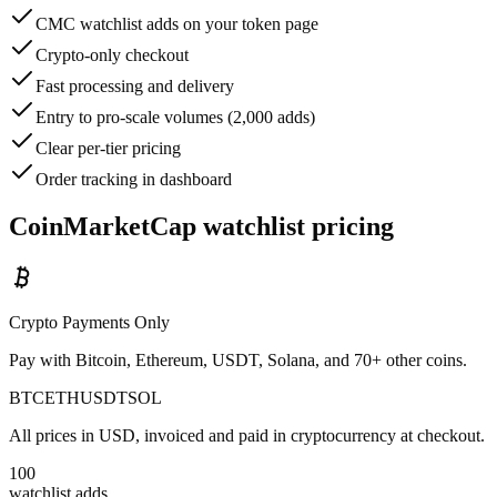
CMC watchlist adds on your token page
Crypto-only checkout
Fast processing and delivery
Entry to pro-scale volumes (2,000 adds)
Clear per-tier pricing
Order tracking in dashboard
CoinMarketCap watchlist pricing
Crypto Payments Only
Pay with Bitcoin, Ethereum, USDT, Solana, and 70+ other coins.
BTC
ETH
USDT
SOL
All prices in USD, invoiced and paid in cryptocurrency at checkout.
100
watchlist adds