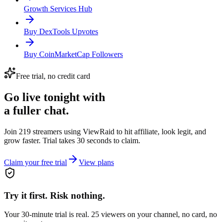
Growth Services Hub
Buy DexTools Upvotes
Buy CoinMarketCap Followers
Free trial, no credit card
Go live tonight with
a fuller chat.
Join 219 streamers using
ViewRaid
to hit affiliate, look legit, and
grow faster. Trial takes 30 seconds to claim.
Claim your free trial
View plans
Try it first. Risk nothing.
Your 30-minute trial is real. 25 viewers on your channel, no card, no