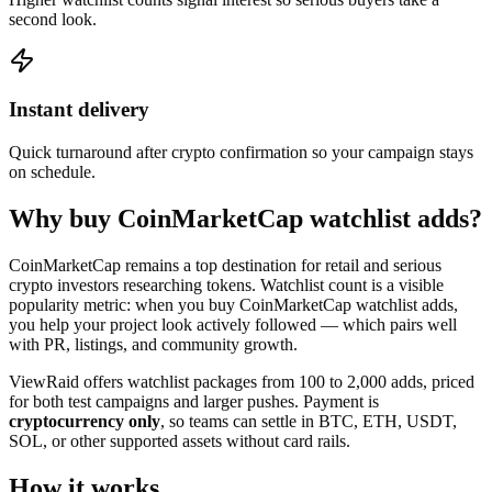
second look.
Instant delivery
Quick turnaround after crypto confirmation so your campaign stays
on schedule.
Why buy CoinMarketCap watchlist adds?
CoinMarketCap remains a top destination for retail and serious
crypto investors researching tokens. Watchlist count is a visible
popularity metric: when you buy CoinMarketCap watchlist adds,
you help your project look actively followed — which pairs well
with PR, listings, and community growth.
ViewRaid offers watchlist packages from 100 to 2,000 adds, priced
for both test campaigns and larger pushes. Payment is
cryptocurrency only
, so teams can settle in BTC, ETH, USDT,
SOL, or other supported assets without card rails.
How it works