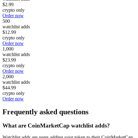
$2.99
crypto only
Order now
500
watchlist adds
$12.99
crypto only
Order now
1,000
watchlist adds
$23.99
crypto only
Order now
2,000
watchlist adds
$44.99
crypto only
Order now
Frequently asked questions
What are CoinMarketCap watchlist adds?
Watchlist adds are users adding your token to their CoinMarketCap