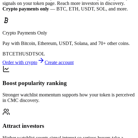
signals on your token page. Reach more investors in discovery.
Crypto payments only
— BTC, ETH, USDT, SOL, and more.
Crypto Payments Only
Pay with Bitcoin, Ethereum, USDT, Solana, and 70+ other coins.
BTC
ETH
USDT
SOL
Order with crypto
Create account
Boost popularity ranking
Stronger watchlist momentum supports how your token is perceived
in CMC discovery.
Attract investors
Higher watchlist counts signal interest so serious buyers take a