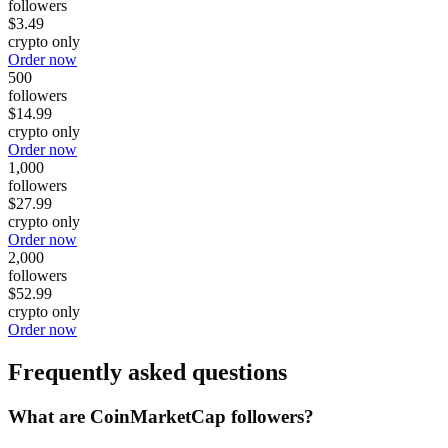
followers
$3.49
crypto only
Order now
500
followers
$14.99
crypto only
Order now
1,000
followers
$27.99
crypto only
Order now
2,000
followers
$52.99
crypto only
Order now
Frequently asked questions
What are CoinMarketCap followers?