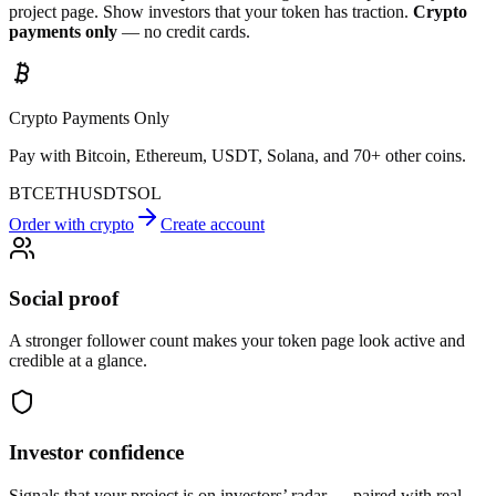
project page. Show investors that your token has traction.
Crypto
payments only
— no credit cards.
Crypto Payments Only
Pay with Bitcoin, Ethereum, USDT, Solana, and 70+ other coins.
BTC
ETH
USDT
SOL
Order with crypto
Create account
Social proof
A stronger follower count makes your token page look active and
credible at a glance.
Investor confidence
Signals that your project is on investors’ radar — paired with real