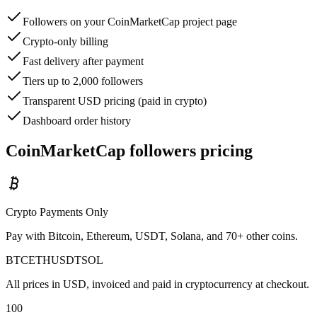
Followers on your CoinMarketCap project page
Crypto-only billing
Fast delivery after payment
Tiers up to 2,000 followers
Transparent USD pricing (paid in crypto)
Dashboard order history
CoinMarketCap followers pricing
Crypto Payments Only
Pay with Bitcoin, Ethereum, USDT, Solana, and 70+ other coins.
BTC
ETH
USDT
SOL
All prices in USD, invoiced and paid in cryptocurrency at checkout.
100