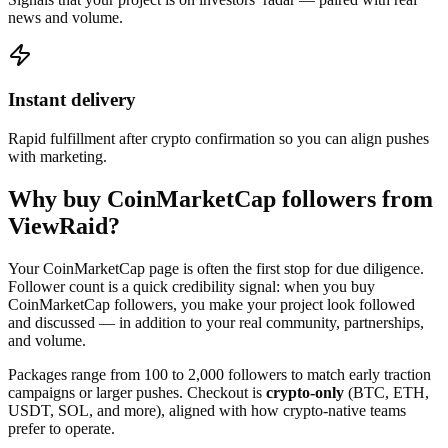
news and volume.
Instant delivery
Rapid fulfillment after crypto confirmation so you can align pushes
with marketing.
Why buy CoinMarketCap followers from
ViewRaid?
Your CoinMarketCap page is often the first stop for due diligence.
Follower count is a quick credibility signal: when you buy
CoinMarketCap followers, you make your project look followed
and discussed — in addition to your real community, partnerships,
and volume.
Packages range from 100 to 2,000 followers to match early traction
campaigns or larger pushes. Checkout is
crypto-only
(BTC, ETH,
USDT, SOL, and more), aligned with how crypto-native teams
prefer to operate.