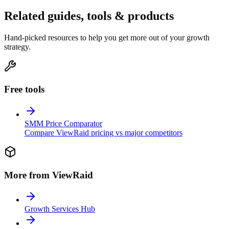
Related guides, tools & products
Hand-picked resources to help you get more out of your growth
strategy.
Free tools
SMM Price Comparator
Compare ViewRaid pricing vs major competitors
More from ViewRaid
Growth Services Hub