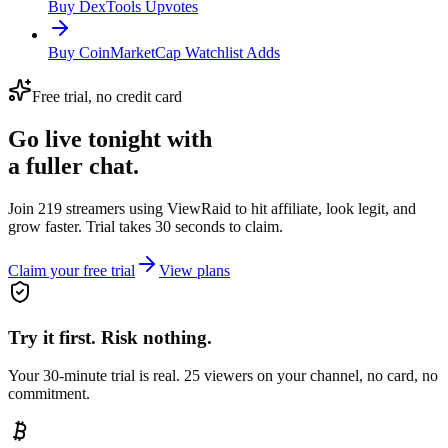
Buy DexTools Upvotes
Buy CoinMarketCap Watchlist Adds
Free trial, no credit card
Go live tonight with
a fuller chat.
Join 219 streamers using
ViewRaid
to hit affiliate, look legit, and
grow faster. Trial takes 30 seconds to claim.
Claim your free trial
View plans
Try it first. Risk nothing.
Your 30-minute trial is real. 25 viewers on your channel, no card, no
commitment.