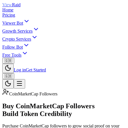
View
Raid
Home
Pricing
Viewer Bot
Growth Services
Crypto Services
Follow Bot
Free Tools
🇬🇧
Log in
Get Started
🇬🇧
CoinMarketCap Followers
Buy CoinMarketCap Followers
Build Token Credibility
Purchase CoinMarketCap followers to grow social proof on your