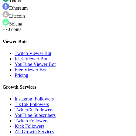
Tether
Ethereum
Litecoin
Solana
+70 coins
Viewer Bots
Twitch Viewer Bot
Kick Viewer Bot
YouTube Viewer Bot
Free Viewer Bot
Pricing
Growth Services
Instagram Followers
TikTok Followers
Twitter/X Followers
YouTube Subscribers
Twitch Followers
Kick Followers
All Growth Services