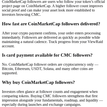
CoinMarketCap followers are users who follow your token’s official
project page on CoinMarketCap. A higher follower count improves
social proof and can make your asset look more established to
investors browsing CMC.
How fast are CoinMarketCap followers delivered?
After your crypto payment confirms, your order enters processing
immediately. Followers are delivered as quickly as possible while
maintaining a natural cadence. Track progress from your ViewRaid
account.
Is card payment available for CMC followers?
No. CoinMarketCap follower orders are cryptocurrency only —
Bitcoin, Ethereum, USDT, Solana, and many other coins are
supported.
Why buy CoinMarketCap followers?
Investors often glance at follower counts and engagement when
comparing tokens. Buying CMC followers strengthens that first
impression alongside your fundamentals, roadmap, and liquidity —
especially during launches and exchange campaigns.