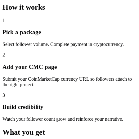
How it works
1
Pick a package
Select follower volume. Complete payment in cryptocurrency.
2
Add your CMC page
Submit your CoinMarketCap currency URL so followers attach to
the right project.
3
Build credibility
Watch your follower count grow and reinforce your narrative.
What you get