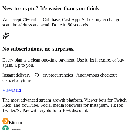
New to crypto? It's easier than you think.
We accept 70+ coins. Coinbase, CashApp, Strike, any exchange —
scan the address and send. Done in 60 seconds.
No subscriptions, no surprises.
Every plan is a clean one-time payment. Use it, let it expire, or buy
again. Up to you.
Instant delivery · 70+ cryptocurrencies · Anonymous checkout ·
Cancel anytime
View
Raid
The most advanced stream growth platform. Viewer bots for Twitch,
Kick, and YouTube. Social media followers for Instagram, TikTok,
Twitter/X. Pay with crypto for a 10% discount.
Bitcoin