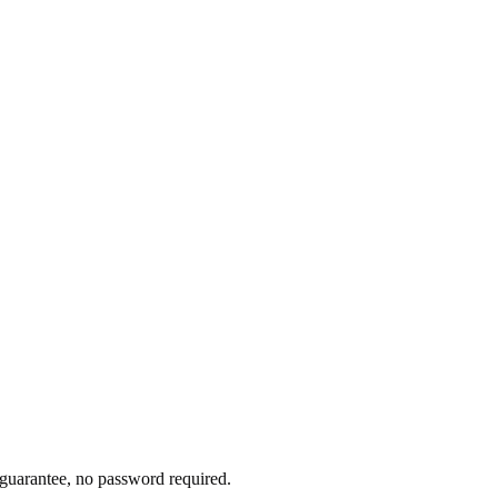
l guarantee, no password required.