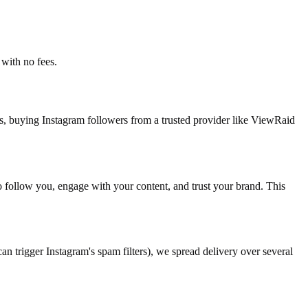
with no fees.
s, buying Instagram followers from a trusted provider like ViewRaid
to follow you, engage with your content, and trust your brand. This
n trigger Instagram's spam filters), we spread delivery over several