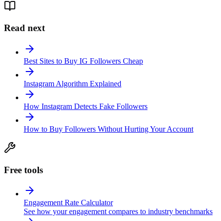
Read next
Best Sites to Buy IG Followers Cheap
Instagram Algorithm Explained
How Instagram Detects Fake Followers
How to Buy Followers Without Hurting Your Account
Free tools
Engagement Rate Calculator
See how your engagement compares to industry benchmarks