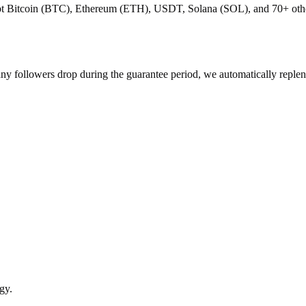
pt Bitcoin (BTC), Ethereum (ETH), USDT, Solana (SOL), and 70+ other 
 any followers drop during the guarantee period, we automatically reple
gy.