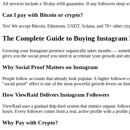
All services include a 30-day refill guarantee. If any followers drop w
Can I pay with Bitcoin or crypto?
Yes! We accept Bitcoin, Ethereum, USDT, Solana, and 70+ other crypt
The Complete Guide to Buying Instagram 
Growing your Instagram presence organically takes months — sometimes
gives you the social proof you need to accelerate your growth and att
Why Social Proof Matters on Instagram
People follow accounts that already look popular. A higher follower co
"social proof" effect is one of the most powerful growth levers on Ins
How ViewRaid Delivers Instagram Followers
ViewRaid uses a gradual drip-feed system that mimics organic follower
hours. Every follower comes from a real, active profile with a profile p
Why Pay with Crypto?