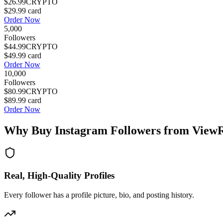
$26.99
CRYPTO
$29.99
card
Order Now
5,000
Followers
$44.99
CRYPTO
$49.99
card
Order Now
10,000
Followers
$80.99
CRYPTO
$89.99
card
Order Now
Why Buy Instagram Followers from View
Real, High-Quality Profiles
Every follower has a profile picture, bio, and posting history.