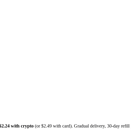
$2.24 with crypto
(or $2.49 with card). Gradual delivery, 30-day refil