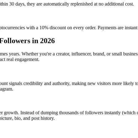
ithin 30 days, they are automatically replenished at no additional cost.
ocurrencies with a 10% discount on every order. Payments are instant 
Followers in 2026
 years. Whether you're a creator, influencer, brand, or small busines
ract real engagement.
unt signals credibility and authority, making new visitors more likely 
tagram.
 growth. Instead of dumping thousands of followers instantly (which ca
icture, bio, and post history.