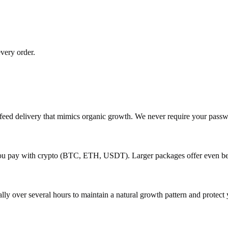
very order.
p-feed delivery that mimics organic growth. We never require your pas
 you pay with crypto (BTC, ETH, USDT). Larger packages offer even be
lly over several hours to maintain a natural growth pattern and protect