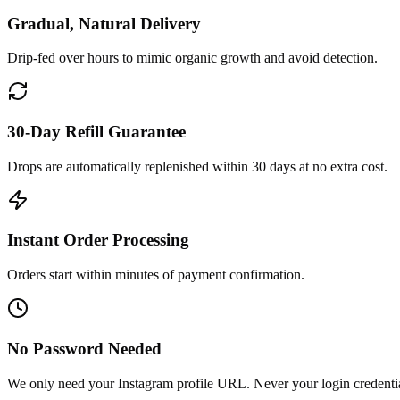
Gradual, Natural Delivery
Drip-fed over hours to mimic organic growth and avoid detection.
30-Day Refill Guarantee
Drops are automatically replenished within 30 days at no extra cost.
Instant Order Processing
Orders start within minutes of payment confirmation.
No Password Needed
We only need your Instagram profile URL. Never your login credentia