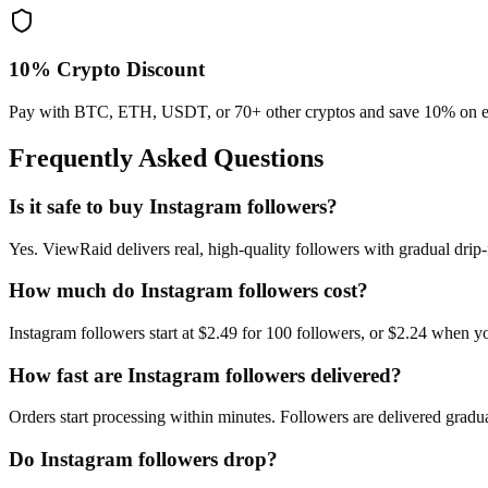
10% Crypto Discount
Pay with BTC, ETH, USDT, or 70+ other cryptos and save 10% on e
Frequently Asked Questions
Is it safe to buy Instagram followers?
Yes. ViewRaid delivers real, high-quality followers with gradual dri
How much do Instagram followers cost?
Instagram followers start at $2.49 for 100 followers, or $2.24 when
How fast are Instagram followers delivered?
Orders start processing within minutes. Followers are delivered gradua
Do Instagram followers drop?