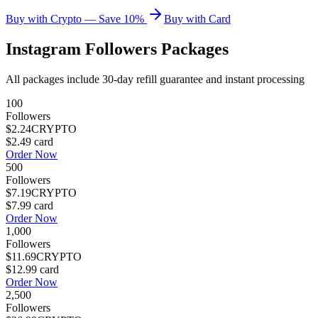
Buy with Crypto — Save 10%
Buy with Card
Instagram Followers Packages
All packages include 30-day refill guarantee and instant processing
100
Followers
$2.24
CRYPTO
$2.49
card
Order Now
500
Followers
$7.19
CRYPTO
$7.99
card
Order Now
1,000
Followers
$11.69
CRYPTO
$12.99
card
Order Now
2,500
Followers