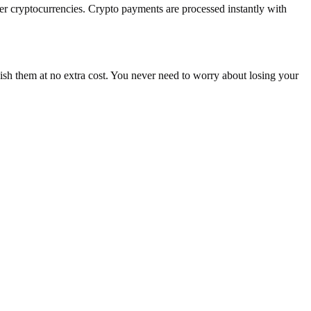
cryptocurrencies. Crypto payments are processed instantly with
nish them at no extra cost. You never need to worry about losing your