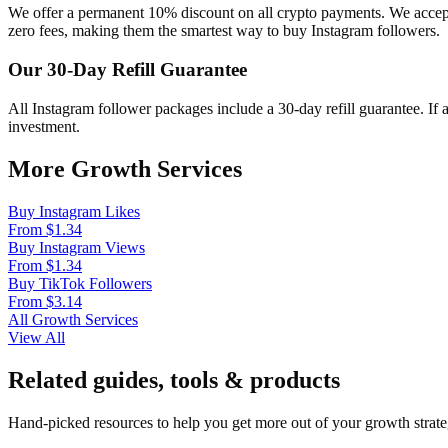
We offer a permanent 10% discount on all crypto payments. We acce
zero fees, making them the smartest way to buy Instagram followers.
Our 30-Day Refill Guarantee
All Instagram follower packages include a 30-day refill guarantee. If
investment.
More Growth Services
Buy Instagram Likes
From $1.34
Buy Instagram Views
From $1.34
Buy TikTok Followers
From $3.14
All Growth Services
View All
Related guides, tools & products
Hand-picked resources to help you get more out of your growth strate