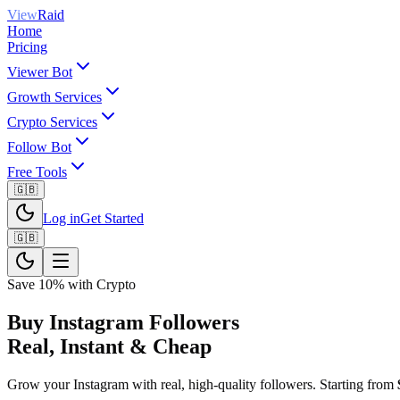
View
Raid
Home
Pricing
Viewer Bot
Growth Services
Crypto Services
Follow Bot
Free Tools
🇬🇧
Log in
Get Started
🇬🇧
Save 10% with Crypto
Buy Instagram Followers
Real, Instant & Cheap
Grow your Instagram with real, high-quality followers. Starting from