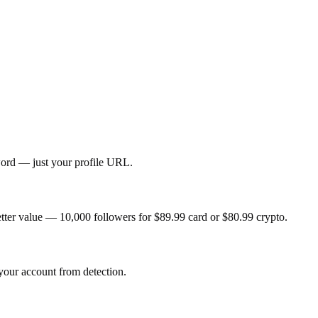
sword — just your profile URL.
tter value — 10,000 followers for $89.99 card or $80.99 crypto.
 your account from detection.