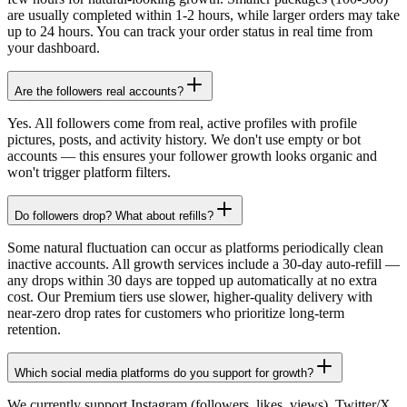
are usually completed within 1-2 hours, while larger orders may take
up to 24 hours. You can track your order status in real time from
your dashboard.
Are the followers real accounts?
Yes. All followers come from real, active profiles with profile
pictures, posts, and activity history. We don't use empty or bot
accounts — this ensures your follower growth looks organic and
won't trigger platform filters.
Do followers drop? What about refills?
Some natural fluctuation can occur as platforms periodically clean
inactive accounts. All growth services include a 30-day auto-refill —
any drops within 30 days are topped up automatically at no extra
cost. Our Premium tiers use slower, higher-quality delivery with
near-zero drop rates for customers who prioritize long-term
retention.
Which social media platforms do you support for growth?
We currently support Instagram (followers, likes, views), Twitter/X