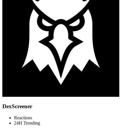
DexScreener
Reactions
24H Trending