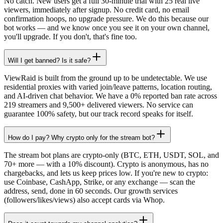
No catch. New users get a full 30-minute trial with 25 real live
viewers, immediately after signup. No credit card, no email
confirmation hoops, no upgrade pressure. We do this because our
bot works — and we know once you see it on your own channel,
you'll upgrade. If you don't, that's fine too.
Will I get banned? Is it safe?
ViewRaid is built from the ground up to be undetectable. We use
residential proxies with varied join/leave patterns, location routing,
and AI-driven chat behavior. We have a 0% reported ban rate across
219 streamers and 9,500+ delivered viewers. No service can
guarantee 100% safety, but our track record speaks for itself.
How do I pay? Why crypto only for the stream bot?
The stream bot plans are crypto-only (BTC, ETH, USDT, SOL, and
70+ more — with a 10% discount). Crypto is anonymous, has no
chargebacks, and lets us keep prices low. If you're new to crypto:
use Coinbase, CashApp, Strike, or any exchange — scan the
address, send, done in 60 seconds. Our growth services
(followers/likes/views) also accept cards via Whop.