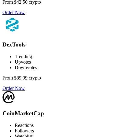
From
$42.50
crypto
Order Now
DexTools
Trending
Upvotes
Downvotes
From
$89.99
crypto
Order Now
CoinMarketCap
Reactions
Followers
Watchlist