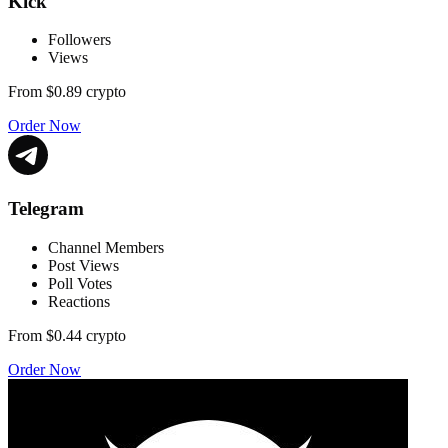
Kick
Followers
Views
From
$0.89
crypto
Order Now
Telegram
Channel Members
Post Views
Poll Votes
Reactions
From
$0.44
crypto
Order Now