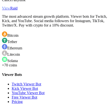
View
Raid
The most advanced stream growth platform. Viewer bots for Twitch,
Kick, and YouTube. Social media followers for Instagram, TikTok,
Twitter/X. Pay with crypto for a 10% discount.
Bitcoin
Tether
Ethereum
Litecoin
Solana
+70 coins
Viewer Bots
Twitch Viewer Bot
Kick Viewer Bot
YouTube Viewer Bot
Free Viewer Bot
Pricing