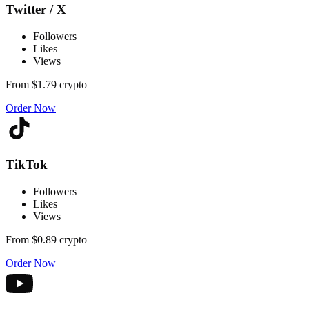
Twitter / X
Followers
Likes
Views
From
$1.79
crypto
Order Now
TikTok
Followers
Likes
Views
From
$0.89
crypto
Order Now