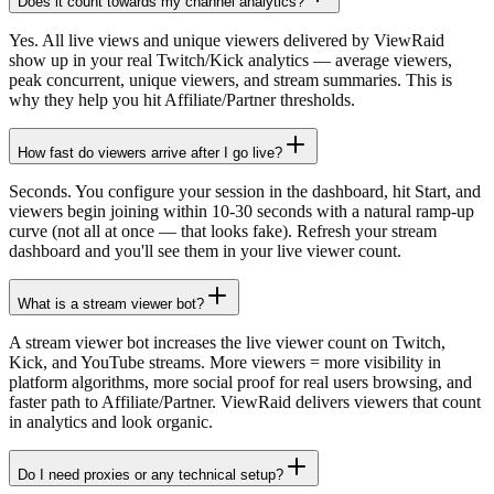
Does it count towards my channel analytics?
Yes. All live views and unique viewers delivered by ViewRaid
show up in your real Twitch/Kick analytics — average viewers,
peak concurrent, unique viewers, and stream summaries. This is
why they help you hit Affiliate/Partner thresholds.
How fast do viewers arrive after I go live?
Seconds. You configure your session in the dashboard, hit Start, and
viewers begin joining within 10-30 seconds with a natural ramp-up
curve (not all at once — that looks fake). Refresh your stream
dashboard and you'll see them in your live viewer count.
What is a stream viewer bot?
A stream viewer bot increases the live viewer count on Twitch,
Kick, and YouTube streams. More viewers = more visibility in
platform algorithms, more social proof for real users browsing, and
faster path to Affiliate/Partner. ViewRaid delivers viewers that count
in analytics and look organic.
Do I need proxies or any technical setup?