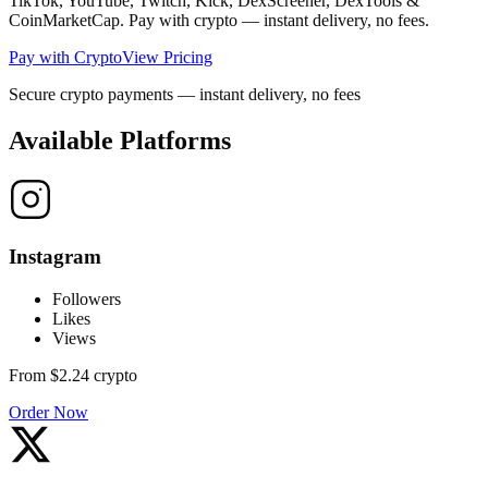
TikTok, YouTube, Twitch, Kick, DexScreener, DexTools &
CoinMarketCap. Pay with crypto — instant delivery, no fees.
Pay with Crypto
View Pricing
Secure crypto payments — instant delivery, no fees
Available Platforms
Instagram
Followers
Likes
Views
From
$2.24
crypto
Order Now