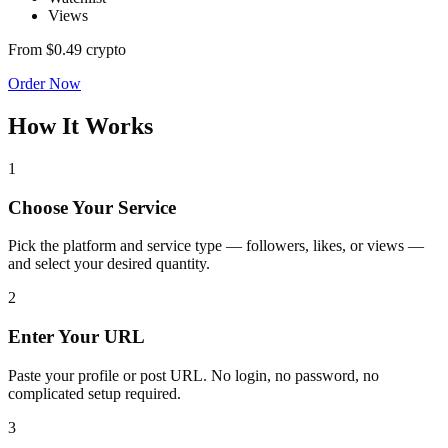
Views
From
$0.49
crypto
Order Now
How It Works
1
Choose Your Service
Pick the platform and service type — followers, likes, or views —
and select your desired quantity.
2
Enter Your URL
Paste your profile or post URL. No login, no password, no
complicated setup required.
3