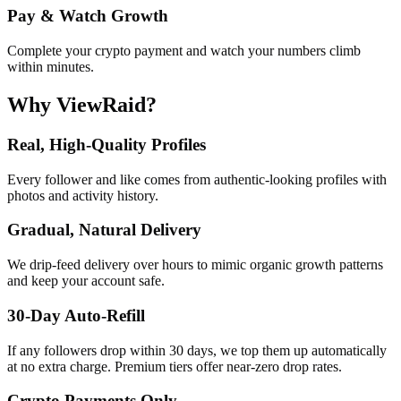
Pay & Watch Growth
Complete your crypto payment and watch your numbers climb
within minutes.
Why ViewRaid?
Real, High-Quality Profiles
Every follower and like comes from authentic-looking profiles with
photos and activity history.
Gradual, Natural Delivery
We drip-feed delivery over hours to mimic organic growth patterns
and keep your account safe.
30-Day Auto-Refill
If any followers drop within 30 days, we top them up automatically
at no extra charge. Premium tiers offer near-zero drop rates.
Crypto Payments Only