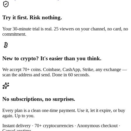
Try it first. Risk nothing.
Your 30-minute trial is real. 25 viewers on your channel, no card, no
commitment.
New to crypto? It's easier than you think.
We accept 70+ coins. Coinbase, CashApp, Strike, any exchange —
scan the address and send. Done in 60 seconds.
No subscriptions, no surprises.
Every plan is a clean one-time payment. Use it, let it expire, or buy
again. Up to you.
Instant delivery · 70+ cryptocurrencies · Anonymous checkout ·
Cancel anytime