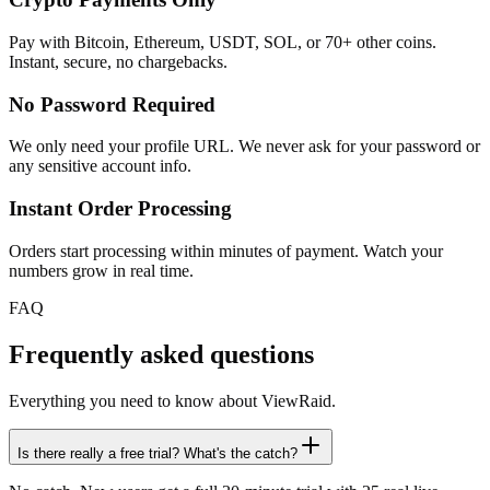
Pay with Bitcoin, Ethereum, USDT, SOL, or 70+ other coins.
Instant, secure, no chargebacks.
No Password Required
We only need your profile URL. We never ask for your password or
any sensitive account info.
Instant Order Processing
Orders start processing within minutes of payment. Watch your
numbers grow in real time.
FAQ
Frequently asked questions
Everything you need to know about ViewRaid.
Is there really a free trial? What's the catch?