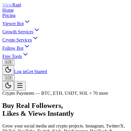
View
Raid
Home
Pricing
Viewer Bot
Growth Services
Crypto Services
Follow Bot
Free Tools
🇬🇧
Log in
Get Started
🇬🇧
Crypto Payments — BTC, ETH, USDT, SOL + 70 more
Buy Real Followers,
Likes & Views
Instantly
Grow your social media and crypto projects. Instagram, Twitter/X,