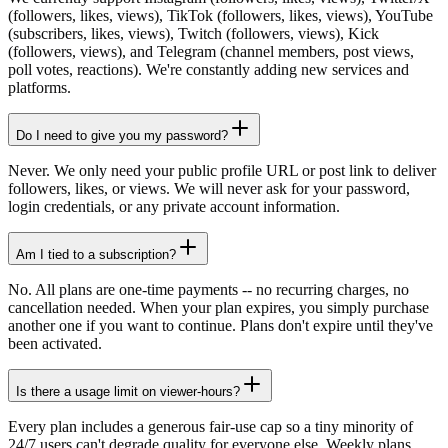
(followers, likes, views), TikTok (followers, likes, views), YouTube
(subscribers, likes, views), Twitch (followers, views), Kick
(followers, views), and Telegram (channel members, post views,
poll votes, reactions). We're constantly adding new services and
platforms.
Do I need to give you my password?
Never. We only need your public profile URL or post link to deliver
followers, likes, or views. We will never ask for your password,
login credentials, or any private account information.
Am I tied to a subscription?
No. All plans are one-time payments -- no recurring charges, no
cancellation needed. When your plan expires, you simply purchase
another one if you want to continue. Plans don't expire until they've
been activated.
Is there a usage limit on viewer-hours?
Every plan includes a generous fair-use cap so a tiny minority of
24/7 users can't degrade quality for everyone else. Weekly plans