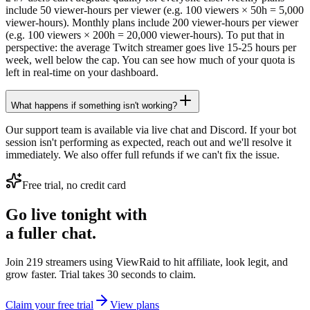
include 50 viewer-hours per viewer (e.g. 100 viewers × 50h = 5,000
viewer-hours). Monthly plans include 200 viewer-hours per viewer
(e.g. 100 viewers × 200h = 20,000 viewer-hours). To put that in
perspective: the average Twitch streamer goes live 15-25 hours per
week, well below the cap. You can see how much of your quota is
left in real-time on your dashboard.
What happens if something isn't working?
Our support team is available via live chat and Discord. If your bot
session isn't performing as expected, reach out and we'll resolve it
immediately. We also offer full refunds if we can't fix the issue.
Free trial, no credit card
Go live tonight with
a fuller chat.
Join 219 streamers using
ViewRaid
to hit affiliate, look legit, and
grow faster. Trial takes 30 seconds to claim.
Claim your free trial
View plans