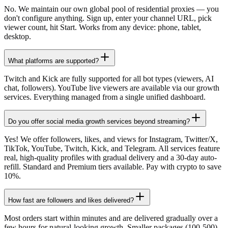
No. We maintain our own global pool of residential proxies — you
don't configure anything. Sign up, enter your channel URL, pick
viewer count, hit Start. Works from any device: phone, tablet,
desktop.
What platforms are supported?
Twitch and Kick are fully supported for all bot types (viewers, AI
chat, followers). YouTube live viewers are available via our growth
services. Everything managed from a single unified dashboard.
Do you offer social media growth services beyond streaming?
Yes! We offer followers, likes, and views for Instagram, Twitter/X,
TikTok, YouTube, Twitch, Kick, and Telegram. All services feature
real, high-quality profiles with gradual delivery and a 30-day auto-
refill. Standard and Premium tiers available. Pay with crypto to save
10%.
How fast are followers and likes delivered?
Most orders start within minutes and are delivered gradually over a
few hours for natural-looking growth. Smaller packages (100-500)