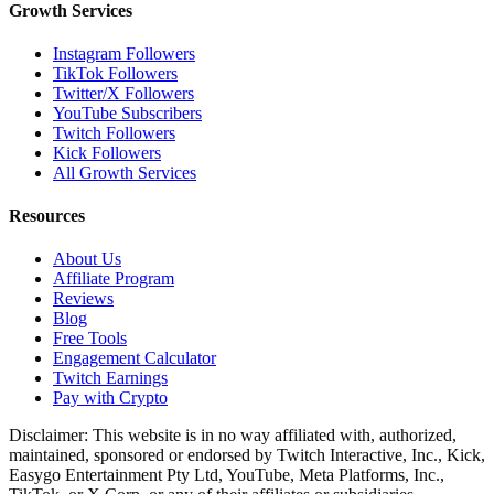
Growth Services
Instagram Followers
TikTok Followers
Twitter/X Followers
YouTube Subscribers
Twitch Followers
Kick Followers
All Growth Services
Resources
About Us
Affiliate Program
Reviews
Blog
Free Tools
Engagement Calculator
Twitch Earnings
Pay with Crypto
Disclaimer: This website is in no way affiliated with, authorized,
maintained, sponsored or endorsed by Twitch Interactive, Inc., Kick,
Easygo Entertainment Pty Ltd, YouTube, Meta Platforms, Inc.,