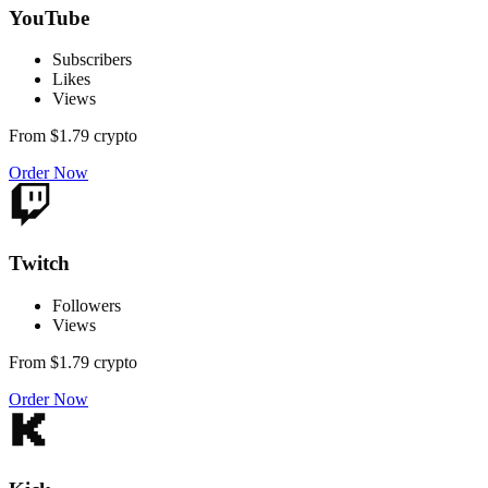
YouTube
Subscribers
Likes
Views
From
$1.79
crypto
Order Now
Twitch
Followers
Views
From
$1.79
crypto
Order Now