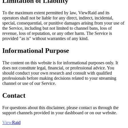
Limitation of Liability
To the maximum extent permitted by law, ViewRaid and its
operators shall not be liable for any direct, indirect, incidental,
special, consequential, or punitive damages arising from your use of
the Service, including but not limited to channel bans, loss of
revenue, loss of reputation, or any other harm. The Service is
provided "as is" without warranties of any kind.
Informational Purpose
The content on this website is for informational purposes only. It
does not constitute legal, financial, or professional advice. You
should conduct your own research and consult with qualified
professionals before making decisions related to your streaming
channel or use of our Service.
Contact
For questions about this disclaimer, please contact us through the
support channels provided in your dashboard or on our website.
View
Raid