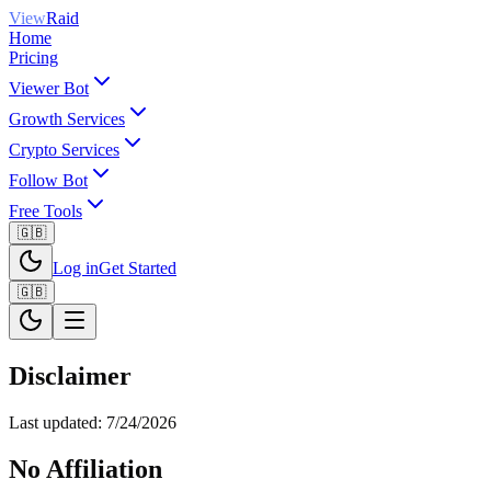
View
Raid
Home
Pricing
Viewer Bot
Growth Services
Crypto Services
Follow Bot
Free Tools
🇬🇧
Log in
Get Started
🇬🇧
Disclaimer
Last updated:
7/24/2026
No Affiliation