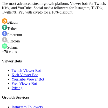
The most advanced stream growth platform. Viewer bots for Twitch,
Kick, and YouTube. Social media followers for Instagram, TikTok,
Twitter/X. Pay with crypto for a 10% discount.
Bitcoin
Tether
Ethereum
Litecoin
Solana
+70 coins
Viewer Bots
Twitch Viewer Bot
Kick Viewer Bot
YouTube Viewer Bot
Free Viewer Bot
Pricing
Growth Services
Instagram Followers