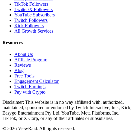
TikTok Followers
Twitter/X Followers
YouTube Subscribers
Twitch Followers
Kick Followers
All Growth Services
Resources
About Us
Affiliate Program
Reviews
Blog
Free Tools
Engagement Calculator
Twitch Earnings
Pay with Crypto
Disclaimer: This website is in no way affiliated with, authorized,
maintained, sponsored or endorsed by Twitch Interactive, Inc., Kick,
Easygo Entertainment Pty Ltd, YouTube, Meta Platforms, Inc.,
TikTok, or X Corp, or any of their affiliates or subsidiaries.
©
2026
ViewRaid
. All rights reserved.