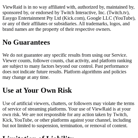
ViewRaid is in no way affiliated with, authorized by, maintained by,
sponsored by, or endorsed by Twitch Interactive, Inc. (Twitch.tv),
Easygo Entertainment Pty Ltd (Kick.com), Google LLC (YouTube),
or any of their affiliates or subsidiaries. All trademarks, logos, and
brand names are the property of their respective owners.
No Guarantees
We do not guarantee any specific results from using our Service.
Viewer counts, follower counts, chat activity, and platform ranking
are subject to many factors beyond our control. Past performance
does not indicate future results. Platform algorithms and policies
may change at any time.
Use at Your Own Risk
Use of artificial viewers, chatters, or followers may violate the terms
of service of streaming platforms. Your use of ViewRaid is at your
own risk. We are not responsible for any action taken by Twitch,
Kick, YouTube, or other platforms against your channel, including
but not limited to suspension, termination, or removal of content.