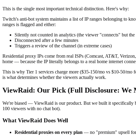
This is the single most important technical distinction. Here's why:
Twitch's anti-bot system maintains a list of IP ranges belonging to 
ranges is flagged and either:
Silently not counted in analytics (the viewer "connects" but the
Disconnected after a few minutes
Triggers a review of the channel (in extreme cases)
Residential proxy IPs come from real ISPs (Comcast, AT&T, Verizon, B
home — because the IP literally belongs to a real home internet conne
This is why Tier 1 services charge more ($35-150/mo vs $10-50/mo for
is what determines whether the viewers actually work.
ViewRaid: Our Pick (Full Disclosure: We 
We're biased — ViewRaid is our product. But we built it specifically 
100 viewers with no chat bot).
What ViewRaid Does Well
Residential proxies on every plan
— no "premium" upsell for 