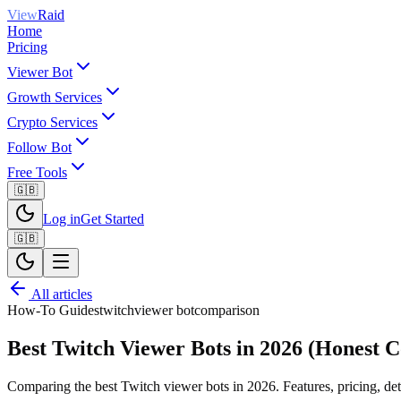
View
Raid
Home
Pricing
Viewer Bot
Growth Services
Crypto Services
Follow Bot
Free Tools
🇬🇧
Log in
Get Started
🇬🇧
All articles
How-To Guides
twitch
viewer bot
comparison
Best Twitch Viewer Bots in 2026 (Honest 
Comparing the best Twitch viewer bots in 2026. Features, pricing, de