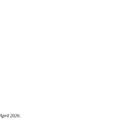
 April 2026.