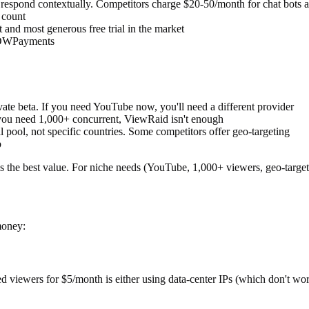
 respond contextually. Competitors charge $20-50/month for chat bots a
 count
 and most generous free trial in the market
OWPayments
te beta. If you need YouTube now, you'll need a different provider
you need 1,000+ concurrent, ViewRaid isn't enough
pool, not specific countries. Some competitors offer geo-targeting
p
 the best value. For niche needs (YouTube, 1,000+ viewers, geo-targeti
money:
d viewers for $5/month is either using data-center IPs (which don't wor