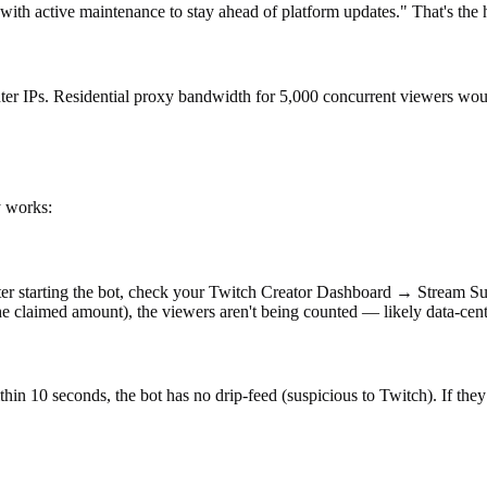
with active maintenance to stay ahead of platform updates." That's the h
enter IPs. Residential proxy bandwidth for 5,000 concurrent viewers wo
y works:
After starting the bot, check your Twitch Creator Dashboard → Stream S
the claimed amount), the viewers aren't being counted — likely data-cente
hin 10 seconds, the bot has no drip-feed (suspicious to Twitch). If they