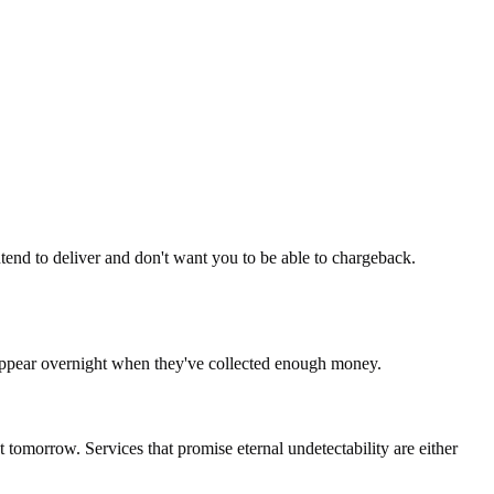
intend to deliver and don't want you to be able to chargeback.
sappear overnight when they've collected enough money.
tomorrow. Services that promise eternal undetectability are either