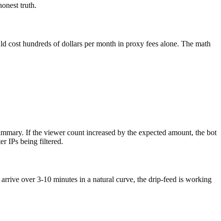
onest truth.
uld cost hundreds of dollars per month in proxy fees alone. The math
ummary. If the viewer count increased by the expected amount, the bot
r IPs being filtered.
 arrive over 3-10 minutes in a natural curve, the drip-feed is working