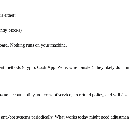
s either:
ntly blocks)
board. Nothing runs on your machine.
ent methods (crypto, Cash App, Zelle, wire transfer), they likely don't 
no accountability, no terms of service, no refund policy, and will di
s anti-bot systems periodically. What works today might need adjustment 