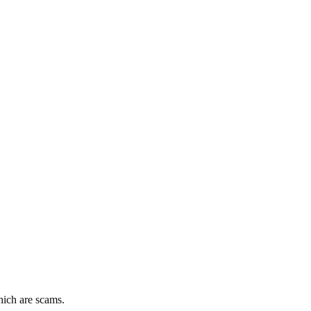
hich are scams.