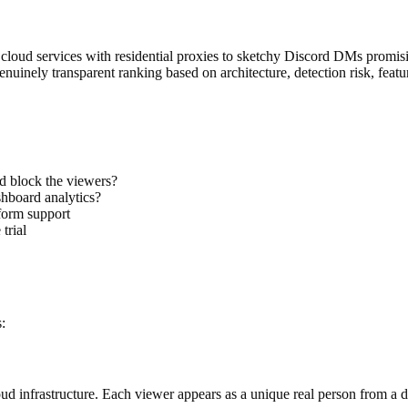
oud services with residential proxies to sketchy Discord DMs promisin
uinely transparent ranking based on architecture, detection risk, featur
d block the viewers?
hboard analytics?
tform support
trial
:
ud infrastructure. Each viewer appears as a unique real person from a d