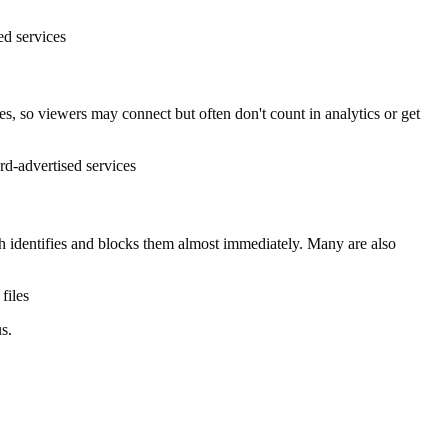
ed services
, so viewers may connect but often don't count in analytics or get
d-advertised services
identifies and blocks them almost immediately. Many are also
files
s.