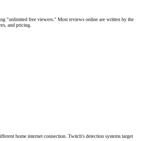
g "unlimited free viewers." Most reviews online are written by the
es, and pricing.
ifferent home internet connection. Twitch's detection systems target