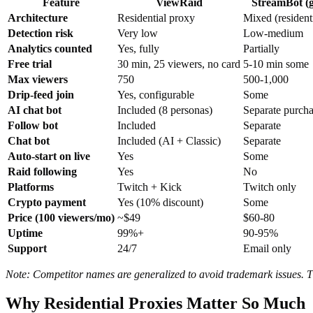
Feature
ViewRaid
StreamBot (g
Architecture
Residential proxy
Mixed (resident
Detection risk
Very low
Low-medium
Analytics counted
Yes, fully
Partially
Free trial
30 min, 25 viewers, no card
5-10 min some
Max viewers
750
500-1,000
Drip-feed join
Yes, configurable
Some
AI chat bot
Included (8 personas)
Separate purch
Follow bot
Included
Separate
Chat bot
Included (AI + Classic)
Separate
Auto-start on live
Yes
Some
Raid following
Yes
No
Platforms
Twitch + Kick
Twitch only
Crypto payment
Yes (10% discount)
Some
Price (100 viewers/mo)
~$49
$60-80
Uptime
99%+
90-95%
Support
24/7
Email only
Note: Competitor names are generalized to avoid trademark issues. The
Why Residential Proxies Matter So Much