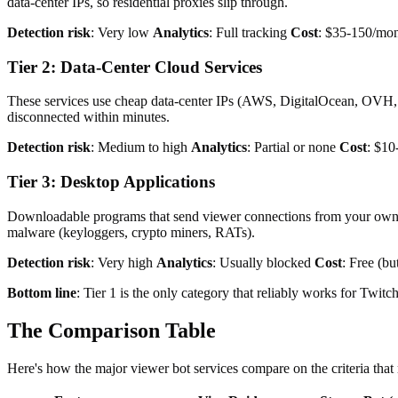
data-center IPs, so residential proxies slip through.
Detection risk
: Very low
Analytics
: Full tracking
Cost
: $35-150/mon
Tier 2: Data-Center Cloud Services
These services use cheap data-center IPs (AWS, DigitalOcean, OVH, et
disconnected within minutes.
Detection risk
: Medium to high
Analytics
: Partial or none
Cost
: $10
Tier 3: Desktop Applications
Downloadable programs that send viewer connections from your own c
malware (keyloggers, crypto miners, RATs).
Detection risk
: Very high
Analytics
: Usually blocked
Cost
: Free (bu
Bottom line
: Tier 1 is the only category that reliably works for Twit
The Comparison Table
Here's how the major viewer bot services compare on the criteria that 