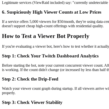
Legitimate services (ViewRaid included) say: "currently undetectable 
6. Suspiciously High Viewer Counts at Low Prices
If a service offers 5,000 viewers for $50/month, they're using data-c
doesn't support cheap high-count offerings with residential quality.
How to Test a Viewer Bot Properly
If you're evaluating a viewer bot, here's how to test whether it actuall
Step 1: Check Your Twitch Dashboard Analytics
Before starting the bot, note your current concurrent viewer count. 
is working. If the count didn't change (or increased by less than half 
Step 2: Check the Drip-Feed
Watch your viewer count graph during startup. If all viewers arrive wit
properly.
Step 3: Check Viewer Stability