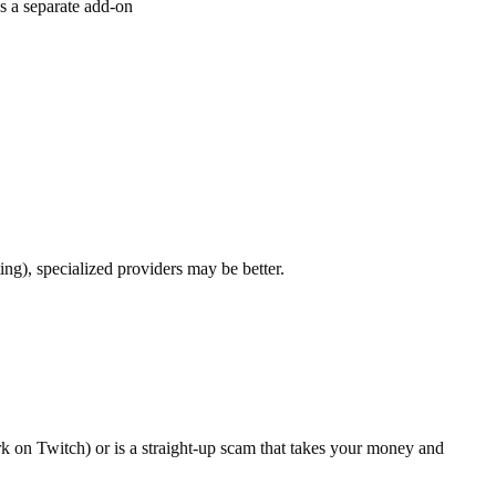
s a separate add-on
ng), specialized providers may be better.
k on Twitch) or is a straight-up scam that takes your money and