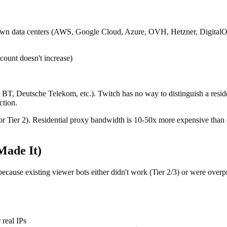
known data centers (AWS, Google Cloud, Azure, OVH, Hetzner, DigitalOce
 count doesn't increase)
T, Deutsche Telekom, etc.). Twitch has no way to distinguish a reside
ction.
 Tier 2). Residential proxy bandwidth is 10-50x more expensive than da
Made It)
because existing viewer bots either didn't work (Tier 2/3) or were overp
real IPs