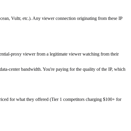
an, Vultr, etc.). Any viewer connection originating from these IP
ntial-proxy viewer from a legitimate viewer watching from their
ta-center bandwidth. You're paying for the quality of the IP, which
riced for what they offered (Tier 1 competitors charging $100+ for