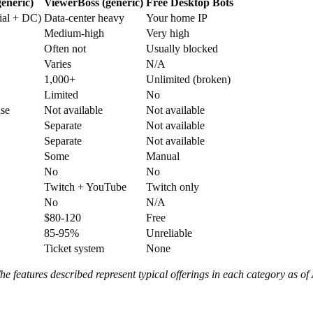
eneric)
ViewerBoss (generic)
Free Desktop Bots
ial + DC)
Data-center heavy
Your home IP
Medium-high
Very high
Often not
Usually blocked
Varies
N/A
1,000+
Unlimited (broken)
Limited
No
ase
Not available
Not available
Separate
Not available
Separate
Not available
Some
Manual
No
No
Twitch + YouTube
Twitch only
No
N/A
$80-120
Free
85-95%
Unreliable
Ticket system
None
 features described represent typical offerings in each category as of