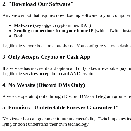
2. "Download Our Software"
Any viewer bot that requires downloading software to your computer i
Malware
(keylogger, crypto miner, RAT)
Sending connections from your home IP
(which Twitch insta
Both
Legitimate viewer bots are cloud-based. You configure via web dash
3. Only Accepts Crypto or Cash App
If a service has no credit card option and only takes irreversible paym
Legitimate services accept both card AND crypto.
4. No Website (Discord DMs Only)
A service operating only through Discord DMs or Telegram groups has 
5. Promises "Undetectable Forever Guaranteed"
No viewer bot can guarantee future undetectability. Twitch updates it
lying or don't understand their own technology.