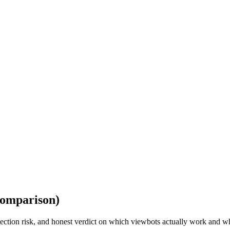
Comparison)
tection risk, and honest verdict on which viewbots actually work and w