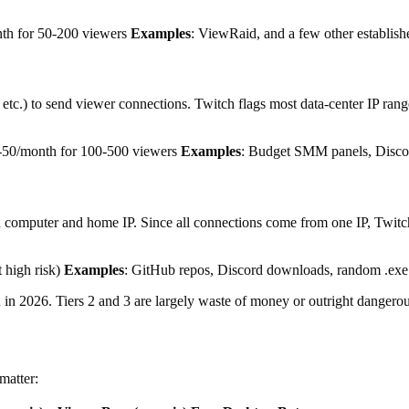
th for 50-200 viewers
Examples
: ViewRaid, and a few other establish
c.) to send viewer connections. Twitch flags most data-center IP ranges
-50/month for 100-500 viewers
Examples
: Budget SMM panels, Discor
omputer and home IP. Since all connections come from one IP, Twitch 
t high risk)
Examples
: GitHub repos, Discord downloads, random .exe 
ch in 2026. Tiers 2 and 3 are largely waste of money or outright dangerou
matter: