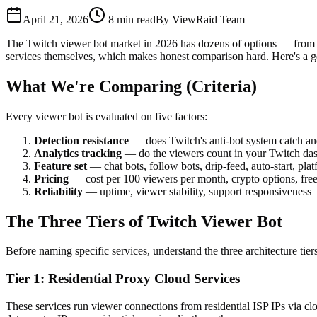
April 21, 2026
8
min read
By
ViewRaid Team
The Twitch viewer bot market in 2026 has dozens of options — from cl
services themselves, which makes honest comparison hard. Here's a gen
What We're Comparing (Criteria)
Every viewer bot is evaluated on five factors:
Detection resistance
— does Twitch's anti-bot system catch an
Analytics tracking
— do the viewers count in your Twitch das
Feature set
— chat bots, follow bots, drip-feed, auto-start, pla
Pricing
— cost per 100 viewers per month, crypto options, free 
Reliability
— uptime, viewer stability, support responsiveness
The Three Tiers of Twitch Viewer Bot
Before naming specific services, understand the three architecture tiers
Tier 1: Residential Proxy Cloud Services
These services run viewer connections from residential ISP IPs via clo