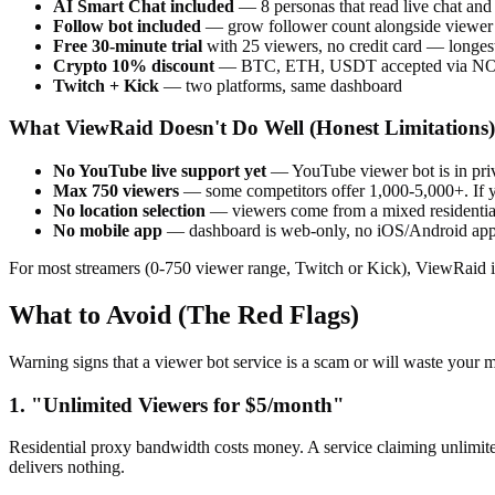
AI Smart Chat included
— 8 personas that read live chat and
Follow bot included
— grow follower count alongside viewer
Free 30-minute trial
with 25 viewers, no credit card — longest
Crypto 10% discount
— BTC, ETH, USDT accepted via N
Twitch + Kick
— two platforms, same dashboard
What ViewRaid Doesn't Do Well (Honest Limitations)
No YouTube live support yet
— YouTube viewer bot is in priva
Max 750 viewers
— some competitors offer 1,000-5,000+. If 
No location selection
— viewers come from a mixed residential 
No mobile app
— dashboard is web-only, no iOS/Android ap
For most streamers (0-750 viewer range, Twitch or Kick), ViewRaid is
What to Avoid (The Red Flags)
Warning signs that a viewer bot service is a scam or will waste your 
1. "Unlimited Viewers for $5/month"
Residential proxy bandwidth costs money. A service claiming unlimite
delivers nothing.