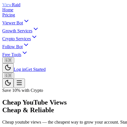
View
Raid
Home
Pricing
Viewer Bot
Growth Services
Crypto Services
Follow Bot
Free Tools
🇬🇧
Log in
Get Started
🇬🇧
Save 10% with Crypto
Cheap YouTube Views
Cheap & Reliable
Cheap youtube views — the cheapest way to grow your account. Startin