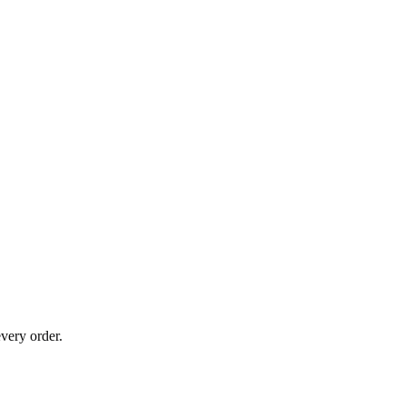
very order.