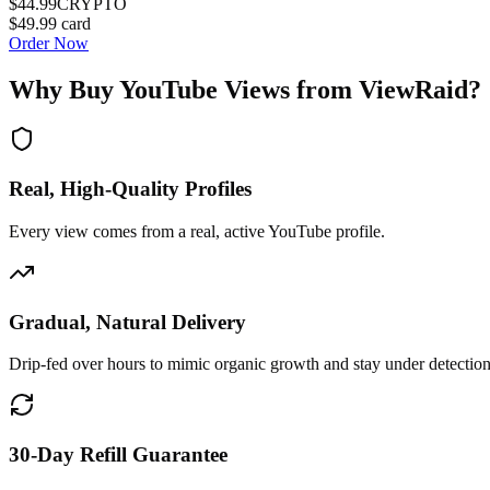
$44.99
CRYPTO
$49.99
card
Order Now
Why Buy
YouTube Views
from ViewRaid?
Real, High-Quality Profiles
Every view comes from a real, active YouTube profile.
Gradual, Natural Delivery
Drip-fed over hours to mimic organic growth and stay under detection
30-Day Refill Guarantee