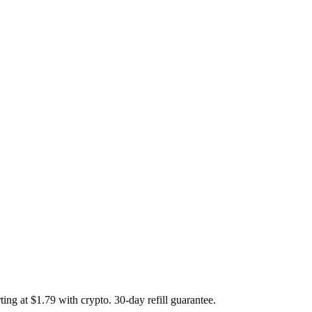
g at $1.79 with crypto. 30-day refill guarantee.