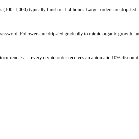
s (100–1,000) typically finish in 1–4 hours. Larger orders are drip-fed
word. Followers are drip-fed gradually to mimic organic growth, and 
ocurrencies — every crypto order receives an automatic 10% discount