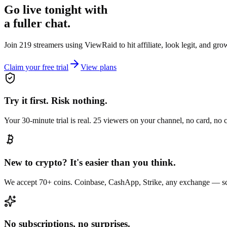
Go live tonight with
a fuller chat.
Join 219 streamers using
ViewRaid
to hit affiliate, look legit, and gr
Claim your free trial
View plans
Try it first. Risk nothing.
Your 30-minute trial is real. 25 viewers on your channel, no card, no
New to crypto? It's easier than you think.
We accept 70+ coins. Coinbase, CashApp, Strike, any exchange — sc
No subscriptions, no surprises.