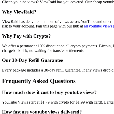
Cheap youtube views? ViewRaid has you covered. Our cheap youtube vi
Why ViewRaid?
ViewRaid has delivered millions of
view
s across
YouTube
and other m
risk to your account.
Pair this page with our hub at
all
youtube views
Why Pay with Crypto?
We offer a permanent 10% discount on all crypto payments. Bitcoin, 
chargeback risk, no waiting for transfer settlements.
Our
30
-Day Refill Guarantee
Every package includes a
30
-day refill guarantee. If any
view
s drop d
Frequently Asked Questions
How much does it cost to buy youtube views?
YouTube Views start at $1.79 with crypto (or $1.99 with card). Large
How fast are youtube views delivered?