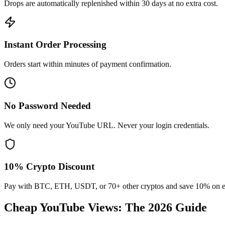
Drops are automatically replenished within 30 days at no extra cost.
Instant Order Processing
Orders start within minutes of payment confirmation.
No Password Needed
We only need your YouTube URL. Never your login credentials.
10% Crypto Discount
Pay with BTC, ETH, USDT, or 70+ other cryptos and save 10% on e
Cheap YouTube Views
: The 2026 Guide