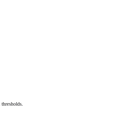
 thresholds.