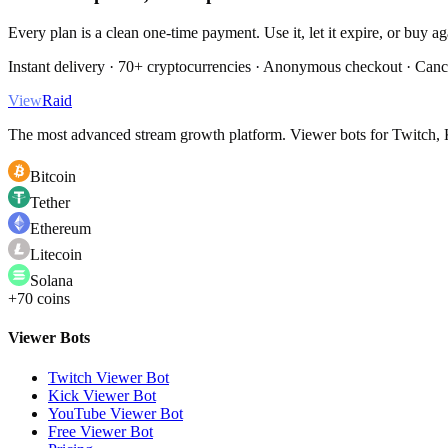
Every plan is a clean one-time payment. Use it, let it expire, or buy a
Instant delivery · 70+ cryptocurrencies · Anonymous checkout · Canc
View
Raid
The most advanced stream growth platform. Viewer bots for Twitch, K
Bitcoin
Tether
Ethereum
Litecoin
Solana
+70 coins
Viewer Bots
Twitch Viewer Bot
Kick Viewer Bot
YouTube Viewer Bot
Free Viewer Bot