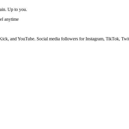
gain. Up to you.
el anytime
ick, and YouTube. Social media followers for Instagram, TikTok, Twit