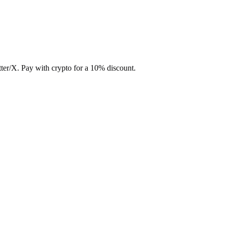
ter/X. Pay with crypto for a 10% discount.