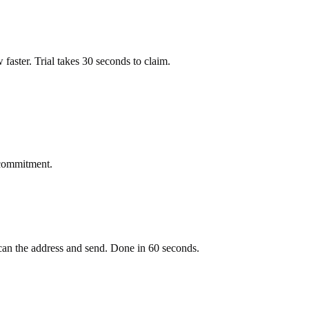
ow faster. Trial takes 30 seconds to claim.
 commitment.
an the address and send. Done in 60 seconds.