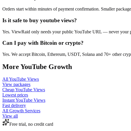
Orders start within minutes of payment confirmation. Smaller package
Is it safe to buy youtube views?
Yes. ViewRaid only needs your public YouTube URL — never your pass
Can I pay with Bitcoin or crypto?
Yes. We accept Bitcoin, Ethereum, USDT, Solana and 70+ other crypt
More
YouTube
Growth
All
YouTube Views
View packages
Cheap
YouTube Views
Lowest prices
Instant
YouTube Views
Fast delivery
All Growth Services
View all
Free trial, no credit card