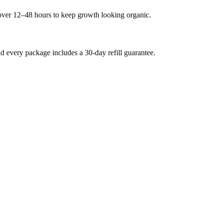
 over 12–48 hours to keep growth looking organic.
every package includes a 30-day refill guarantee.
.