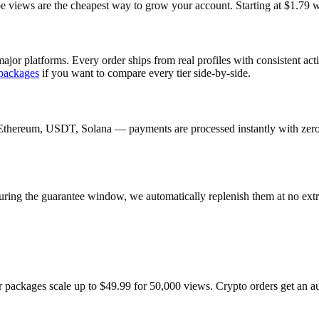
ews are the cheapest way to grow your account. Starting at $1.79 wit
ajor platforms. Every order ships from real profiles with consistent ac
packages
if you want to compare every tier side-by-side.
Ethereum, USDT, Solana — payments are processed instantly with zero c
uring the guarantee window, we automatically replenish them at no extr
r packages scale up to $49.99 for 50,000 views. Crypto orders get an 