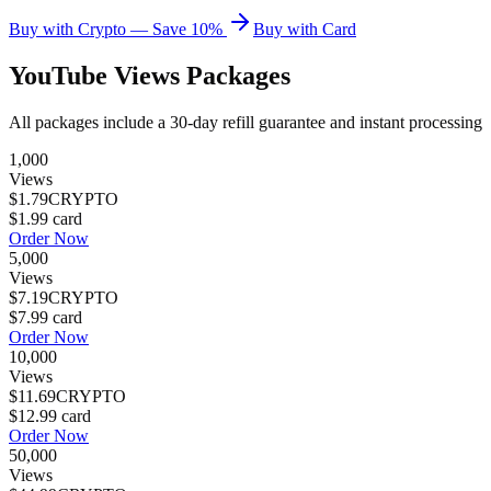
Buy with Crypto — Save 10%
Buy with Card
YouTube Views
Packages
All packages include a
30
-day refill guarantee and instant processing
1,000
Views
$1.79
CRYPTO
$1.99
card
Order Now
5,000
Views
$7.19
CRYPTO
$7.99
card
Order Now
10,000
Views
$11.69
CRYPTO
$12.99
card
Order Now
50,000
Views