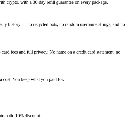
h crypto, with a 30-day refill guarantee on every package.
tivity history — no recycled bots, no random username strings, and no
ard fees and full privacy. No name on a credit card statement, no
a cost. You keep what you paid for.
automatic 10% discount.