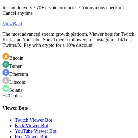
Instant delivery · 70+ cryptocurrencies · Anonymous checkout ·
Cancel anytime
View
Raid
The most advanced stream growth platform. Viewer bots for Twitch,
Kick, and YouTube. Social media followers for Instagram, TikTok,
Twitter/X. Pay with crypto for a 10% discount.
Bitcoin
Tether
Ethereum
Litecoin
Solana
+70 coins
Viewer Bots
Twitch Viewer Bot
Kick Viewer Bot
YouTube Viewer Bot
Free Viewer Bot