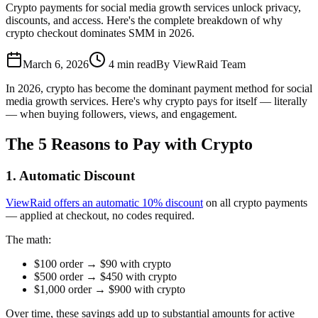
Crypto payments for social media growth services unlock privacy,
discounts, and access. Here's the complete breakdown of why
crypto checkout dominates SMM in 2026.
March 6, 2026
4
min read
By
ViewRaid Team
In 2026, crypto has become the dominant payment method for social
media growth services. Here's why crypto pays for itself — literally
— when buying followers, views, and engagement.
The 5 Reasons to Pay with Crypto
1. Automatic Discount
ViewRaid offers an automatic 10% discount
on all crypto payments
— applied at checkout, no codes required.
The math:
$100 order → $90 with crypto
$500 order → $450 with crypto
$1,000 order → $900 with crypto
Over time, these savings add up to substantial amounts for active