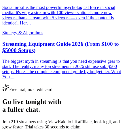
Social proof is the most powerful psychological force in social
media. It's why a stream with 100 viewers attracts more new
viewers than a stream with 5 viewers — even if the content is
identical. Her…
Strategy & Algorithms
Streaming Equipment Guide 2026 (From $100 to
$5000 Setups)
The biggest myth in streaming is that you need expensive gear to
start. The reality: many top streamers in 2026 still use sub-$500
setups. Here's the complete equipment guide by budget tier. What
You…
Free trial, no credit card
Go live tonight with
a fuller chat.
Join 219 streamers using
ViewRaid
to hit affiliate, look legit, and
grow faster. Trial takes 30 seconds to claim.