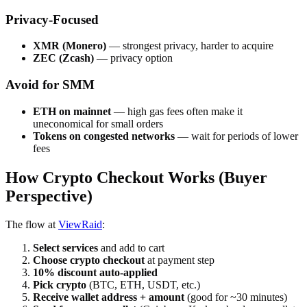
Privacy-Focused
XMR (Monero)
— strongest privacy, harder to acquire
ZEC (Zcash)
— privacy option
Avoid for SMM
ETH on mainnet
— high gas fees often make it
uneconomical for small orders
Tokens on congested networks
— wait for periods of lower
fees
How Crypto Checkout Works (Buyer
Perspective)
The flow at
ViewRaid
:
Select services
and add to cart
Choose crypto checkout
at payment step
10% discount auto-applied
Pick crypto
(BTC, ETH, USDT, etc.)
Receive wallet address + amount
(good for ~30 minutes)