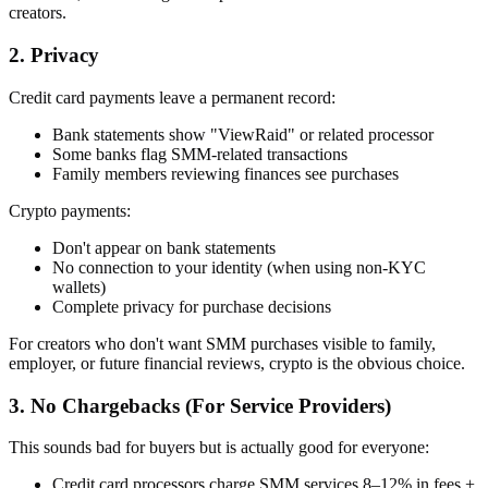
creators.
2. Privacy
Credit card payments leave a permanent record:
Bank statements show "ViewRaid" or related processor
Some banks flag SMM-related transactions
Family members reviewing finances see purchases
Crypto payments:
Don't appear on bank statements
No connection to your identity (when using non-KYC
wallets)
Complete privacy for purchase decisions
For creators who don't want SMM purchases visible to family,
employer, or future financial reviews, crypto is the obvious choice.
3. No Chargebacks (For Service Providers)
This sounds bad for buyers but is actually good for everyone:
Credit card processors charge SMM services 8–12% in fees +