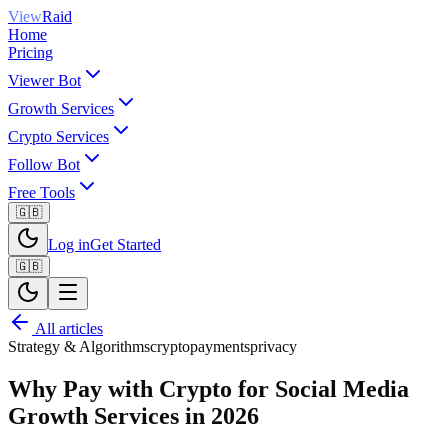
View
Raid
Home
Pricing
Viewer Bot
Growth Services
Crypto Services
Follow Bot
Free Tools
🇬🇧
Log in
Get Started
🇬🇧
All articles
Strategy & Algorithms
crypto
payments
privacy
Why Pay with Crypto for Social Media
Growth Services in 2026