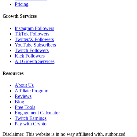
Pricing
Growth Services
Instagram Followers
TikTok Followers
Twitter/X Followers
YouTube Subscribers
Twitch Followers
Kick Followers
All Growth Services
Resources
About Us
Affiliate Program
Reviews
Blog
Free Tools
Engagement Calculator
Twitch Earnings
Pay with Crypto
Disclaimer: This website is in no way affiliated with, authorized,