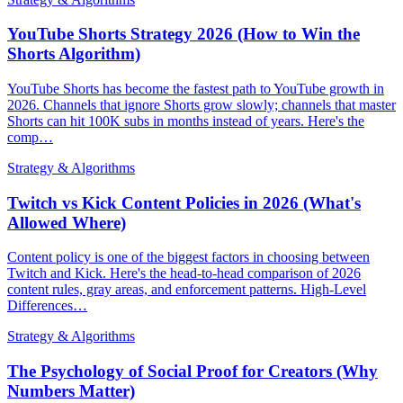
YouTube Shorts Strategy 2026 (How to Win the
Shorts Algorithm)
YouTube Shorts has become the fastest path to YouTube growth in
2026. Channels that ignore Shorts grow slowly; channels that master
Shorts can hit 100K subs in months instead of years. Here's the
comp…
Strategy & Algorithms
Twitch vs Kick Content Policies in 2026 (What's
Allowed Where)
Content policy is one of the biggest factors in choosing between
Twitch and Kick. Here's the head-to-head comparison of 2026
content rules, gray areas, and enforcement patterns. High-Level
Differences…
Strategy & Algorithms
The Psychology of Social Proof for Creators (Why
Numbers Matter)