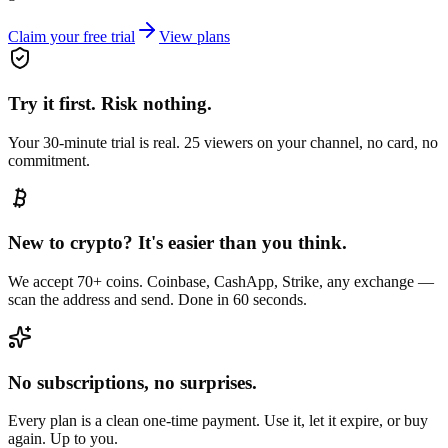
Claim your free trial
View plans
Try it first. Risk nothing.
Your 30-minute trial is real. 25 viewers on your channel, no card, no
commitment.
New to crypto? It's easier than you think.
We accept 70+ coins. Coinbase, CashApp, Strike, any exchange —
scan the address and send. Done in 60 seconds.
No subscriptions, no surprises.
Every plan is a clean one-time payment. Use it, let it expire, or buy
again. Up to you.