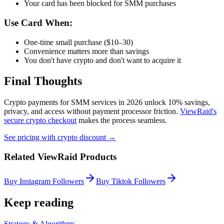
Your card has been blocked for SMM purchases
Use Card When:
One-time small purchase ($10–30)
Convenience matters more than savings
You don't have crypto and don't want to acquire it
Final Thoughts
Crypto payments for SMM services in 2026 unlock 10% savings,
privacy, and access without payment processor friction.
ViewRaid's
secure crypto checkout
makes the process seamless.
See pricing with crypto discount →
Related ViewRaid Products
Buy Instagram Followers
Buy Tiktok Followers
Keep reading
Strategy & Algorithms