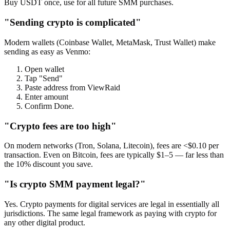
Buy USDT once, use for all future SMM purchases.
"Sending crypto is complicated"
Modern wallets (Coinbase Wallet, MetaMask, Trust Wallet) make
sending as easy as Venmo:
Open wallet
Tap "Send"
Paste address from ViewRaid
Enter amount
Confirm Done.
"Crypto fees are too high"
On modern networks (Tron, Solana, Litecoin), fees are <$0.10 per
transaction. Even on Bitcoin, fees are typically $1–5 — far less than
the 10% discount you save.
"Is crypto SMM payment legal?"
Yes. Crypto payments for digital services are legal in essentially all
jurisdictions. The same legal framework as paying with crypto for
any other digital product.