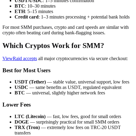
USDT/USDC
: 1–5 minutes confirmation
BTC
: 10–30 minutes
ETH
: 5–15 minutes
Credit card
: 1–3 minutes processing + potential bank holds
For most SMM purchases, crypto and card speeds are similar with
crypto often beating card during bank-flagging issues.
Which Cryptos Work for SMM?
ViewRaid accepts
all major cryptocurrencies via secure checkout:
Best for Most Users
USDT (Tether)
— stable value, universal support, low fees
USDC
— same benefits as USDT, regulated equivalent
BTC
— universal, slightly higher network fees
Lower Fees
LTC (Litecoin)
— fast, low fees, good for small orders
DOGE
— surprisingly practical for small SMM orders
TRX (Tron)
— extremely low fees on TRC-20 USDT
transfers