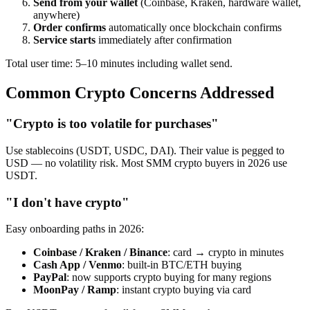
Send from your wallet
(Coinbase, Kraken, hardware wallet,
anywhere)
Order confirms
automatically once blockchain confirms
Service starts
immediately after confirmation
Total user time: 5–10 minutes including wallet send.
Common Crypto Concerns Addressed
"Crypto is too volatile for purchases"
Use stablecoins (USDT, USDC, DAI). Their value is pegged to
USD — no volatility risk. Most SMM crypto buyers in 2026 use
USDT.
"I don't have crypto"
Easy onboarding paths in 2026:
Coinbase / Kraken / Binance
: card → crypto in minutes
Cash App / Venmo
: built-in BTC/ETH buying
PayPal
: now supports crypto buying for many regions
MoonPay / Ramp
: instant crypto buying via card