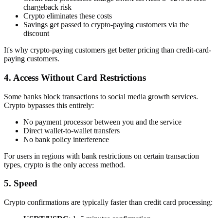
chargeback risk
Crypto eliminates these costs
Savings get passed to crypto-paying customers via the
discount
It's why crypto-paying customers get better pricing than credit-card-
paying customers.
4. Access Without Card Restrictions
Some banks block transactions to social media growth services.
Crypto bypasses this entirely:
No payment processor between you and the service
Direct wallet-to-wallet transfers
No bank policy interference
For users in regions with bank restrictions on certain transaction
types, crypto is the only access method.
5. Speed
Crypto confirmations are typically faster than credit card processing: