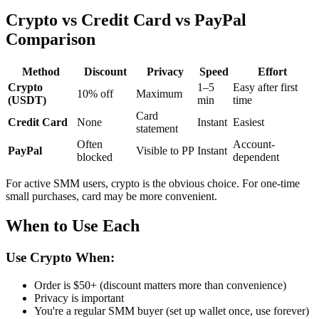
Crypto vs Credit Card vs PayPal
Comparison
Method
Discount
Privacy
Speed
Effort
Crypto
1–5
Easy after first
10% off
Maximum
(USDT)
min
time
Card
Credit Card
None
Instant
Easiest
statement
Often
Account-
PayPal
Visible to PP
Instant
blocked
dependent
For active SMM users, crypto is the obvious choice. For one-time
small purchases, card may be more convenient.
When to Use Each
Use Crypto When:
Order is $50+ (discount matters more than convenience)
Privacy is important
You're a regular SMM buyer (set up wallet once, use forever)