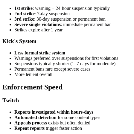
1st strike
: warning + 24-hour suspension typically
2nd strike
: 7-day suspension
3rd strike
: 30-day suspension or permanent ban
Severe single violations
: immediate permanent ban
Strikes expire after 1 year
Kick's System
Less formal strike system
Warnings preferred over suspensions for first violations
Suspensions typically shorter (1–7 days for moderate)
Permanent bans rare except severe cases
More lenient overall
Enforcement Speed
Twitch
Reports investigated within hours-days
Automated detection
for some content types
Appeals process
exists but often denied
Repeat reports
trigger faster action