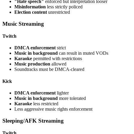
"Hate speech"
enforced but interpretation looser
Misinformation
less strictly policed
Election content
unrestricted
Music Streaming
Twitch
DMCA enforcement
strict
Music in background
can result in muted VODs
Karaoke
permitted with restrictions
Music production
allowed
Soundtracks must be DMCA-cleared
Kick
DMCA enforcement
lighter
Music in background
more tolerated
Karaoke
less restricted
Less aggressive music rights enforcement
Sleeping/AFK Streaming
Twitch