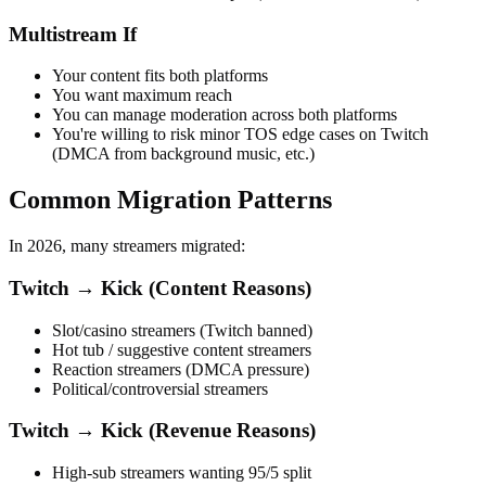
Multistream If
Your content fits both platforms
You want maximum reach
You can manage moderation across both platforms
You're willing to risk minor TOS edge cases on Twitch
(DMCA from background music, etc.)
Common Migration Patterns
In 2026, many streamers migrated:
Twitch → Kick (Content Reasons)
Slot/casino streamers (Twitch banned)
Hot tub / suggestive content streamers
Reaction streamers (DMCA pressure)
Political/controversial streamers
Twitch → Kick (Revenue Reasons)
High-sub streamers wanting 95/5 split