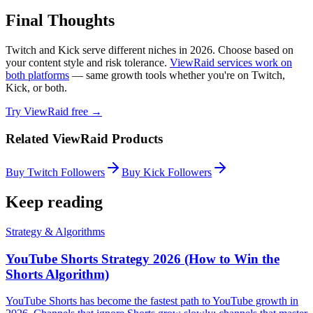
Final Thoughts
Twitch and Kick serve different niches in 2026. Choose based on
your content style and risk tolerance.
ViewRaid services work on
both platforms
— same growth tools whether you're on Twitch,
Kick, or both.
Try ViewRaid free →
Related ViewRaid Products
Buy Twitch Followers
Buy Kick Followers
Keep reading
Strategy & Algorithms
YouTube Shorts Strategy 2026 (How to Win the
Shorts Algorithm)
YouTube Shorts has become the fastest path to YouTube growth in