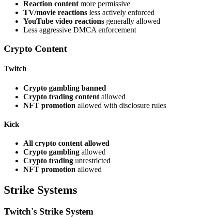
Reaction content
more permissive
TV/movie reactions
less actively enforced
YouTube video reactions
generally allowed
Less aggressive DMCA enforcement
Crypto Content
Twitch
Crypto gambling banned
Crypto trading content
allowed
NFT promotion
allowed with disclosure rules
Kick
All crypto content allowed
Crypto gambling
allowed
Crypto trading
unrestricted
NFT promotion
allowed
Strike Systems
Twitch's Strike System