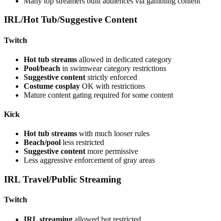
Many top streamers built audiences via gambling content
IRL/Hot Tub/Suggestive Content
Twitch
Hot tub streams
allowed in dedicated category
Pool/beach
in swimwear category restrictions
Suggestive content
strictly enforced
Costume cosplay
OK with restrictions
Mature content gating required for some content
Kick
Hot tub streams
with much looser rules
Beach/pool
less restricted
Suggestive content
more permissive
Less aggressive enforcement of gray areas
IRL Travel/Public Streaming
Twitch
IRL streaming
allowed but restricted