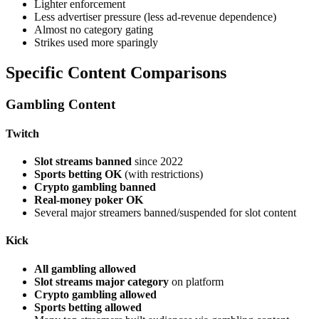
Lighter enforcement
Less advertiser pressure (less ad-revenue dependence)
Almost no category gating
Strikes used more sparingly
Specific Content Comparisons
Gambling Content
Twitch
Slot streams banned
since 2022
Sports betting OK
(with restrictions)
Crypto gambling banned
Real-money poker OK
Several major streamers banned/suspended for slot content
Kick
All gambling allowed
Slot streams major category
on platform
Crypto gambling allowed
Sports betting allowed