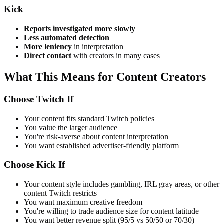
Kick
Reports investigated more slowly
Less automated detection
More leniency
in interpretation
Direct contact
with creators in many cases
What This Means for Content Creators
Choose Twitch If
Your content fits standard Twitch policies
You value the larger audience
You're risk-averse about content interpretation
You want established advertiser-friendly platform
Choose Kick If
Your content style includes gambling, IRL gray areas, or other
content Twitch restricts
You want maximum creative freedom
You're willing to trade audience size for content latitude
You want better revenue split (95/5 vs 50/50 or 70/30)