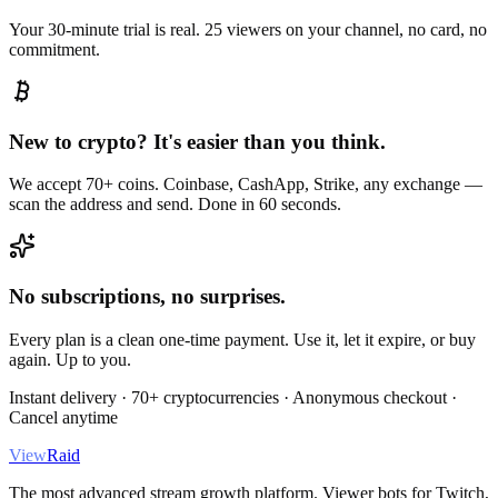
Your 30-minute trial is real. 25 viewers on your channel, no card, no
commitment.
New to crypto? It's easier than you think.
We accept 70+ coins. Coinbase, CashApp, Strike, any exchange —
scan the address and send. Done in 60 seconds.
No subscriptions, no surprises.
Every plan is a clean one-time payment. Use it, let it expire, or buy
again. Up to you.
Instant delivery · 70+ cryptocurrencies · Anonymous checkout ·
Cancel anytime
View
Raid
The most advanced stream growth platform. Viewer bots for Twitch,