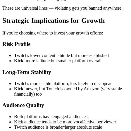
These are universal lines — violating gets you banned anywhere.
Strategic Implications for Growth
If you're choosing where to invest your growth efforts:
Risk Profile
Twitch
: lower content latitude but more established
Kick
: more latitude but smaller platform overall
Long-Term Stability
Twitch
: more stable platform, less likely to disappear
Kick
: newer, but Twitch is owned by Amazon (very stable
financially) too
Audience Quality
Both platforms have engaged audiences
Kick audience tends to be more vocal/active per viewer
Twitch audience is broader/larger absolute scale