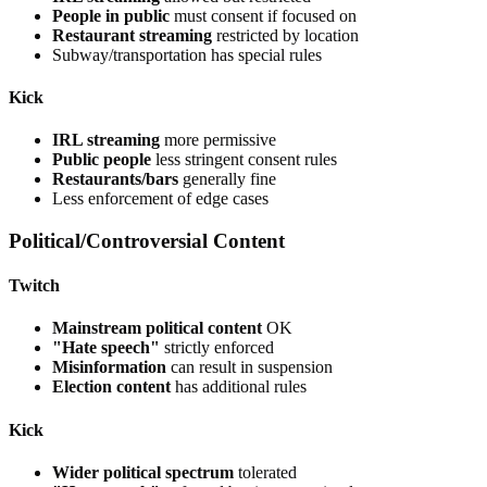
People in public
must consent if focused on
Restaurant streaming
restricted by location
Subway/transportation has special rules
Kick
IRL streaming
more permissive
Public people
less stringent consent rules
Restaurants/bars
generally fine
Less enforcement of edge cases
Political/Controversial Content
Twitch
Mainstream political content
OK
"Hate speech"
strictly enforced
Misinformation
can result in suspension
Election content
has additional rules
Kick
Wider political spectrum
tolerated