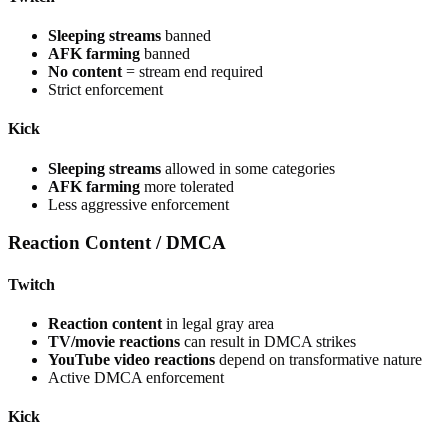
Sleeping streams
banned
AFK farming
banned
No content
= stream end required
Strict enforcement
Kick
Sleeping streams
allowed in some categories
AFK farming
more tolerated
Less aggressive enforcement
Reaction Content / DMCA
Twitch
Reaction content
in legal gray area
TV/movie reactions
can result in DMCA strikes
YouTube video reactions
depend on transformative nature
Active DMCA enforcement
Kick