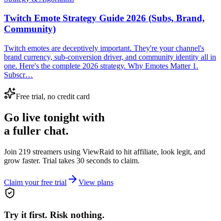
Twitch Emote Strategy Guide 2026 (Subs, Brand,
Community)
Twitch emotes are deceptively important. They're your channel's
brand currency, sub-conversion driver, and community identity all in
one. Here's the complete 2026 strategy. Why Emotes Matter 1.
Subscr…
Free trial, no credit card
Go live tonight with
a fuller chat.
Join 219 streamers using
ViewRaid
to hit affiliate, look legit, and
grow faster. Trial takes 30 seconds to claim.
Claim your free trial
View plans
Try it first. Risk nothing.