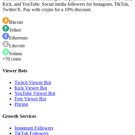
Kick, and YouTube. Social media followers for Instagram, TikTok,
Twitter/X. Pay with crypto for a 10% discount.
Bitcoin
Tether
Ethereum
Litecoin
Solana
+70 coins
Viewer Bots
Twitch Viewer Bot
Kick Viewer Bot
YouTube Viewer Bot
Free Viewer Bot
Pricing
Growth Services
Instagram Followers
TikTok Followers