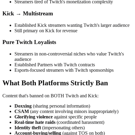
Streamers tired of Twitch's monetization complexity
Kick → Multistream
Established Kick streamers wanting Twitch's larger audience
Still primary on Kick for revenue
Pure Twitch Loyalists
Streamers in non-controversial niches who value Twitch's
audience
Established Partners with Twitch contracts
Esports-focused streamers with Twitch sponsorships
What Both Platforms Strictly Ban
Content that's banned on BOTH Twitch and Kick:
Doxxing
(sharing personal information)
CSAM
(any content involving minors inappropriately)
Glorifying violence
against specific people
Real-time hate raids
(coordinated harassment)
Identity theft
(impersonating others)
Account-buying/selling
(against TOS on both)