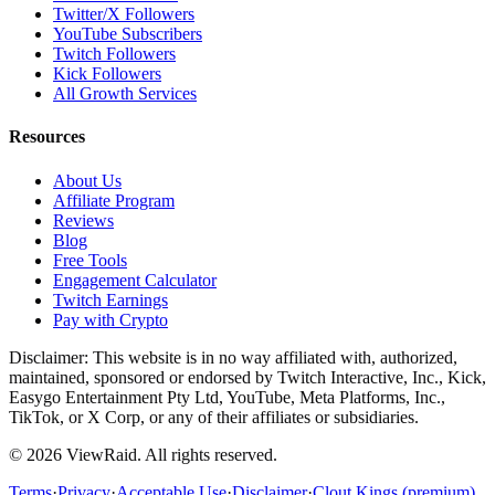
Twitter/X Followers
YouTube Subscribers
Twitch Followers
Kick Followers
All Growth Services
Resources
About Us
Affiliate Program
Reviews
Blog
Free Tools
Engagement Calculator
Twitch Earnings
Pay with Crypto
Disclaimer: This website is in no way affiliated with, authorized,
maintained, sponsored or endorsed by Twitch Interactive, Inc., Kick,
Easygo Entertainment Pty Ltd, YouTube, Meta Platforms, Inc.,
TikTok, or X Corp, or any of their affiliates or subsidiaries.
©
2026
ViewRaid
. All rights reserved.
Terms
·
Privacy
·
Acceptable Use
·
Disclaimer
·
Clout Kings (premium)