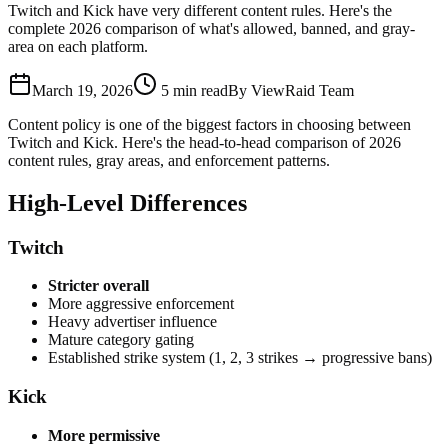
Twitch and Kick have very different content rules. Here's the
complete 2026 comparison of what's allowed, banned, and gray-
area on each platform.
March 19, 2026
5
min read
By
ViewRaid Team
Content policy is one of the biggest factors in choosing between
Twitch and Kick. Here's the head-to-head comparison of 2026
content rules, gray areas, and enforcement patterns.
High-Level Differences
Twitch
Stricter overall
More aggressive enforcement
Heavy advertiser influence
Mature category gating
Established strike system (1, 2, 3 strikes → progressive bans)
Kick
More permissive