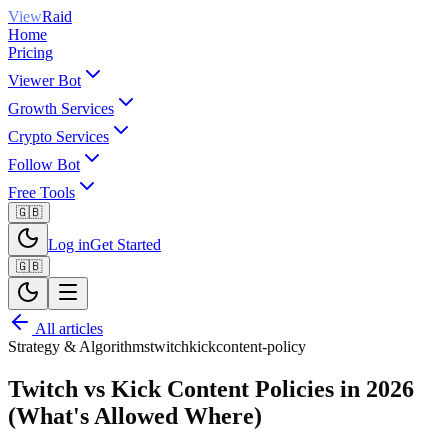
View
Raid
Home
Pricing
Viewer Bot
Growth Services
Crypto Services
Follow Bot
Free Tools
🇬🇧
Log in
Get Started
🇬🇧
All articles
Strategy & Algorithms
twitch
kick
content-policy
Twitch vs Kick Content Policies in 2026
(What's Allowed Where)