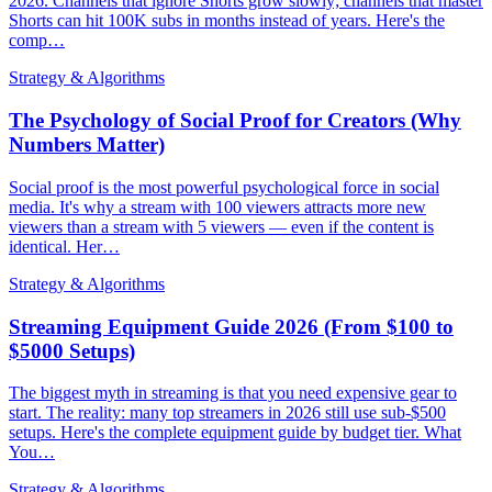
2026. Channels that ignore Shorts grow slowly; channels that master
Shorts can hit 100K subs in months instead of years. Here's the
comp…
Strategy & Algorithms
The Psychology of Social Proof for Creators (Why
Numbers Matter)
Social proof is the most powerful psychological force in social
media. It's why a stream with 100 viewers attracts more new
viewers than a stream with 5 viewers — even if the content is
identical. Her…
Strategy & Algorithms
Streaming Equipment Guide 2026 (From $100 to
$5000 Setups)
The biggest myth in streaming is that you need expensive gear to
start. The reality: many top streamers in 2026 still use sub-$500
setups. Here's the complete equipment guide by budget tier. What
You…
Strategy & Algorithms