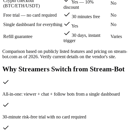
Crypto checkout
Yes — 10%
No
(BTC/ETH/USDT)
discount
Free trial — no card required
No
30 minutes free
Single dashboard for everything
No
Yes
30 days, instant
Refill guarantee
Varies
trigger
Comparison based on publicly listed features and pricing on
stream-
bot.com
as of 2026. Verify current details on the vendor's site.
Why Streamers Switch from
Stream-Bot
All-in-one: viewer + chat + follow bots from a single dashboard
30-minute risk-free trial with no card required