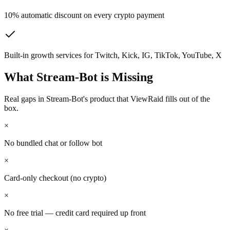
10% automatic discount on every crypto payment
Built-in growth services for Twitch, Kick, IG, TikTok, YouTube, X
What
Stream-Bot
is Missing
Real gaps in
Stream-Bot
's product that ViewRaid fills out of the
box.
×
No bundled chat or follow bot
×
Card-only checkout (no crypto)
×
No free trial — credit card required up front