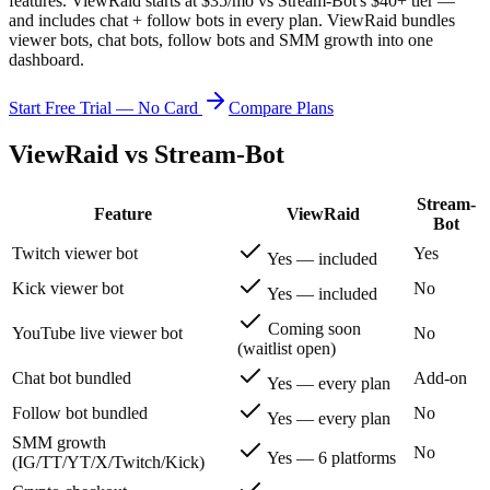
features.
ViewRaid starts at $35/mo vs Stream-Bot's $40+ tier —
and includes chat + follow bots in every plan.
ViewRaid bundles
viewer bots, chat bots, follow bots and SMM growth into one
dashboard.
Start Free Trial — No Card
Compare Plans
ViewRaid vs
Stream-Bot
Stream-
Feature
ViewRaid
Bot
Twitch viewer bot
Yes
Yes — included
Kick viewer bot
No
Yes — included
Coming soon
YouTube live viewer bot
No
(waitlist open)
Chat bot bundled
Add-on
Yes — every plan
Follow bot bundled
No
Yes — every plan
SMM growth
No
Yes — 6 platforms
(IG/TT/YT/X/Twitch/Kick)