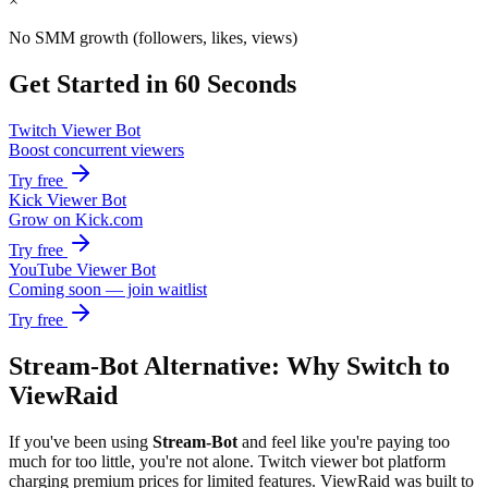
×
No SMM growth (followers, likes, views)
Get Started in 60 Seconds
Twitch Viewer Bot
Boost concurrent viewers
Try free
Kick Viewer Bot
Grow on Kick.com
Try free
YouTube Viewer Bot
Coming soon — join waitlist
Try free
Stream-Bot Alternative: Why Switch to
ViewRaid
If you've been using
Stream-Bot
and feel like you're paying too
much for too little, you're not alone.
Twitch viewer bot platform
charging premium prices for limited features.
ViewRaid was built to