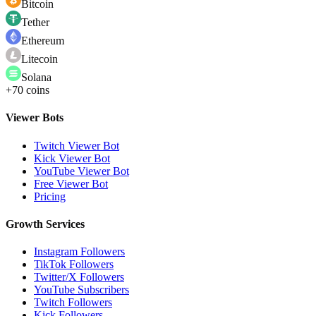
Bitcoin
Tether
Ethereum
Litecoin
Solana
+70 coins
Viewer Bots
Twitch Viewer Bot
Kick Viewer Bot
YouTube Viewer Bot
Free Viewer Bot
Pricing
Growth Services
Instagram Followers
TikTok Followers
Twitter/X Followers
YouTube Subscribers
Twitch Followers
Kick Followers