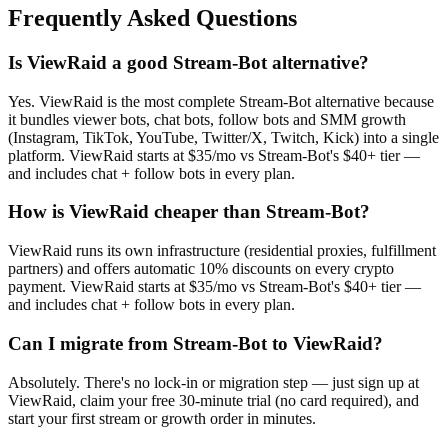
Frequently Asked Questions
Is ViewRaid a good Stream-Bot alternative?
Yes. ViewRaid is the most complete Stream-Bot alternative because
it bundles viewer bots, chat bots, follow bots and SMM growth
(Instagram, TikTok, YouTube, Twitter/X, Twitch, Kick) into a single
platform. ViewRaid starts at $35/mo vs Stream-Bot's $40+ tier —
and includes chat + follow bots in every plan.
How is ViewRaid cheaper than Stream-Bot?
ViewRaid runs its own infrastructure (residential proxies, fulfillment
partners) and offers automatic 10% discounts on every crypto
payment. ViewRaid starts at $35/mo vs Stream-Bot's $40+ tier —
and includes chat + follow bots in every plan.
Can I migrate from Stream-Bot to ViewRaid?
Absolutely. There's no lock-in or migration step — just sign up at
ViewRaid, claim your free 30-minute trial (no card required), and
start your first stream or growth order in minutes.