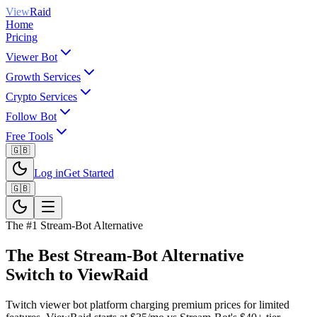
View
Raid
Home
Pricing
Viewer Bot
Growth Services
Crypto Services
Follow Bot
Free Tools
🇬🇧
Log in
Get Started
🇬🇧
The #1
Stream-Bot
Alternative
The Best
Stream-Bot
Alternative
Switch to ViewRaid
Twitch viewer bot platform charging premium prices for limited