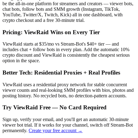
be the all-in-one platform for streamers and creators — viewer bots,
chat bots, follow bots and SMM growth (Instagram, TikTok,
YouTube, Twitter/X, Twitch, Kick) all in one dashboard, with
crypto checkout and a free 30-minute trial.
Pricing: ViewRaid Wins on Every Tier
ViewRaid starts at $35/mo vs Stream-Bot's $40+ tier — and
includes chat + follow bots in every plan.
Add the automatic 10%
crypto discount and ViewRaid is consistently the cheapest serious
option in the space.
Better Tech: Residential Proxies + Real Profiles
ViewRaid uses a residential proxy network for stable concurrent
viewer counts and real-looking SMM profiles with bios, photos and
posting history. No recycled bots, no detection-pattern accounts.
Try ViewRaid Free — No Card Required
Sign up, verify your email, and you'll get an automatic 30-minute
viewer bot trial. If it works for your channel, switch off
Stream-Bot
permanently.
Create your free account →