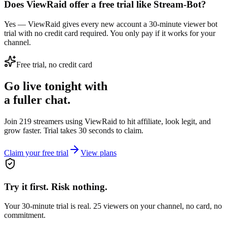
Does ViewRaid offer a free trial like Stream-Bot?
Yes — ViewRaid gives every new account a 30-minute viewer bot
trial with no credit card required. You only pay if it works for your
channel.
Free trial, no credit card
Go live tonight with
a fuller chat.
Join 219 streamers using
ViewRaid
to hit affiliate, look legit, and
grow faster. Trial takes 30 seconds to claim.
Claim your free trial
View plans
Try it first. Risk nothing.
Your 30-minute trial is real. 25 viewers on your channel, no card, no
commitment.