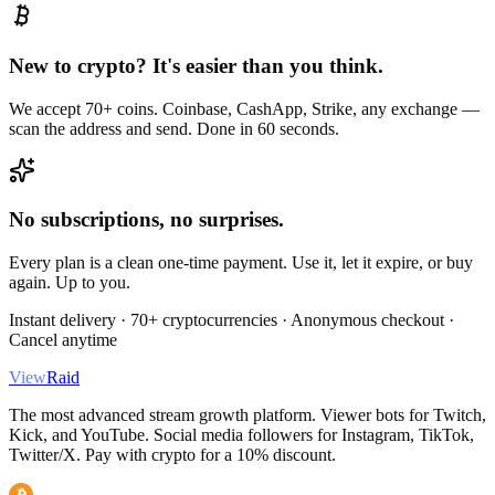
New to crypto? It's easier than you think.
We accept 70+ coins. Coinbase, CashApp, Strike, any exchange —
scan the address and send. Done in 60 seconds.
No subscriptions, no surprises.
Every plan is a clean one-time payment. Use it, let it expire, or buy
again. Up to you.
Instant delivery · 70+ cryptocurrencies · Anonymous checkout ·
Cancel anytime
View
Raid
The most advanced stream growth platform. Viewer bots for Twitch,
Kick, and YouTube. Social media followers for Instagram, TikTok,
Twitter/X. Pay with crypto for a 10% discount.