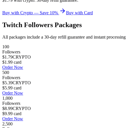
$1.79 with crypto. 30-day refill guarantee.
Buy with Crypto — Save 10%
Buy with Card
Twitch Followers
Packages
All packages include a
30
-day refill guarantee and instant processing
100
Followers
$1.79
CRYPTO
$1.99
card
Order Now
500
Followers
$5.39
CRYPTO
$5.99
card
Order Now
1,000
Followers
$8.99
CRYPTO
$9.99
card
Order Now
2,500