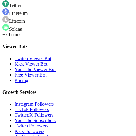
Tether
Ethereum
Litecoin
Solana
+70 coins
Viewer Bots
Twitch Viewer Bot
Kick Viewer Bot
YouTube Viewer Bot
Free Viewer Bot
Pricing
Growth Services
Instagram Followers
TikTok Followers
Twitter/X Followers
YouTube Subscribers
Twitch Followers
Kick Followers