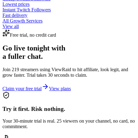
Lowest prices
Instant
Twitch Followers
Fast delivery
All Growth Services
View all
Free trial, no credit card
Go live tonight with
a fuller chat.
Join 219 streamers using
ViewRaid
to hit affiliate, look legit, and
grow faster. Trial takes 30 seconds to claim.
Claim your free trial
View plans
Try it first. Risk nothing.
Your 30-minute trial is real. 25 viewers on your channel, no card, no
commitment.