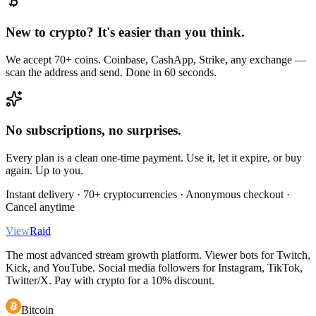
New to crypto? It's easier than you think.
We accept 70+ coins. Coinbase, CashApp, Strike, any exchange —
scan the address and send. Done in 60 seconds.
No subscriptions, no surprises.
Every plan is a clean one-time payment. Use it, let it expire, or buy
again. Up to you.
Instant delivery · 70+ cryptocurrencies · Anonymous checkout ·
Cancel anytime
View
Raid
The most advanced stream growth platform. Viewer bots for Twitch,
Kick, and YouTube. Social media followers for Instagram, TikTok,
Twitter/X. Pay with crypto for a 10% discount.
Bitcoin