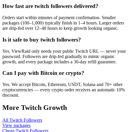
How fast are twitch followers delivered?
Orders start within minutes of payment confirmation. Smaller
packages (100–1,000) typically finish in 1–4 hours. Larger orders
are drip-fed over 12–48 hours to keep growth looking organic.
Is it safe to buy twitch followers?
Yes. ViewRaid only needs your public Twitch URL — never your
password. Followers are drip-fed gradually to mimic organic
growth, and every package includes a 30-day refill guarantee.
Can I pay with Bitcoin or crypto?
Yes. We accept Bitcoin, Ethereum, USDT, Solana and 70+ other
cryptocurrencies — every crypto order receives an automatic 10%
discount.
More
Twitch
Growth
All
Twitch Followers
View packages
Cheap
Twitch Followers