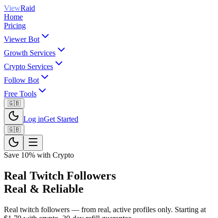
View
Raid
Home
Pricing
Viewer Bot
Growth Services
Crypto Services
Follow Bot
Free Tools
🇬🇧
Log in
Get Started
🇬🇧
Save 10% with Crypto
Real Twitch Followers
Real & Reliable
Real twitch followers — from real, active profiles only. Starting at