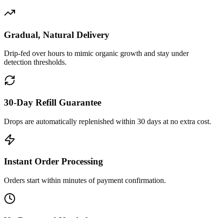
Gradual, Natural Delivery
Drip-fed over hours to mimic organic growth and stay under
detection thresholds.
30-Day Refill Guarantee
Drops are automatically replenished within 30 days at no extra cost.
Instant Order Processing
Orders start within minutes of payment confirmation.