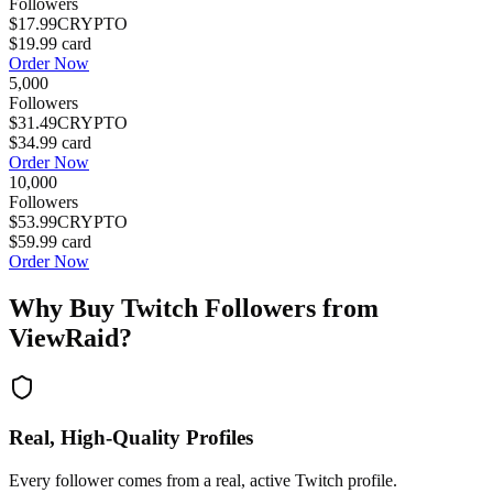
Followers
$17.99
CRYPTO
$19.99
card
Order Now
5,000
Followers
$31.49
CRYPTO
$34.99
card
Order Now
10,000
Followers
$53.99
CRYPTO
$59.99
card
Order Now
Why Buy
Twitch Followers
from
ViewRaid?
Real, High-Quality Profiles
Every follower comes from a real, active Twitch profile.