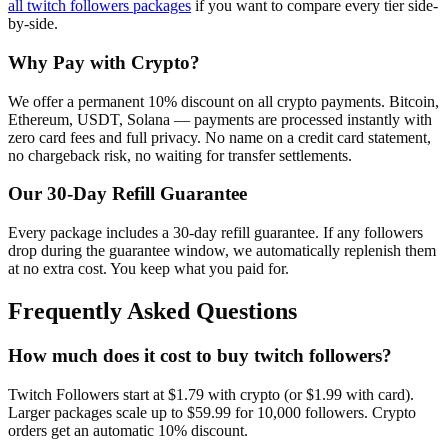
all
twitch followers
packages
if you want to compare every tier side-
by-side.
Why Pay with Crypto?
We offer a permanent 10% discount on all crypto payments. Bitcoin,
Ethereum, USDT, Solana — payments are processed instantly with
zero card fees and full privacy. No name on a credit card statement,
no chargeback risk, no waiting for transfer settlements.
Our
30
-Day Refill Guarantee
Every package includes a
30
-day refill guarantee. If any
follower
s
drop during the guarantee window, we automatically replenish them
at no extra cost. You keep what you paid for.
Frequently Asked Questions
How much does it cost to buy twitch followers?
Twitch Followers start at $1.79 with crypto (or $1.99 with card).
Larger packages scale up to $59.99 for 10,000 followers. Crypto
orders get an automatic 10% discount.