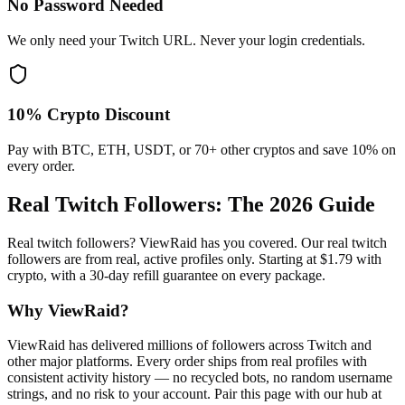
No Password Needed
We only need your Twitch URL. Never your login credentials.
10% Crypto Discount
Pay with BTC, ETH, USDT, or 70+ other cryptos and save 10% on
every order.
Real Twitch Followers
: The 2026 Guide
Real twitch followers? ViewRaid has you covered. Our real twitch
followers are from real, active profiles only. Starting at $1.79 with
crypto, with a 30-day refill guarantee on every package.
Why ViewRaid?
ViewRaid has delivered millions of
follower
s across
Twitch
and
other major platforms. Every order ships from real profiles with
consistent activity history — no recycled bots, no random username
strings, and no risk to your account.
Pair this page with our hub at