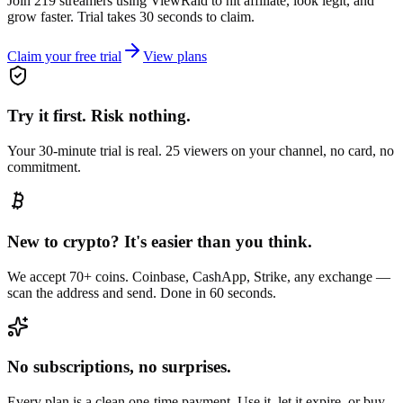
Join 219 streamers using
ViewRaid
to hit affiliate, look legit, and
grow faster. Trial takes 30 seconds to claim.
Claim your free trial
View plans
Try it first. Risk nothing.
Your 30-minute trial is real. 25 viewers on your channel, no card, no
commitment.
New to crypto? It's easier than you think.
We accept 70+ coins. Coinbase, CashApp, Strike, any exchange —
scan the address and send. Done in 60 seconds.
No subscriptions, no surprises.
Every plan is a clean one-time payment. Use it, let it expire, or buy