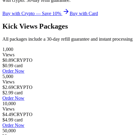
with crypto. 30-day refill guarantee.
Buy with Crypto — Save 10%
Buy with Card
Kick Views
Packages
All packages include a
30
-day refill guarantee and instant processing
1,000
Views
$0.89
CRYPTO
$0.99
card
Order Now
5,000
Views
$2.69
CRYPTO
$2.99
card
Order Now
10,000
Views
$4.49
CRYPTO
$4.99
card
Order Now
50,000