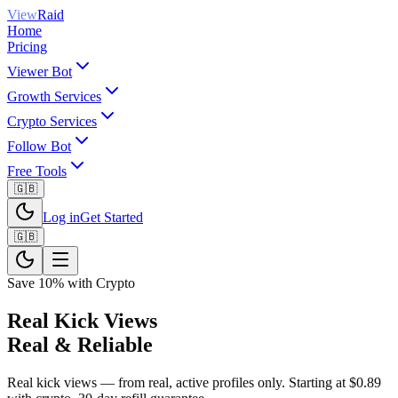
View
Raid
Home
Pricing
Viewer Bot
Growth Services
Crypto Services
Follow Bot
Free Tools
🇬🇧
Log in
Get Started
🇬🇧
Save 10% with Crypto
Real Kick Views
Real & Reliable
Real kick views — from real, active profiles only. Starting at $0.89