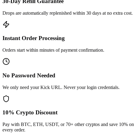
30-Day Refill Guarantee
Drops are automatically replenished within 30 days at no extra cost.
Instant Order Processing
Orders start within minutes of payment confirmation.
No Password Needed
We only need your Kick URL. Never your login credentials.
10% Crypto Discount
Pay with BTC, ETH, USDT, or 70+ other cryptos and save 10% on
every order.