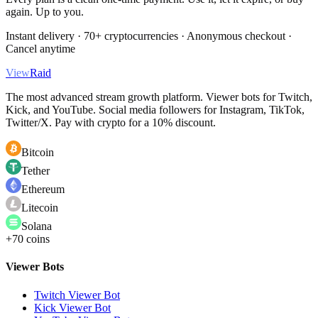
again. Up to you.
Instant delivery · 70+ cryptocurrencies · Anonymous checkout ·
Cancel anytime
View
Raid
The most advanced stream growth platform. Viewer bots for Twitch,
Kick, and YouTube. Social media followers for Instagram, TikTok,
Twitter/X. Pay with crypto for a 10% discount.
Bitcoin
Tether
Ethereum
Litecoin
Solana
+70 coins
Viewer Bots
Twitch Viewer Bot
Kick Viewer Bot