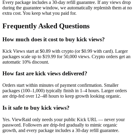
Every package includes a
30
-day refill guarantee. If any
view
s drop
during the guarantee window, we automatically replenish them at no
extra cost. You keep what you paid for.
Frequently Asked Questions
How much does it cost to buy kick views?
Kick Views start at $0.89 with crypto (or $0.99 with card). Larger
packages scale up to $19.99 for 50,000 views. Crypto orders get an
automatic 10% discount.
How fast are kick views delivered?
Orders start within minutes of payment confirmation. Smaller
packages (100–1,000) typically finish in 1–4 hours. Larger orders
are drip-fed over 12–48 hours to keep growth looking organic.
Is it safe to buy kick views?
Yes. ViewRaid only needs your public Kick URL — never your
password. Followers are drip-fed gradually to mimic organic
growth, and every package includes a 30-day refill guarantee.