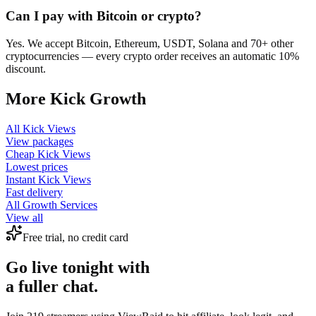
Can I pay with Bitcoin or crypto?
Yes. We accept Bitcoin, Ethereum, USDT, Solana and 70+ other
cryptocurrencies — every crypto order receives an automatic 10%
discount.
More
Kick
Growth
All
Kick Views
View packages
Cheap
Kick Views
Lowest prices
Instant
Kick Views
Fast delivery
All Growth Services
View all
Free trial, no credit card
Go live tonight with
a fuller chat.