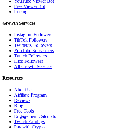
YouTube Viewer Bot
Free Viewer Bot
Pricing
Growth Services
Instagram Followers
TikTok Followers
Twitter/X Followers
YouTube Subscribers
Twitch Followers
Kick Followers
All Growth Services
Resources
About Us
Affiliate Program
Reviews
Blog
Free Tools
Engagement Calculator
Twitch Earnings
Pay with Crypto