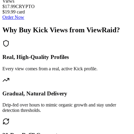
Views
$17.99
CRYPTO
$19.99
card
Order Now
Why Buy
Kick Views
from ViewRaid?
Real, High-Quality Profiles
Every view comes from a real, active Kick profile.
Gradual, Natural Delivery
Drip-fed over hours to mimic organic growth and stay under
detection thresholds.