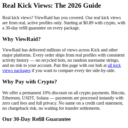
Real Kick Views
: The 2026 Guide
Real kick views? ViewRaid has you covered. Our real kick views
are from real, active profiles only. Starting at $0.89 with crypto, with
a 30-day refill guarantee on every package.
Why ViewRaid?
ViewRaid has delivered millions of
view
s across
Kick
and other
major platforms. Every order ships from real profiles with consistent
activity history — no recycled bots, no random username strings,
and no risk to your account.
Pair this page with our hub at
all
kick
views
packages
if you want to compare every tier side-by-side.
Why Pay with Crypto?
We offer a permanent 10% discount on all crypto payments. Bitcoin,
Ethereum, USDT, Solana — payments are processed instantly with
zero card fees and full privacy. No name on a credit card statement,
no chargeback risk, no waiting for transfer settlements.
Our
30
-Day Refill Guarantee