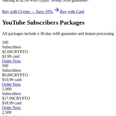
Starting at $2.69 with crypto. 30-day refill guarantee.
Buy with Crypto — Save 10%
Buy with Card
YouTube Subscribers
Packages
All packages include a
30
-day refill guarantee and instant processing
100
Subscribers
$2.69
CRYPTO
$2.99
card
Order Now
500
Subscribers
$9.89
CRYPTO
$10.99
card
Order Now
1,000
Subscribers
$17.09
CRYPTO
$18.99
card
Order Now
2,500