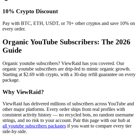
10% Crypto Discount
Pay with BTC, ETH, USDT, or 70+ other cryptos and save 10% on
every order.
Organic YouTube Subscribers
: The 2026
Guide
Organic youtube subscribers? ViewRaid has you covered. Our
organic youtube subscribers are drip-fed to mimic organic growth.
Starting at $2.69 with crypto, with a 30-day refill guarantee on every
package.
Why ViewRaid?
ViewRaid has delivered millions of
subscriber
s across
YouTube
and
other major platforms. Every order ships from real profiles with
consistent activity history — no recycled bots, no random username
strings, and no risk to your account.
Pair this page with our hub at
all
youtube subscribers
packages
if you want to compare every tier
side-by-side.