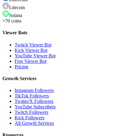
Litecoin
Solana
+70 coins
Viewer Bots
Twitch Viewer Bot
Kick Viewer Bot
YouTube Viewer Bot
Free Viewer Bot
Pricing
Growth Services
Instagram Followers
TikTok Followers
Twitter/X Followers
YouTube Subscribers
Twitch Followers
Kick Followers
All Growth Services
Resources