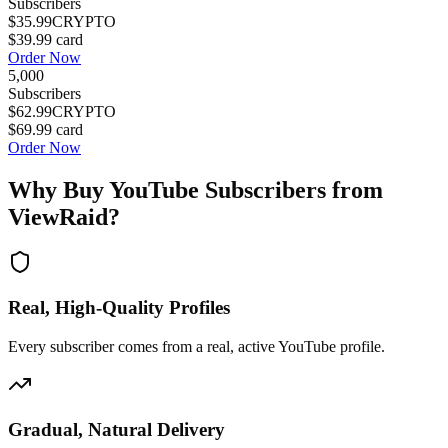
Subscribers
$35.99
CRYPTO
$39.99
card
Order Now
5,000
Subscribers
$62.99
CRYPTO
$69.99
card
Order Now
Why Buy
YouTube Subscribers
from
ViewRaid?
Real, High-Quality Profiles
Every subscriber comes from a real, active YouTube profile.
Gradual, Natural Delivery