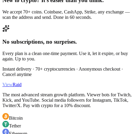
New to crypto? It's easier than you think.
We accept 70+ coins. Coinbase, CashApp, Strike, any exchange —
scan the address and send. Done in 60 seconds.
No subscriptions, no surprises.
Every plan is a clean one-time payment. Use it, let it expire, or buy
again. Up to you.
Instant delivery · 70+ cryptocurrencies · Anonymous checkout ·
Cancel anytime
View
Raid
The most advanced stream growth platform. Viewer bots for Twitch,
Kick, and YouTube. Social media followers for Instagram, TikTok,
Twitter/X. Pay with crypto for a 10% discount.
Bitcoin
Tether
Ethereum