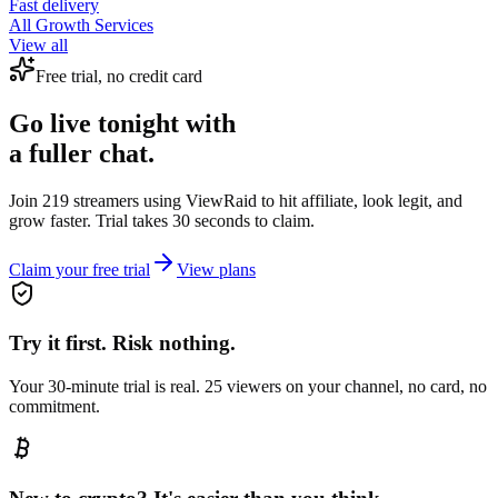
Fast delivery
All Growth Services
View all
Free trial, no credit card
Go live tonight with
a fuller chat.
Join 219 streamers using
ViewRaid
to hit affiliate, look legit, and
grow faster. Trial takes 30 seconds to claim.
Claim your free trial
View plans
Try it first. Risk nothing.
Your 30-minute trial is real. 25 viewers on your channel, no card, no
commitment.