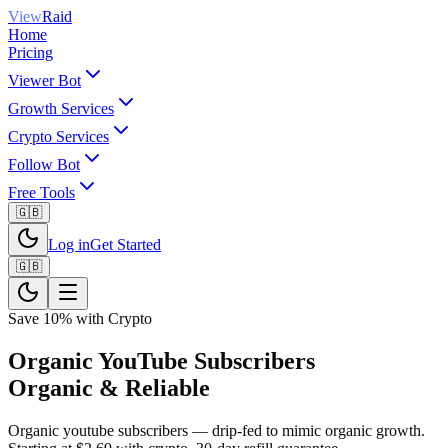
View
Raid
Home
Pricing
Viewer Bot
Growth Services
Crypto Services
Follow Bot
Free Tools
🇬🇧
Log in
Get Started
🇬🇧
Save 10% with Crypto
Organic YouTube Subscribers
Organic & Reliable
Organic youtube subscribers — drip-fed to mimic organic growth.