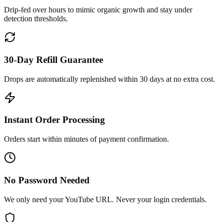
Drip-fed over hours to mimic organic growth and stay under
detection thresholds.
30-Day Refill Guarantee
Drops are automatically replenished within 30 days at no extra cost.
Instant Order Processing
Orders start within minutes of payment confirmation.
No Password Needed
We only need your YouTube URL. Never your login credentials.