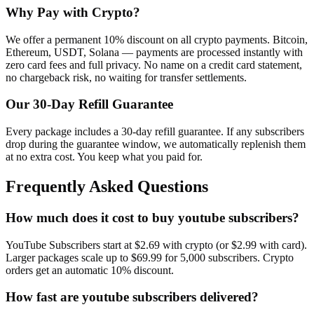
Why Pay with Crypto?
We offer a permanent 10% discount on all crypto payments. Bitcoin,
Ethereum, USDT, Solana — payments are processed instantly with
zero card fees and full privacy. No name on a credit card statement,
no chargeback risk, no waiting for transfer settlements.
Our
30
-Day Refill Guarantee
Every package includes a
30
-day refill guarantee. If any
subscriber
s
drop during the guarantee window, we automatically replenish them
at no extra cost. You keep what you paid for.
Frequently Asked Questions
How much does it cost to buy youtube subscribers?
YouTube Subscribers start at $2.69 with crypto (or $2.99 with card).
Larger packages scale up to $69.99 for 5,000 subscribers. Crypto
orders get an automatic 10% discount.
How fast are youtube subscribers delivered?