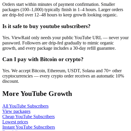
Orders start within minutes of payment confirmation. Smaller
packages (100–1,000) typically finish in 1–4 hours. Larger orders
are drip-fed over 12–48 hours to keep growth looking organic.
Is it safe to buy youtube subscribers?
Yes. ViewRaid only needs your public YouTube URL — never your
password. Followers are drip-fed gradually to mimic organic
growth, and every package includes a 30-day refill guarantee.
Can I pay with Bitcoin or crypto?
Yes. We accept Bitcoin, Ethereum, USDT, Solana and 70+ other
cryptocurrencies — every crypto order receives an automatic 10%
discount.
More
YouTube
Growth
All
YouTube Subscribers
View packages
Cheap
YouTube Subscribers
Lowest prices
Instant
YouTube Subscribers