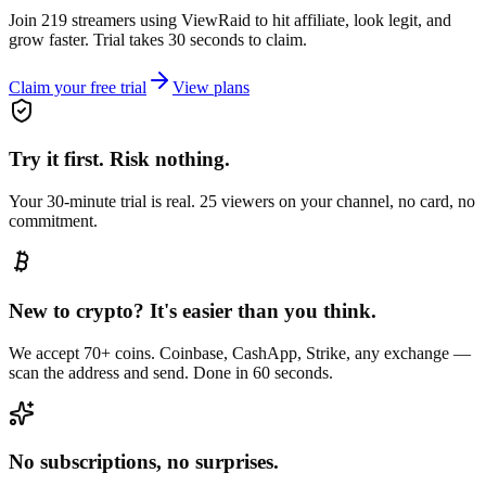
Join 219 streamers using
ViewRaid
to hit affiliate, look legit, and
grow faster. Trial takes 30 seconds to claim.
Claim your free trial
View plans
Try it first. Risk nothing.
Your 30-minute trial is real. 25 viewers on your channel, no card, no
commitment.
New to crypto? It's easier than you think.
We accept 70+ coins. Coinbase, CashApp, Strike, any exchange —
scan the address and send. Done in 60 seconds.
No subscriptions, no surprises.