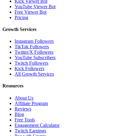
Kick Viewer Bot
YouTube Viewer Bot
Free Viewer Bot
Pricing
Growth Services
Instagram Followers
TikTok Followers
Twitter/X Followers
YouTube Subscribers
Twitch Followers
Kick Followers
All Growth Services
Resources
About Us
Affiliate Program
Reviews
Blog
Free Tools
Engagement Calculator
Twitch Earnings