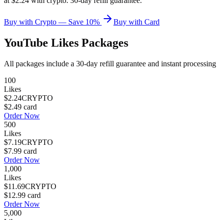
at $2.24 with crypto. 30-day refill guarantee.
Buy with Crypto — Save 10%
Buy with Card
YouTube Likes
Packages
All packages include a
30
-day refill guarantee and instant processing
100
Likes
$2.24
CRYPTO
$2.49
card
Order Now
500
Likes
$7.19
CRYPTO
$7.99
card
Order Now
1,000
Likes
$11.69
CRYPTO
$12.99
card
Order Now
5,000