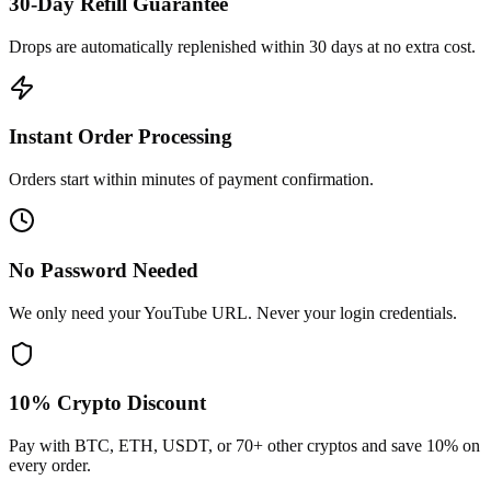
30-Day Refill Guarantee
Drops are automatically replenished within 30 days at no extra cost.
Instant Order Processing
Orders start within minutes of payment confirmation.
No Password Needed
We only need your YouTube URL. Never your login credentials.
10% Crypto Discount
Pay with BTC, ETH, USDT, or 70+ other cryptos and save 10% on
every order.