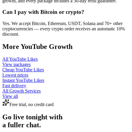
growth, and every package includes a 30-day refill guarantee.
Can I pay with Bitcoin or crypto?
Yes. We accept Bitcoin, Ethereum, USDT, Solana and 70+ other
cryptocurrencies — every crypto order receives an automatic 10%
discount.
More
YouTube
Growth
All
YouTube Likes
View packages
Cheap
YouTube Likes
Lowest prices
Instant
YouTube Likes
Fast delivery
All Growth Services
View all
Free trial, no credit card
Go live tonight with
a fuller chat.