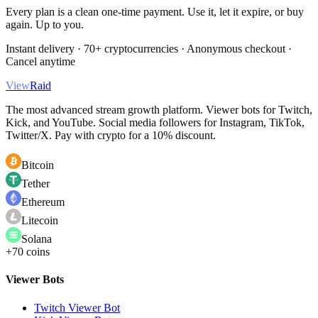
Every plan is a clean one-time payment. Use it, let it expire, or buy
again. Up to you.
Instant delivery · 70+ cryptocurrencies · Anonymous checkout ·
Cancel anytime
View
Raid
The most advanced stream growth platform. Viewer bots for Twitch,
Kick, and YouTube. Social media followers for Instagram, TikTok,
Twitter/X. Pay with crypto for a 10% discount.
Bitcoin
Tether
Ethereum
Litecoin
Solana
+70 coins
Viewer Bots
Twitch Viewer Bot