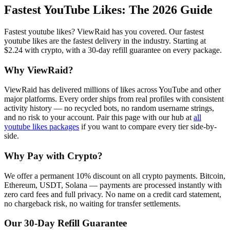
Fastest YouTube Likes
: The 2026 Guide
Fastest youtube likes? ViewRaid has you covered. Our fastest
youtube likes are the fastest delivery in the industry. Starting at
$2.24 with crypto, with a 30-day refill guarantee on every package.
Why ViewRaid?
ViewRaid has delivered millions of
like
s across
YouTube
and other
major platforms. Every order ships from real profiles with consistent
activity history — no recycled bots, no random username strings,
and no risk to your account.
Pair this page with our hub at
all
youtube likes
packages
if you want to compare every tier side-by-
side.
Why Pay with Crypto?
We offer a permanent 10% discount on all crypto payments. Bitcoin,
Ethereum, USDT, Solana — payments are processed instantly with
zero card fees and full privacy. No name on a credit card statement,
no chargeback risk, no waiting for transfer settlements.
Our
30
-Day Refill Guarantee