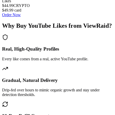
Likes
$44.99
CRYPTO
$49.99
card
Order Now
Why Buy
YouTube Likes
from ViewRaid?
Real, High-Quality Profiles
Every like comes from a real, active YouTube profile.
Gradual, Natural Delivery
Drip-fed over hours to mimic organic growth and stay under
detection thresholds.