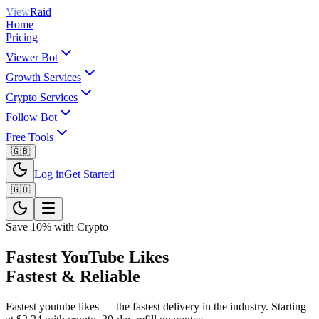
View
Raid
Home
Pricing
Viewer Bot
Growth Services
Crypto Services
Follow Bot
Free Tools
🇬🇧
Log in
Get Started
🇬🇧
Save 10% with Crypto
Fastest YouTube Likes
Fastest & Reliable
Fastest youtube likes — the fastest delivery in the industry. Starting