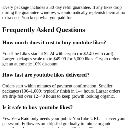
Every package includes a
30
-day refill guarantee. If any
like
s drop
during the guarantee window, we automatically replenish them at no
extra cost. You keep what you paid for.
Frequently Asked Questions
How much does it cost to buy youtube likes?
YouTube Likes start at $2.24 with crypto (or $2.49 with card).
Larger packages scale up to $49.99 for 5,000 likes. Crypto orders
get an automatic 10% discount.
How fast are youtube likes delivered?
Orders start within minutes of payment confirmation. Smaller
packages (100–1,000) typically finish in 1–4 hours. Larger orders
are drip-fed over 12–48 hours to keep growth looking organic.
Is it safe to buy youtube likes?
Yes. ViewRaid only needs your public YouTube URL — never your
password. Followers are drip-fed gradually to mimic organic