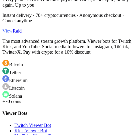
again. Up to you.
Instant delivery · 70+ cryptocurrencies · Anonymous checkout ·
Cancel anytime
View
Raid
The most advanced stream growth platform. Viewer bots for Twitch,
Kick, and YouTube. Social media followers for Instagram, TikTok,
Twitter/X. Pay with crypto for a 10% discount.
Bitcoin
Tether
Ethereum
Litecoin
Solana
+70 coins
Viewer Bots
Twitch Viewer Bot
Kick Viewer Bot