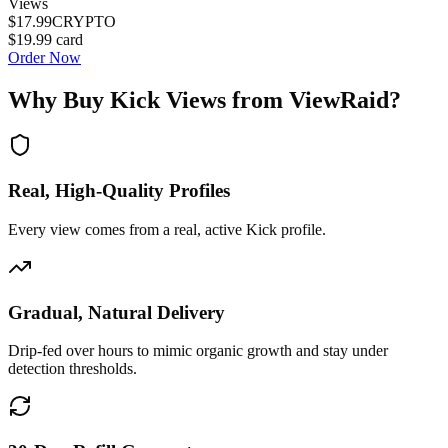
Views
$17.99
CRYPTO
$19.99
card
Order Now
Why Buy
Kick Views
from ViewRaid?
Real, High-Quality Profiles
Every view comes from a real, active Kick profile.
Gradual, Natural Delivery
Drip-fed over hours to mimic organic growth and stay under
detection thresholds.