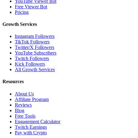
YouTube Viewer Bot
Free Viewer Bot
Pricing
Growth Services
Instagram Followers
TikTok Followers
Twitter/X Followers
YouTube Subscribers
Twitch Followers
Kick Followers
All Growth Services
Resources
About Us
Affiliate Program
Reviews
Blog
Free Tools
Engagement Calculator
Twitch Earnings
Pay with Crypto