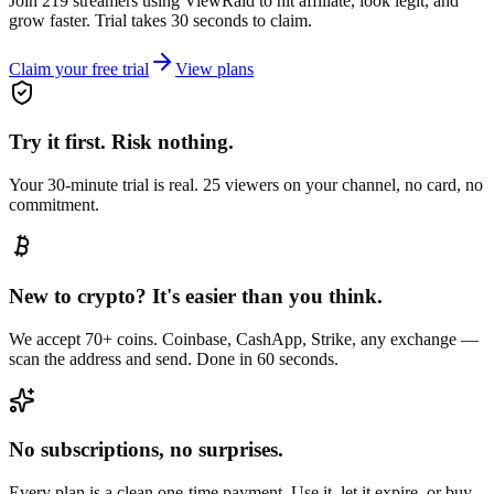
Join 219 streamers using
ViewRaid
to hit affiliate, look legit, and
grow faster. Trial takes 30 seconds to claim.
Claim your free trial
View plans
Try it first. Risk nothing.
Your 30-minute trial is real. 25 viewers on your channel, no card, no
commitment.
New to crypto? It's easier than you think.
We accept 70+ coins. Coinbase, CashApp, Strike, any exchange —
scan the address and send. Done in 60 seconds.
No subscriptions, no surprises.
Every plan is a clean one-time payment. Use it, let it expire, or buy