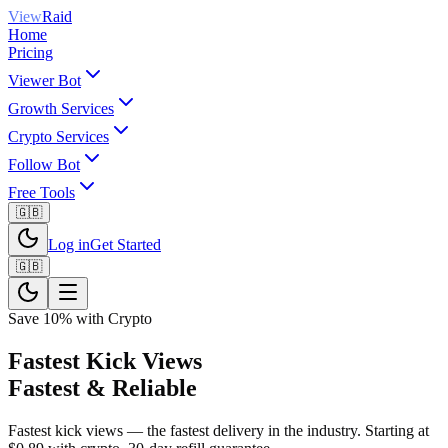
View
Raid
Home
Pricing
Viewer Bot
Growth Services
Crypto Services
Follow Bot
Free Tools
🇬🇧
Log in
Get Started
🇬🇧
Save 10% with Crypto
Fastest Kick Views
Fastest & Reliable
Fastest kick views — the fastest delivery in the industry. Starting at