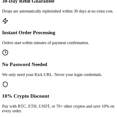
30-Day Refill Guarantee
Drops are automatically replenished within 30 days at no extra cost.
Instant Order Processing
Orders start within minutes of payment confirmation.
No Password Needed
We only need your Kick URL. Never your login credentials.
10% Crypto Discount
Pay with BTC, ETH, USDT, or 70+ other cryptos and save 10% on
every order.