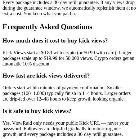
Every package includes a
30
-day refill guarantee. If any
view
s drop
during the guarantee window, we automatically replenish them at no
extra cost. You keep what you paid for.
Frequently Asked Questions
How much does it cost to buy kick views?
Kick Views start at $0.89 with crypto (or $0.99 with card). Larger
packages scale up to $19.99 for 50,000 views. Crypto orders get an
automatic 10% discount.
How fast are kick views delivered?
Orders start within minutes of payment confirmation. Smaller
packages (100–1,000) typically finish in 1–4 hours. Larger orders
are drip-fed over 12–48 hours to keep growth looking organic.
Is it safe to buy kick views?
Yes. ViewRaid only needs your public Kick URL — never your
password. Followers are drip-fed gradually to mimic organic
growth, and every package includes a 30-day refill guarantee.