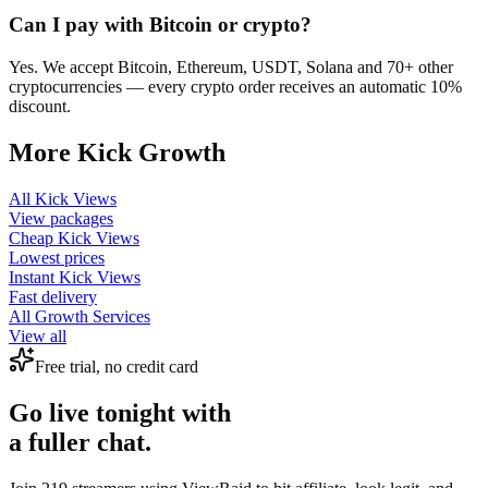
Can I pay with Bitcoin or crypto?
Yes. We accept Bitcoin, Ethereum, USDT, Solana and 70+ other
cryptocurrencies — every crypto order receives an automatic 10%
discount.
More
Kick
Growth
All
Kick Views
View packages
Cheap
Kick Views
Lowest prices
Instant
Kick Views
Fast delivery
All Growth Services
View all
Free trial, no credit card
Go live tonight with
a fuller chat.