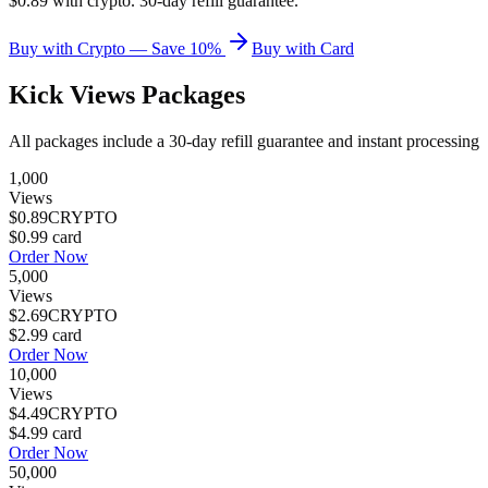
$0.89 with crypto. 30-day refill guarantee.
Buy with Crypto — Save 10%
Buy with Card
Kick Views
Packages
All packages include a
30
-day refill guarantee and instant processing
1,000
Views
$0.89
CRYPTO
$0.99
card
Order Now
5,000
Views
$2.69
CRYPTO
$2.99
card
Order Now
10,000
Views
$4.49
CRYPTO
$4.99
card
Order Now
50,000