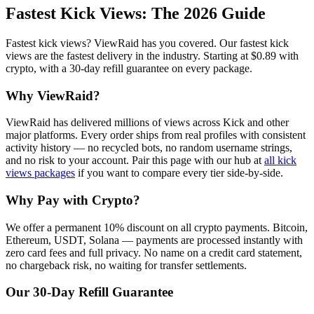
Fastest Kick Views
: The 2026 Guide
Fastest kick views? ViewRaid has you covered. Our fastest kick
views are the fastest delivery in the industry. Starting at $0.89 with
crypto, with a 30-day refill guarantee on every package.
Why ViewRaid?
ViewRaid has delivered millions of
view
s across
Kick
and other
major platforms. Every order ships from real profiles with consistent
activity history — no recycled bots, no random username strings,
and no risk to your account.
Pair this page with our hub at
all
kick
views
packages
if you want to compare every tier side-by-side.
Why Pay with Crypto?
We offer a permanent 10% discount on all crypto payments. Bitcoin,
Ethereum, USDT, Solana — payments are processed instantly with
zero card fees and full privacy. No name on a credit card statement,
no chargeback risk, no waiting for transfer settlements.
Our
30
-Day Refill Guarantee