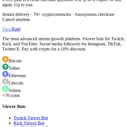
again. Up to you.
Instant delivery · 70+ cryptocurrencies · Anonymous checkout ·
Cancel anytime
View
Raid
The most advanced stream growth platform. Viewer bots for Twitch,
Kick, and YouTube. Social media followers for Instagram, TikTok,
Twitter/X. Pay with crypto for a 10% discount.
Bitcoin
Tether
Ethereum
Litecoin
Solana
+70 coins
Viewer Bots
Twitch Viewer Bot
Kick Viewer Bot