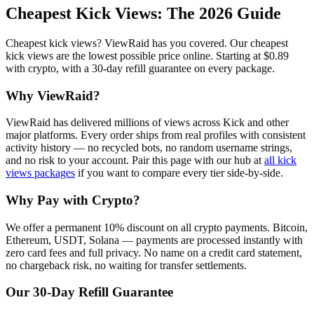
Cheapest Kick Views
: The 2026 Guide
Cheapest kick views? ViewRaid has you covered. Our cheapest
kick views are the lowest possible price online. Starting at $0.89
with crypto, with a 30-day refill guarantee on every package.
Why ViewRaid?
ViewRaid has delivered millions of
view
s across
Kick
and other
major platforms. Every order ships from real profiles with consistent
activity history — no recycled bots, no random username strings,
and no risk to your account.
Pair this page with our hub at
all
kick
views
packages
if you want to compare every tier side-by-side.
Why Pay with Crypto?
We offer a permanent 10% discount on all crypto payments. Bitcoin,
Ethereum, USDT, Solana — payments are processed instantly with
zero card fees and full privacy. No name on a credit card statement,
no chargeback risk, no waiting for transfer settlements.
Our
30
-Day Refill Guarantee