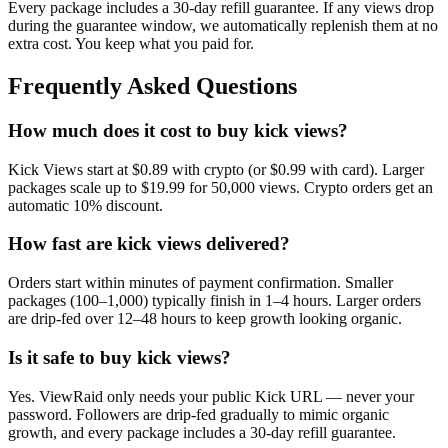
Every package includes a
30
-day refill guarantee. If any
view
s drop
during the guarantee window, we automatically replenish them at no
extra cost. You keep what you paid for.
Frequently Asked Questions
How much does it cost to buy kick views?
Kick Views start at $0.89 with crypto (or $0.99 with card). Larger
packages scale up to $19.99 for 50,000 views. Crypto orders get an
automatic 10% discount.
How fast are kick views delivered?
Orders start within minutes of payment confirmation. Smaller
packages (100–1,000) typically finish in 1–4 hours. Larger orders
are drip-fed over 12–48 hours to keep growth looking organic.
Is it safe to buy kick views?
Yes. ViewRaid only needs your public Kick URL — never your
password. Followers are drip-fed gradually to mimic organic
growth, and every package includes a 30-day refill guarantee.