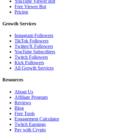
YouTube Viewer Bot
Free Viewer Bot
Pricing
Growth Services
Instagram Followers
TikTok Followers
Twitter/X Followers
YouTube Subscribers
Twitch Followers
Kick Followers
All Growth Services
Resources
About Us
Affiliate Program
Reviews
Blog
Free Tools
Engagement Calculator
Twitch Earnings
Pay with Crypto