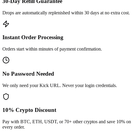
30-Day Refill Guarantee
Drops are automatically replenished within 30 days at no extra cost.
Instant Order Processing
Orders start within minutes of payment confirmation.
No Password Needed
We only need your Kick URL. Never your login credentials.
10% Crypto Discount
Pay with BTC, ETH, USDT, or 70+ other cryptos and save 10% on
every order.