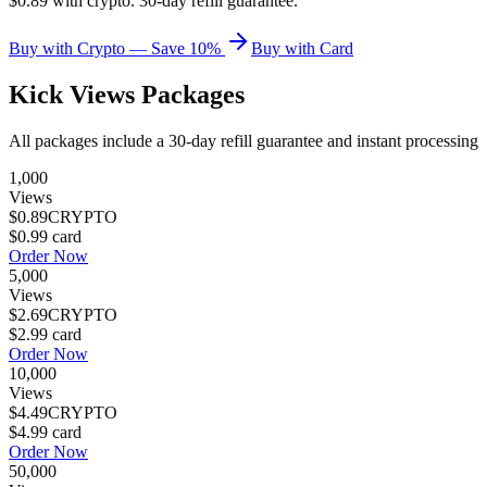
$0.89 with crypto. 30-day refill guarantee.
Buy with Crypto — Save 10%
Buy with Card
Kick Views
Packages
All packages include a
30
-day refill guarantee and instant processing
1,000
Views
$0.89
CRYPTO
$0.99
card
Order Now
5,000
Views
$2.69
CRYPTO
$2.99
card
Order Now
10,000
Views
$4.49
CRYPTO
$4.99
card
Order Now
50,000