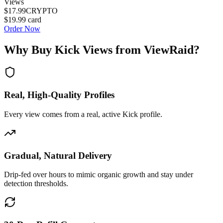
Views
$17.99
CRYPTO
$19.99
card
Order Now
Why Buy
Kick Views
from ViewRaid?
Real, High-Quality Profiles
Every view comes from a real, active Kick profile.
Gradual, Natural Delivery
Drip-fed over hours to mimic organic growth and stay under
detection thresholds.