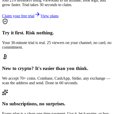
Join 219 streamers using
ViewRaid
to hit affiliate, look legit, and
grow faster. Trial takes 30 seconds to claim.
Claim your free trial
View plans
Try it first. Risk nothing.
Your 30-minute trial is real. 25 viewers on your channel, no card, no
commitment.
New to crypto? It's easier than you think.
We accept 70+ coins. Coinbase, CashApp, Strike, any exchange —
scan the address and send. Done in 60 seconds.
No subscriptions, no surprises.
Every plan is a clean one-time payment. Use it, let it expire, or buy