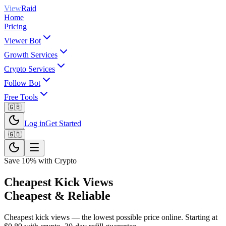
View
Raid
Home
Pricing
Viewer Bot
Growth Services
Crypto Services
Follow Bot
Free Tools
🇬🇧
Log in
Get Started
🇬🇧
Save 10% with Crypto
Cheapest Kick Views
Cheapest & Reliable
Cheapest kick views — the lowest possible price online. Starting at