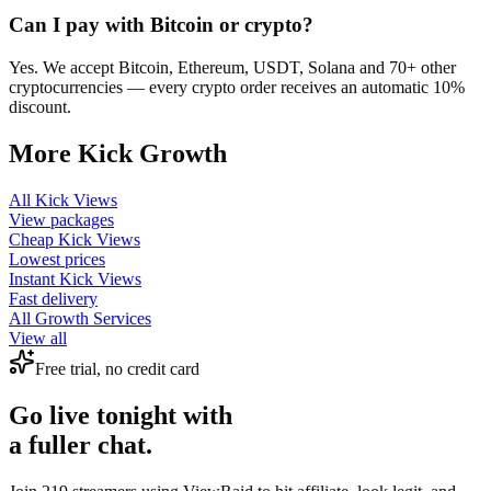
Can I pay with Bitcoin or crypto?
Yes. We accept Bitcoin, Ethereum, USDT, Solana and 70+ other
cryptocurrencies — every crypto order receives an automatic 10%
discount.
More
Kick
Growth
All
Kick Views
View packages
Cheap
Kick Views
Lowest prices
Instant
Kick Views
Fast delivery
All Growth Services
View all
Free trial, no credit card
Go live tonight with
a fuller chat.