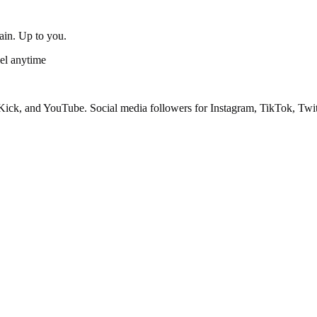
gain. Up to you.
el anytime
ick, and YouTube. Social media followers for Instagram, TikTok, Twit