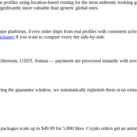
 profiles using location-based routing for the most authentic-lookin
gnificantly more valuable than generic global ones.
jor platforms. Every order ships from real profiles with consistent act
ackages
if you want to compare every tier side-by-side.
Ethereum, USDT, Solana — payments are processed instantly with zero c
ring the guarantee window, we automatically replenish them at no extra
 packages scale up to $49.99 for 5,000 likes. Crypto orders get an aut