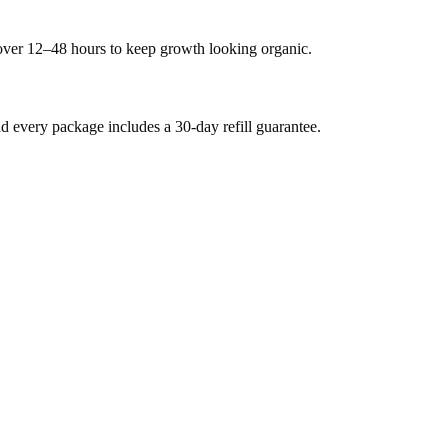
 over 12–48 hours to keep growth looking organic.
every package includes a 30-day refill guarantee.
.