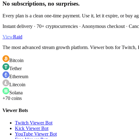
No subscriptions, no surprises.
Every plan is a clean one-time payment. Use it, let it expire, or buy a
Instant delivery · 70+ cryptocurrencies · Anonymous checkout · Canc
View
Raid
The most advanced stream growth platform. Viewer bots for Twitch, K
Bitcoin
Tether
Ethereum
Litecoin
Solana
+70 coins
Viewer Bots
Twitch Viewer Bot
Kick Viewer Bot
YouTube Viewer Bot