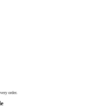
very order.
de