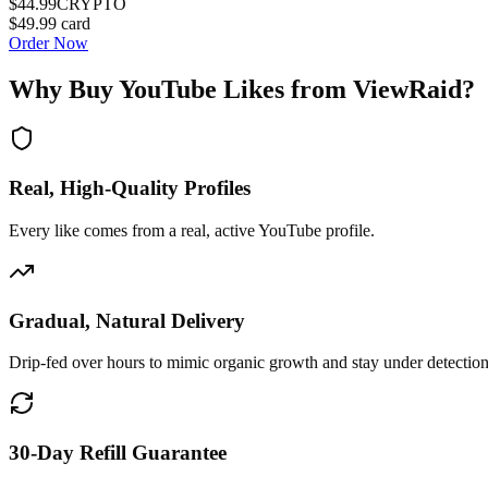
$44.99
CRYPTO
$49.99
card
Order Now
Why Buy
YouTube Likes
from ViewRaid?
Real, High-Quality Profiles
Every like comes from a real, active YouTube profile.
Gradual, Natural Delivery
Drip-fed over hours to mimic organic growth and stay under detection
30-Day Refill Guarantee