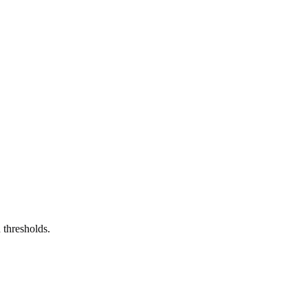
 thresholds.