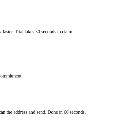
ow faster. Trial takes 30 seconds to claim.
 commitment.
an the address and send. Done in 60 seconds.