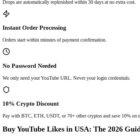
Drops are automatically replenished within 30 days at no extra cost.
Instant Order Processing
Orders start within minutes of payment confirmation.
No Password Needed
We only need your YouTube URL. Never your login credentials.
10% Crypto Discount
Pay with BTC, ETH, USDT, or 70+ other cryptos and save 10% on e
Buy YouTube Likes in USA
: The 2026 Gui