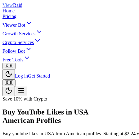
View
Raid
Home
Pricing
Viewer Bot
Growth Services
Crypto Services
Follow Bot
Free Tools
🇬🇧
Log in
Get Started
🇬🇧
Save 10% with Crypto
Buy YouTube Likes in USA
American Profiles
Buy youtube likes in USA from American profiles. Starting at $2.24 wit