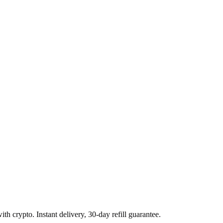
h crypto. Instant delivery, 30-day refill guarantee.