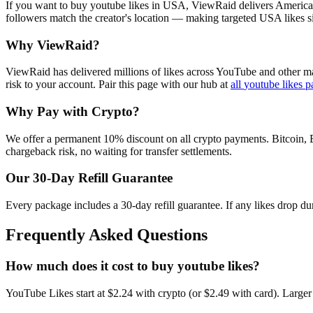
If you want to buy youtube likes in USA, ViewRaid delivers American
followers match the creator's location — making targeted USA likes si
Why ViewRaid?
ViewRaid has delivered millions of
like
s across
YouTube
and other ma
risk to your account.
Pair this page with our hub at
all
youtube likes
p
Why Pay with Crypto?
We offer a permanent 10% discount on all crypto payments. Bitcoin, 
chargeback risk, no waiting for transfer settlements.
Our
30
-Day Refill Guarantee
Every package includes a
30
-day refill guarantee. If any
like
s drop du
Frequently Asked Questions
How much does it cost to buy youtube likes?
YouTube Likes start at $2.24 with crypto (or $2.49 with card). Larger