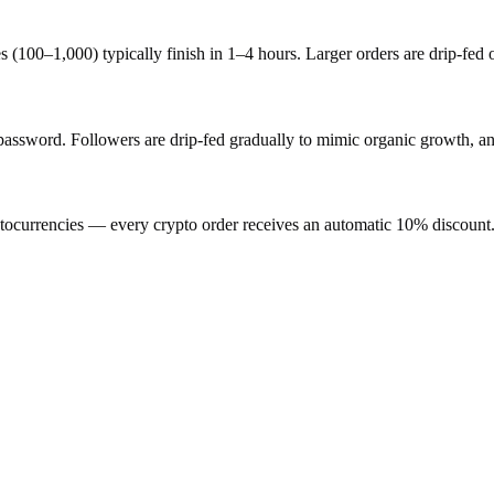
s (100–1,000) typically finish in 1–4 hours. Larger orders are drip-fed
word. Followers are drip-fed gradually to mimic organic growth, and 
ocurrencies — every crypto order receives an automatic 10% discount