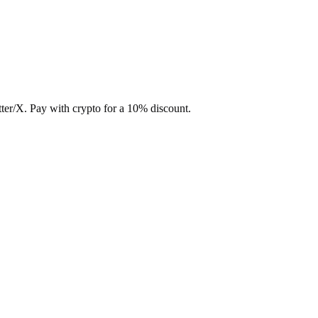
ter/X. Pay with crypto for a 10% discount.