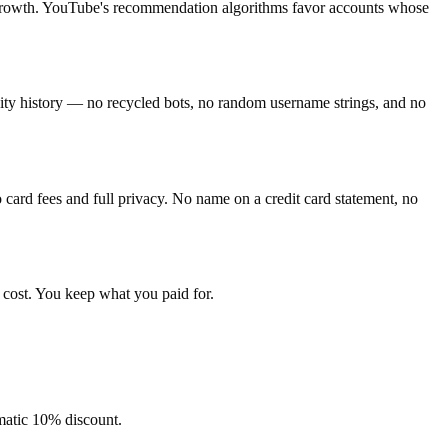
g growth. YouTube's recommendation algorithms favor accounts whose
ivity history — no recycled bots, no random username strings, and no
ard fees and full privacy. No name on a credit card statement, no
 cost. You keep what you paid for.
omatic 10% discount.