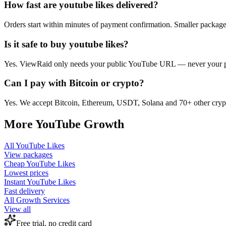
How fast are youtube likes delivered?
Orders start within minutes of payment confirmation. Smaller package
Is it safe to buy youtube likes?
Yes. ViewRaid only needs your public YouTube URL — never your pass
Can I pay with Bitcoin or crypto?
Yes. We accept Bitcoin, Ethereum, USDT, Solana and 70+ other crypt
More
YouTube
Growth
All
YouTube Likes
View packages
Cheap
YouTube Likes
Lowest prices
Instant
YouTube Likes
Fast delivery
All Growth Services
View all
Free trial, no credit card