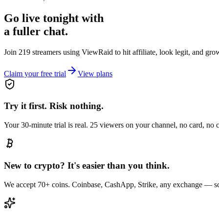
Go live tonight with
a fuller chat.
Join 219 streamers using
ViewRaid
to hit affiliate, look legit, and gr
Claim your free trial
View plans
Try it first. Risk nothing.
Your 30-minute trial is real. 25 viewers on your channel, no card, no
New to crypto? It's easier than you think.
We accept 70+ coins. Coinbase, CashApp, Strike, any exchange — sc