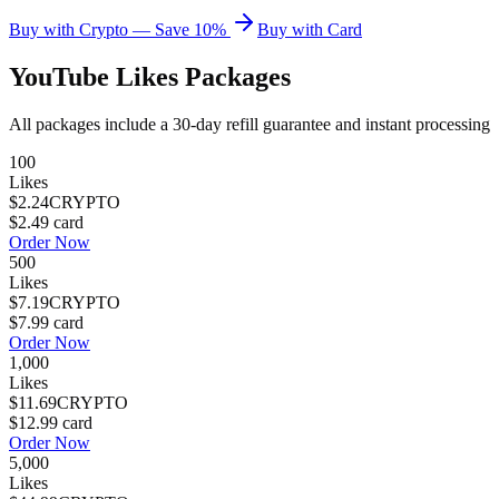
Buy with Crypto — Save 10%
Buy with Card
YouTube Likes
Packages
All packages include a
30
-day refill guarantee and instant processing
100
Likes
$2.24
CRYPTO
$2.49
card
Order Now
500
Likes
$7.19
CRYPTO
$7.99
card
Order Now
1,000
Likes
$11.69
CRYPTO
$12.99
card
Order Now
5,000
Likes