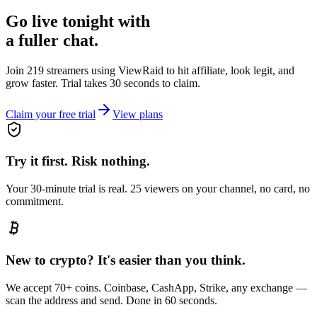
Go live tonight with
a fuller chat.
Join 219 streamers using
ViewRaid
to hit affiliate, look legit, and
grow faster. Trial takes 30 seconds to claim.
Claim your free trial
View plans
Try it first. Risk nothing.
Your 30-minute trial is real. 25 viewers on your channel, no card, no
commitment.
New to crypto? It's easier than you think.
We accept 70+ coins. Coinbase, CashApp, Strike, any exchange —
scan the address and send. Done in 60 seconds.