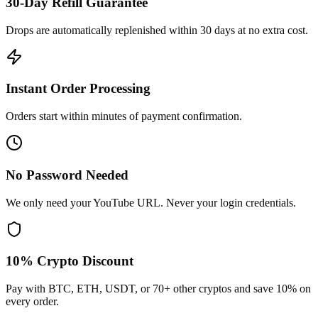
30-Day Refill Guarantee
Drops are automatically replenished within 30 days at no extra cost.
Instant Order Processing
Orders start within minutes of payment confirmation.
No Password Needed
We only need your YouTube URL. Never your login credentials.
10% Crypto Discount
Pay with BTC, ETH, USDT, or 70+ other cryptos and save 10% on
every order.