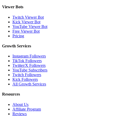
Viewer Bots
Twitch Viewer Bot
Kick Viewer Bot
YouTube Viewer Bot
Free Viewer Bot
Pricing
Growth Services
Instagram Followers
TikTok Followers
Twitter/X Followers
YouTube Subscribers
Twitch Followers
Kick Followers
All Growth Services
Resources
About Us
Affiliate Program
Reviews