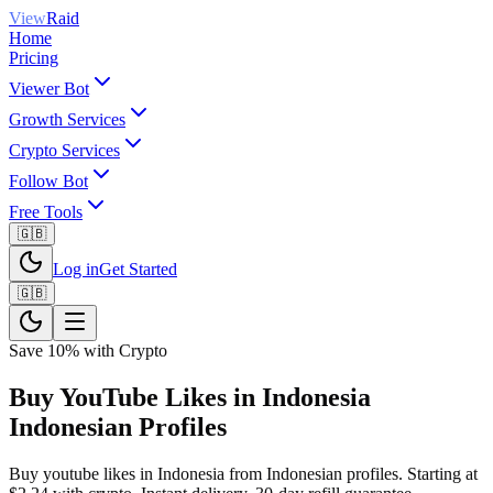
View
Raid
Home
Pricing
Viewer Bot
Growth Services
Crypto Services
Follow Bot
Free Tools
🇬🇧
Log in
Get Started
🇬🇧
Save 10% with Crypto
Buy YouTube Likes in Indonesia
Indonesian Profiles
Buy youtube likes in Indonesia from Indonesian profiles. Starting at