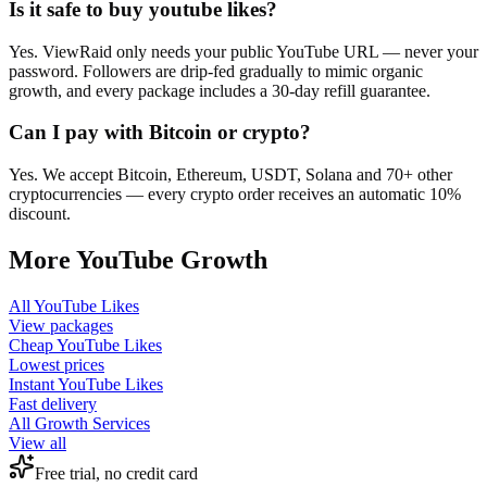
Is it safe to buy youtube likes?
Yes. ViewRaid only needs your public YouTube URL — never your
password. Followers are drip-fed gradually to mimic organic
growth, and every package includes a 30-day refill guarantee.
Can I pay with Bitcoin or crypto?
Yes. We accept Bitcoin, Ethereum, USDT, Solana and 70+ other
cryptocurrencies — every crypto order receives an automatic 10%
discount.
More
YouTube
Growth
All
YouTube Likes
View packages
Cheap
YouTube Likes
Lowest prices
Instant
YouTube Likes
Fast delivery
All Growth Services
View all
Free trial, no credit card