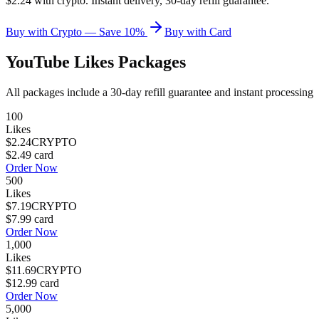
$2.24 with crypto. Instant delivery, 30-day refill guarantee.
Buy with Crypto — Save 10%
Buy with Card
YouTube Likes
Packages
All packages include a
30
-day refill guarantee and instant processing
100
Likes
$2.24
CRYPTO
$2.49
card
Order Now
500
Likes
$7.19
CRYPTO
$7.99
card
Order Now
1,000
Likes
$11.69
CRYPTO
$12.99
card
Order Now
5,000