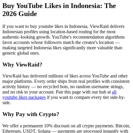
Buy YouTube Likes in Indonesia
: The
2026 Guide
If you want to buy youtube likes in Indonesia, ViewRaid delivers
Indonesian profiles using location-based routing for the most
authentic-looking growth. YouTube's recommendation algorithms
favor accounts whose followers match the creator's location —
making targeted Indonesia likes significantly more valuable than
generic global ones.
Why ViewRaid?
ViewRaid has delivered millions of
like
s across
YouTube
and other
major platforms. Every order ships from real profiles with consistent
activity history — no recycled bots, no random username strings,
and no risk to your account.
Pair this page with our hub at
all
youtube likes
packages
if you want to compare every tier side-by-
side.
Why Pay with Crypto?
We offer a permanent 10% discount on all crypto payments. Bitcoin,
Ethereum, USDT, Solana — payments are processed instantly with