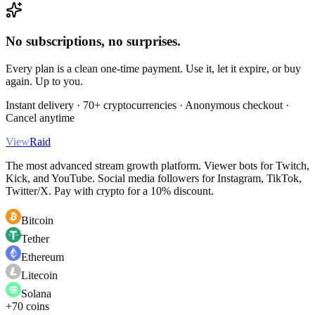
No subscriptions, no surprises.
Every plan is a clean one-time payment. Use it, let it expire, or buy
again. Up to you.
Instant delivery · 70+ cryptocurrencies · Anonymous checkout ·
Cancel anytime
View
Raid
The most advanced stream growth platform. Viewer bots for Twitch,
Kick, and YouTube. Social media followers for Instagram, TikTok,
Twitter/X. Pay with crypto for a 10% discount.
Bitcoin
Tether
Ethereum
Litecoin
Solana
+70 coins