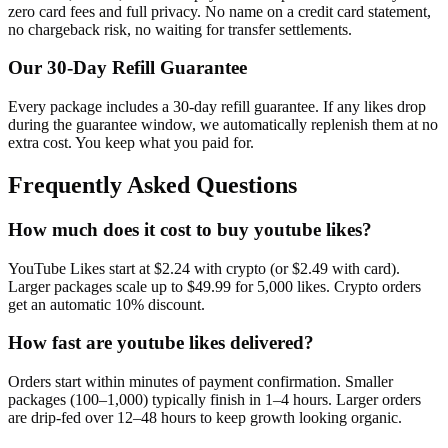
zero card fees and full privacy. No name on a credit card statement,
no chargeback risk, no waiting for transfer settlements.
Our
30
-Day Refill Guarantee
Every package includes a
30
-day refill guarantee. If any
like
s drop
during the guarantee window, we automatically replenish them at no
extra cost. You keep what you paid for.
Frequently Asked Questions
How much does it cost to buy youtube likes?
YouTube Likes start at $2.24 with crypto (or $2.49 with card).
Larger packages scale up to $49.99 for 5,000 likes. Crypto orders
get an automatic 10% discount.
How fast are youtube likes delivered?
Orders start within minutes of payment confirmation. Smaller
packages (100–1,000) typically finish in 1–4 hours. Larger orders
are drip-fed over 12–48 hours to keep growth looking organic.