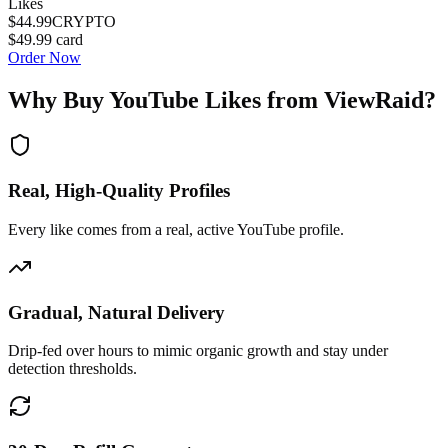
Likes
$44.99
CRYPTO
$49.99
card
Order Now
Why Buy
YouTube Likes
from ViewRaid?
Real, High-Quality Profiles
Every like comes from a real, active YouTube profile.
Gradual, Natural Delivery
Drip-fed over hours to mimic organic growth and stay under
detection thresholds.