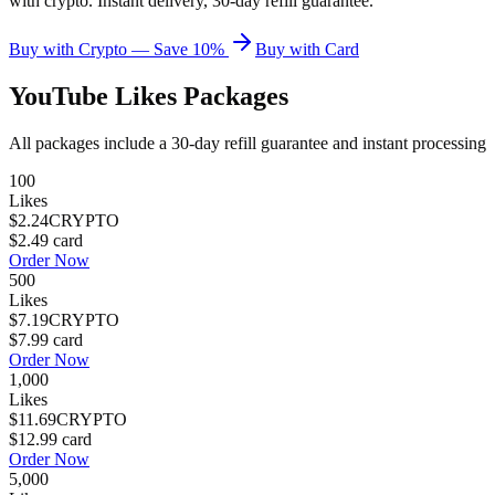
with crypto. Instant delivery, 30-day refill guarantee.
Buy with Crypto — Save 10%
Buy with Card
YouTube Likes
Packages
All packages include a
30
-day refill guarantee and instant processing
100
Likes
$2.24
CRYPTO
$2.49
card
Order Now
500
Likes
$7.19
CRYPTO
$7.99
card
Order Now
1,000
Likes
$11.69
CRYPTO
$12.99
card
Order Now
5,000