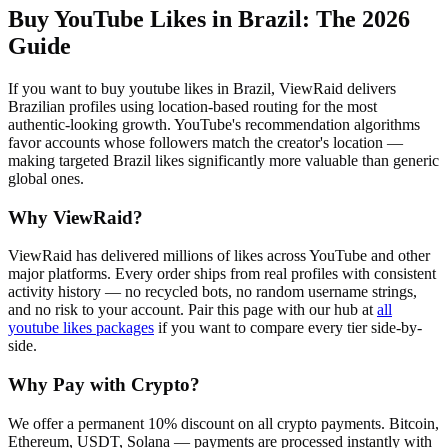
Buy YouTube Likes in Brazil
: The 2026
Guide
If you want to buy youtube likes in Brazil, ViewRaid delivers
Brazilian profiles using location-based routing for the most
authentic-looking growth. YouTube's recommendation algorithms
favor accounts whose followers match the creator's location —
making targeted Brazil likes significantly more valuable than generic
global ones.
Why ViewRaid?
ViewRaid has delivered millions of
like
s across
YouTube
and other
major platforms. Every order ships from real profiles with consistent
activity history — no recycled bots, no random username strings,
and no risk to your account.
Pair this page with our hub at
all
youtube likes
packages
if you want to compare every tier side-by-
side.
Why Pay with Crypto?
We offer a permanent 10% discount on all crypto payments. Bitcoin,
Ethereum, USDT, Solana — payments are processed instantly with