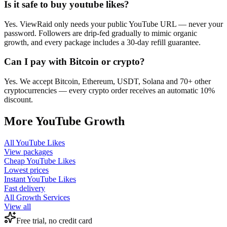
Is it safe to buy youtube likes?
Yes. ViewRaid only needs your public YouTube URL — never your
password. Followers are drip-fed gradually to mimic organic
growth, and every package includes a 30-day refill guarantee.
Can I pay with Bitcoin or crypto?
Yes. We accept Bitcoin, Ethereum, USDT, Solana and 70+ other
cryptocurrencies — every crypto order receives an automatic 10%
discount.
More
YouTube
Growth
All
YouTube Likes
View packages
Cheap
YouTube Likes
Lowest prices
Instant
YouTube Likes
Fast delivery
All Growth Services
View all
Free trial, no credit card