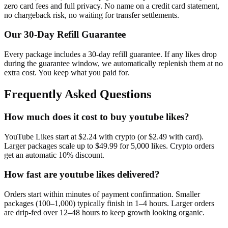
zero card fees and full privacy. No name on a credit card statement,
no chargeback risk, no waiting for transfer settlements.
Our
30
-Day Refill Guarantee
Every package includes a
30
-day refill guarantee. If any
like
s drop
during the guarantee window, we automatically replenish them at no
extra cost. You keep what you paid for.
Frequently Asked Questions
How much does it cost to buy youtube likes?
YouTube Likes start at $2.24 with crypto (or $2.49 with card).
Larger packages scale up to $49.99 for 5,000 likes. Crypto orders
get an automatic 10% discount.
How fast are youtube likes delivered?
Orders start within minutes of payment confirmation. Smaller
packages (100–1,000) typically finish in 1–4 hours. Larger orders
are drip-fed over 12–48 hours to keep growth looking organic.