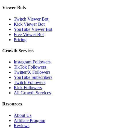
Viewer Bots
Twitch Viewer Bot
Kick Viewer Bot
YouTube Viewer Bot
Free Viewer Bot
Pricing
Growth Services
Instagram Followers
TikTok Followers
Twitter/X Followers
YouTube Subscribers
Twitch Followers
Kick Followers
All Growth Services
Resources
About Us
Affiliate Program
Reviews