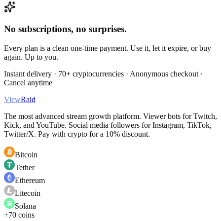
No subscriptions, no surprises.
Every plan is a clean one-time payment. Use it, let it expire, or buy
again. Up to you.
Instant delivery · 70+ cryptocurrencies · Anonymous checkout ·
Cancel anytime
View
Raid
The most advanced stream growth platform. Viewer bots for Twitch,
Kick, and YouTube. Social media followers for Instagram, TikTok,
Twitter/X. Pay with crypto for a 10% discount.
Bitcoin
Tether
Ethereum
Litecoin
Solana
+70 coins