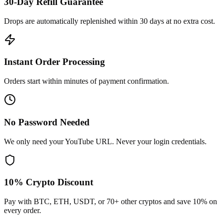
30-Day Refill Guarantee
Drops are automatically replenished within 30 days at no extra cost.
Instant Order Processing
Orders start within minutes of payment confirmation.
No Password Needed
We only need your YouTube URL. Never your login credentials.
10% Crypto Discount
Pay with BTC, ETH, USDT, or 70+ other cryptos and save 10% on
every order.