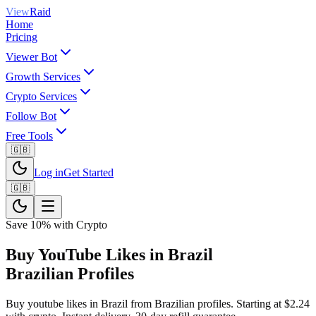
View
Raid
Home
Pricing
Viewer Bot
Growth Services
Crypto Services
Follow Bot
Free Tools
🇬🇧
Log in
Get Started
🇬🇧
Save 10% with Crypto
Buy YouTube Likes in Brazil
Brazilian Profiles
Buy youtube likes in Brazil from Brazilian profiles. Starting at $2.24