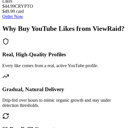
Likes
$44.99
CRYPTO
$49.99
card
Order Now
Why Buy
YouTube Likes
from ViewRaid?
Real, High-Quality Profiles
Every like comes from a real, active YouTube profile.
Gradual, Natural Delivery
Drip-fed over hours to mimic organic growth and stay under
detection thresholds.