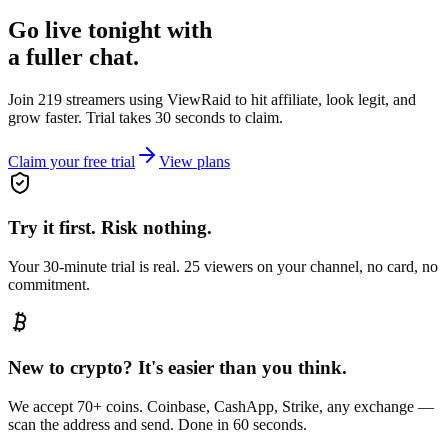
Go live tonight with
a fuller chat.
Join 219 streamers using
ViewRaid
to hit affiliate, look legit, and
grow faster. Trial takes 30 seconds to claim.
Claim your free trial
View plans
Try it first. Risk nothing.
Your 30-minute trial is real. 25 viewers on your channel, no card, no
commitment.
New to crypto? It's easier than you think.
We accept 70+ coins. Coinbase, CashApp, Strike, any exchange —
scan the address and send. Done in 60 seconds.