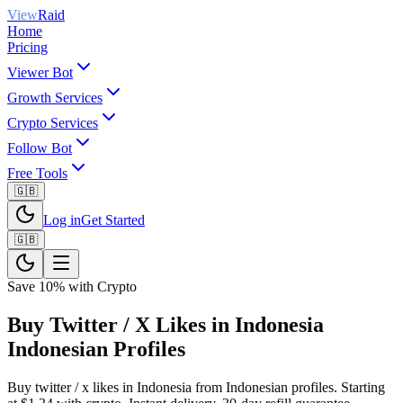
View
Raid
Home
Pricing
Viewer Bot
Growth Services
Crypto Services
Follow Bot
Free Tools
🇬🇧
Log in
Get Started
🇬🇧
Save 10% with Crypto
Buy Twitter / X Likes in Indonesia
Indonesian Profiles
Buy twitter / x likes in Indonesia from Indonesian profiles. Starting