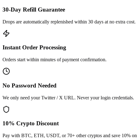
30-Day Refill Guarantee
Drops are automatically replenished within 30 days at no extra cost.
Instant Order Processing
Orders start within minutes of payment confirmation.
No Password Needed
We only need your Twitter / X URL. Never your login credentials.
10% Crypto Discount
Pay with BTC, ETH, USDT, or 70+ other cryptos and save 10% on