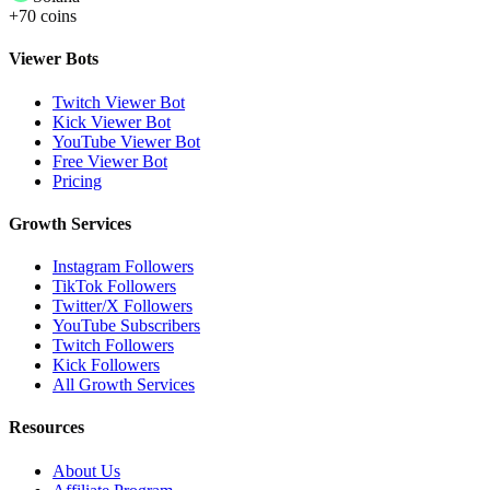
+70 coins
Viewer Bots
Twitch Viewer Bot
Kick Viewer Bot
YouTube Viewer Bot
Free Viewer Bot
Pricing
Growth Services
Instagram Followers
TikTok Followers
Twitter/X Followers
YouTube Subscribers
Twitch Followers
Kick Followers
All Growth Services
Resources
About Us