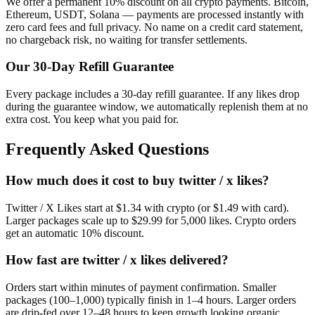
We offer a permanent 10% discount on all crypto payments. Bitcoin,
Ethereum, USDT, Solana — payments are processed instantly with
zero card fees and full privacy. No name on a credit card statement,
no chargeback risk, no waiting for transfer settlements.
Our
30
-Day Refill Guarantee
Every package includes a
30
-day refill guarantee. If any
like
s drop
during the guarantee window, we automatically replenish them at no
extra cost. You keep what you paid for.
Frequently Asked Questions
How much does it cost to buy twitter / x likes?
Twitter / X Likes start at $1.34 with crypto (or $1.49 with card).
Larger packages scale up to $29.99 for 5,000 likes. Crypto orders
get an automatic 10% discount.
How fast are twitter / x likes delivered?
Orders start within minutes of payment confirmation. Smaller
packages (100–1,000) typically finish in 1–4 hours. Larger orders
are drip-fed over 12–48 hours to keep growth looking organic.