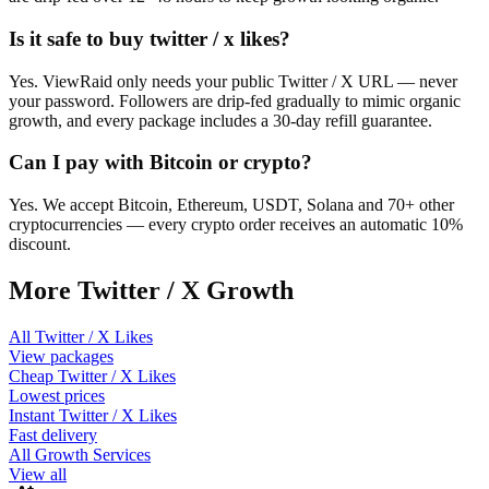
Is it safe to buy twitter / x likes?
Yes. ViewRaid only needs your public Twitter / X URL — never
your password. Followers are drip-fed gradually to mimic organic
growth, and every package includes a 30-day refill guarantee.
Can I pay with Bitcoin or crypto?
Yes. We accept Bitcoin, Ethereum, USDT, Solana and 70+ other
cryptocurrencies — every crypto order receives an automatic 10%
discount.
More
Twitter / X
Growth
All
Twitter / X Likes
View packages
Cheap
Twitter / X Likes
Lowest prices
Instant
Twitter / X Likes
Fast delivery
All Growth Services
View all