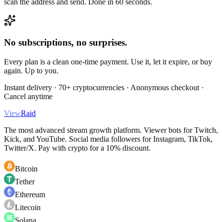
scan the address and send. Done in 60 seconds.
No subscriptions, no surprises.
Every plan is a clean one-time payment. Use it, let it expire, or buy
again. Up to you.
Instant delivery · 70+ cryptocurrencies · Anonymous checkout ·
Cancel anytime
View
Raid
The most advanced stream growth platform. Viewer bots for Twitch,
Kick, and YouTube. Social media followers for Instagram, TikTok,
Twitter/X. Pay with crypto for a 10% discount.
Bitcoin
Tether
Ethereum
Litecoin
Solana