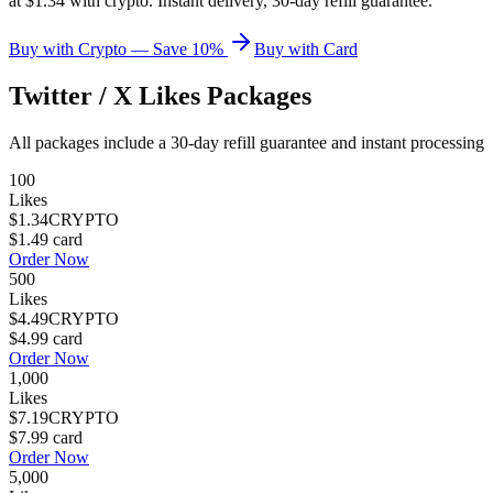
at $1.34 with crypto. Instant delivery, 30-day refill guarantee.
Buy with Crypto — Save 10%
Buy with Card
Twitter / X Likes
Packages
All packages include a
30
-day refill guarantee and instant processing
100
Likes
$1.34
CRYPTO
$1.49
card
Order Now
500
Likes
$4.49
CRYPTO
$4.99
card
Order Now
1,000
Likes
$7.19
CRYPTO
$7.99
card
Order Now
5,000