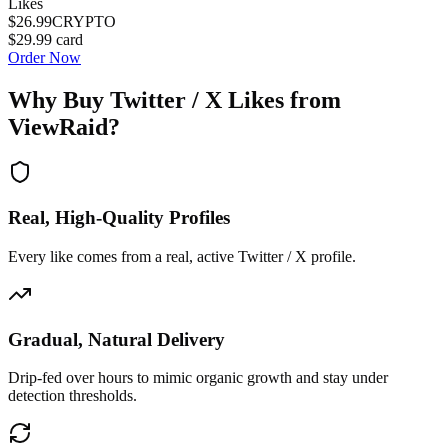
Likes
$26.99
CRYPTO
$29.99
card
Order Now
Why Buy
Twitter / X Likes
from
ViewRaid?
Real, High-Quality Profiles
Every like comes from a real, active Twitter / X profile.
Gradual, Natural Delivery
Drip-fed over hours to mimic organic growth and stay under
detection thresholds.