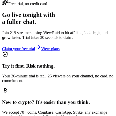
Free trial, no credit card
Go live tonight with
a fuller chat.
Join 219 streamers using
ViewRaid
to hit affiliate, look legit, and
grow faster. Trial takes 30 seconds to claim.
Claim your free trial
View plans
Try it first. Risk nothing.
Your 30-minute trial is real. 25 viewers on your channel, no card, no
commitment.
New to crypto? It's easier than you think.
We accept 70+ coins. Coinbase, CashApp, Strike, any exchange —