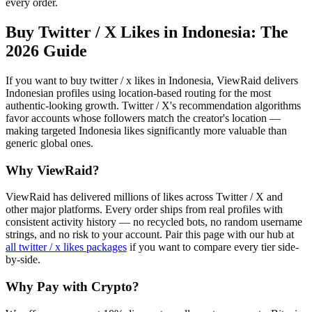
every order.
Buy Twitter / X Likes in Indonesia
: The
2026 Guide
If you want to buy twitter / x likes in Indonesia, ViewRaid delivers
Indonesian profiles using location-based routing for the most
authentic-looking growth. Twitter / X's recommendation algorithms
favor accounts whose followers match the creator's location —
making targeted Indonesia likes significantly more valuable than
generic global ones.
Why ViewRaid?
ViewRaid has delivered millions of
like
s across
Twitter / X
and
other major platforms. Every order ships from real profiles with
consistent activity history — no recycled bots, no random username
strings, and no risk to your account.
Pair this page with our hub at
all
twitter / x likes
packages
if you want to compare every tier side-
by-side.
Why Pay with Crypto?