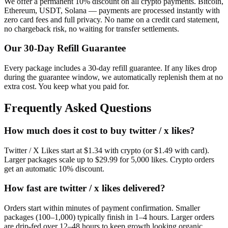
We offer a permanent 10% discount on all crypto payments. Bitcoin,
Ethereum, USDT, Solana — payments are processed instantly with
zero card fees and full privacy. No name on a credit card statement,
no chargeback risk, no waiting for transfer settlements.
Our
30
-Day Refill Guarantee
Every package includes a
30
-day refill guarantee. If any
like
s drop
during the guarantee window, we automatically replenish them at no
extra cost. You keep what you paid for.
Frequently Asked Questions
How much does it cost to buy twitter / x likes?
Twitter / X Likes start at $1.34 with crypto (or $1.49 with card).
Larger packages scale up to $29.99 for 5,000 likes. Crypto orders
get an automatic 10% discount.
How fast are twitter / x likes delivered?
Orders start within minutes of payment confirmation. Smaller
packages (100–1,000) typically finish in 1–4 hours. Larger orders
are drip-fed over 12–48 hours to keep growth looking organic.