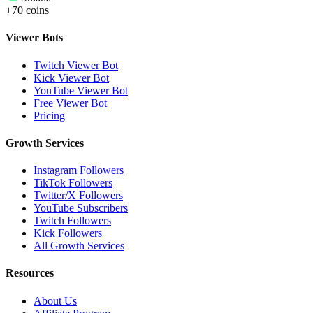
+70 coins
Viewer Bots
Twitch Viewer Bot
Kick Viewer Bot
YouTube Viewer Bot
Free Viewer Bot
Pricing
Growth Services
Instagram Followers
TikTok Followers
Twitter/X Followers
YouTube Subscribers
Twitch Followers
Kick Followers
All Growth Services
Resources
About Us