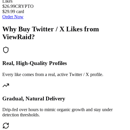
Likes
$26.99
CRYPTO
$29.99
card
Order Now
Why Buy
Twitter / X Likes
from
ViewRaid?
Real, High-Quality Profiles
Every like comes from a real, active Twitter / X profile.
Gradual, Natural Delivery
Drip-fed over hours to mimic organic growth and stay under
detection thresholds.