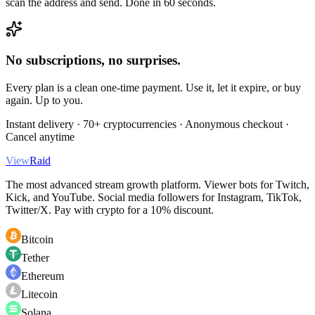
scan the address and send. Done in 60 seconds.
No subscriptions, no surprises.
Every plan is a clean one-time payment. Use it, let it expire, or buy
again. Up to you.
Instant delivery · 70+ cryptocurrencies · Anonymous checkout ·
Cancel anytime
View
Raid
The most advanced stream growth platform. Viewer bots for Twitch,
Kick, and YouTube. Social media followers for Instagram, TikTok,
Twitter/X. Pay with crypto for a 10% discount.
Bitcoin
Tether
Ethereum
Litecoin
Solana