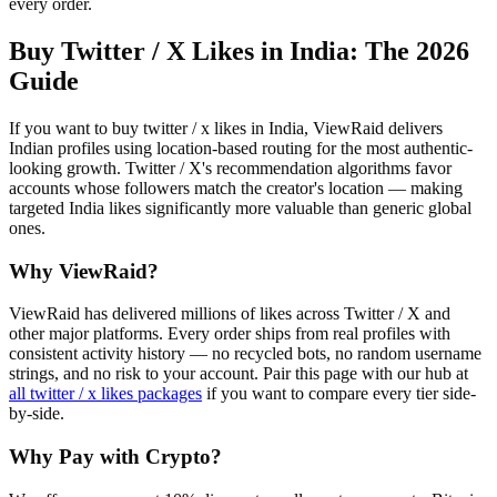
every order.
Buy Twitter / X Likes in India
: The 2026
Guide
If you want to buy twitter / x likes in India, ViewRaid delivers
Indian profiles using location-based routing for the most authentic-
looking growth. Twitter / X's recommendation algorithms favor
accounts whose followers match the creator's location — making
targeted India likes significantly more valuable than generic global
ones.
Why ViewRaid?
ViewRaid has delivered millions of
like
s across
Twitter / X
and
other major platforms. Every order ships from real profiles with
consistent activity history — no recycled bots, no random username
strings, and no risk to your account.
Pair this page with our hub at
all
twitter / x likes
packages
if you want to compare every tier side-
by-side.
Why Pay with Crypto?