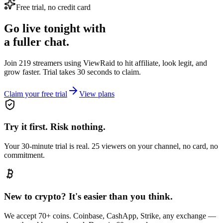
Free trial, no credit card
Go live tonight with
a fuller chat.
Join 219 streamers using
ViewRaid
to hit affiliate, look legit, and
grow faster. Trial takes 30 seconds to claim.
Claim your free trial
View plans
Try it first. Risk nothing.
Your 30-minute trial is real. 25 viewers on your channel, no card, no
commitment.
New to crypto? It's easier than you think.
We accept 70+ coins. Coinbase, CashApp, Strike, any exchange —