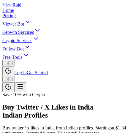
View
Raid
Home
Pricing
Viewer Bot
Growth Services
Crypto Services
Follow Bot
Free Tools
🇬🇧
Log in
Get Started
🇬🇧
Save 10% with Crypto
Buy Twitter / X Likes in India
Indian Profiles
Buy twitter / x likes in India from Indian profiles. Starting at $1.34