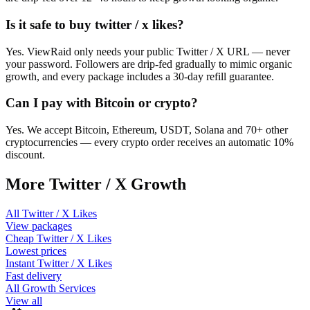
Is it safe to buy twitter / x likes?
Yes. ViewRaid only needs your public Twitter / X URL — never
your password. Followers are drip-fed gradually to mimic organic
growth, and every package includes a 30-day refill guarantee.
Can I pay with Bitcoin or crypto?
Yes. We accept Bitcoin, Ethereum, USDT, Solana and 70+ other
cryptocurrencies — every crypto order receives an automatic 10%
discount.
More
Twitter / X
Growth
All
Twitter / X Likes
View packages
Cheap
Twitter / X Likes
Lowest prices
Instant
Twitter / X Likes
Fast delivery
All Growth Services
View all