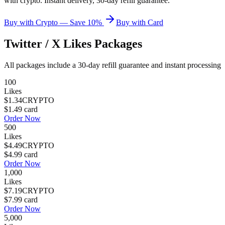
with crypto. Instant delivery, 30-day refill guarantee.
Buy with Crypto — Save 10%
Buy with Card
Twitter / X Likes
Packages
All packages include a
30
-day refill guarantee and instant processing
100
Likes
$1.34
CRYPTO
$1.49
card
Order Now
500
Likes
$4.49
CRYPTO
$4.99
card
Order Now
1,000
Likes
$7.19
CRYPTO
$7.99
card
Order Now
5,000