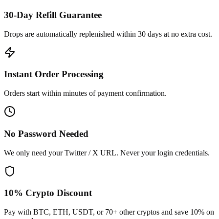
30-Day Refill Guarantee
Drops are automatically replenished within 30 days at no extra cost.
Instant Order Processing
Orders start within minutes of payment confirmation.
No Password Needed
We only need your Twitter / X URL. Never your login credentials.
10% Crypto Discount
Pay with BTC, ETH, USDT, or 70+ other cryptos and save 10% on