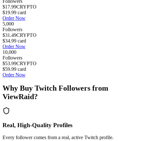
Followers
$17.99
CRYPTO
$19.99
card
Order Now
5,000
Followers
$31.49
CRYPTO
$34.99
card
Order Now
10,000
Followers
$53.99
CRYPTO
$59.99
card
Order Now
Why Buy
Twitch Followers
from
ViewRaid?
Real, High-Quality Profiles
Every follower comes from a real, active Twitch profile.