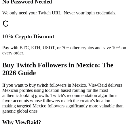
No Password Needed
We only need your Twitch URL. Never your login credentials.
10% Crypto Discount
Pay with BTC, ETH, USDT, or 70+ other cryptos and save 10% on
every order.
Buy Twitch Followers in Mexico
: The
2026 Guide
If you want to buy twitch followers in Mexico, ViewRaid delivers
Mexican profiles using location-based routing for the most
authentic-looking growth. Twitch's recommendation algorithms
favor accounts whose followers match the creator's location —
making targeted Mexico followers significantly more valuable than
generic global ones.
Why ViewRaid?