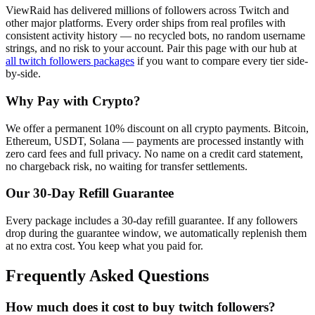
ViewRaid has delivered millions of
follower
s across
Twitch
and
other major platforms. Every order ships from real profiles with
consistent activity history — no recycled bots, no random username
strings, and no risk to your account.
Pair this page with our hub at
all
twitch followers
packages
if you want to compare every tier side-
by-side.
Why Pay with Crypto?
We offer a permanent 10% discount on all crypto payments. Bitcoin,
Ethereum, USDT, Solana — payments are processed instantly with
zero card fees and full privacy. No name on a credit card statement,
no chargeback risk, no waiting for transfer settlements.
Our
30
-Day Refill Guarantee
Every package includes a
30
-day refill guarantee. If any
follower
s
drop during the guarantee window, we automatically replenish them
at no extra cost. You keep what you paid for.
Frequently Asked Questions
How much does it cost to buy twitch followers?