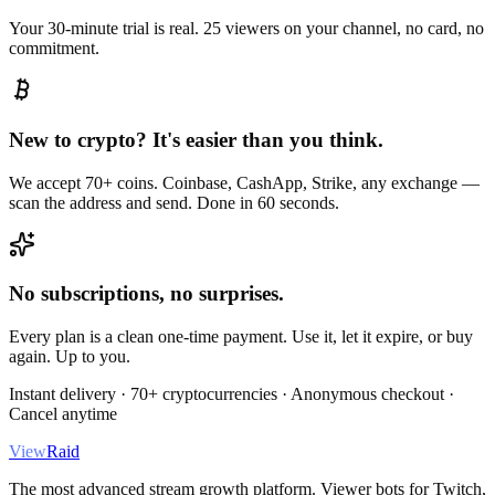
Your 30-minute trial is real. 25 viewers on your channel, no card, no
commitment.
New to crypto? It's easier than you think.
We accept 70+ coins. Coinbase, CashApp, Strike, any exchange —
scan the address and send. Done in 60 seconds.
No subscriptions, no surprises.
Every plan is a clean one-time payment. Use it, let it expire, or buy
again. Up to you.
Instant delivery · 70+ cryptocurrencies · Anonymous checkout ·
Cancel anytime
View
Raid
The most advanced stream growth platform. Viewer bots for Twitch,