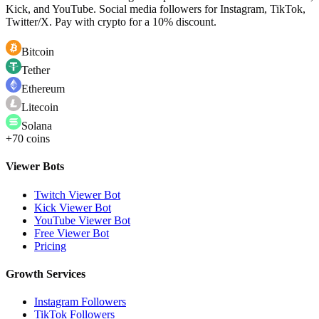
Kick, and YouTube. Social media followers for Instagram, TikTok,
Twitter/X. Pay with crypto for a 10% discount.
Bitcoin
Tether
Ethereum
Litecoin
Solana
+70 coins
Viewer Bots
Twitch Viewer Bot
Kick Viewer Bot
YouTube Viewer Bot
Free Viewer Bot
Pricing
Growth Services
Instagram Followers
TikTok Followers