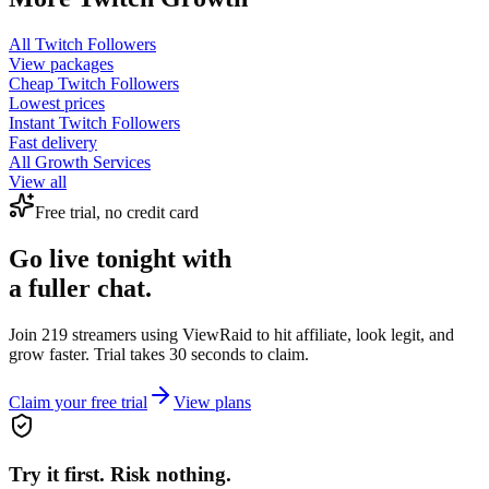
All
Twitch Followers
View packages
Cheap
Twitch Followers
Lowest prices
Instant
Twitch Followers
Fast delivery
All Growth Services
View all
Free trial, no credit card
Go live tonight with
a fuller chat.
Join 219 streamers using
ViewRaid
to hit affiliate, look legit, and
grow faster. Trial takes 30 seconds to claim.
Claim your free trial
View plans
Try it first. Risk nothing.