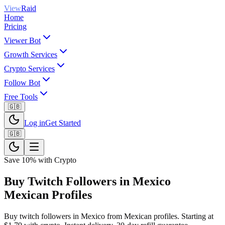
View
Raid
Home
Pricing
Viewer Bot
Growth Services
Crypto Services
Follow Bot
Free Tools
🇬🇧
Log in
Get Started
🇬🇧
Save 10% with Crypto
Buy Twitch Followers in Mexico
Mexican Profiles
Buy twitch followers in Mexico from Mexican profiles. Starting at