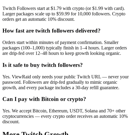
Twitch Followers start at $1.79 with crypto (or $1.99 with card).
Larger packages scale up to $59.99 for 10,000 followers. Crypto
orders get an automatic 10% discount.
How fast are twitch followers delivered?
Orders start within minutes of payment confirmation. Smaller
packages (100–1,000) typically finish in 1–4 hours. Larger orders
are drip-fed over 12–48 hours to keep growth looking organic.
Is it safe to buy twitch followers?
Yes. ViewRaid only needs your public Twitch URL — never your
password. Followers are drip-fed gradually to mimic organic
growth, and every package includes a 30-day refill guarantee.
Can I pay with Bitcoin or crypto?
Yes. We accept Bitcoin, Ethereum, USDT, Solana and 70+ other
cryptocurrencies — every crypto order receives an automatic 10%
discount.
More
Twitch
Growth