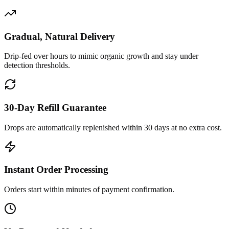
Gradual, Natural Delivery
Drip-fed over hours to mimic organic growth and stay under
detection thresholds.
30-Day Refill Guarantee
Drops are automatically replenished within 30 days at no extra cost.
Instant Order Processing
Orders start within minutes of payment confirmation.