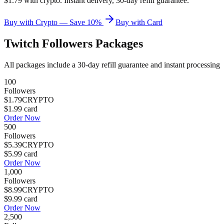
$1.79 with crypto. Instant delivery, 30-day refill guarantee.
Buy with Crypto — Save 10%
Buy with Card
Twitch Followers
Packages
All packages include a
30
-day refill guarantee and instant processing
100
Followers
$1.79
CRYPTO
$1.99
card
Order Now
500
Followers
$5.39
CRYPTO
$5.99
card
Order Now
1,000
Followers
$8.99
CRYPTO
$9.99
card
Order Now
2,500