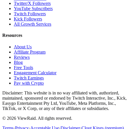
Twitter/X Followers
YouTube Subscribers
Twitch Followers
Kick Followers
All Growth Services
Resources
About Us
Affiliate Program
Reviews
Blog
Free Tools
Engagement Calculator
Twitch Earnings
Pay with Crypto
Disclaimer: This website is in no way affiliated with, authorized,
maintained, sponsored or endorsed by Twitch Interactive, Inc., Kick,
Easygo Entertainment Pty Ltd, YouTube, Meta Platforms, Inc.,
TikTok, or X Corp, or any of their affiliates or subsidiaries.
©
2026
ViewRaid
. All rights reserved.
Terms
·
Privacy
·
Acceptable Use
·
Disclaimer
·
Clout Kings (premium)