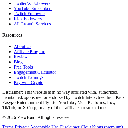
Twitter/X Followers
YouTube Subscribers
Twitch Followers
Kick Followers
All Growth Services
Resources
About Us
Affiliate Program
Reviews
Blog
Free Tools
Engagement Calculator
Twitch Earnings
Pay with Crypto
Disclaimer: This website is in no way affiliated with, authorized,
maintained, sponsored or endorsed by Twitch Interactive, Inc., Kick,
Easygo Entertainment Pty Ltd, YouTube, Meta Platforms, Inc.,
TikTok, or X Corp, or any of their affiliates or subsidiaries.
©
2026
ViewRaid
. All rights reserved.
Terms
·
Privacy
·
Acceptable Use
·
Disclaimer
·
Clout Kings (premium)