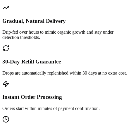
Gradual, Natural Delivery
Drip-fed over hours to mimic organic growth and stay under
detection thresholds.
30-Day Refill Guarantee
Drops are automatically replenished within 30 days at no extra cost.
Instant Order Processing
Orders start within minutes of payment confirmation.