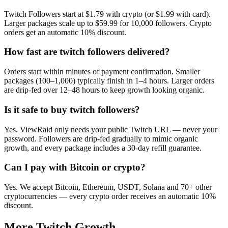
Twitch Followers start at $1.79 with crypto (or $1.99 with card).
Larger packages scale up to $59.99 for 10,000 followers. Crypto
orders get an automatic 10% discount.
How fast are twitch followers delivered?
Orders start within minutes of payment confirmation. Smaller
packages (100–1,000) typically finish in 1–4 hours. Larger orders
are drip-fed over 12–48 hours to keep growth looking organic.
Is it safe to buy twitch followers?
Yes. ViewRaid only needs your public Twitch URL — never your
password. Followers are drip-fed gradually to mimic organic
growth, and every package includes a 30-day refill guarantee.
Can I pay with Bitcoin or crypto?
Yes. We accept Bitcoin, Ethereum, USDT, Solana and 70+ other
cryptocurrencies — every crypto order receives an automatic 10%
discount.
More
Twitch
Growth