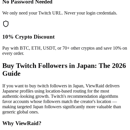
No Password Needed
We only need your Twitch URL. Never your login credentials.
10% Crypto Discount
Pay with BTC, ETH, USDT, or 70+ other cryptos and save 10% on
every order.
Buy Twitch Followers in Japan
: The 2026
Guide
If you want to buy twitch followers in Japan, ViewRaid delivers
Japanese profiles using location-based routing for the most
authentic-looking growth. Twitch's recommendation algorithms
favor accounts whose followers match the creator's location —
making targeted Japan followers significantly more valuable than
generic global ones.
Why ViewRaid?