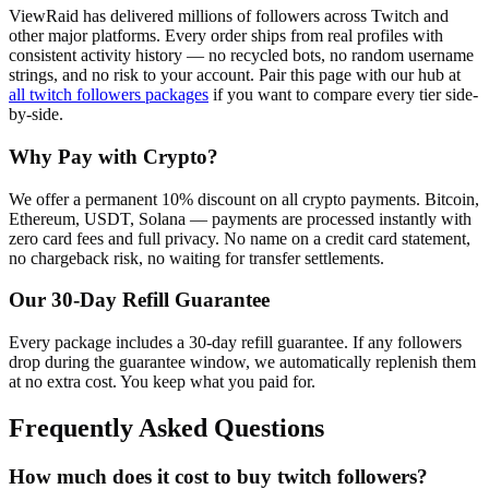
ViewRaid has delivered millions of
follower
s across
Twitch
and
other major platforms. Every order ships from real profiles with
consistent activity history — no recycled bots, no random username
strings, and no risk to your account.
Pair this page with our hub at
all
twitch followers
packages
if you want to compare every tier side-
by-side.
Why Pay with Crypto?
We offer a permanent 10% discount on all crypto payments. Bitcoin,
Ethereum, USDT, Solana — payments are processed instantly with
zero card fees and full privacy. No name on a credit card statement,
no chargeback risk, no waiting for transfer settlements.
Our
30
-Day Refill Guarantee
Every package includes a
30
-day refill guarantee. If any
follower
s
drop during the guarantee window, we automatically replenish them
at no extra cost. You keep what you paid for.
Frequently Asked Questions
How much does it cost to buy twitch followers?