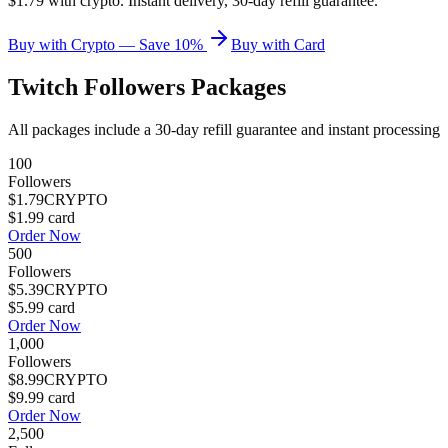
$1.79 with crypto. Instant delivery, 30-day refill guarantee.
Buy with Crypto — Save 10%
Buy with Card
Twitch Followers
Packages
All packages include a
30
-day refill guarantee and instant processing
100
Followers
$1.79
CRYPTO
$1.99
card
Order Now
500
Followers
$5.39
CRYPTO
$5.99
card
Order Now
1,000
Followers
$8.99
CRYPTO
$9.99
card
Order Now
2,500