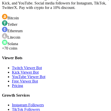
Kick, and YouTube. Social media followers for Instagram, TikTok,
Twitter/X. Pay with crypto for a 10% discount.
Bitcoin
Tether
Ethereum
Litecoin
Solana
+70 coins
Viewer Bots
Twitch Viewer Bot
Kick Viewer Bot
YouTube Viewer Bot
Free Viewer Bot
Pricing
Growth Services
Instagram Followers
TikTok Followers