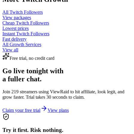
All
Twitch Followers
View packages
Cheap
Twitch Followers
Lowest prices
Instant
Twitch Followers
Fast delivery
All Growth Services
View all
Free trial, no credit card
Go live tonight with
a fuller chat.
Join 219 streamers using
ViewRaid
to hit affiliate, look legit, and
grow faster. Trial takes 30 seconds to claim.
Claim your free trial
View plans
Try it first. Risk nothing.