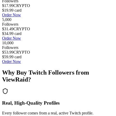
Followers
$17.99
CRYPTO
$19.99
card
Order Now
5,000
Followers
$31.49
CRYPTO
$34.99
card
Order Now
10,000
Followers
$53.99
CRYPTO
$59.99
card
Order Now
Why Buy
Twitch Followers
from
ViewRaid?
Real, High-Quality Profiles
Every follower comes from a real, active Twitch profile.