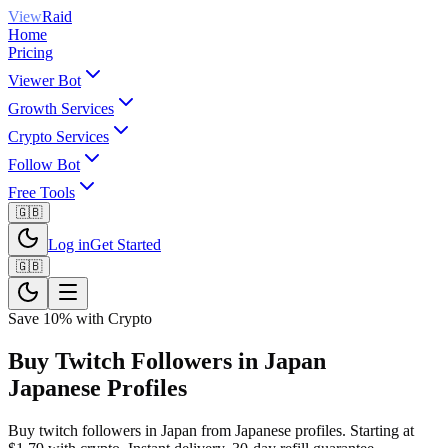
View
Raid
Home
Pricing
Viewer Bot
Growth Services
Crypto Services
Follow Bot
Free Tools
🇬🇧
Log in
Get Started
🇬🇧
Save 10% with Crypto
Buy Twitch Followers in Japan
Japanese Profiles
Buy twitch followers in Japan from Japanese profiles. Starting at