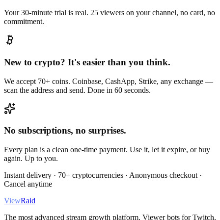
Your 30-minute trial is real. 25 viewers on your channel, no card, no
commitment.
New to crypto? It's easier than you think.
We accept 70+ coins. Coinbase, CashApp, Strike, any exchange —
scan the address and send. Done in 60 seconds.
No subscriptions, no surprises.
Every plan is a clean one-time payment. Use it, let it expire, or buy
again. Up to you.
Instant delivery · 70+ cryptocurrencies · Anonymous checkout ·
Cancel anytime
View
Raid
The most advanced stream growth platform. Viewer bots for Twitch,