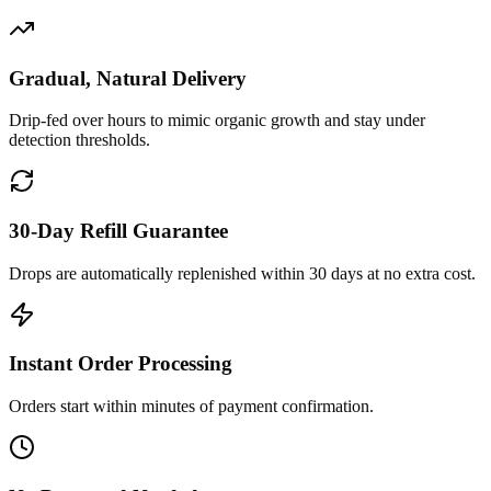
Gradual, Natural Delivery
Drip-fed over hours to mimic organic growth and stay under
detection thresholds.
30-Day Refill Guarantee
Drops are automatically replenished within 30 days at no extra cost.
Instant Order Processing
Orders start within minutes of payment confirmation.