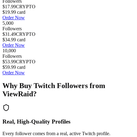
Followers
$17.99
CRYPTO
$19.99
card
Order Now
5,000
Followers
$31.49
CRYPTO
$34.99
card
Order Now
10,000
Followers
$53.99
CRYPTO
$59.99
card
Order Now
Why Buy
Twitch Followers
from
ViewRaid?
Real, High-Quality Profiles
Every follower comes from a real, active Twitch profile.