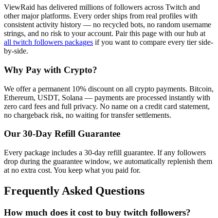
ViewRaid has delivered millions of
follower
s across
Twitch
and
other major platforms. Every order ships from real profiles with
consistent activity history — no recycled bots, no random username
strings, and no risk to your account.
Pair this page with our hub at
all
twitch followers
packages
if you want to compare every tier side-
by-side.
Why Pay with Crypto?
We offer a permanent 10% discount on all crypto payments. Bitcoin,
Ethereum, USDT, Solana — payments are processed instantly with
zero card fees and full privacy. No name on a credit card statement,
no chargeback risk, no waiting for transfer settlements.
Our
30
-Day Refill Guarantee
Every package includes a
30
-day refill guarantee. If any
follower
s
drop during the guarantee window, we automatically replenish them
at no extra cost. You keep what you paid for.
Frequently Asked Questions
How much does it cost to buy twitch followers?