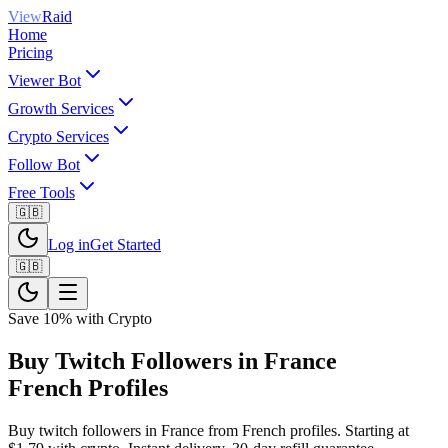
View
Raid
Home
Pricing
Viewer Bot
Growth Services
Crypto Services
Follow Bot
Free Tools
🇬🇧
Log in
Get Started
🇬🇧
Save 10% with Crypto
Buy Twitch Followers in France
French Profiles
Buy twitch followers in France from French profiles. Starting at