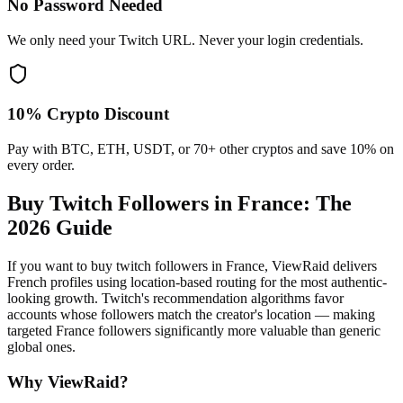
No Password Needed
We only need your Twitch URL. Never your login credentials.
10% Crypto Discount
Pay with BTC, ETH, USDT, or 70+ other cryptos and save 10% on
every order.
Buy Twitch Followers in France
: The
2026 Guide
If you want to buy twitch followers in France, ViewRaid delivers
French profiles using location-based routing for the most authentic-
looking growth. Twitch's recommendation algorithms favor
accounts whose followers match the creator's location — making
targeted France followers significantly more valuable than generic
global ones.
Why ViewRaid?