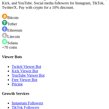
Kick, and YouTube. Social media followers for Instagram, TikTok,
Twitter/X. Pay with crypto for a 10% discount.
Bitcoin
Tether
Ethereum
Litecoin
Solana
+70 coins
Viewer Bots
Twitch Viewer Bot
Kick Viewer Bot
YouTube Viewer Bot
Free Viewer Bot
Pricing
Growth Services
Instagram Followers
TikTok Followers