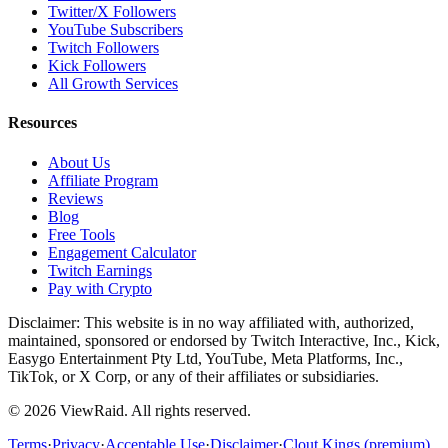
Twitter/X Followers
YouTube Subscribers
Twitch Followers
Kick Followers
All Growth Services
Resources
About Us
Affiliate Program
Reviews
Blog
Free Tools
Engagement Calculator
Twitch Earnings
Pay with Crypto
Disclaimer: This website is in no way affiliated with, authorized,
maintained, sponsored or endorsed by Twitch Interactive, Inc., Kick,
Easygo Entertainment Pty Ltd, YouTube, Meta Platforms, Inc.,
TikTok, or X Corp, or any of their affiliates or subsidiaries.
©
2026
ViewRaid
. All rights reserved.
Terms
·
Privacy
·
Acceptable Use
·
Disclaimer
·
Clout Kings (premium)