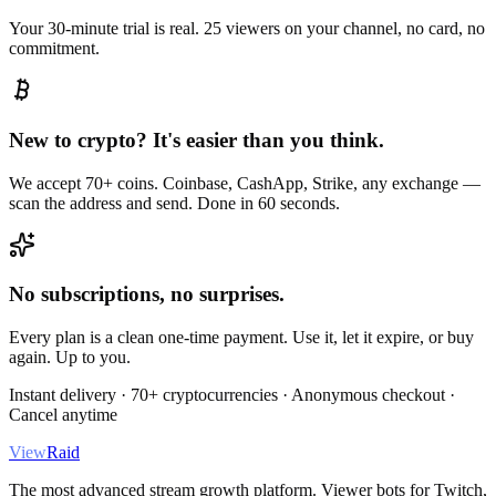
Your 30-minute trial is real. 25 viewers on your channel, no card, no
commitment.
New to crypto? It's easier than you think.
We accept 70+ coins. Coinbase, CashApp, Strike, any exchange —
scan the address and send. Done in 60 seconds.
No subscriptions, no surprises.
Every plan is a clean one-time payment. Use it, let it expire, or buy
again. Up to you.
Instant delivery · 70+ cryptocurrencies · Anonymous checkout ·
Cancel anytime
View
Raid
The most advanced stream growth platform. Viewer bots for Twitch,