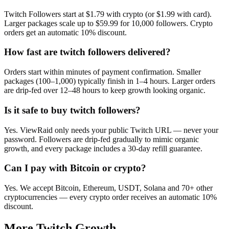
Twitch Followers start at $1.79 with crypto (or $1.99 with card).
Larger packages scale up to $59.99 for 10,000 followers. Crypto
orders get an automatic 10% discount.
How fast are twitch followers delivered?
Orders start within minutes of payment confirmation. Smaller
packages (100–1,000) typically finish in 1–4 hours. Larger orders
are drip-fed over 12–48 hours to keep growth looking organic.
Is it safe to buy twitch followers?
Yes. ViewRaid only needs your public Twitch URL — never your
password. Followers are drip-fed gradually to mimic organic
growth, and every package includes a 30-day refill guarantee.
Can I pay with Bitcoin or crypto?
Yes. We accept Bitcoin, Ethereum, USDT, Solana and 70+ other
cryptocurrencies — every crypto order receives an automatic 10%
discount.
More
Twitch
Growth