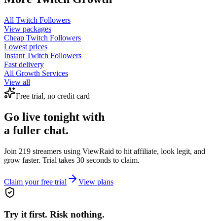
All
Twitch Followers
View packages
Cheap
Twitch Followers
Lowest prices
Instant
Twitch Followers
Fast delivery
All Growth Services
View all
Free trial, no credit card
Go live tonight with
a fuller chat.
Join 219 streamers using
ViewRaid
to hit affiliate, look legit, and
grow faster. Trial takes 30 seconds to claim.
Claim your free trial
View plans
Try it first. Risk nothing.