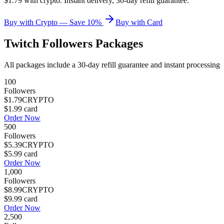
$1.79 with crypto. Instant delivery, 30-day refill guarantee.
Buy with Crypto — Save 10%
Buy with Card
Twitch Followers
Packages
All packages include a
30
-day refill guarantee and instant processing
100
Followers
$1.79
CRYPTO
$1.99
card
Order Now
500
Followers
$5.39
CRYPTO
$5.99
card
Order Now
1,000
Followers
$8.99
CRYPTO
$9.99
card
Order Now
2,500