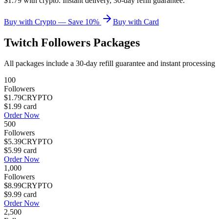
$1.79 with crypto. Instant delivery, 30-day refill guarantee.
Buy with Crypto — Save 10%
Buy with Card
Twitch Followers
Packages
All packages include a
30
-day refill guarantee and instant processing
100
Followers
$1.79
CRYPTO
$1.99
card
Order Now
500
Followers
$5.39
CRYPTO
$5.99
card
Order Now
1,000
Followers
$8.99
CRYPTO
$9.99
card
Order Now
2,500