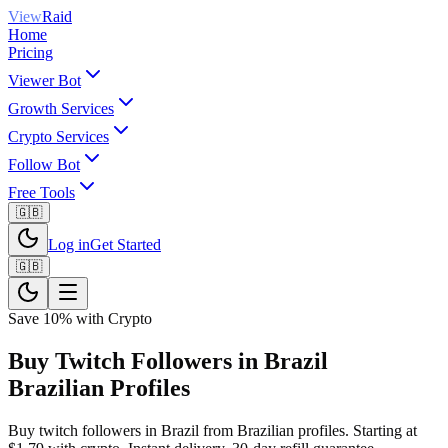
View
Raid
Home
Pricing
Viewer Bot
Growth Services
Crypto Services
Follow Bot
Free Tools
🇬🇧
Log in
Get Started
🇬🇧
Save 10% with Crypto
Buy Twitch Followers in Brazil
Brazilian Profiles
Buy twitch followers in Brazil from Brazilian profiles. Starting at