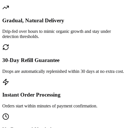
Gradual, Natural Delivery
Drip-fed over hours to mimic organic growth and stay under
detection thresholds.
30-Day Refill Guarantee
Drops are automatically replenished within 30 days at no extra cost.
Instant Order Processing
Orders start within minutes of payment confirmation.