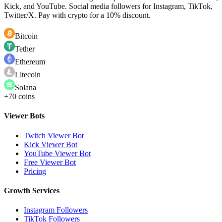
Kick, and YouTube. Social media followers for Instagram, TikTok,
Twitter/X. Pay with crypto for a 10% discount.
Bitcoin
Tether
Ethereum
Litecoin
Solana
+70 coins
Viewer Bots
Twitch Viewer Bot
Kick Viewer Bot
YouTube Viewer Bot
Free Viewer Bot
Pricing
Growth Services
Instagram Followers
TikTok Followers