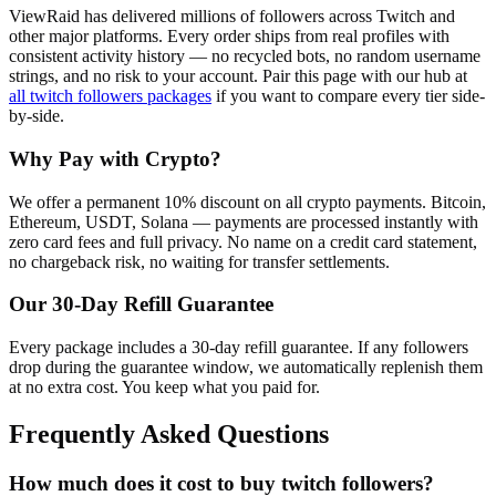
ViewRaid has delivered millions of
follower
s across
Twitch
and
other major platforms. Every order ships from real profiles with
consistent activity history — no recycled bots, no random username
strings, and no risk to your account.
Pair this page with our hub at
all
twitch followers
packages
if you want to compare every tier side-
by-side.
Why Pay with Crypto?
We offer a permanent 10% discount on all crypto payments. Bitcoin,
Ethereum, USDT, Solana — payments are processed instantly with
zero card fees and full privacy. No name on a credit card statement,
no chargeback risk, no waiting for transfer settlements.
Our
30
-Day Refill Guarantee
Every package includes a
30
-day refill guarantee. If any
follower
s
drop during the guarantee window, we automatically replenish them
at no extra cost. You keep what you paid for.
Frequently Asked Questions
How much does it cost to buy twitch followers?