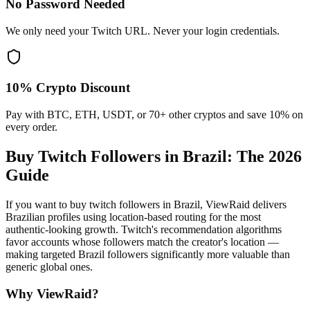
No Password Needed
We only need your Twitch URL. Never your login credentials.
10% Crypto Discount
Pay with BTC, ETH, USDT, or 70+ other cryptos and save 10% on
every order.
Buy Twitch Followers in Brazil
: The 2026
Guide
If you want to buy twitch followers in Brazil, ViewRaid delivers
Brazilian profiles using location-based routing for the most
authentic-looking growth. Twitch's recommendation algorithms
favor accounts whose followers match the creator's location —
making targeted Brazil followers significantly more valuable than
generic global ones.
Why ViewRaid?