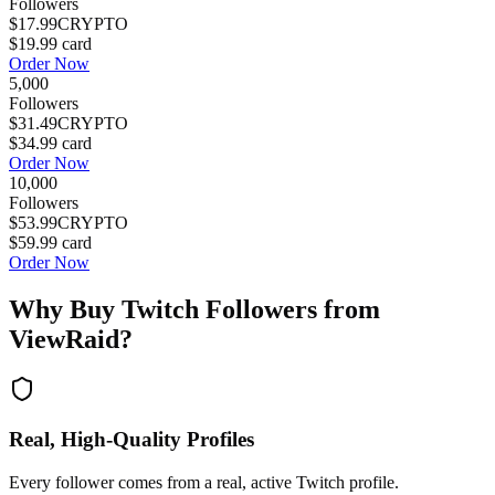
Followers
$17.99
CRYPTO
$19.99
card
Order Now
5,000
Followers
$31.49
CRYPTO
$34.99
card
Order Now
10,000
Followers
$53.99
CRYPTO
$59.99
card
Order Now
Why Buy
Twitch Followers
from
ViewRaid?
Real, High-Quality Profiles
Every follower comes from a real, active Twitch profile.