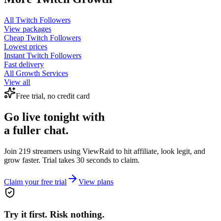
All
Twitch Followers
View packages
Cheap
Twitch Followers
Lowest prices
Instant
Twitch Followers
Fast delivery
All Growth Services
View all
Free trial, no credit card
Go live tonight with
a fuller chat.
Join 219 streamers using
ViewRaid
to hit affiliate, look legit, and
grow faster. Trial takes 30 seconds to claim.
Claim your free trial
View plans
Try it first. Risk nothing.