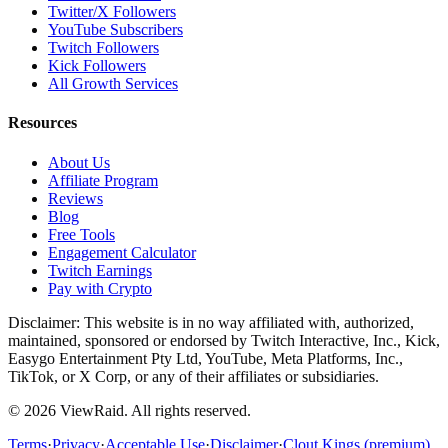
Twitter/X Followers
YouTube Subscribers
Twitch Followers
Kick Followers
All Growth Services
Resources
About Us
Affiliate Program
Reviews
Blog
Free Tools
Engagement Calculator
Twitch Earnings
Pay with Crypto
Disclaimer: This website is in no way affiliated with, authorized,
maintained, sponsored or endorsed by Twitch Interactive, Inc., Kick,
Easygo Entertainment Pty Ltd, YouTube, Meta Platforms, Inc.,
TikTok, or X Corp, or any of their affiliates or subsidiaries.
©
2026
ViewRaid
. All rights reserved.
Terms
·
Privacy
·
Acceptable Use
·
Disclaimer
·
Clout Kings (premium)