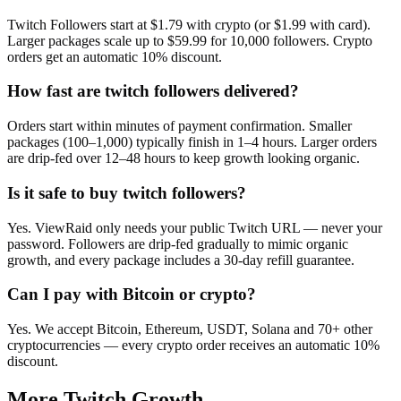
Twitch Followers start at $1.79 with crypto (or $1.99 with card).
Larger packages scale up to $59.99 for 10,000 followers. Crypto
orders get an automatic 10% discount.
How fast are twitch followers delivered?
Orders start within minutes of payment confirmation. Smaller
packages (100–1,000) typically finish in 1–4 hours. Larger orders
are drip-fed over 12–48 hours to keep growth looking organic.
Is it safe to buy twitch followers?
Yes. ViewRaid only needs your public Twitch URL — never your
password. Followers are drip-fed gradually to mimic organic
growth, and every package includes a 30-day refill guarantee.
Can I pay with Bitcoin or crypto?
Yes. We accept Bitcoin, Ethereum, USDT, Solana and 70+ other
cryptocurrencies — every crypto order receives an automatic 10%
discount.
More
Twitch
Growth