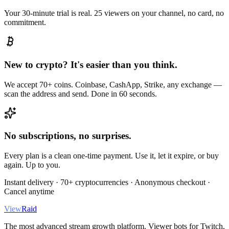
Your 30-minute trial is real. 25 viewers on your channel, no card, no
commitment.
New to crypto? It's easier than you think.
We accept 70+ coins. Coinbase, CashApp, Strike, any exchange —
scan the address and send. Done in 60 seconds.
No subscriptions, no surprises.
Every plan is a clean one-time payment. Use it, let it expire, or buy
again. Up to you.
Instant delivery · 70+ cryptocurrencies · Anonymous checkout ·
Cancel anytime
View
Raid
The most advanced stream growth platform. Viewer bots for Twitch,