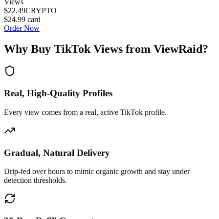
Views
$22.49
CRYPTO
$24.99
card
Order Now
Why Buy
TikTok Views
from ViewRaid?
Real, High-Quality Profiles
Every view comes from a real, active TikTok profile.
Gradual, Natural Delivery
Drip-fed over hours to mimic organic growth and stay under
detection thresholds.