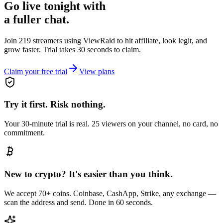
Go live tonight with
a fuller chat.
Join 219 streamers using
ViewRaid
to hit affiliate, look legit, and
grow faster. Trial takes 30 seconds to claim.
Claim your free trial
View plans
Try it first. Risk nothing.
Your 30-minute trial is real. 25 viewers on your channel, no card, no
commitment.
New to crypto? It's easier than you think.
We accept 70+ coins. Coinbase, CashApp, Strike, any exchange —
scan the address and send. Done in 60 seconds.