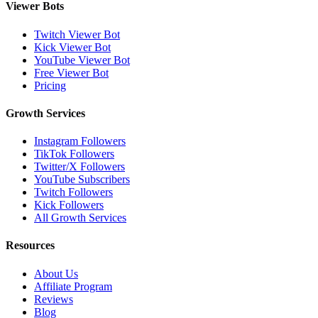
Viewer Bots
Twitch Viewer Bot
Kick Viewer Bot
YouTube Viewer Bot
Free Viewer Bot
Pricing
Growth Services
Instagram Followers
TikTok Followers
Twitter/X Followers
YouTube Subscribers
Twitch Followers
Kick Followers
All Growth Services
Resources
About Us
Affiliate Program
Reviews
Blog