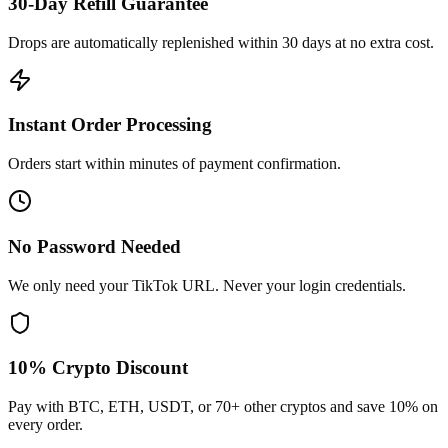
30-Day Refill Guarantee
Drops are automatically replenished within 30 days at no extra cost.
Instant Order Processing
Orders start within minutes of payment confirmation.
No Password Needed
We only need your TikTok URL. Never your login credentials.
10% Crypto Discount
Pay with BTC, ETH, USDT, or 70+ other cryptos and save 10% on
every order.