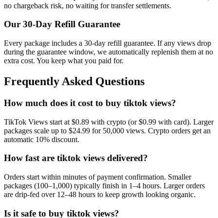
no chargeback risk, no waiting for transfer settlements.
Our
30
-Day Refill Guarantee
Every package includes a
30
-day refill guarantee. If any
view
s drop
during the guarantee window, we automatically replenish them at no
extra cost. You keep what you paid for.
Frequently Asked Questions
How much does it cost to buy tiktok views?
TikTok Views start at $0.89 with crypto (or $0.99 with card). Larger
packages scale up to $24.99 for 50,000 views. Crypto orders get an
automatic 10% discount.
How fast are tiktok views delivered?
Orders start within minutes of payment confirmation. Smaller
packages (100–1,000) typically finish in 1–4 hours. Larger orders
are drip-fed over 12–48 hours to keep growth looking organic.
Is it safe to buy tiktok views?