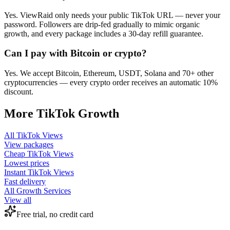
Yes. ViewRaid only needs your public TikTok URL — never your
password. Followers are drip-fed gradually to mimic organic
growth, and every package includes a 30-day refill guarantee.
Can I pay with Bitcoin or crypto?
Yes. We accept Bitcoin, Ethereum, USDT, Solana and 70+ other
cryptocurrencies — every crypto order receives an automatic 10%
discount.
More
TikTok
Growth
All
TikTok Views
View packages
Cheap
TikTok Views
Lowest prices
Instant
TikTok Views
Fast delivery
All Growth Services
View all
Free trial, no credit card