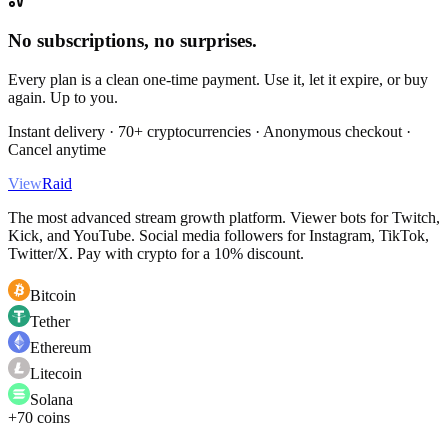
No subscriptions, no surprises.
Every plan is a clean one-time payment. Use it, let it expire, or buy
again. Up to you.
Instant delivery · 70+ cryptocurrencies · Anonymous checkout ·
Cancel anytime
View
Raid
The most advanced stream growth platform. Viewer bots for Twitch,
Kick, and YouTube. Social media followers for Instagram, TikTok,
Twitter/X. Pay with crypto for a 10% discount.
Bitcoin
Tether
Ethereum
Litecoin
Solana
+70 coins