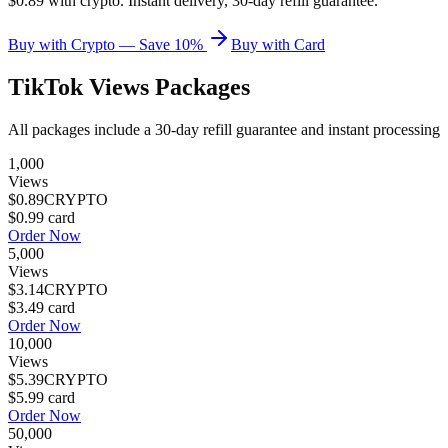
$0.89 with crypto. Instant delivery, 30-day refill guarantee.
Buy with Crypto — Save 10%
Buy with Card
TikTok Views
Packages
All packages include a
30
-day refill guarantee and instant processing
1,000
Views
$0.89
CRYPTO
$0.99
card
Order Now
5,000
Views
$3.14
CRYPTO
$3.49
card
Order Now
10,000
Views
$5.39
CRYPTO
$5.99
card
Order Now
50,000