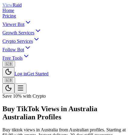
View
Raid
Home
Pricing
Viewer Bot
Growth Services
Crypto Services
Follow Bot
Free Tools
🇬🇧
Log in
Get Started
🇬🇧
Save 10% with Crypto
Buy TikTok Views in Australia
Australian Profiles
Buy tiktok views in Australia from Australian profiles. Starting at