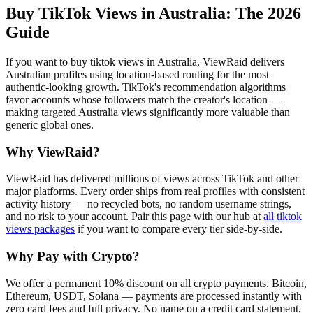
Buy TikTok Views in Australia
: The 2026
Guide
If you want to buy tiktok views in Australia, ViewRaid delivers
Australian profiles using location-based routing for the most
authentic-looking growth. TikTok's recommendation algorithms
favor accounts whose followers match the creator's location —
making targeted Australia views significantly more valuable than
generic global ones.
Why ViewRaid?
ViewRaid has delivered millions of
view
s across
TikTok
and other
major platforms. Every order ships from real profiles with consistent
activity history — no recycled bots, no random username strings,
and no risk to your account.
Pair this page with our hub at
all
tiktok
views
packages
if you want to compare every tier side-by-side.
Why Pay with Crypto?
We offer a permanent 10% discount on all crypto payments. Bitcoin,
Ethereum, USDT, Solana — payments are processed instantly with
zero card fees and full privacy. No name on a credit card statement,