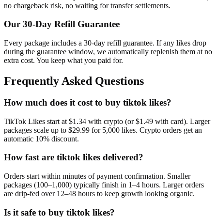
no chargeback risk, no waiting for transfer settlements.
Our
30
-Day Refill Guarantee
Every package includes a
30
-day refill guarantee. If any
like
s drop
during the guarantee window, we automatically replenish them at no
extra cost. You keep what you paid for.
Frequently Asked Questions
How much does it cost to buy tiktok likes?
TikTok Likes start at $1.34 with crypto (or $1.49 with card). Larger
packages scale up to $29.99 for 5,000 likes. Crypto orders get an
automatic 10% discount.
How fast are tiktok likes delivered?
Orders start within minutes of payment confirmation. Smaller
packages (100–1,000) typically finish in 1–4 hours. Larger orders
are drip-fed over 12–48 hours to keep growth looking organic.
Is it safe to buy tiktok likes?