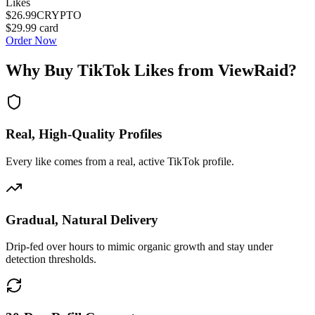
Likes
$26.99
CRYPTO
$29.99
card
Order Now
Why Buy
TikTok Likes
from ViewRaid?
Real, High-Quality Profiles
Every like comes from a real, active TikTok profile.
Gradual, Natural Delivery
Drip-fed over hours to mimic organic growth and stay under
detection thresholds.