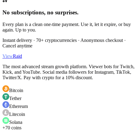
No subscriptions, no surprises.
Every plan is a clean one-time payment. Use it, let it expire, or buy
again. Up to you.
Instant delivery · 70+ cryptocurrencies · Anonymous checkout ·
Cancel anytime
View
Raid
The most advanced stream growth platform. Viewer bots for Twitch,
Kick, and YouTube. Social media followers for Instagram, TikTok,
Twitter/X. Pay with crypto for a 10% discount.
Bitcoin
Tether
Ethereum
Litecoin
Solana
+70 coins