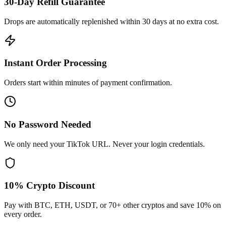
30-Day Refill Guarantee
Drops are automatically replenished within 30 days at no extra cost.
Instant Order Processing
Orders start within minutes of payment confirmation.
No Password Needed
We only need your TikTok URL. Never your login credentials.
10% Crypto Discount
Pay with BTC, ETH, USDT, or 70+ other cryptos and save 10% on
every order.