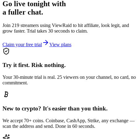
Go live tonight with
a fuller chat.
Join 219 streamers using
ViewRaid
to hit affiliate, look legit, and
grow faster. Trial takes 30 seconds to claim.
Claim your free trial
View plans
Try it first. Risk nothing.
Your 30-minute trial is real. 25 viewers on your channel, no card, no
commitment.
New to crypto? It's easier than you think.
We accept 70+ coins. Coinbase, CashApp, Strike, any exchange —
scan the address and send. Done in 60 seconds.