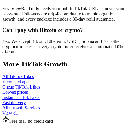
Yes. ViewRaid only needs your public TikTok URL — never your
password. Followers are drip-fed gradually to mimic organic
growth, and every package includes a 30-day refill guarantee.
Can I pay with Bitcoin or crypto?
Yes. We accept Bitcoin, Ethereum, USDT, Solana and 70+ other
cryptocurrencies — every crypto order receives an automatic 10%
discount.
More
TikTok
Growth
All
TikTok Likes
View packages
Cheap
TikTok Likes
Lowest prices
Instant
TikTok Likes
Fast delivery
All Growth Services
View all
Free trial, no credit card