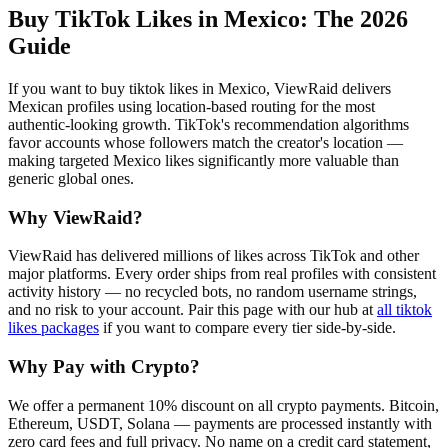
Buy TikTok Likes in Mexico
: The 2026
Guide
If you want to buy tiktok likes in Mexico, ViewRaid delivers
Mexican profiles using location-based routing for the most
authentic-looking growth. TikTok's recommendation algorithms
favor accounts whose followers match the creator's location —
making targeted Mexico likes significantly more valuable than
generic global ones.
Why ViewRaid?
ViewRaid has delivered millions of
like
s across
TikTok
and other
major platforms. Every order ships from real profiles with consistent
activity history — no recycled bots, no random username strings,
and no risk to your account.
Pair this page with our hub at
all
tiktok
likes
packages
if you want to compare every tier side-by-side.
Why Pay with Crypto?
We offer a permanent 10% discount on all crypto payments. Bitcoin,
Ethereum, USDT, Solana — payments are processed instantly with
zero card fees and full privacy. No name on a credit card statement,