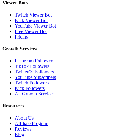
Viewer Bots
Twitch Viewer Bot
Kick Viewer Bot
YouTube Viewer Bot
Free Viewer Bot
Pricing
Growth Services
Instagram Followers
TikTok Followers
Twitter/X Followers
YouTube Subscribers
Twitch Followers
Kick Followers
All Growth Services
Resources
About Us
Affiliate Program
Reviews
Blog