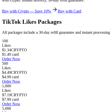
with crypto. Instant delivery, 30-day refill guarantee.
Buy with Crypto — Save 10%
Buy with Card
TikTok Likes
Packages
All packages include a
30
-day refill guarantee and instant processing
100
Likes
$1.34
CRYPTO
$1.49
card
Order Now
500
Likes
$4.49
CRYPTO
$4.99
card
Order Now
1,000
Likes
$7.19
CRYPTO
$7.99
card
Order Now
5,000