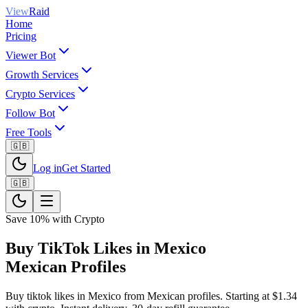
View
Raid
Home
Pricing
Viewer Bot
Growth Services
Crypto Services
Follow Bot
Free Tools
🇬🇧
Log in
Get Started
🇬🇧
Save 10% with Crypto
Buy TikTok Likes in Mexico
Mexican Profiles
Buy tiktok likes in Mexico from Mexican profiles. Starting at $1.34