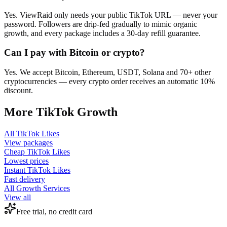
Yes. ViewRaid only needs your public TikTok URL — never your
password. Followers are drip-fed gradually to mimic organic
growth, and every package includes a 30-day refill guarantee.
Can I pay with Bitcoin or crypto?
Yes. We accept Bitcoin, Ethereum, USDT, Solana and 70+ other
cryptocurrencies — every crypto order receives an automatic 10%
discount.
More
TikTok
Growth
All
TikTok Likes
View packages
Cheap
TikTok Likes
Lowest prices
Instant
TikTok Likes
Fast delivery
All Growth Services
View all
Free trial, no credit card