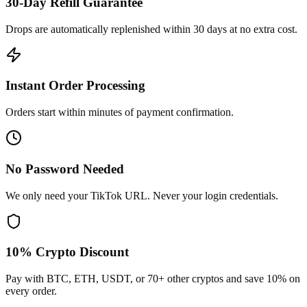
30-Day Refill Guarantee
Drops are automatically replenished within 30 days at no extra cost.
Instant Order Processing
Orders start within minutes of payment confirmation.
No Password Needed
We only need your TikTok URL. Never your login credentials.
10% Crypto Discount
Pay with BTC, ETH, USDT, or 70+ other cryptos and save 10% on
every order.