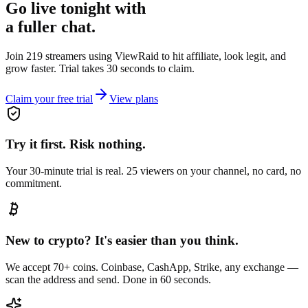
Go live tonight with
a fuller chat.
Join 219 streamers using
ViewRaid
to hit affiliate, look legit, and
grow faster. Trial takes 30 seconds to claim.
Claim your free trial
View plans
Try it first. Risk nothing.
Your 30-minute trial is real. 25 viewers on your channel, no card, no
commitment.
New to crypto? It's easier than you think.
We accept 70+ coins. Coinbase, CashApp, Strike, any exchange —
scan the address and send. Done in 60 seconds.