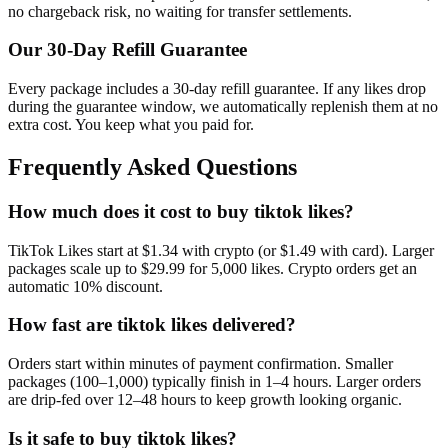
no chargeback risk, no waiting for transfer settlements.
Our
30
-Day Refill Guarantee
Every package includes a
30
-day refill guarantee. If any
like
s drop
during the guarantee window, we automatically replenish them at no
extra cost. You keep what you paid for.
Frequently Asked Questions
How much does it cost to buy tiktok likes?
TikTok Likes start at $1.34 with crypto (or $1.49 with card). Larger
packages scale up to $29.99 for 5,000 likes. Crypto orders get an
automatic 10% discount.
How fast are tiktok likes delivered?
Orders start within minutes of payment confirmation. Smaller
packages (100–1,000) typically finish in 1–4 hours. Larger orders
are drip-fed over 12–48 hours to keep growth looking organic.
Is it safe to buy tiktok likes?