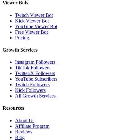
Viewer Bots
Twitch Viewer Bot
Kick Viewer Bot
YouTube Viewer Bot
Free Viewer Bot
Pricing
Growth Services
Instagram Followers
TikTok Followers
Twitter/X Followers
YouTube Subscribers
Twitch Followers
Kick Followers
All Growth Services
Resources
About Us
Affiliate Program
Reviews
Blog