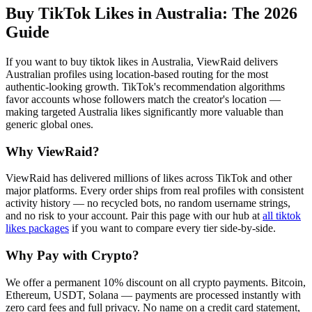
Buy TikTok Likes in Australia
: The 2026
Guide
If you want to buy tiktok likes in Australia, ViewRaid delivers
Australian profiles using location-based routing for the most
authentic-looking growth. TikTok's recommendation algorithms
favor accounts whose followers match the creator's location —
making targeted Australia likes significantly more valuable than
generic global ones.
Why ViewRaid?
ViewRaid has delivered millions of
like
s across
TikTok
and other
major platforms. Every order ships from real profiles with consistent
activity history — no recycled bots, no random username strings,
and no risk to your account.
Pair this page with our hub at
all
tiktok
likes
packages
if you want to compare every tier side-by-side.
Why Pay with Crypto?
We offer a permanent 10% discount on all crypto payments. Bitcoin,
Ethereum, USDT, Solana — payments are processed instantly with
zero card fees and full privacy. No name on a credit card statement,