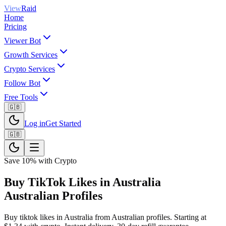
View
Raid
Home
Pricing
Viewer Bot
Growth Services
Crypto Services
Follow Bot
Free Tools
🇬🇧
Log in
Get Started
🇬🇧
Save 10% with Crypto
Buy TikTok Likes in Australia
Australian Profiles
Buy tiktok likes in Australia from Australian profiles. Starting at