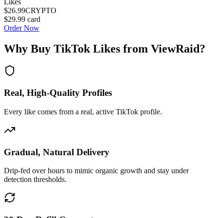
Likes
$26.99
CRYPTO
$29.99
card
Order Now
Why Buy
TikTok Likes
from ViewRaid?
Real, High-Quality Profiles
Every like comes from a real, active TikTok profile.
Gradual, Natural Delivery
Drip-fed over hours to mimic organic growth and stay under
detection thresholds.