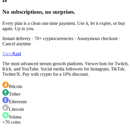
No subscriptions, no surprises.
Every plan is a clean one-time payment. Use it, let it expire, or buy
again. Up to you.
Instant delivery · 70+ cryptocurrencies · Anonymous checkout ·
Cancel anytime
View
Raid
The most advanced stream growth platform. Viewer bots for Twitch,
Kick, and YouTube. Social media followers for Instagram, TikTok,
Twitter/X. Pay with crypto for a 10% discount.
Bitcoin
Tether
Ethereum
Litecoin
Solana
+70 coins