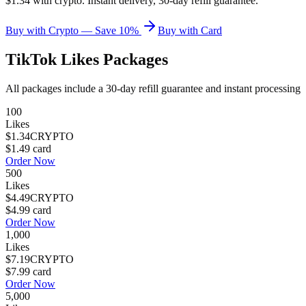
$1.34 with crypto. Instant delivery, 30-day refill guarantee.
Buy with Crypto — Save 10%
Buy with Card
TikTok Likes
Packages
All packages include a
30
-day refill guarantee and instant processing
100
Likes
$1.34
CRYPTO
$1.49
card
Order Now
500
Likes
$4.49
CRYPTO
$4.99
card
Order Now
1,000
Likes
$7.19
CRYPTO
$7.99
card
Order Now
5,000