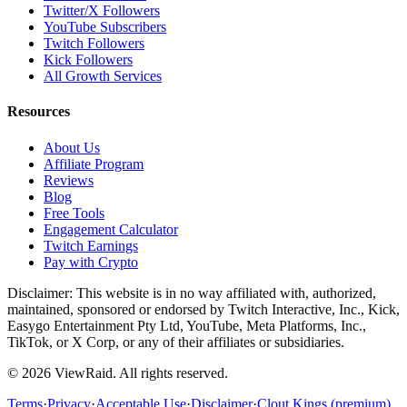
Twitter/X Followers
YouTube Subscribers
Twitch Followers
Kick Followers
All Growth Services
Resources
About Us
Affiliate Program
Reviews
Blog
Free Tools
Engagement Calculator
Twitch Earnings
Pay with Crypto
Disclaimer: This website is in no way affiliated with, authorized,
maintained, sponsored or endorsed by Twitch Interactive, Inc., Kick,
Easygo Entertainment Pty Ltd, YouTube, Meta Platforms, Inc.,
TikTok, or X Corp, or any of their affiliates or subsidiaries.
©
2026
ViewRaid
. All rights reserved.
Terms
·
Privacy
·
Acceptable Use
·
Disclaimer
·
Clout Kings (premium)