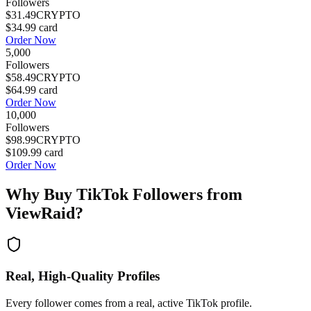
Followers
$31.49
CRYPTO
$34.99
card
Order Now
5,000
Followers
$58.49
CRYPTO
$64.99
card
Order Now
10,000
Followers
$98.99
CRYPTO
$109.99
card
Order Now
Why Buy
TikTok Followers
from
ViewRaid?
Real, High-Quality Profiles
Every follower comes from a real, active TikTok profile.