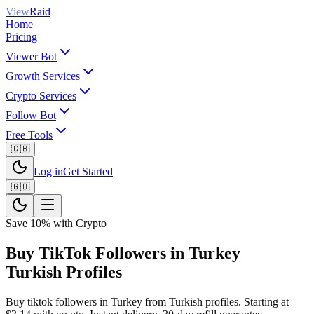
View
Raid
Home
Pricing
Viewer Bot
Growth Services
Crypto Services
Follow Bot
Free Tools
🇬🇧
Log in
Get Started
🇬🇧
Save 10% with Crypto
Buy TikTok Followers in Turkey
Turkish Profiles
Buy tiktok followers in Turkey from Turkish profiles. Starting at