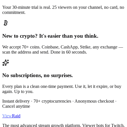
Your 30-minute trial is real. 25 viewers on your channel, no card, no
commitment.
New to crypto? It's easier than you think.
We accept 70+ coins. Coinbase, CashApp, Strike, any exchange —
scan the address and send. Done in 60 seconds.
No subscriptions, no surprises.
Every plan is a clean one-time payment. Use it, let it expire, or buy
again. Up to you.
Instant delivery · 70+ cryptocurrencies · Anonymous checkout ·
Cancel anytime
View
Raid
The most advanced stream growth platform. Viewer bots for Twitch,