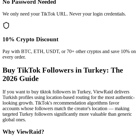
No Password Needed
We only need your TikTok URL. Never your login credentials.
10% Crypto Discount
Pay with BTC, ETH, USDT, or 70+ other cryptos and save 10% on
every order.
Buy TikTok Followers in Turkey
: The
2026 Guide
If you want to buy tiktok followers in Turkey, ViewRaid delivers
Turkish profiles using location-based routing for the most authentic-
looking growth. TikTok's recommendation algorithms favor
accounts whose followers match the creator's location — making
targeted Turkey followers significantly more valuable than generic
global ones.
Why ViewRaid?