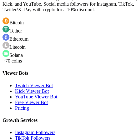
Kick, and YouTube. Social media followers for Instagram, TikTok,
Twitter/X. Pay with crypto for a 10% discount.
Bitcoin
Tether
Ethereum
Litecoin
Solana
+70 coins
Viewer Bots
Twitch Viewer Bot
Kick Viewer Bot
YouTube Viewer Bot
Free Viewer Bot
Pricing
Growth Services
Instagram Followers
TikTok Followers