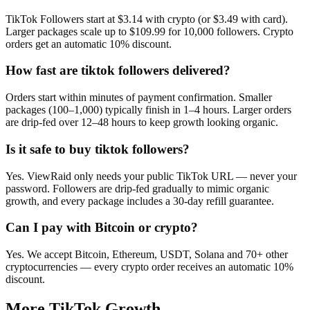
TikTok Followers start at $3.14 with crypto (or $3.49 with card).
Larger packages scale up to $109.99 for 10,000 followers. Crypto
orders get an automatic 10% discount.
How fast are tiktok followers delivered?
Orders start within minutes of payment confirmation. Smaller
packages (100–1,000) typically finish in 1–4 hours. Larger orders
are drip-fed over 12–48 hours to keep growth looking organic.
Is it safe to buy tiktok followers?
Yes. ViewRaid only needs your public TikTok URL — never your
password. Followers are drip-fed gradually to mimic organic
growth, and every package includes a 30-day refill guarantee.
Can I pay with Bitcoin or crypto?
Yes. We accept Bitcoin, Ethereum, USDT, Solana and 70+ other
cryptocurrencies — every crypto order receives an automatic 10%
discount.
More
TikTok
Growth