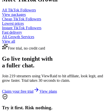
All
TikTok Followers
View packages
Cheap
TikTok Followers
Lowest prices
Instant
TikTok Followers
Fast delivery
All Growth Services
View all
Free trial, no credit card
Go live tonight with
a fuller chat.
Join 219 streamers using
ViewRaid
to hit affiliate, look legit, and
grow faster. Trial takes 30 seconds to claim.
Claim your free trial
View plans
Try it first. Risk nothing.