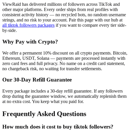
ViewRaid has delivered millions of
follower
s across
TikTok
and
other major platforms. Every order ships from real profiles with
consistent activity history — no recycled bots, no random username
strings, and no risk to your account.
Pair this page with our hub at
all
tiktok followers
packages
if you want to compare every tier side-
by-side.
Why Pay with Crypto?
We offer a permanent 10% discount on all crypto payments. Bitcoin,
Ethereum, USDT, Solana — payments are processed instantly with
zero card fees and full privacy. No name on a credit card statement,
no chargeback risk, no waiting for transfer settlements.
Our
30
-Day Refill Guarantee
Every package includes a
30
-day refill guarantee. If any
follower
s
drop during the guarantee window, we automatically replenish them
at no extra cost. You keep what you paid for.
Frequently Asked Questions
How much does it cost to buy tiktok followers?