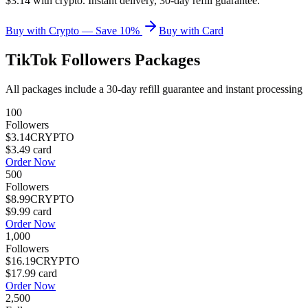
$3.14 with crypto. Instant delivery, 30-day refill guarantee.
Buy with Crypto — Save 10%
Buy with Card
TikTok Followers
Packages
All packages include a
30
-day refill guarantee and instant processing
100
Followers
$3.14
CRYPTO
$3.49
card
Order Now
500
Followers
$8.99
CRYPTO
$9.99
card
Order Now
1,000
Followers
$16.19
CRYPTO
$17.99
card
Order Now
2,500