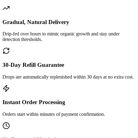
Gradual, Natural Delivery
Drip-fed over hours to mimic organic growth and stay under
detection thresholds.
30-Day Refill Guarantee
Drops are automatically replenished within 30 days at no extra cost.
Instant Order Processing
Orders start within minutes of payment confirmation.