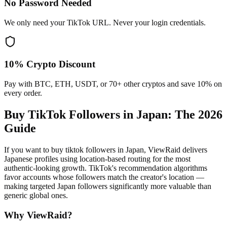
No Password Needed
We only need your TikTok URL. Never your login credentials.
10% Crypto Discount
Pay with BTC, ETH, USDT, or 70+ other cryptos and save 10% on
every order.
Buy TikTok Followers in Japan
: The 2026
Guide
If you want to buy tiktok followers in Japan, ViewRaid delivers
Japanese profiles using location-based routing for the most
authentic-looking growth. TikTok's recommendation algorithms
favor accounts whose followers match the creator's location —
making targeted Japan followers significantly more valuable than
generic global ones.
Why ViewRaid?