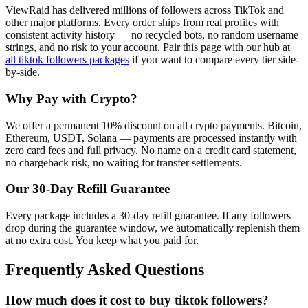
ViewRaid has delivered millions of
follower
s across
TikTok
and
other major platforms. Every order ships from real profiles with
consistent activity history — no recycled bots, no random username
strings, and no risk to your account.
Pair this page with our hub at
all
tiktok followers
packages
if you want to compare every tier side-
by-side.
Why Pay with Crypto?
We offer a permanent 10% discount on all crypto payments. Bitcoin,
Ethereum, USDT, Solana — payments are processed instantly with
zero card fees and full privacy. No name on a credit card statement,
no chargeback risk, no waiting for transfer settlements.
Our
30
-Day Refill Guarantee
Every package includes a
30
-day refill guarantee. If any
follower
s
drop during the guarantee window, we automatically replenish them
at no extra cost. You keep what you paid for.
Frequently Asked Questions
How much does it cost to buy tiktok followers?