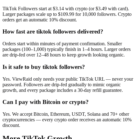
TikTok Followers start at $3.14 with crypto (or $3.49 with card).
Larger packages scale up to $109.99 for 10,000 followers. Crypto
orders get an automatic 10% discount.
How fast are tiktok followers delivered?
Orders start within minutes of payment confirmation. Smaller
packages (100–1,000) typically finish in 1–4 hours. Larger orders
are drip-fed over 12–48 hours to keep growth looking organic.
Is it safe to buy tiktok followers?
Yes. ViewRaid only needs your public TikTok URL — never your
password. Followers are drip-fed gradually to mimic organic
growth, and every package includes a 30-day refill guarantee.
Can I pay with Bitcoin or crypto?
Yes. We accept Bitcoin, Ethereum, USDT, Solana and 70+ other
cryptocurrencies — every crypto order receives an automatic 10%
discount.
More
TikTok
Growth