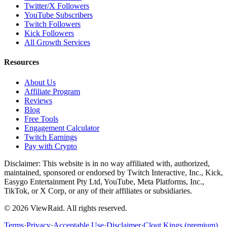
Twitter/X Followers
YouTube Subscribers
Twitch Followers
Kick Followers
All Growth Services
Resources
About Us
Affiliate Program
Reviews
Blog
Free Tools
Engagement Calculator
Twitch Earnings
Pay with Crypto
Disclaimer: This website is in no way affiliated with, authorized,
maintained, sponsored or endorsed by Twitch Interactive, Inc., Kick,
Easygo Entertainment Pty Ltd, YouTube, Meta Platforms, Inc.,
TikTok, or X Corp, or any of their affiliates or subsidiaries.
©
2026
ViewRaid
. All rights reserved.
Terms
·
Privacy
·
Acceptable Use
·
Disclaimer
·
Clout Kings (premium)