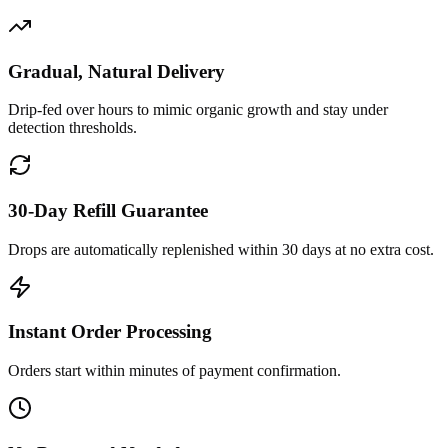
Gradual, Natural Delivery
Drip-fed over hours to mimic organic growth and stay under
detection thresholds.
30-Day Refill Guarantee
Drops are automatically replenished within 30 days at no extra cost.
Instant Order Processing
Orders start within minutes of payment confirmation.