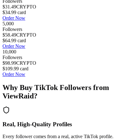
Followers
$31.49
CRYPTO
$34.99
card
Order Now
5,000
Followers
$58.49
CRYPTO
$64.99
card
Order Now
10,000
Followers
$98.99
CRYPTO
$109.99
card
Order Now
Why Buy
TikTok Followers
from
ViewRaid?
Real, High-Quality Profiles
Every follower comes from a real, active TikTok profile.