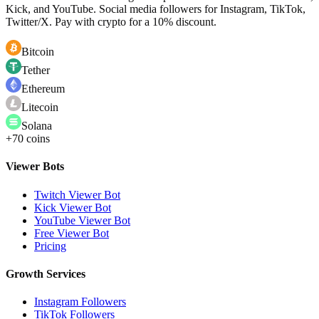
Kick, and YouTube. Social media followers for Instagram, TikTok,
Twitter/X. Pay with crypto for a 10% discount.
Bitcoin
Tether
Ethereum
Litecoin
Solana
+70 coins
Viewer Bots
Twitch Viewer Bot
Kick Viewer Bot
YouTube Viewer Bot
Free Viewer Bot
Pricing
Growth Services
Instagram Followers
TikTok Followers