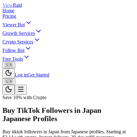
View
Raid
Home
Pricing
Viewer Bot
Growth Services
Crypto Services
Follow Bot
Free Tools
🇬🇧
Log in
Get Started
🇬🇧
Save 10% with Crypto
Buy TikTok Followers in Japan
Japanese Profiles
Buy tiktok followers in Japan from Japanese profiles. Starting at