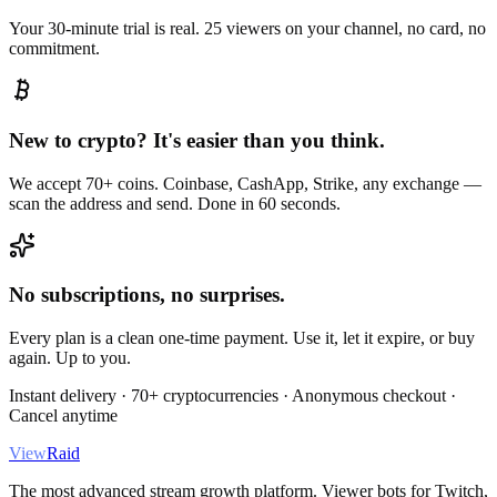
Your 30-minute trial is real. 25 viewers on your channel, no card, no
commitment.
New to crypto? It's easier than you think.
We accept 70+ coins. Coinbase, CashApp, Strike, any exchange —
scan the address and send. Done in 60 seconds.
No subscriptions, no surprises.
Every plan is a clean one-time payment. Use it, let it expire, or buy
again. Up to you.
Instant delivery · 70+ cryptocurrencies · Anonymous checkout ·
Cancel anytime
View
Raid
The most advanced stream growth platform. Viewer bots for Twitch,