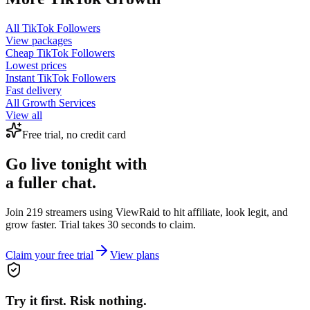
All
TikTok Followers
View packages
Cheap
TikTok Followers
Lowest prices
Instant
TikTok Followers
Fast delivery
All Growth Services
View all
Free trial, no credit card
Go live tonight with
a fuller chat.
Join 219 streamers using
ViewRaid
to hit affiliate, look legit, and
grow faster. Trial takes 30 seconds to claim.
Claim your free trial
View plans
Try it first. Risk nothing.