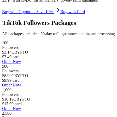
$3.14 with crypto. Instant delivery, 30-day refill guarantee.
Buy with Crypto — Save 10%
Buy with Card
TikTok Followers
Packages
All packages include a
30
-day refill guarantee and instant processing
100
Followers
$3.14
CRYPTO
$3.49
card
Order Now
500
Followers
$8.99
CRYPTO
$9.99
card
Order Now
1,000
Followers
$16.19
CRYPTO
$17.99
card
Order Now
2,500