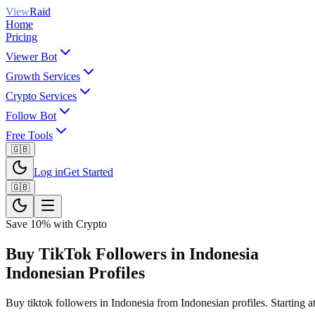
View
Raid
Home
Pricing
Viewer Bot
Growth Services
Crypto Services
Follow Bot
Free Tools
🇬🇧
Log in
Get Started
🇬🇧
Save 10% with Crypto
Buy TikTok Followers in Indonesia
Indonesian Profiles
Buy tiktok followers in Indonesia from Indonesian profiles. Starting at