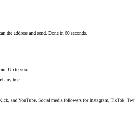
an the address and send. Done in 60 seconds.
gain. Up to you.
el anytime
ick, and YouTube. Social media followers for Instagram, TikTok, Twit