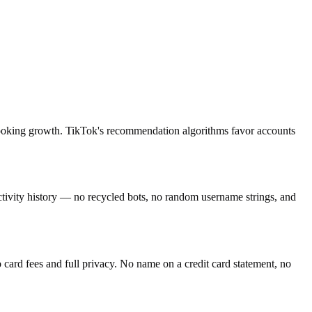
c-looking growth. TikTok's recommendation algorithms favor accounts
activity history — no recycled bots, no random username strings, and
ard fees and full privacy. No name on a credit card statement, no