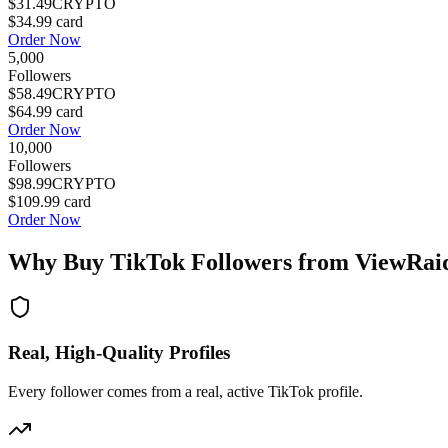
$31.49
CRYPTO
$34.99
card
Order Now
5,000
Followers
$58.49
CRYPTO
$64.99
card
Order Now
10,000
Followers
$98.99
CRYPTO
$109.99
card
Order Now
Why Buy
TikTok Followers
from ViewRai
Real, High-Quality Profiles
Every follower comes from a real, active TikTok profile.