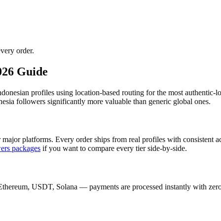
very order.
026 Guide
Indonesian profiles using location-based routing for the most authenti
sia followers significantly more valuable than generic global ones.
 major platforms. Every order ships from real profiles with consistent 
wers
packages
if you want to compare every tier side-by-side.
Ethereum, USDT, Solana — payments are processed instantly with zero c