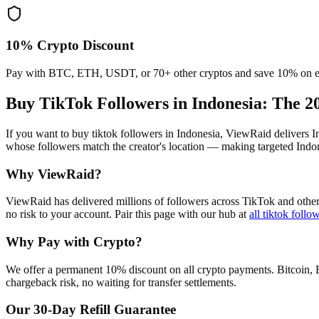
10% Crypto Discount
Pay with BTC, ETH, USDT, or 70+ other cryptos and save 10% on e
Buy TikTok Followers in Indonesia
: The 2
If you want to buy tiktok followers in Indonesia, ViewRaid delivers 
whose followers match the creator's location — making targeted Indone
Why ViewRaid?
ViewRaid has delivered millions of
follower
s across
TikTok
and other
no risk to your account.
Pair this page with our hub at
all
tiktok follo
Why Pay with Crypto?
We offer a permanent 10% discount on all crypto payments. Bitcoin, 
chargeback risk, no waiting for transfer settlements.
Our
30
-Day Refill Guarantee