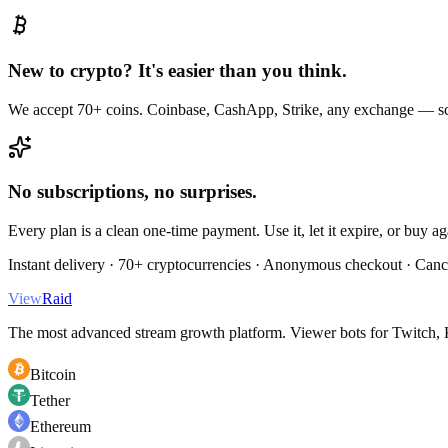
New to crypto? It's easier than you think.
We accept 70+ coins. Coinbase, CashApp, Strike, any exchange — sc
No subscriptions, no surprises.
Every plan is a clean one-time payment. Use it, let it expire, or buy a
Instant delivery · 70+ cryptocurrencies · Anonymous checkout · Canc
View
Raid
The most advanced stream growth platform. Viewer bots for Twitch, K
Bitcoin
Tether
Ethereum