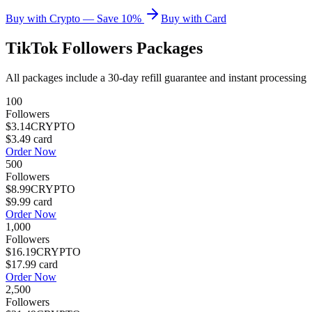
Buy with Crypto — Save 10%
Buy with Card
TikTok Followers
Packages
All packages include a
30
-day refill guarantee and instant processing
100
Followers
$3.14
CRYPTO
$3.49
card
Order Now
500
Followers
$8.99
CRYPTO
$9.99
card
Order Now
1,000
Followers
$16.19
CRYPTO
$17.99
card
Order Now
2,500
Followers