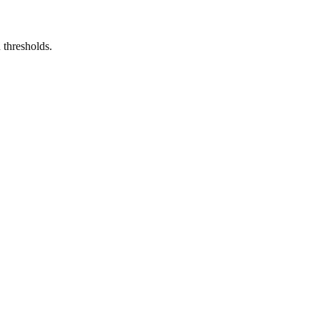
 thresholds.