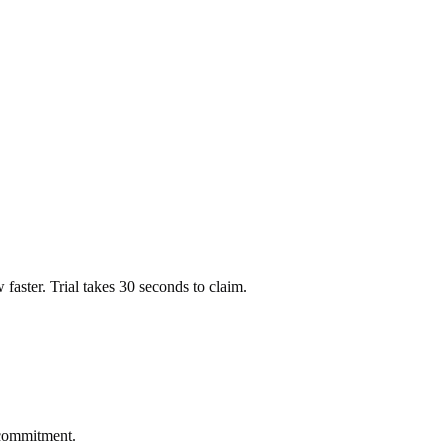
ow faster. Trial takes 30 seconds to claim.
 commitment.