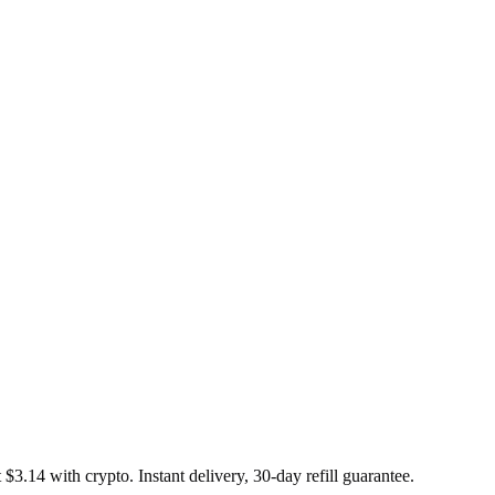
 $3.14 with crypto. Instant delivery, 30-day refill guarantee.