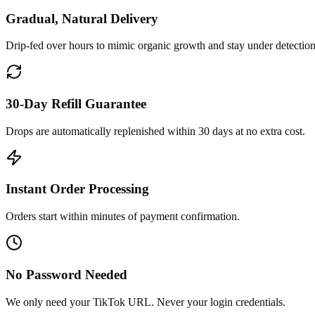
Gradual, Natural Delivery
Drip-fed over hours to mimic organic growth and stay under detection
30-Day Refill Guarantee
Drops are automatically replenished within 30 days at no extra cost.
Instant Order Processing
Orders start within minutes of payment confirmation.
No Password Needed
We only need your TikTok URL. Never your login credentials.