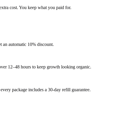
extra cost. You keep what you paid for.
et an automatic 10% discount.
 over 12–48 hours to keep growth looking organic.
very package includes a 30-day refill guarantee.
.