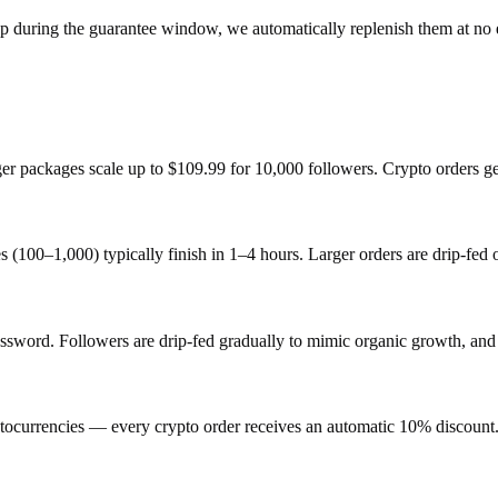
op during the guarantee window, we automatically replenish them at no 
rger packages scale up to $109.99 for 10,000 followers. Crypto orders g
s (100–1,000) typically finish in 1–4 hours. Larger orders are drip-fed
ord. Followers are drip-fed gradually to mimic organic growth, and e
ocurrencies — every crypto order receives an automatic 10% discount