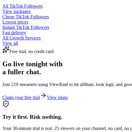
All
TikTok Followers
View packages
Cheap
TikTok Followers
Lowest prices
Instant
TikTok Followers
Fast delivery
All Growth Services
View all
Free trial, no credit card
Go live tonight with
a fuller chat.
Join 219 streamers using
ViewRaid
to hit affiliate, look legit, and gr
Claim your free trial
View plans
Try it first. Risk nothing.
Your 30-minute trial is real. 25 viewers on your channel, no card, no