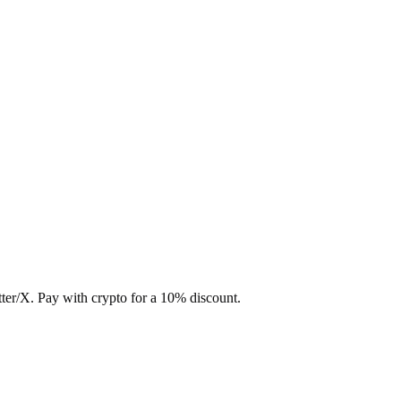
ter/X. Pay with crypto for a 10% discount.