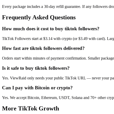
Every package includes a
30
-day refill guarantee. If any
follower
s dr
Frequently Asked Questions
How much does it cost to buy tiktok followers?
TikTok Followers start at $3.14 with crypto (or $3.49 with card). La
How fast are tiktok followers delivered?
Orders start within minutes of payment confirmation. Smaller package
Is it safe to buy tiktok followers?
Yes. ViewRaid only needs your public TikTok URL — never your passw
Can I pay with Bitcoin or crypto?
Yes. We accept Bitcoin, Ethereum, USDT, Solana and 70+ other crypt
More
TikTok
Growth