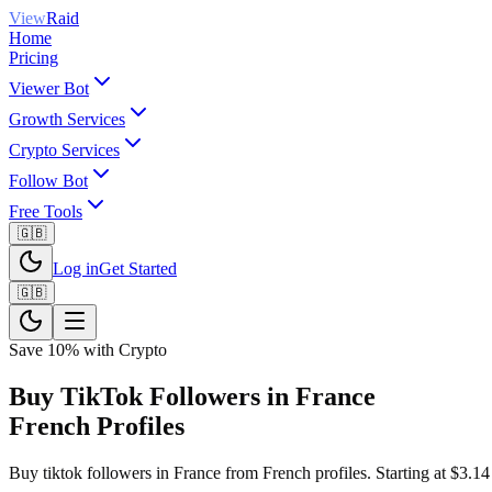
View
Raid
Home
Pricing
Viewer Bot
Growth Services
Crypto Services
Follow Bot
Free Tools
🇬🇧
Log in
Get Started
🇬🇧
Save 10% with Crypto
Buy TikTok Followers in France
French Profiles
Buy tiktok followers in France from French profiles. Starting at $3.14 