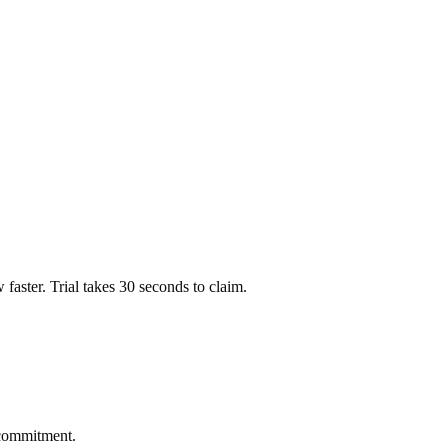
ow faster. Trial takes 30 seconds to claim.
 commitment.