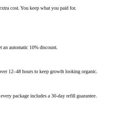
extra cost. You keep what you paid for.
et an automatic 10% discount.
 over 12–48 hours to keep growth looking organic.
very package includes a 30-day refill guarantee.
.