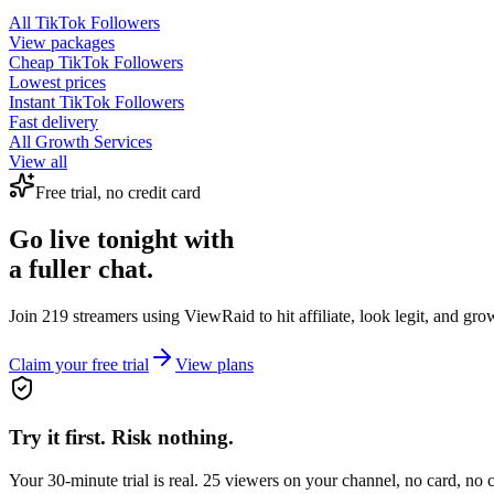
All
TikTok Followers
View packages
Cheap
TikTok Followers
Lowest prices
Instant
TikTok Followers
Fast delivery
All Growth Services
View all
Free trial, no credit card
Go live tonight with
a fuller chat.
Join 219 streamers using
ViewRaid
to hit affiliate, look legit, and gr
Claim your free trial
View plans
Try it first. Risk nothing.
Your 30-minute trial is real. 25 viewers on your channel, no card, no