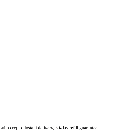
with crypto. Instant delivery, 30-day refill guarantee.