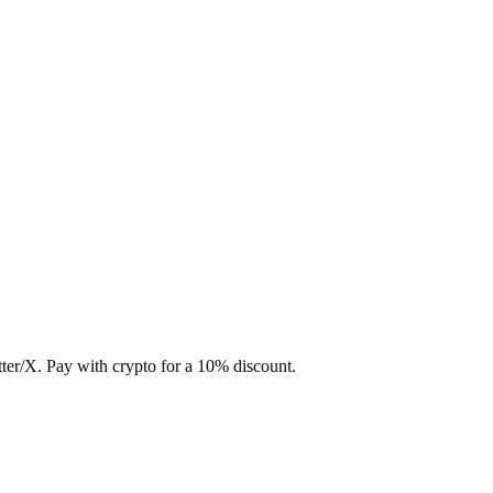
ter/X. Pay with crypto for a 10% discount.