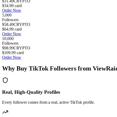
$31.49
CRYPTO
$34.99
card
Order Now
5,000
Followers
$58.49
CRYPTO
$64.99
card
Order Now
10,000
Followers
$98.99
CRYPTO
$109.99
card
Order Now
Why Buy
TikTok Followers
from ViewRai
Real, High-Quality Profiles
Every follower comes from a real, active TikTok profile.