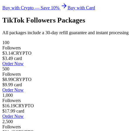
Buy with Crypto — Save 10%
Buy with Card
TikTok Followers
Packages
All packages include a
30
-day refill guarantee and instant processing
100
Followers
$3.14
CRYPTO
$3.49
card
Order Now
500
Followers
$8.99
CRYPTO
$9.99
card
Order Now
1,000
Followers
$16.19
CRYPTO
$17.99
card
Order Now
2,500
Followers