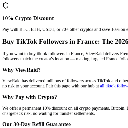
10% Crypto Discount
Pay with BTC, ETH, USDT, or 70+ other cryptos and save 10% on e
Buy TikTok Followers in France
: The 202
If you want to buy tiktok followers in France, ViewRaid delivers Fre
followers match the creator's location — making targeted France follo
Why ViewRaid?
ViewRaid has delivered millions of
follower
s across
TikTok
and other
no risk to your account.
Pair this page with our hub at
all
tiktok follo
Why Pay with Crypto?
We offer a permanent 10% discount on all crypto payments. Bitcoin, 
chargeback risk, no waiting for transfer settlements.
Our
30
-Day Refill Guarantee