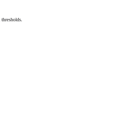
 thresholds.