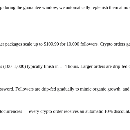
op during the guarantee window, we automatically replenish them at no 
rger packages scale up to $109.99 for 10,000 followers. Crypto orders g
s (100–1,000) typically finish in 1–4 hours. Larger orders are drip-fed
ord. Followers are drip-fed gradually to mimic organic growth, and e
ocurrencies — every crypto order receives an automatic 10% discount