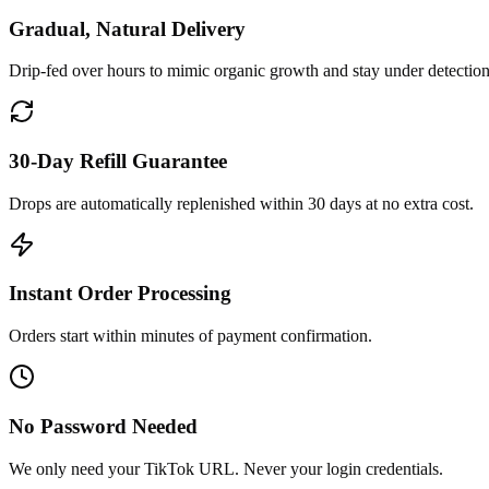
Gradual, Natural Delivery
Drip-fed over hours to mimic organic growth and stay under detection
30-Day Refill Guarantee
Drops are automatically replenished within 30 days at no extra cost.
Instant Order Processing
Orders start within minutes of payment confirmation.
No Password Needed
We only need your TikTok URL. Never your login credentials.