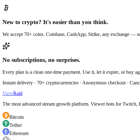
New to crypto? It's easier than you think.
We accept 70+ coins. Coinbase, CashApp, Strike, any exchange — sc
No subscriptions, no surprises.
Every plan is a clean one-time payment. Use it, let it expire, or buy a
Instant delivery · 70+ cryptocurrencies · Anonymous checkout · Canc
View
Raid
The most advanced stream growth platform. Viewer bots for Twitch, K
Bitcoin
Tether
Ethereum