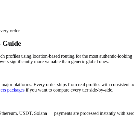
very order.
6 Guide
nch profiles using location-based routing for the most authentic-look
wers significantly more valuable than generic global ones.
 major platforms. Every order ships from real profiles with consistent 
wers
packages
if you want to compare every tier side-by-side.
Ethereum, USDT, Solana — payments are processed instantly with zero c