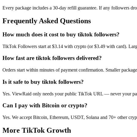
Every package includes a
30
-day refill guarantee. If any
follower
s dr
Frequently Asked Questions
How much does it cost to buy tiktok followers?
TikTok Followers start at $3.14 with crypto (or $3.49 with card). La
How fast are tiktok followers delivered?
Orders start within minutes of payment confirmation. Smaller package
Is it safe to buy tiktok followers?
Yes. ViewRaid only needs your public TikTok URL — never your passw
Can I pay with Bitcoin or crypto?
Yes. We accept Bitcoin, Ethereum, USDT, Solana and 70+ other crypt
More
TikTok
Growth