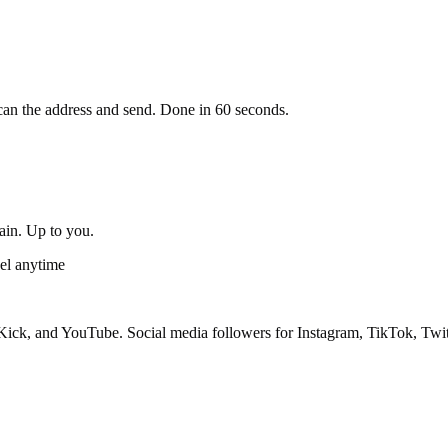
an the address and send. Done in 60 seconds.
gain. Up to you.
el anytime
ick, and YouTube. Social media followers for Instagram, TikTok, Twit