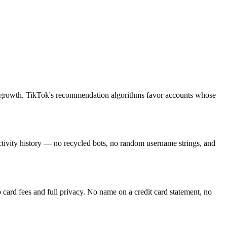
ing growth. TikTok's recommendation algorithms favor accounts whose
activity history — no recycled bots, no random username strings, and
ard fees and full privacy. No name on a credit card statement, no