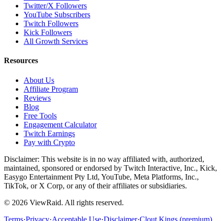
Twitter/X Followers
YouTube Subscribers
Twitch Followers
Kick Followers
All Growth Services
Resources
About Us
Affiliate Program
Reviews
Blog
Free Tools
Engagement Calculator
Twitch Earnings
Pay with Crypto
Disclaimer: This website is in no way affiliated with, authorized,
maintained, sponsored or endorsed by Twitch Interactive, Inc., Kick,
Easygo Entertainment Pty Ltd, YouTube, Meta Platforms, Inc.,
TikTok, or X Corp, or any of their affiliates or subsidiaries.
©
2026
ViewRaid
. All rights reserved.
Terms
·
Privacy
·
Acceptable Use
·
Disclaimer
·
Clout Kings (premium)