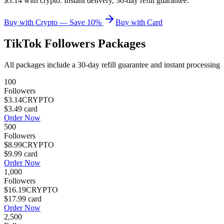
$3.14 with crypto. Instant delivery, 30-day refill guarantee.
Buy with Crypto — Save 10%
Buy with Card
TikTok Followers
Packages
All packages include a
30
-day refill guarantee and instant processing
100
Followers
$3.14
CRYPTO
$3.49
card
Order Now
500
Followers
$8.99
CRYPTO
$9.99
card
Order Now
1,000
Followers
$16.19
CRYPTO
$17.99
card
Order Now
2,500