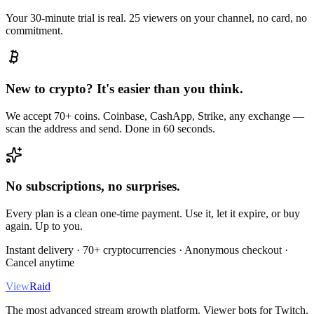
Your 30-minute trial is real. 25 viewers on your channel, no card, no
commitment.
New to crypto? It's easier than you think.
We accept 70+ coins. Coinbase, CashApp, Strike, any exchange —
scan the address and send. Done in 60 seconds.
No subscriptions, no surprises.
Every plan is a clean one-time payment. Use it, let it expire, or buy
again. Up to you.
Instant delivery · 70+ cryptocurrencies · Anonymous checkout ·
Cancel anytime
View
Raid
The most advanced stream growth platform. Viewer bots for Twitch,