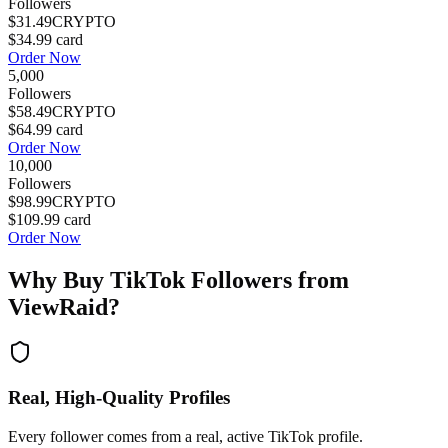
Followers
$31.49
CRYPTO
$34.99
card
Order Now
5,000
Followers
$58.49
CRYPTO
$64.99
card
Order Now
10,000
Followers
$98.99
CRYPTO
$109.99
card
Order Now
Why Buy
TikTok Followers
from
ViewRaid?
Real, High-Quality Profiles
Every follower comes from a real, active TikTok profile.