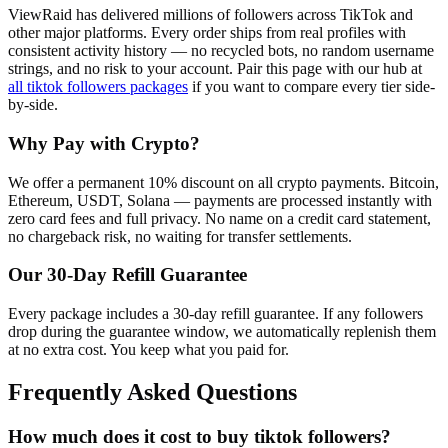
ViewRaid has delivered millions of
follower
s across
TikTok
and
other major platforms. Every order ships from real profiles with
consistent activity history — no recycled bots, no random username
strings, and no risk to your account.
Pair this page with our hub at
all
tiktok followers
packages
if you want to compare every tier side-
by-side.
Why Pay with Crypto?
We offer a permanent 10% discount on all crypto payments. Bitcoin,
Ethereum, USDT, Solana — payments are processed instantly with
zero card fees and full privacy. No name on a credit card statement,
no chargeback risk, no waiting for transfer settlements.
Our
30
-Day Refill Guarantee
Every package includes a
30
-day refill guarantee. If any
follower
s
drop during the guarantee window, we automatically replenish them
at no extra cost. You keep what you paid for.
Frequently Asked Questions
How much does it cost to buy tiktok followers?