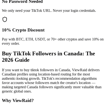
No Password Needed
We only need your TikTok URL. Never your login credentials.
10% Crypto Discount
Pay with BTC, ETH, USDT, or 70+ other cryptos and save 10% on
every order.
Buy TikTok Followers in Canada
: The
2026 Guide
If you want to buy tiktok followers in Canada, ViewRaid delivers
Canadian profiles using location-based routing for the most
authentic-looking growth. TikTok's recommendation algorithms
favor accounts whose followers match the creator's location —
making targeted Canada followers significantly more valuable than
generic global ones.
Why ViewRaid?