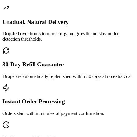
Gradual, Natural Delivery
Drip-fed over hours to mimic organic growth and stay under
detection thresholds.
30-Day Refill Guarantee
Drops are automatically replenished within 30 days at no extra cost.
Instant Order Processing
Orders start within minutes of payment confirmation.