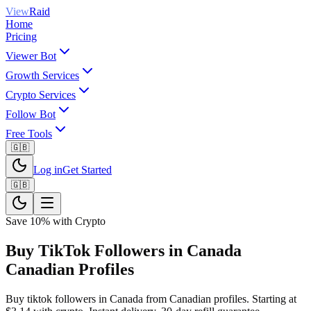
View
Raid
Home
Pricing
Viewer Bot
Growth Services
Crypto Services
Follow Bot
Free Tools
🇬🇧
Log in
Get Started
🇬🇧
Save 10% with Crypto
Buy TikTok Followers in Canada
Canadian Profiles
Buy tiktok followers in Canada from Canadian profiles. Starting at