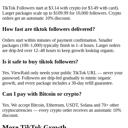
TikTok Followers start at $3.14 with crypto (or $3.49 with card).
Larger packages scale up to $109.99 for 10,000 followers. Crypto
orders get an automatic 10% discount.
How fast are tiktok followers delivered?
Orders start within minutes of payment confirmation. Smaller
packages (100–1,000) typically finish in 1–4 hours. Larger orders
are drip-fed over 12–48 hours to keep growth looking organic.
Is it safe to buy tiktok followers?
Yes. ViewRaid only needs your public TikTok URL — never your
password. Followers are drip-fed gradually to mimic organic
growth, and every package includes a 30-day refill guarantee.
Can I pay with Bitcoin or crypto?
Yes. We accept Bitcoin, Ethereum, USDT, Solana and 70+ other
cryptocurrencies — every crypto order receives an automatic 10%
discount.
More
TikTok
Growth