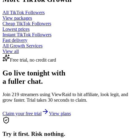
All
TikTok Followers
View packages
Cheap
TikTok Followers
Lowest prices
Instant
TikTok Followers
Fast delivery
All Growth Services
View all
Free trial, no credit card
Go live tonight with
a fuller chat.
Join 219 streamers using
ViewRaid
to hit affiliate, look legit, and
grow faster. Trial takes 30 seconds to claim.
Claim your free trial
View plans
Try it first. Risk nothing.