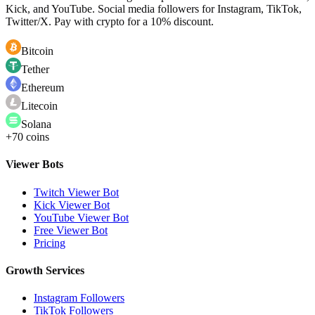
Kick, and YouTube. Social media followers for Instagram, TikTok,
Twitter/X. Pay with crypto for a 10% discount.
Bitcoin
Tether
Ethereum
Litecoin
Solana
+70 coins
Viewer Bots
Twitch Viewer Bot
Kick Viewer Bot
YouTube Viewer Bot
Free Viewer Bot
Pricing
Growth Services
Instagram Followers
TikTok Followers