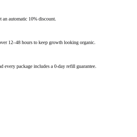
et an automatic 10% discount.
 over 12–48 hours to keep growth looking organic.
every package includes a 0-day refill guarantee.
.