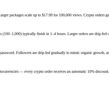
 Larger packages scale up to $17.99 for 100,000 views. Crypto orders g
s (100–1,000) typically finish in 1–4 hours. Larger orders are drip-fed
sword. Followers are drip-fed gradually to mimic organic growth, and 
ocurrencies — every crypto order receives an automatic 10% discount