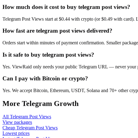
How much does it cost to buy telegram post views?
Telegram Post Views start at $0.44 with crypto (or $0.49 with card).
How fast are telegram post views delivered?
Orders start within minutes of payment confirmation. Smaller package
Is it safe to buy telegram post views?
Yes. ViewRaid only needs your public Telegram URL — never your pas
Can I pay with Bitcoin or crypto?
Yes. We accept Bitcoin, Ethereum, USDT, Solana and 70+ other crypt
More
Telegram
Growth
All
Telegram Post Views
View packages
Cheap
Telegram Post Views
Lowest prices