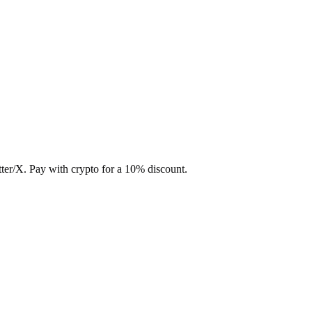
ter/X. Pay with crypto for a 10% discount.