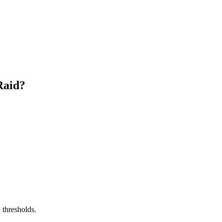
Raid?
 thresholds.