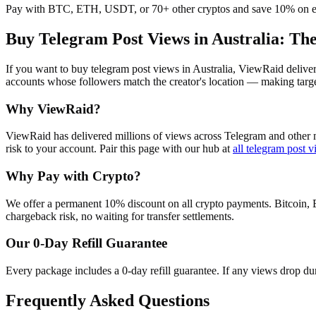
Pay with BTC, ETH, USDT, or 70+ other cryptos and save 10% on e
Buy Telegram Post Views in Australia
: Th
If you want to buy telegram post views in Australia, ViewRaid delive
accounts whose followers match the creator's location — making target
Why ViewRaid?
ViewRaid has delivered millions of
view
s across
Telegram
and other m
risk to your account.
Pair this page with our hub at
all
telegram post v
Why Pay with Crypto?
We offer a permanent 10% discount on all crypto payments. Bitcoin, 
chargeback risk, no waiting for transfer settlements.
Our
0
-Day Refill Guarantee
Every package includes a
0
-day refill guarantee. If any
view
s drop du
Frequently Asked Questions