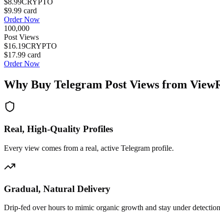
$8.99
CRYPTO
$9.99
card
Order Now
100,000
Post Views
$16.19
CRYPTO
$17.99
card
Order Now
Why Buy
Telegram Post Views
from View
Real, High-Quality Profiles
Every view comes from a real, active Telegram profile.
Gradual, Natural Delivery
Drip-fed over hours to mimic organic growth and stay under detection