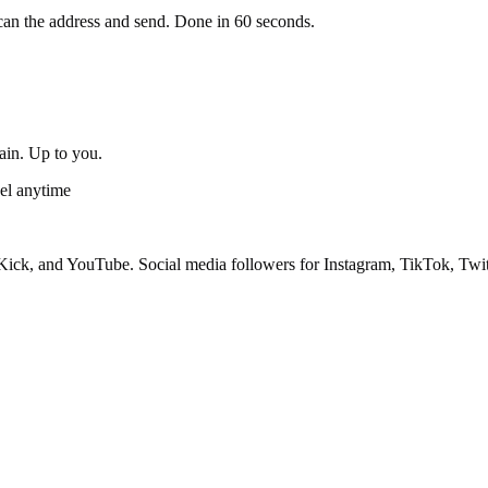
an the address and send. Done in 60 seconds.
gain. Up to you.
el anytime
ick, and YouTube. Social media followers for Instagram, TikTok, Twit