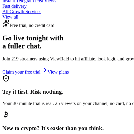
Instant
Telegram Post Views
Fast delivery
All Growth Services
View all
Free trial, no credit card
Go live tonight with
a fuller chat.
Join 219 streamers using
ViewRaid
to hit affiliate, look legit, and gr
Claim your free trial
View plans
Try it first. Risk nothing.
Your 30-minute trial is real. 25 viewers on your channel, no card, no
New to crypto? It's easier than you think.