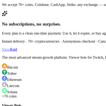
We accept 70+ coins. Coinbase, CashApp, Strike, any exchange — sc
No subscriptions, no surprises.
Every plan is a clean one-time payment. Use it, let it expire, or buy a
Instant delivery · 70+ cryptocurrencies · Anonymous checkout · Canc
View
Raid
The most advanced stream growth platform. Viewer bots for Twitch, K
Bitcoin
Tether
Ethereum
Litecoin
Solana
+70 coins
Viewer Bots