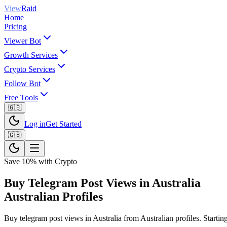
View
Raid
Home
Pricing
Viewer Bot
Growth Services
Crypto Services
Follow Bot
Free Tools
🇬🇧
Log in
Get Started
🇬🇧
Save 10% with Crypto
Buy Telegram Post Views in Australia
Australian Profiles
Buy telegram post views in Australia from Australian profiles. Starting 