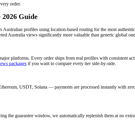
very order.
e 2026 Guide
rs Australian profiles using location-based routing for the most authen
ed Australia views significantly more valuable than generic global one
ajor platforms. Every order ships from real profiles with consistent ac
iews
packages
if you want to compare every tier side-by-side.
Ethereum, USDT, Solana — payments are processed instantly with zero c
ring the guarantee window, we automatically replenish them at no extra