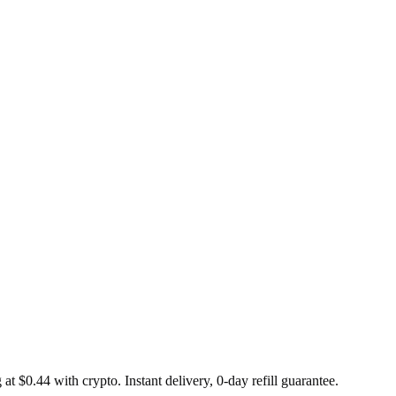
at $0.44 with crypto. Instant delivery, 0-day refill guarantee.