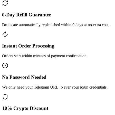
0-Day Refill Guarantee
Drops are automatically replenished within 0 days at no extra cost.
Instant Order Processing
Orders start within minutes of payment confirmation.
No Password Needed
We only need your Telegram URL. Never your login credentials.
10% Crypto Discount