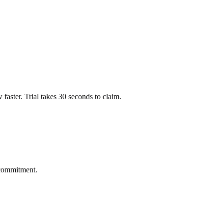
ow faster. Trial takes 30 seconds to claim.
 commitment.