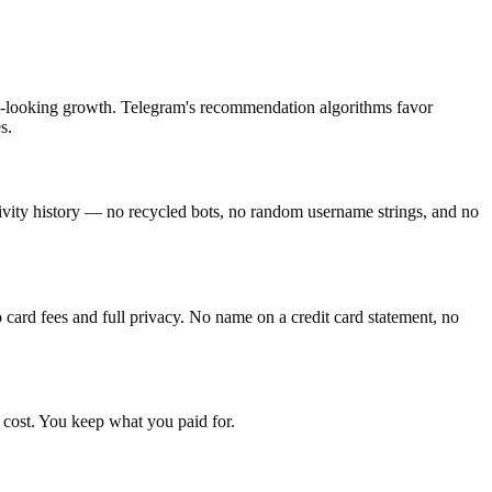
tic-looking growth. Telegram's recommendation algorithms favor
s.
tivity history — no recycled bots, no random username strings, and no
ard fees and full privacy. No name on a credit card statement, no
 cost. You keep what you paid for.