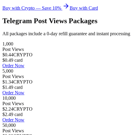
Buy with Crypto — Save 10%
Buy with Card
Telegram Post Views
Packages
All packages include a
0
-day refill guarantee and instant processing
1,000
Post Views
$0.44
CRYPTO
$0.49
card
Order Now
5,000
Post Views
$1.34
CRYPTO
$1.49
card
Order Now
10,000
Post Views
$2.24
CRYPTO
$2.49
card
Order Now
50,000
Post Views