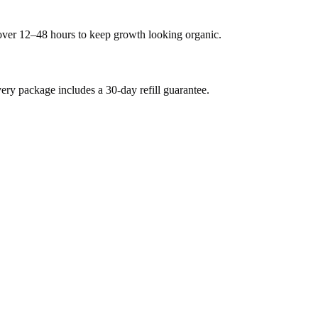
 over 12–48 hours to keep growth looking organic.
y package includes a 30-day refill guarantee.
.