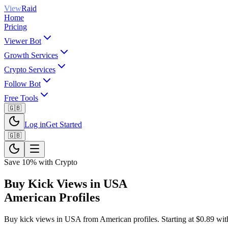
View
Raid
Home
Pricing
Viewer Bot
Growth Services
Crypto Services
Follow Bot
Free Tools
🇬🇧
Log in
Get Started
🇬🇧
Save 10% with Crypto
Buy Kick Views in USA
American Profiles
Buy kick views in USA from American profiles. Starting at $0.89 with c