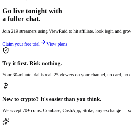
Go live tonight with
a fuller chat.
Join 219 streamers using
ViewRaid
to hit affiliate, look legit, and gr
Claim your free trial
View plans
Try it first. Risk nothing.
Your 30-minute trial is real. 25 viewers on your channel, no card, no
New to crypto? It's easier than you think.
We accept 70+ coins. Coinbase, CashApp, Strike, any exchange — sc