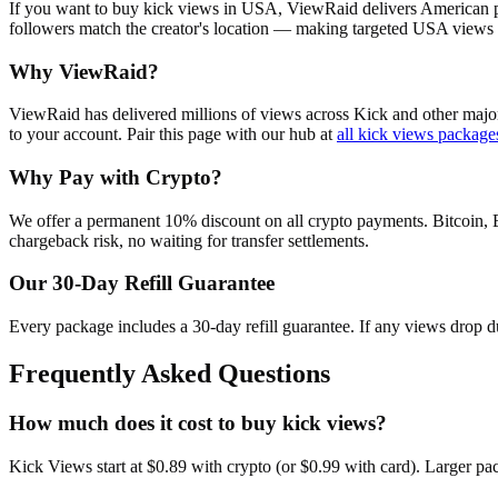
If you want to buy kick views in USA, ViewRaid delivers American pr
followers match the creator's location — making targeted USA views s
Why ViewRaid?
ViewRaid has delivered millions of
view
s across
Kick
and other major
to your account.
Pair this page with our hub at
all
kick views
package
Why Pay with Crypto?
We offer a permanent 10% discount on all crypto payments. Bitcoin, 
chargeback risk, no waiting for transfer settlements.
Our
30
-Day Refill Guarantee
Every package includes a
30
-day refill guarantee. If any
view
s drop d
Frequently Asked Questions
How much does it cost to buy kick views?
Kick Views start at $0.89 with crypto (or $0.99 with card). Larger p