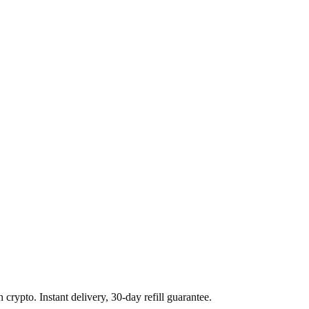
rypto. Instant delivery, 30-day refill guarantee.