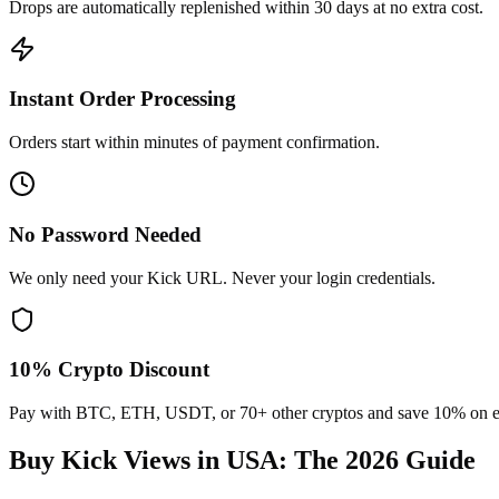
Drops are automatically replenished within 30 days at no extra cost.
Instant Order Processing
Orders start within minutes of payment confirmation.
No Password Needed
We only need your Kick URL. Never your login credentials.
10% Crypto Discount
Pay with BTC, ETH, USDT, or 70+ other cryptos and save 10% on e
Buy Kick Views in USA
: The 2026 Guide