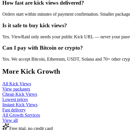
How fast are kick views delivered?
Orders start within minutes of payment confirmation. Smaller package
Is it safe to buy kick views?
Yes. ViewRaid only needs your public Kick URL — never your passwor
Can I pay with Bitcoin or crypto?
Yes. We accept Bitcoin, Ethereum, USDT, Solana and 70+ other crypt
More
Kick
Growth
All
Kick Views
View packages
Cheap
Kick Views
Lowest prices
Instant
Kick Views
Fast delivery
All Growth Services
View all
Free trial, no credit card