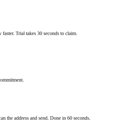
ow faster. Trial takes 30 seconds to claim.
 commitment.
an the address and send. Done in 60 seconds.