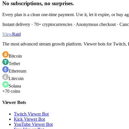
No subscriptions, no surprises.
Every plan is a clean one-time payment. Use it, let it expire, or buy a
Instant delivery · 70+ cryptocurrencies · Anonymous checkout · Canc
View
Raid
The most advanced stream growth platform. Viewer bots for Twitch, K
Bitcoin
Tether
Ethereum
Litecoin
Solana
+70 coins
Viewer Bots
Twitch Viewer Bot
Kick Viewer Bot
YouTube Viewer Bot