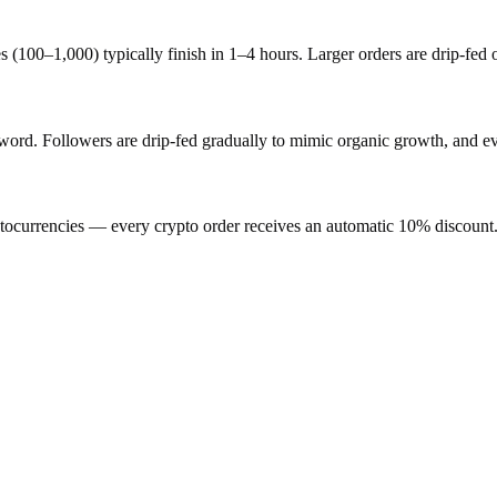
s (100–1,000) typically finish in 1–4 hours. Larger orders are drip-fed
d. Followers are drip-fed gradually to mimic organic growth, and ever
ocurrencies — every crypto order receives an automatic 10% discount