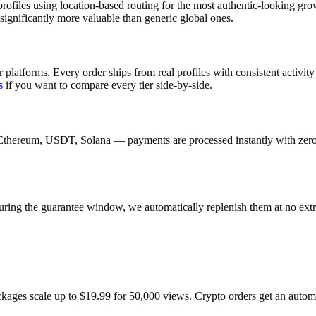
ofiles using location-based routing for the most authentic-looking g
ignificantly more valuable than generic global ones.
 platforms. Every order ships from real profiles with consistent activi
s
if you want to compare every tier side-by-side.
Ethereum, USDT, Solana — payments are processed instantly with zero c
uring the guarantee window, we automatically replenish them at no extr
ackages scale up to $19.99 for 50,000 views. Crypto orders get an auto