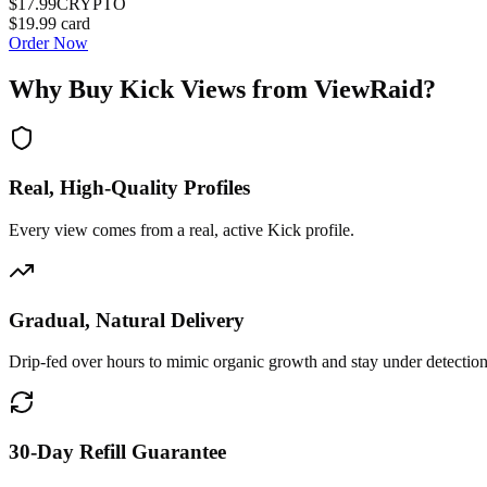
$17.99
CRYPTO
$19.99
card
Order Now
Why Buy
Kick Views
from ViewRaid?
Real, High-Quality Profiles
Every view comes from a real, active Kick profile.
Gradual, Natural Delivery
Drip-fed over hours to mimic organic growth and stay under detection
30-Day Refill Guarantee