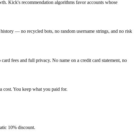
rowth. Kick's recommendation algorithms favor accounts whose
ty history — no recycled bots, no random username strings, and no risk
ard fees and full privacy. No name on a credit card statement, no
a cost. You keep what you paid for.
matic 10% discount.