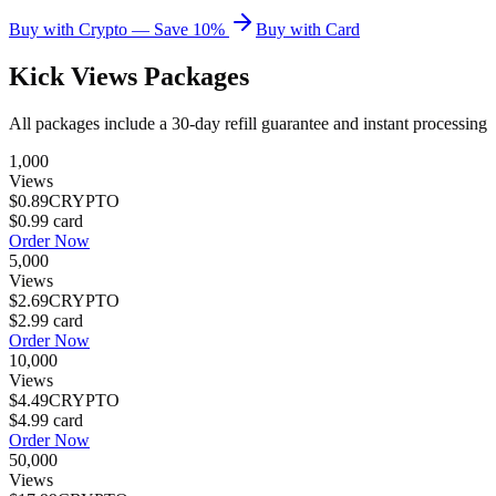
Buy with Crypto — Save 10%
Buy with Card
Kick Views
Packages
All packages include a
30
-day refill guarantee and instant processing
1,000
Views
$0.89
CRYPTO
$0.99
card
Order Now
5,000
Views
$2.69
CRYPTO
$2.99
card
Order Now
10,000
Views
$4.49
CRYPTO
$4.99
card
Order Now
50,000
Views