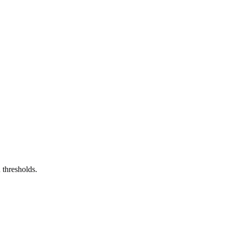
 thresholds.