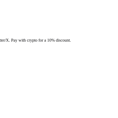
ter/X. Pay with crypto for a 10% discount.