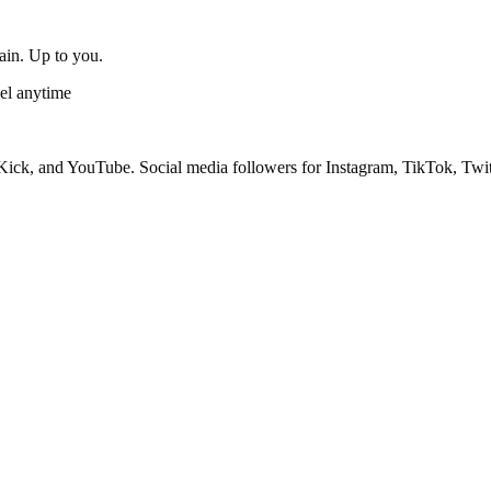
gain. Up to you.
el anytime
ick, and YouTube. Social media followers for Instagram, TikTok, Twit