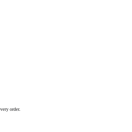
very order.