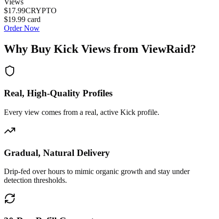
Views
$17.99
CRYPTO
$19.99
card
Order Now
Why Buy
Kick Views
from ViewRaid?
Real, High-Quality Profiles
Every view comes from a real, active Kick profile.
Gradual, Natural Delivery
Drip-fed over hours to mimic organic growth and stay under
detection thresholds.