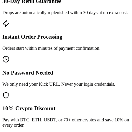
30-Day Refill Guarantee
Drops are automatically replenished within 30 days at no extra cost.
Instant Order Processing
Orders start within minutes of payment confirmation.
No Password Needed
We only need your Kick URL. Never your login credentials.
10% Crypto Discount
Pay with BTC, ETH, USDT, or 70+ other cryptos and save 10% on
every order.