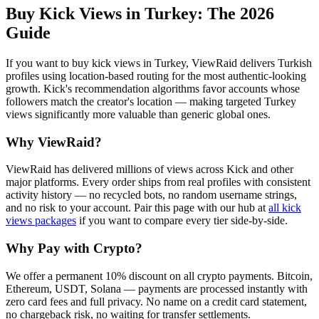
Buy Kick Views in Turkey
: The 2026
Guide
If you want to buy kick views in Turkey, ViewRaid delivers Turkish
profiles using location-based routing for the most authentic-looking
growth. Kick's recommendation algorithms favor accounts whose
followers match the creator's location — making targeted Turkey
views significantly more valuable than generic global ones.
Why ViewRaid?
ViewRaid has delivered millions of
view
s across
Kick
and other
major platforms. Every order ships from real profiles with consistent
activity history — no recycled bots, no random username strings,
and no risk to your account.
Pair this page with our hub at
all
kick
views
packages
if you want to compare every tier side-by-side.
Why Pay with Crypto?
We offer a permanent 10% discount on all crypto payments. Bitcoin,
Ethereum, USDT, Solana — payments are processed instantly with
zero card fees and full privacy. No name on a credit card statement,
no chargeback risk, no waiting for transfer settlements.