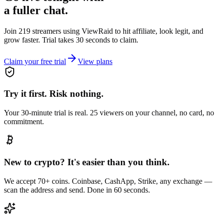
a fuller chat.
Join 219 streamers using
ViewRaid
to hit affiliate, look legit, and
grow faster. Trial takes 30 seconds to claim.
Claim your free trial
View plans
Try it first. Risk nothing.
Your 30-minute trial is real. 25 viewers on your channel, no card, no
commitment.
New to crypto? It's easier than you think.
We accept 70+ coins. Coinbase, CashApp, Strike, any exchange —
scan the address and send. Done in 60 seconds.