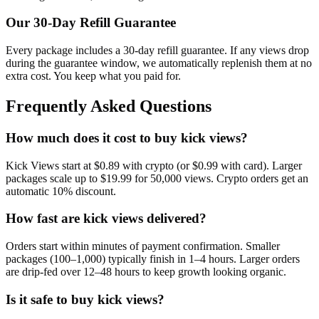
Our
30
-Day Refill Guarantee
Every package includes a
30
-day refill guarantee. If any
view
s drop
during the guarantee window, we automatically replenish them at no
extra cost. You keep what you paid for.
Frequently Asked Questions
How much does it cost to buy kick views?
Kick Views start at $0.89 with crypto (or $0.99 with card). Larger
packages scale up to $19.99 for 50,000 views. Crypto orders get an
automatic 10% discount.
How fast are kick views delivered?
Orders start within minutes of payment confirmation. Smaller
packages (100–1,000) typically finish in 1–4 hours. Larger orders
are drip-fed over 12–48 hours to keep growth looking organic.
Is it safe to buy kick views?