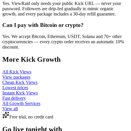
Yes. ViewRaid only needs your public Kick URL — never your
password. Followers are drip-fed gradually to mimic organic
growth, and every package includes a 30-day refill guarantee.
Can I pay with Bitcoin or crypto?
Yes. We accept Bitcoin, Ethereum, USDT, Solana and 70+ other
cryptocurrencies — every crypto order receives an automatic 10%
discount.
More
Kick
Growth
All
Kick Views
View packages
Cheap
Kick Views
Lowest prices
Instant
Kick Views
Fast delivery
All Growth Services
View all
Free trial, no credit card
Go live tonight with