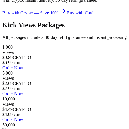
with crypto. Instant delivery, 30-day refill guarantee.
Buy with Crypto — Save 10%
Buy with Card
Kick Views
Packages
All packages include a
30
-day refill guarantee and instant processing
1,000
Views
$0.89
CRYPTO
$0.99
card
Order Now
5,000
Views
$2.69
CRYPTO
$2.99
card
Order Now
10,000
Views
$4.49
CRYPTO
$4.99
card
Order Now
50,000