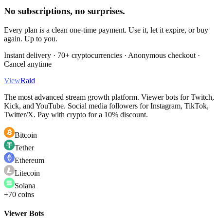
No subscriptions, no surprises.
Every plan is a clean one-time payment. Use it, let it expire, or buy
again. Up to you.
Instant delivery · 70+ cryptocurrencies · Anonymous checkout ·
Cancel anytime
View
Raid
The most advanced stream growth platform. Viewer bots for Twitch,
Kick, and YouTube. Social media followers for Instagram, TikTok,
Twitter/X. Pay with crypto for a 10% discount.
Bitcoin
Tether
Ethereum
Litecoin
Solana
+70 coins
Viewer Bots