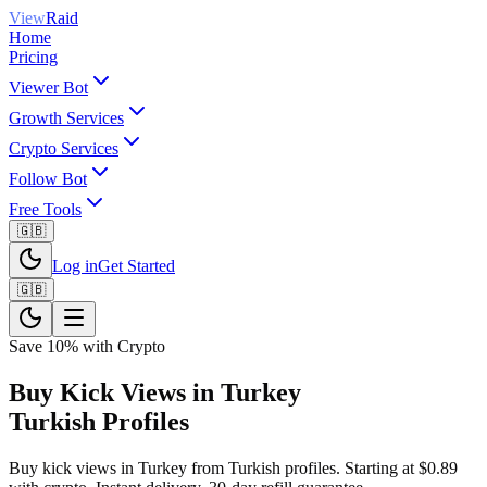
View
Raid
Home
Pricing
Viewer Bot
Growth Services
Crypto Services
Follow Bot
Free Tools
🇬🇧
Log in
Get Started
🇬🇧
Save 10% with Crypto
Buy Kick Views in Turkey
Turkish Profiles
Buy kick views in Turkey from Turkish profiles. Starting at $0.89