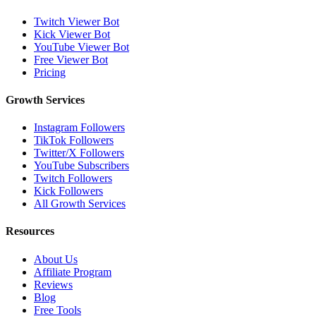
Twitch Viewer Bot
Kick Viewer Bot
YouTube Viewer Bot
Free Viewer Bot
Pricing
Growth Services
Instagram Followers
TikTok Followers
Twitter/X Followers
YouTube Subscribers
Twitch Followers
Kick Followers
All Growth Services
Resources
About Us
Affiliate Program
Reviews
Blog
Free Tools