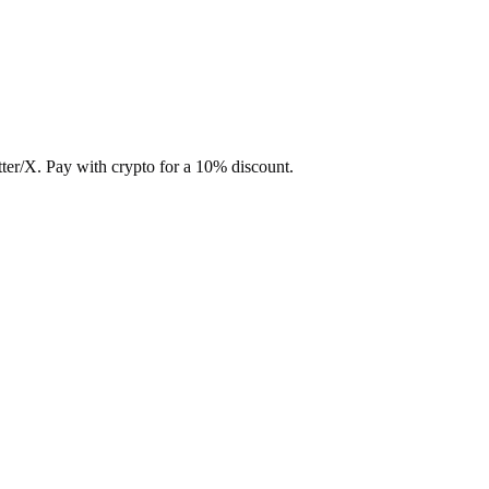
ter/X. Pay with crypto for a 10% discount.