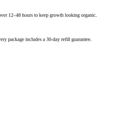
 over 12–48 hours to keep growth looking organic.
y package includes a 30-day refill guarantee.
.