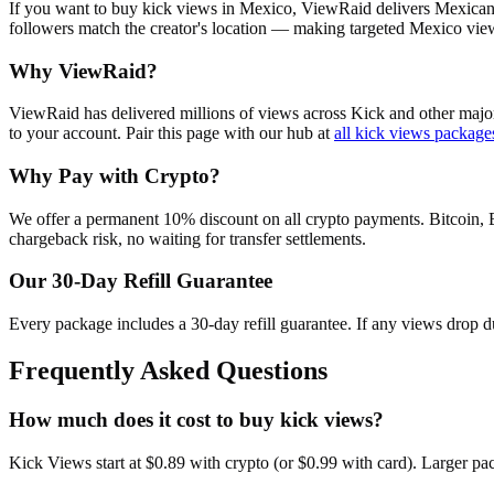
If you want to buy kick views in Mexico, ViewRaid delivers Mexican 
followers match the creator's location — making targeted Mexico view
Why ViewRaid?
ViewRaid has delivered millions of
view
s across
Kick
and other major
to your account.
Pair this page with our hub at
all
kick views
package
Why Pay with Crypto?
We offer a permanent 10% discount on all crypto payments. Bitcoin, 
chargeback risk, no waiting for transfer settlements.
Our
30
-Day Refill Guarantee
Every package includes a
30
-day refill guarantee. If any
view
s drop d
Frequently Asked Questions
How much does it cost to buy kick views?
Kick Views start at $0.89 with crypto (or $0.99 with card). Larger p