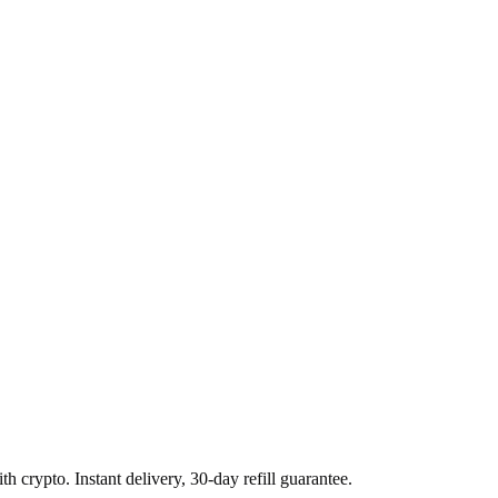
 crypto. Instant delivery, 30-day refill guarantee.