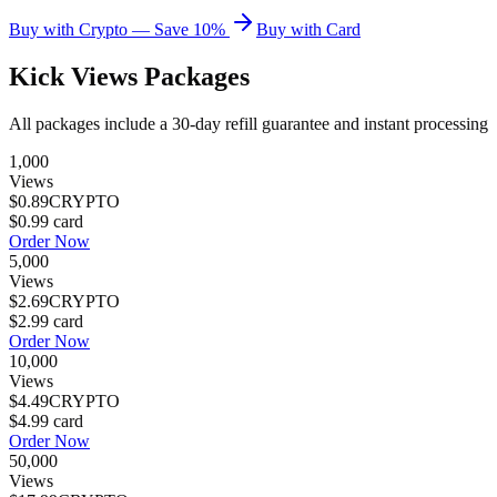
Buy with Crypto — Save 10%
Buy with Card
Kick Views
Packages
All packages include a
30
-day refill guarantee and instant processing
1,000
Views
$0.89
CRYPTO
$0.99
card
Order Now
5,000
Views
$2.69
CRYPTO
$2.99
card
Order Now
10,000
Views
$4.49
CRYPTO
$4.99
card
Order Now
50,000
Views