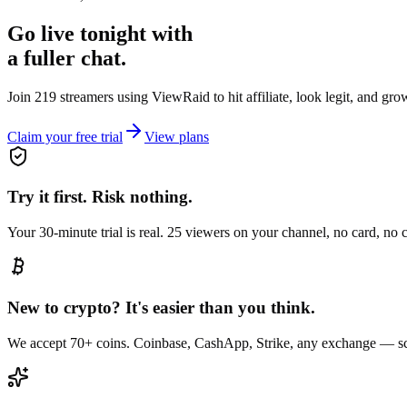
Go live tonight with
a fuller chat.
Join 219 streamers using
ViewRaid
to hit affiliate, look legit, and gr
Claim your free trial
View plans
Try it first. Risk nothing.
Your 30-minute trial is real. 25 viewers on your channel, no card, no
New to crypto? It's easier than you think.
We accept 70+ coins. Coinbase, CashApp, Strike, any exchange — sc