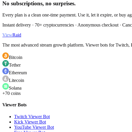
No subscriptions, no surprises.
Every plan is a clean one-time payment. Use it, let it expire, or buy a
Instant delivery · 70+ cryptocurrencies · Anonymous checkout · Canc
View
Raid
The most advanced stream growth platform. Viewer bots for Twitch, K
Bitcoin
Tether
Ethereum
Litecoin
Solana
+70 coins
Viewer Bots
Twitch Viewer Bot
Kick Viewer Bot
YouTube Viewer Bot