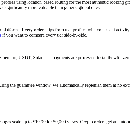
profiles using location-based routing for the most authentic-looking 
s significantly more valuable than generic global ones.
 platforms. Every order ships from real profiles with consistent activi
s
if you want to compare every tier side-by-side.
Ethereum, USDT, Solana — payments are processed instantly with zero c
uring the guarantee window, we automatically replenish them at no extr
ackages scale up to $19.99 for 50,000 views. Crypto orders get an auto