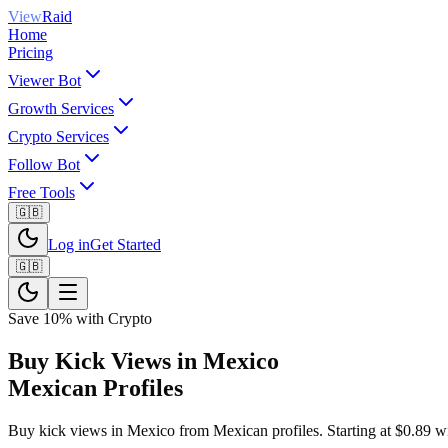
View
Raid
Home
Pricing
Viewer Bot
Growth Services
Crypto Services
Follow Bot
Free Tools
🇬🇧
Log in
Get Started
🇬🇧
Save 10% with Crypto
Buy Kick Views in Mexico
Mexican Profiles
Buy kick views in Mexico from Mexican profiles. Starting at $0.89 with