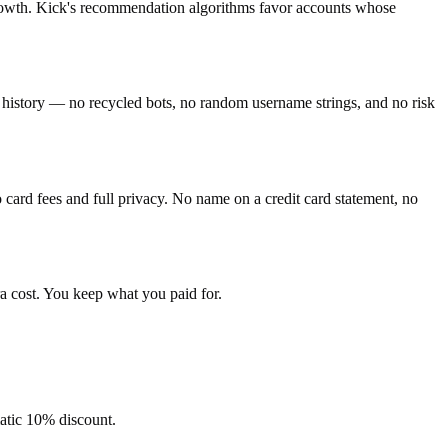
growth. Kick's recommendation algorithms favor accounts whose
ty history — no recycled bots, no random username strings, and no risk
ard fees and full privacy. No name on a credit card statement, no
a cost. You keep what you paid for.
matic 10% discount.