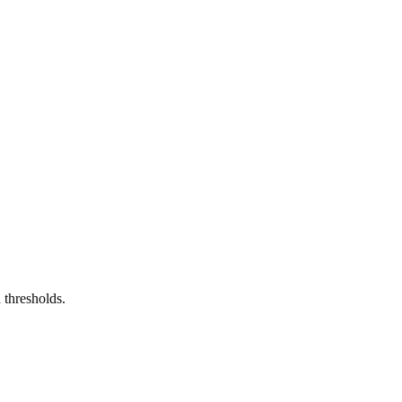
 thresholds.