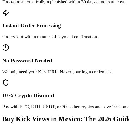
Drops are automatically replenished within 30 days at no extra cost.
Instant Order Processing
Orders start within minutes of payment confirmation.
No Password Needed
We only need your Kick URL. Never your login credentials.
10% Crypto Discount
Pay with BTC, ETH, USDT, or 70+ other cryptos and save 10% on e
Buy Kick Views in Mexico
: The 2026 Guid