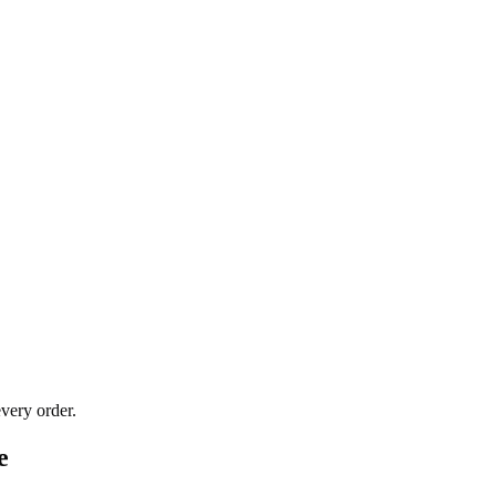
very order.
e