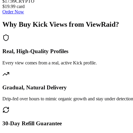
$17.99
CRYPTO
$19.99
card
Order Now
Why Buy
Kick Views
from ViewRaid?
Real, High-Quality Profiles
Every view comes from a real, active Kick profile.
Gradual, Natural Delivery
Drip-fed over hours to mimic organic growth and stay under detection
30-Day Refill Guarantee