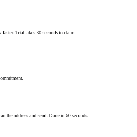
ow faster. Trial takes 30 seconds to claim.
 commitment.
an the address and send. Done in 60 seconds.