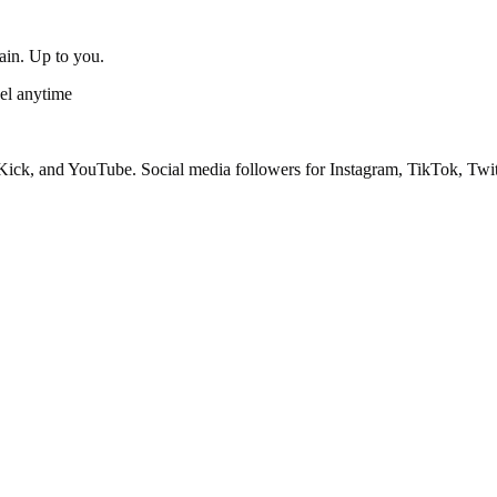
gain. Up to you.
el anytime
ick, and YouTube. Social media followers for Instagram, TikTok, Twit