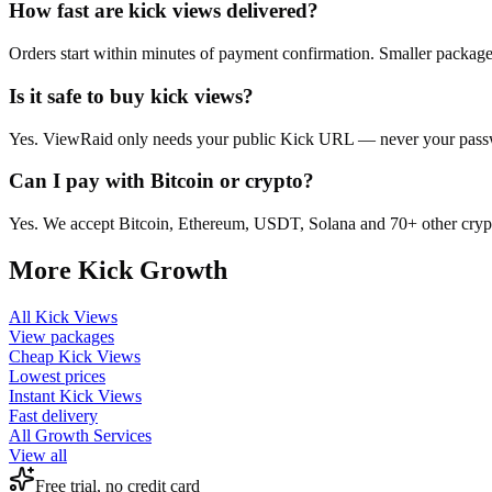
How fast are kick views delivered?
Orders start within minutes of payment confirmation. Smaller package
Is it safe to buy kick views?
Yes. ViewRaid only needs your public Kick URL — never your passwor
Can I pay with Bitcoin or crypto?
Yes. We accept Bitcoin, Ethereum, USDT, Solana and 70+ other crypt
More
Kick
Growth
All
Kick Views
View packages
Cheap
Kick Views
Lowest prices
Instant
Kick Views
Fast delivery
All Growth Services
View all
Free trial, no credit card