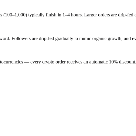
s (100–1,000) typically finish in 1–4 hours. Larger orders are drip-fed
d. Followers are drip-fed gradually to mimic organic growth, and ever
ocurrencies — every crypto order receives an automatic 10% discount