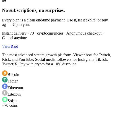
No subscriptions, no surprises.
Every plan is a clean one-time payment. Use it, let it expire, or buy
again. Up to you.
Instant delivery · 70+ cryptocurrencies · Anonymous checkout ·
Cancel anytime
View
Raid
The most advanced stream growth platform. Viewer bots for Twitch,
Kick, and YouTube. Social media followers for Instagram, TikTok,
Twitter/X. Pay with crypto for a 10% discount.
Bitcoin
Tether
Ethereum
Litecoin
Solana
+70 coins