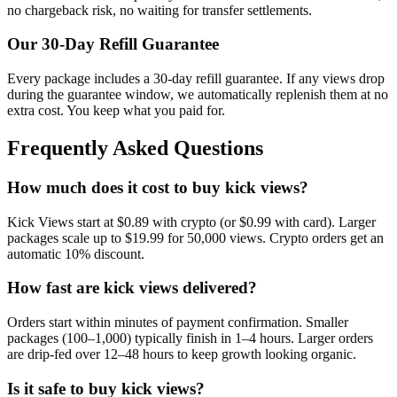
no chargeback risk, no waiting for transfer settlements.
Our
30
-Day Refill Guarantee
Every package includes a
30
-day refill guarantee. If any
view
s drop
during the guarantee window, we automatically replenish them at no
extra cost. You keep what you paid for.
Frequently Asked Questions
How much does it cost to buy kick views?
Kick Views start at $0.89 with crypto (or $0.99 with card). Larger
packages scale up to $19.99 for 50,000 views. Crypto orders get an
automatic 10% discount.
How fast are kick views delivered?
Orders start within minutes of payment confirmation. Smaller
packages (100–1,000) typically finish in 1–4 hours. Larger orders
are drip-fed over 12–48 hours to keep growth looking organic.
Is it safe to buy kick views?