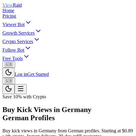
View
Raid
Home
Pricing
Viewer Bot
Growth Services
Crypto Services
Follow Bot
Free Tools
🇬🇧
Log in
Get Started
🇬🇧
Save 10% with Crypto
Buy Kick Views in Germany
German Profiles
Buy kick views in Germany from German profiles. Starting at $0.89