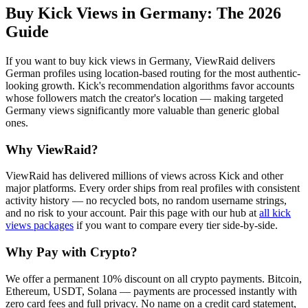
Buy Kick Views in Germany
: The 2026
Guide
If you want to buy kick views in Germany, ViewRaid delivers
German profiles using location-based routing for the most authentic-
looking growth. Kick's recommendation algorithms favor accounts
whose followers match the creator's location — making targeted
Germany views significantly more valuable than generic global
ones.
Why ViewRaid?
ViewRaid has delivered millions of
view
s across
Kick
and other
major platforms. Every order ships from real profiles with consistent
activity history — no recycled bots, no random username strings,
and no risk to your account.
Pair this page with our hub at
all
kick
views
packages
if you want to compare every tier side-by-side.
Why Pay with Crypto?
We offer a permanent 10% discount on all crypto payments. Bitcoin,
Ethereum, USDT, Solana — payments are processed instantly with
zero card fees and full privacy. No name on a credit card statement,