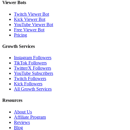
Viewer Bots
Twitch Viewer Bot
Kick Viewer Bot
YouTube Viewer Bot
Free Viewer Bot
Pricing
Growth Services
Instagram Followers
TikTok Followers
Twitter/X Followers
YouTube Subscribers
Twitch Followers
Kick Followers
All Growth Services
Resources
About Us
Affiliate Program
Reviews
Blog