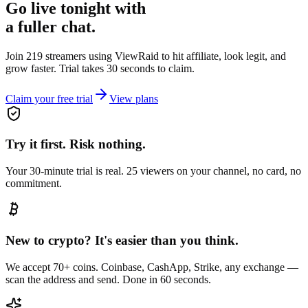
Go live tonight with
a fuller chat.
Join 219 streamers using
ViewRaid
to hit affiliate, look legit, and
grow faster. Trial takes 30 seconds to claim.
Claim your free trial
View plans
Try it first. Risk nothing.
Your 30-minute trial is real. 25 viewers on your channel, no card, no
commitment.
New to crypto? It's easier than you think.
We accept 70+ coins. Coinbase, CashApp, Strike, any exchange —
scan the address and send. Done in 60 seconds.