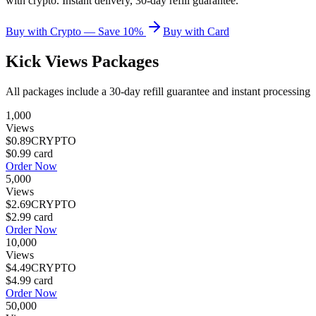
with crypto. Instant delivery, 30-day refill guarantee.
Buy with Crypto — Save 10%
Buy with Card
Kick Views
Packages
All packages include a
30
-day refill guarantee and instant processing
1,000
Views
$0.89
CRYPTO
$0.99
card
Order Now
5,000
Views
$2.69
CRYPTO
$2.99
card
Order Now
10,000
Views
$4.49
CRYPTO
$4.99
card
Order Now
50,000