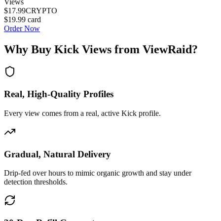
Views
$17.99
CRYPTO
$19.99
card
Order Now
Why Buy
Kick Views
from ViewRaid?
Real, High-Quality Profiles
Every view comes from a real, active Kick profile.
Gradual, Natural Delivery
Drip-fed over hours to mimic organic growth and stay under
detection thresholds.