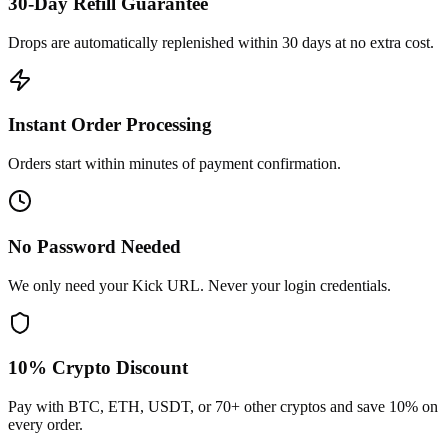
30-Day Refill Guarantee
Drops are automatically replenished within 30 days at no extra cost.
Instant Order Processing
Orders start within minutes of payment confirmation.
No Password Needed
We only need your Kick URL. Never your login credentials.
10% Crypto Discount
Pay with BTC, ETH, USDT, or 70+ other cryptos and save 10% on
every order.