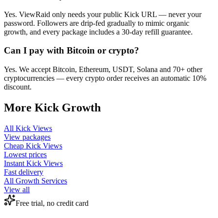
Yes. ViewRaid only needs your public Kick URL — never your
password. Followers are drip-fed gradually to mimic organic
growth, and every package includes a 30-day refill guarantee.
Can I pay with Bitcoin or crypto?
Yes. We accept Bitcoin, Ethereum, USDT, Solana and 70+ other
cryptocurrencies — every crypto order receives an automatic 10%
discount.
More
Kick
Growth
All
Kick Views
View packages
Cheap
Kick Views
Lowest prices
Instant
Kick Views
Fast delivery
All Growth Services
View all
Free trial, no credit card