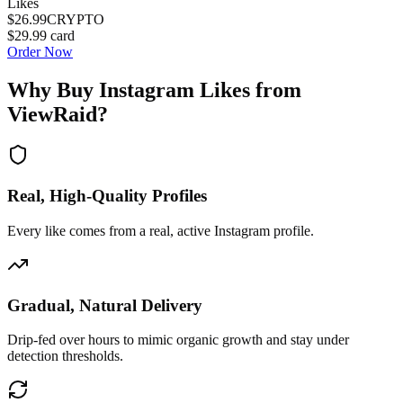
Likes
$26.99
CRYPTO
$29.99
card
Order Now
Why Buy
Instagram Likes
from
ViewRaid?
Real, High-Quality Profiles
Every like comes from a real, active Instagram profile.
Gradual, Natural Delivery
Drip-fed over hours to mimic organic growth and stay under
detection thresholds.