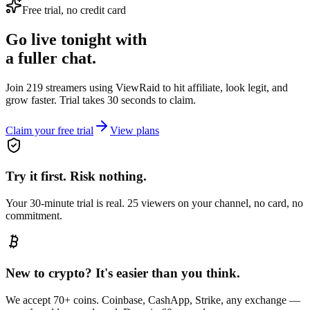
Free trial, no credit card
Go live tonight with
a fuller chat.
Join 219 streamers using
ViewRaid
to hit affiliate, look legit, and
grow faster. Trial takes 30 seconds to claim.
Claim your free trial
View plans
Try it first. Risk nothing.
Your 30-minute trial is real. 25 viewers on your channel, no card, no
commitment.
New to crypto? It's easier than you think.
We accept 70+ coins. Coinbase, CashApp, Strike, any exchange —