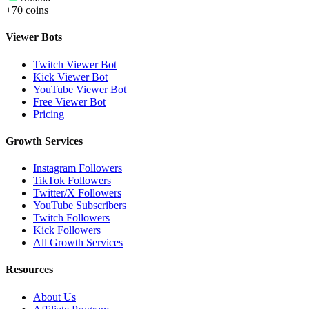
+70 coins
Viewer Bots
Twitch Viewer Bot
Kick Viewer Bot
YouTube Viewer Bot
Free Viewer Bot
Pricing
Growth Services
Instagram Followers
TikTok Followers
Twitter/X Followers
YouTube Subscribers
Twitch Followers
Kick Followers
All Growth Services
Resources
About Us