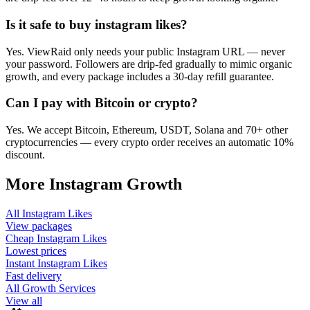
Is it safe to buy instagram likes?
Yes. ViewRaid only needs your public Instagram URL — never
your password. Followers are drip-fed gradually to mimic organic
growth, and every package includes a 30-day refill guarantee.
Can I pay with Bitcoin or crypto?
Yes. We accept Bitcoin, Ethereum, USDT, Solana and 70+ other
cryptocurrencies — every crypto order receives an automatic 10%
discount.
More
Instagram
Growth
All
Instagram Likes
View packages
Cheap
Instagram Likes
Lowest prices
Instant
Instagram Likes
Fast delivery
All Growth Services
View all