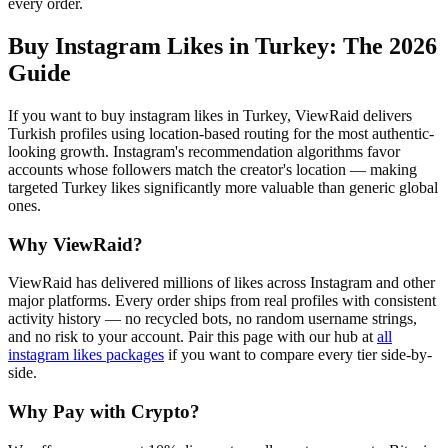
every order.
Buy Instagram Likes in Turkey
: The 2026
Guide
If you want to buy instagram likes in Turkey, ViewRaid delivers
Turkish profiles using location-based routing for the most authentic-
looking growth. Instagram's recommendation algorithms favor
accounts whose followers match the creator's location — making
targeted Turkey likes significantly more valuable than generic global
ones.
Why ViewRaid?
ViewRaid has delivered millions of
like
s across
Instagram
and other
major platforms. Every order ships from real profiles with consistent
activity history — no recycled bots, no random username strings,
and no risk to your account.
Pair this page with our hub at
all
instagram likes
packages
if you want to compare every tier side-by-
side.
Why Pay with Crypto?