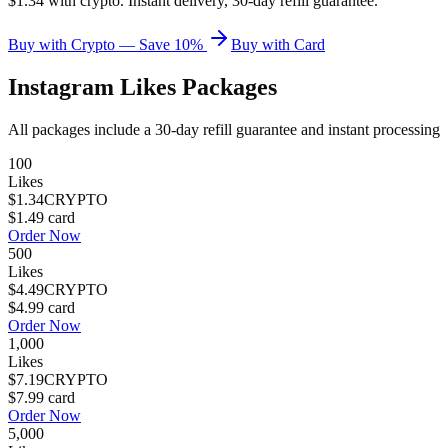
$1.34 with crypto. Instant delivery, 30-day refill guarantee.
Buy with Crypto — Save 10%
Buy with Card
Instagram Likes
Packages
All packages include a
30
-day refill guarantee and instant processing
100
Likes
$1.34
CRYPTO
$1.49
card
Order Now
500
Likes
$4.49
CRYPTO
$4.99
card
Order Now
1,000
Likes
$7.19
CRYPTO
$7.99
card
Order Now
5,000