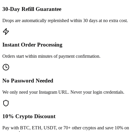
30-Day Refill Guarantee
Drops are automatically replenished within 30 days at no extra cost.
Instant Order Processing
Orders start within minutes of payment confirmation.
No Password Needed
We only need your Instagram URL. Never your login credentials.
10% Crypto Discount
Pay with BTC, ETH, USDT, or 70+ other cryptos and save 10% on