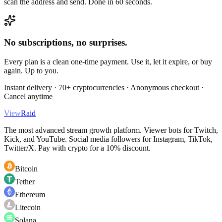
scan the address and send. Done in 60 seconds.
No subscriptions, no surprises.
Every plan is a clean one-time payment. Use it, let it expire, or buy
again. Up to you.
Instant delivery · 70+ cryptocurrencies · Anonymous checkout ·
Cancel anytime
View
Raid
The most advanced stream growth platform. Viewer bots for Twitch,
Kick, and YouTube. Social media followers for Instagram, TikTok,
Twitter/X. Pay with crypto for a 10% discount.
Bitcoin
Tether
Ethereum
Litecoin
Solana