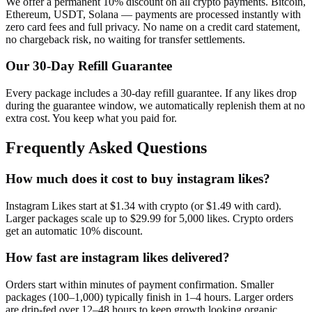
We offer a permanent 10% discount on all crypto payments. Bitcoin,
Ethereum, USDT, Solana — payments are processed instantly with
zero card fees and full privacy. No name on a credit card statement,
no chargeback risk, no waiting for transfer settlements.
Our
30
-Day Refill Guarantee
Every package includes a
30
-day refill guarantee. If any
like
s drop
during the guarantee window, we automatically replenish them at no
extra cost. You keep what you paid for.
Frequently Asked Questions
How much does it cost to buy instagram likes?
Instagram Likes start at $1.34 with crypto (or $1.49 with card).
Larger packages scale up to $29.99 for 5,000 likes. Crypto orders
get an automatic 10% discount.
How fast are instagram likes delivered?
Orders start within minutes of payment confirmation. Smaller
packages (100–1,000) typically finish in 1–4 hours. Larger orders
are drip-fed over 12–48 hours to keep growth looking organic.