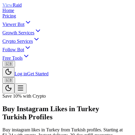
View
Raid
Home
Pricing
Viewer Bot
Growth Services
Crypto Services
Follow Bot
Free Tools
🇬🇧
Log in
Get Started
🇬🇧
Save 10% with Crypto
Buy Instagram Likes in Turkey
Turkish Profiles
Buy instagram likes in Turkey from Turkish profiles. Starting at