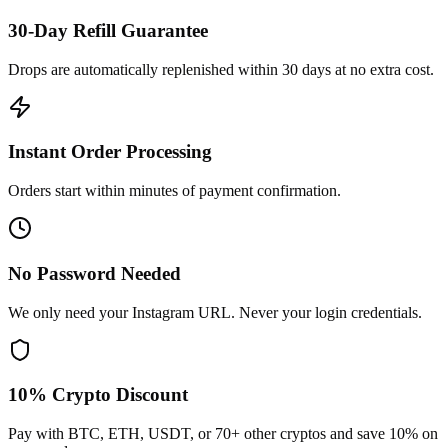
30-Day Refill Guarantee
Drops are automatically replenished within 30 days at no extra cost.
Instant Order Processing
Orders start within minutes of payment confirmation.
No Password Needed
We only need your Instagram URL. Never your login credentials.
10% Crypto Discount
Pay with BTC, ETH, USDT, or 70+ other cryptos and save 10% on