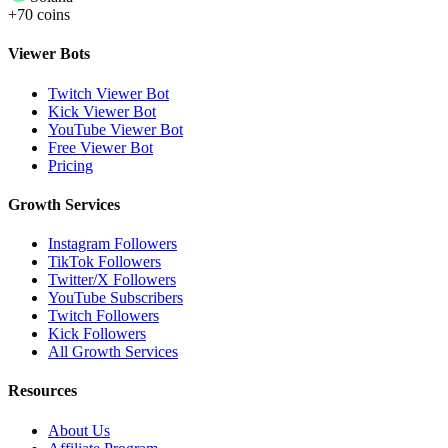
+70 coins
Viewer Bots
Twitch Viewer Bot
Kick Viewer Bot
YouTube Viewer Bot
Free Viewer Bot
Pricing
Growth Services
Instagram Followers
TikTok Followers
Twitter/X Followers
YouTube Subscribers
Twitch Followers
Kick Followers
All Growth Services
Resources
About Us