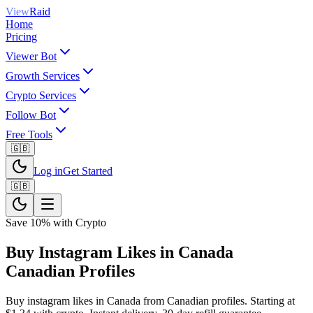
View
Raid
Home
Pricing
Viewer Bot
Growth Services
Crypto Services
Follow Bot
Free Tools
🇬🇧
Log in
Get Started
🇬🇧
Save 10% with Crypto
Buy Instagram Likes in Canada
Canadian Profiles
Buy instagram likes in Canada from Canadian profiles. Starting at