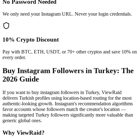
No Password Needed
We only need your Instagram URL. Never your login credentials.
10% Crypto Discount
Pay with BTC, ETH, USDT, or 70+ other cryptos and save 10% on
every order.
Buy Instagram Followers in Turkey
: The
2026 Guide
If you want to buy instagram followers in Turkey, ViewRaid
delivers Turkish profiles using location-based routing for the most
authentic-looking growth. Instagram's recommendation algorithms
favor accounts whose followers match the creator's location —
making targeted Turkey followers significantly more valuable than
generic global ones.
Why ViewRaid?