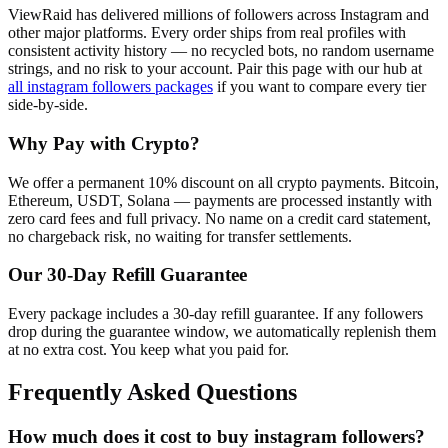
ViewRaid has delivered millions of
follower
s across
Instagram
and
other major platforms. Every order ships from real profiles with
consistent activity history — no recycled bots, no random username
strings, and no risk to your account.
Pair this page with our hub at
all
instagram followers
packages
if you want to compare every tier
side-by-side.
Why Pay with Crypto?
We offer a permanent 10% discount on all crypto payments. Bitcoin,
Ethereum, USDT, Solana — payments are processed instantly with
zero card fees and full privacy. No name on a credit card statement,
no chargeback risk, no waiting for transfer settlements.
Our
30
-Day Refill Guarantee
Every package includes a
30
-day refill guarantee. If any
follower
s
drop during the guarantee window, we automatically replenish them
at no extra cost. You keep what you paid for.
Frequently Asked Questions
How much does it cost to buy instagram followers?