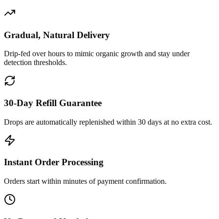
Gradual, Natural Delivery
Drip-fed over hours to mimic organic growth and stay under
detection thresholds.
30-Day Refill Guarantee
Drops are automatically replenished within 30 days at no extra cost.
Instant Order Processing
Orders start within minutes of payment confirmation.