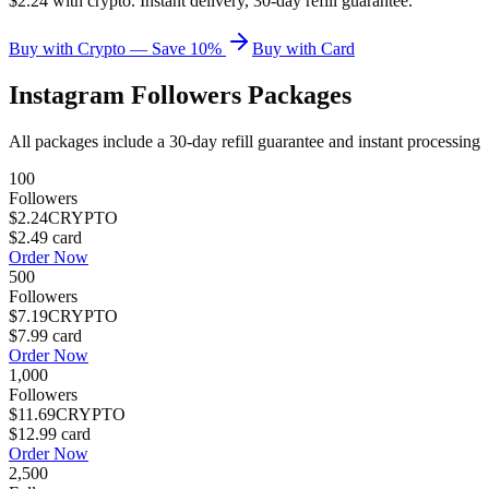
$2.24 with crypto. Instant delivery, 30-day refill guarantee.
Buy with Crypto — Save 10%
Buy with Card
Instagram Followers
Packages
All packages include a
30
-day refill guarantee and instant processing
100
Followers
$2.24
CRYPTO
$2.49
card
Order Now
500
Followers
$7.19
CRYPTO
$7.99
card
Order Now
1,000
Followers
$11.69
CRYPTO
$12.99
card
Order Now
2,500