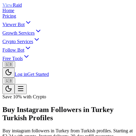
View
Raid
Home
Pricing
Viewer Bot
Growth Services
Crypto Services
Follow Bot
Free Tools
🇬🇧
Log in
Get Started
🇬🇧
Save 10% with Crypto
Buy Instagram Followers in Turkey
Turkish Profiles
Buy instagram followers in Turkey from Turkish profiles. Starting at