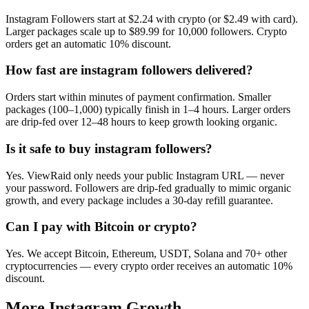
Instagram Followers start at $2.24 with crypto (or $2.49 with card).
Larger packages scale up to $89.99 for 10,000 followers. Crypto
orders get an automatic 10% discount.
How fast are instagram followers delivered?
Orders start within minutes of payment confirmation. Smaller
packages (100–1,000) typically finish in 1–4 hours. Larger orders
are drip-fed over 12–48 hours to keep growth looking organic.
Is it safe to buy instagram followers?
Yes. ViewRaid only needs your public Instagram URL — never
your password. Followers are drip-fed gradually to mimic organic
growth, and every package includes a 30-day refill guarantee.
Can I pay with Bitcoin or crypto?
Yes. We accept Bitcoin, Ethereum, USDT, Solana and 70+ other
cryptocurrencies — every crypto order receives an automatic 10%
discount.
More
Instagram
Growth