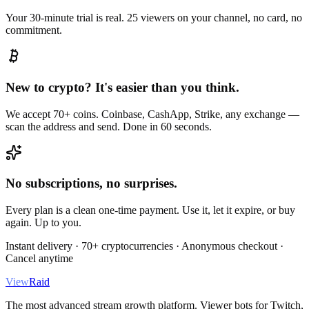
Your 30-minute trial is real. 25 viewers on your channel, no card, no
commitment.
New to crypto? It's easier than you think.
We accept 70+ coins. Coinbase, CashApp, Strike, any exchange —
scan the address and send. Done in 60 seconds.
No subscriptions, no surprises.
Every plan is a clean one-time payment. Use it, let it expire, or buy
again. Up to you.
Instant delivery · 70+ cryptocurrencies · Anonymous checkout ·
Cancel anytime
View
Raid
The most advanced stream growth platform. Viewer bots for Twitch,