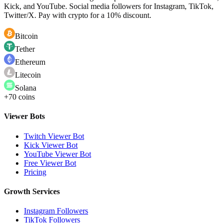
Kick, and YouTube. Social media followers for Instagram, TikTok,
Twitter/X. Pay with crypto for a 10% discount.
Bitcoin
Tether
Ethereum
Litecoin
Solana
+70 coins
Viewer Bots
Twitch Viewer Bot
Kick Viewer Bot
YouTube Viewer Bot
Free Viewer Bot
Pricing
Growth Services
Instagram Followers
TikTok Followers