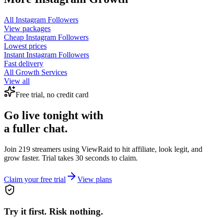
All
Instagram Followers
View packages
Cheap
Instagram Followers
Lowest prices
Instant
Instagram Followers
Fast delivery
All Growth Services
View all
Free trial, no credit card
Go live tonight with
a fuller chat.
Join 219 streamers using
ViewRaid
to hit affiliate, look legit, and
grow faster. Trial takes 30 seconds to claim.
Claim your free trial
View plans
Try it first. Risk nothing.