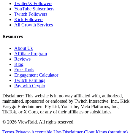
Twitter/X Followers
YouTube Subscribers
Twitch Followers
Kick Followers
All Growth Services
Resources
About Us
Affiliate Program
Reviews
Blog
Free Tools
Engagement Calculator
Twitch Earnings
Pay with Crypto
Disclaimer: This website is in no way affiliated with, authorized,
maintained, sponsored or endorsed by Twitch Interactive, Inc., Kick,
Easygo Entertainment Pty Ltd, YouTube, Meta Platforms, Inc.,
TikTok, or X Corp, or any of their affiliates or subsidiaries.
©
2026
ViewRaid
. All rights reserved.
Terms
·
Privacy
·
Acceptable Use
·
Disclaimer
·
Clout Kings (premium)