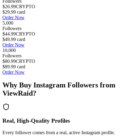
Followers
$26.99
CRYPTO
$29.99
card
Order Now
5,000
Followers
$44.99
CRYPTO
$49.99
card
Order Now
10,000
Followers
$80.99
CRYPTO
$89.99
card
Order Now
Why Buy
Instagram Followers
from
ViewRaid?
Real, High-Quality Profiles
Every follower comes from a real, active Instagram profile.