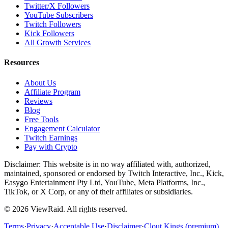
Twitter/X Followers
YouTube Subscribers
Twitch Followers
Kick Followers
All Growth Services
Resources
About Us
Affiliate Program
Reviews
Blog
Free Tools
Engagement Calculator
Twitch Earnings
Pay with Crypto
Disclaimer: This website is in no way affiliated with, authorized,
maintained, sponsored or endorsed by Twitch Interactive, Inc., Kick,
Easygo Entertainment Pty Ltd, YouTube, Meta Platforms, Inc.,
TikTok, or X Corp, or any of their affiliates or subsidiaries.
©
2026
ViewRaid
. All rights reserved.
Terms
·
Privacy
·
Acceptable Use
·
Disclaimer
·
Clout Kings (premium)