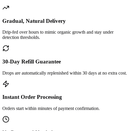
Gradual, Natural Delivery
Drip-fed over hours to mimic organic growth and stay under
detection thresholds.
30-Day Refill Guarantee
Drops are automatically replenished within 30 days at no extra cost.
Instant Order Processing
Orders start within minutes of payment confirmation.