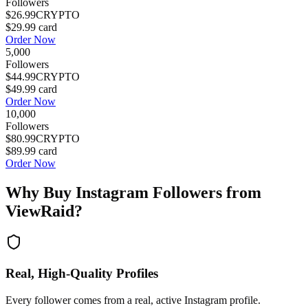
Followers
$26.99
CRYPTO
$29.99
card
Order Now
5,000
Followers
$44.99
CRYPTO
$49.99
card
Order Now
10,000
Followers
$80.99
CRYPTO
$89.99
card
Order Now
Why Buy
Instagram Followers
from
ViewRaid?
Real, High-Quality Profiles
Every follower comes from a real, active Instagram profile.