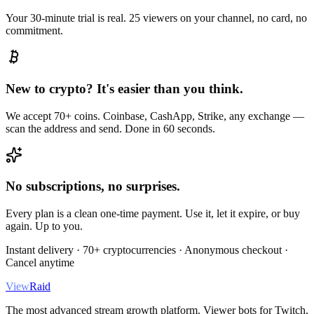
Your 30-minute trial is real. 25 viewers on your channel, no card, no
commitment.
New to crypto? It's easier than you think.
We accept 70+ coins. Coinbase, CashApp, Strike, any exchange —
scan the address and send. Done in 60 seconds.
No subscriptions, no surprises.
Every plan is a clean one-time payment. Use it, let it expire, or buy
again. Up to you.
Instant delivery · 70+ cryptocurrencies · Anonymous checkout ·
Cancel anytime
View
Raid
The most advanced stream growth platform. Viewer bots for Twitch,