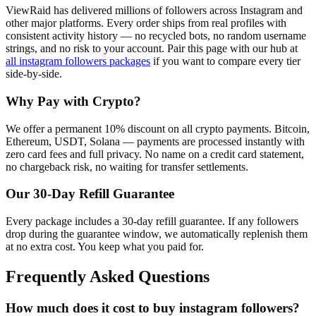
ViewRaid has delivered millions of
follower
s across
Instagram
and
other major platforms. Every order ships from real profiles with
consistent activity history — no recycled bots, no random username
strings, and no risk to your account.
Pair this page with our hub at
all
instagram followers
packages
if you want to compare every tier
side-by-side.
Why Pay with Crypto?
We offer a permanent 10% discount on all crypto payments. Bitcoin,
Ethereum, USDT, Solana — payments are processed instantly with
zero card fees and full privacy. No name on a credit card statement,
no chargeback risk, no waiting for transfer settlements.
Our
30
-Day Refill Guarantee
Every package includes a
30
-day refill guarantee. If any
follower
s
drop during the guarantee window, we automatically replenish them
at no extra cost. You keep what you paid for.
Frequently Asked Questions
How much does it cost to buy instagram followers?