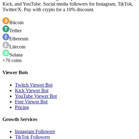
Kick, and YouTube. Social media followers for Instagram, TikTok,
Twitter/X. Pay with crypto for a 10% discount.
Bitcoin
Tether
Ethereum
Litecoin
Solana
+70 coins
Viewer Bots
Twitch Viewer Bot
Kick Viewer Bot
YouTube Viewer Bot
Free Viewer Bot
Pricing
Growth Services
Instagram Followers
TikTok Followers