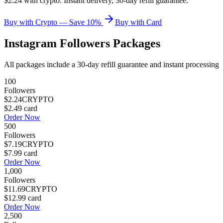
$2.24 with crypto. Instant delivery, 30-day refill guarantee.
Buy with Crypto — Save 10%
Buy with Card
Instagram Followers
Packages
All packages include a
30
-day refill guarantee and instant processing
100
Followers
$2.24
CRYPTO
$2.49
card
Order Now
500
Followers
$7.19
CRYPTO
$7.99
card
Order Now
1,000
Followers
$11.69
CRYPTO
$12.99
card
Order Now
2,500