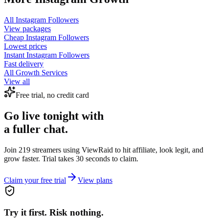
All
Instagram Followers
View packages
Cheap
Instagram Followers
Lowest prices
Instant
Instagram Followers
Fast delivery
All Growth Services
View all
Free trial, no credit card
Go live tonight with
a fuller chat.
Join 219 streamers using
ViewRaid
to hit affiliate, look legit, and
grow faster. Trial takes 30 seconds to claim.
Claim your free trial
View plans
Try it first. Risk nothing.