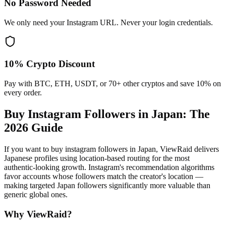
No Password Needed
We only need your Instagram URL. Never your login credentials.
10% Crypto Discount
Pay with BTC, ETH, USDT, or 70+ other cryptos and save 10% on
every order.
Buy Instagram Followers in Japan
: The
2026 Guide
If you want to buy instagram followers in Japan, ViewRaid delivers
Japanese profiles using location-based routing for the most
authentic-looking growth. Instagram's recommendation algorithms
favor accounts whose followers match the creator's location —
making targeted Japan followers significantly more valuable than
generic global ones.
Why ViewRaid?