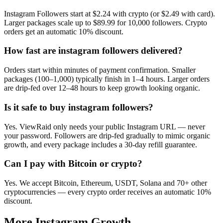
Instagram Followers start at $2.24 with crypto (or $2.49 with card).
Larger packages scale up to $89.99 for 10,000 followers. Crypto
orders get an automatic 10% discount.
How fast are instagram followers delivered?
Orders start within minutes of payment confirmation. Smaller
packages (100–1,000) typically finish in 1–4 hours. Larger orders
are drip-fed over 12–48 hours to keep growth looking organic.
Is it safe to buy instagram followers?
Yes. ViewRaid only needs your public Instagram URL — never
your password. Followers are drip-fed gradually to mimic organic
growth, and every package includes a 30-day refill guarantee.
Can I pay with Bitcoin or crypto?
Yes. We accept Bitcoin, Ethereum, USDT, Solana and 70+ other
cryptocurrencies — every crypto order receives an automatic 10%
discount.
More
Instagram
Growth