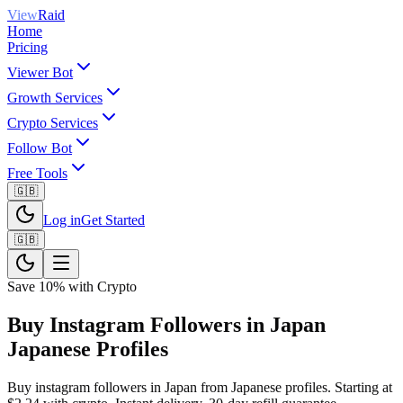
View
Raid
Home
Pricing
Viewer Bot
Growth Services
Crypto Services
Follow Bot
Free Tools
🇬🇧
Log in
Get Started
🇬🇧
Save 10% with Crypto
Buy Instagram Followers in Japan
Japanese Profiles
Buy instagram followers in Japan from Japanese profiles. Starting at