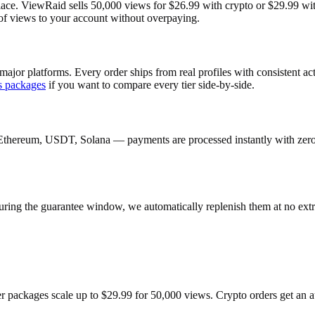
ace. ViewRaid sells 50,000 views for $26.99 with crypto or $29.99 with 
 of views to your account without overpaying.
major platforms. Every order ships from real profiles with consistent a
s
packages
if you want to compare every tier side-by-side.
Ethereum, USDT, Solana — payments are processed instantly with zero c
uring the guarantee window, we automatically replenish them at no extr
ger packages scale up to $29.99 for 50,000 views. Crypto orders get an