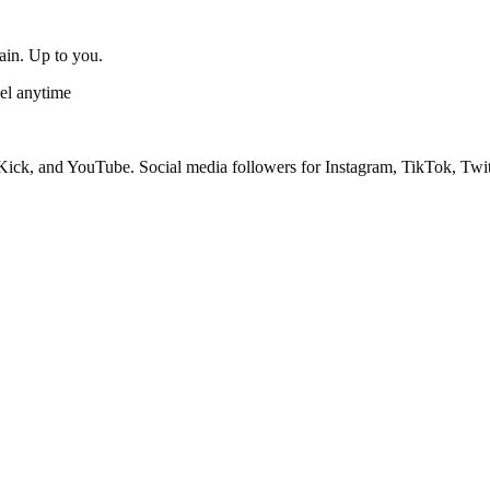
gain. Up to you.
el anytime
ick, and YouTube. Social media followers for Instagram, TikTok, Twit