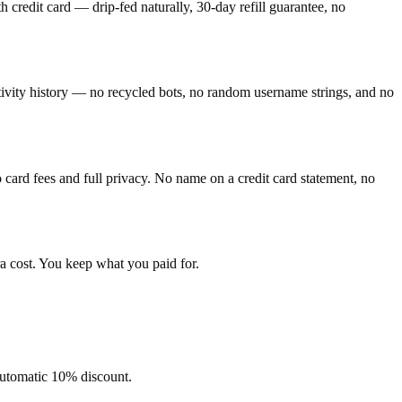
credit card — drip-fed naturally, 30-day refill guarantee, no
ctivity history — no recycled bots, no random username strings, and no
ard fees and full privacy. No name on a credit card statement, no
a cost. You keep what you paid for.
 automatic 10% discount.