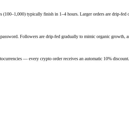
s (100–1,000) typically finish in 1–4 hours. Larger orders are drip-fed
sword. Followers are drip-fed gradually to mimic organic growth, and
ocurrencies — every crypto order receives an automatic 10% discount