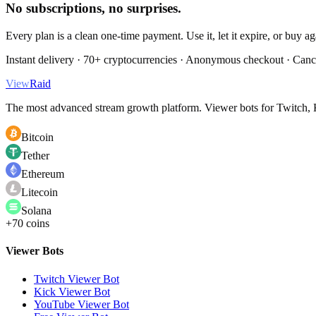
No subscriptions, no surprises.
Every plan is a clean one-time payment. Use it, let it expire, or buy a
Instant delivery · 70+ cryptocurrencies · Anonymous checkout · Canc
View
Raid
The most advanced stream growth platform. Viewer bots for Twitch, K
Bitcoin
Tether
Ethereum
Litecoin
Solana
+70 coins
Viewer Bots
Twitch Viewer Bot
Kick Viewer Bot
YouTube Viewer Bot