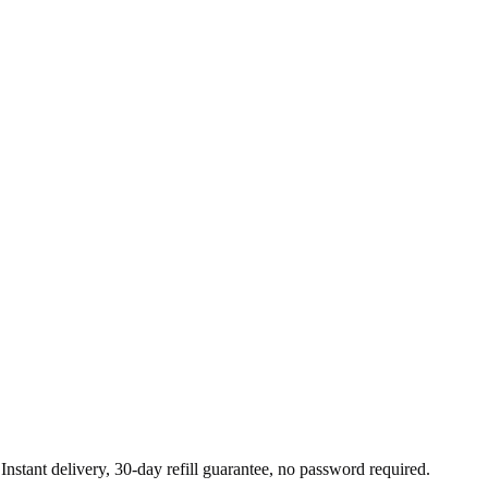
nstant delivery, 30-day refill guarantee, no password required.