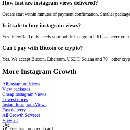
How fast are instagram views delivered?
Orders start within minutes of payment confirmation. Smaller package
Is it safe to buy instagram views?
Yes. ViewRaid only needs your public Instagram URL — never your pas
Can I pay with Bitcoin or crypto?
Yes. We accept Bitcoin, Ethereum, USDT, Solana and 70+ other crypt
More
Instagram
Growth
All
Instagram Views
View packages
Cheap
Instagram Views
Lowest prices
Instant
Instagram Views
Fast delivery
All Growth Services
View all
Free trial, no credit card