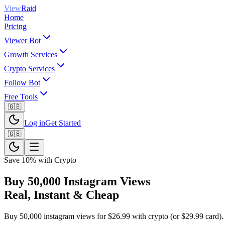
View
Raid
Home
Pricing
Viewer Bot
Growth Services
Crypto Services
Follow Bot
Free Tools
🇬🇧
Log in
Get Started
🇬🇧
Save 10% with Crypto
Buy 50,000 Instagram Views
Real, Instant & Cheap
Buy 50,000 instagram views for $26.99 with crypto (or $29.99 card). I