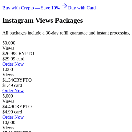
Buy with Crypto — Save 10%
Buy with Card
Instagram Views
Packages
All packages include a
30
-day refill guarantee and instant processing
50,000
Views
$26.99
CRYPTO
$29.99
card
Order Now
1,000
Views
$1.34
CRYPTO
$1.49
card
Order Now
5,000
Views
$4.49
CRYPTO
$4.99
card
Order Now
10,000
Views