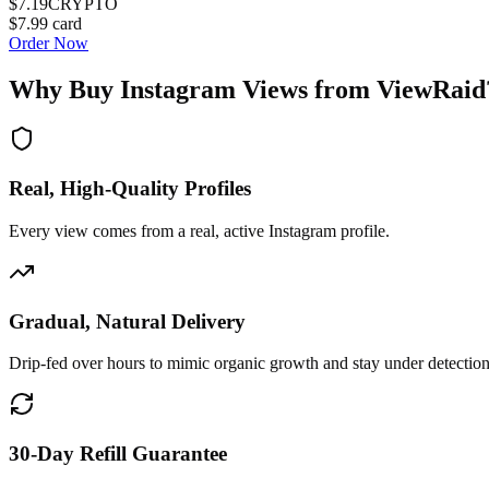
$7.19
CRYPTO
$7.99
card
Order Now
Why Buy
Instagram Views
from ViewRaid
Real, High-Quality Profiles
Every view comes from a real, active Instagram profile.
Gradual, Natural Delivery
Drip-fed over hours to mimic organic growth and stay under detection
30-Day Refill Guarantee