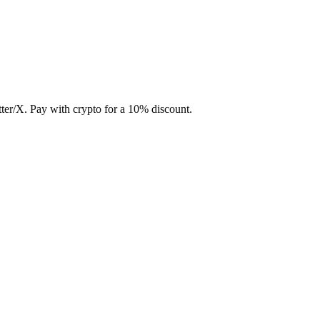
ter/X. Pay with crypto for a 10% discount.