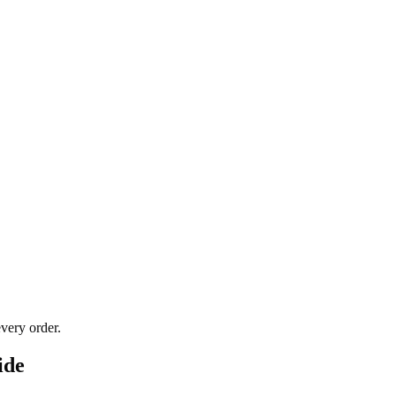
very order.
ide