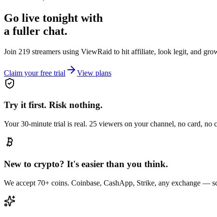
Go live tonight with
a fuller chat.
Join 219 streamers using
ViewRaid
to hit affiliate, look legit, and gr
Claim your free trial
View plans
Try it first. Risk nothing.
Your 30-minute trial is real. 25 viewers on your channel, no card, no
New to crypto? It's easier than you think.
We accept 70+ coins. Coinbase, CashApp, Strike, any exchange — sc