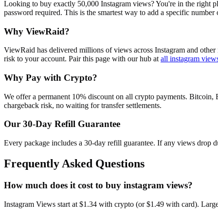
Looking to buy exactly 50,000 Instagram views? You're in the right pl
password required. This is the smartest way to add a specific number
Why ViewRaid?
ViewRaid has delivered millions of
view
s across
Instagram
and other 
risk to your account.
Pair this page with our hub at
all
instagram view
Why Pay with Crypto?
We offer a permanent 10% discount on all crypto payments. Bitcoin, 
chargeback risk, no waiting for transfer settlements.
Our
30
-Day Refill Guarantee
Every package includes a
30
-day refill guarantee. If any
view
s drop d
Frequently Asked Questions
How much does it cost to buy instagram views?
Instagram Views start at $1.34 with crypto (or $1.49 with card). Lar