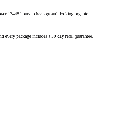
 over 12–48 hours to keep growth looking organic.
 every package includes a 30-day refill guarantee.
.