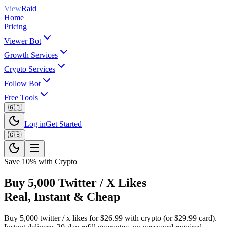
View
Raid
Home
Pricing
Viewer Bot
Growth Services
Crypto Services
Follow Bot
Free Tools
🇬🇧
Log in
Get Started
🇬🇧
Save 10% with Crypto
Buy 5,000 Twitter / X Likes
Real, Instant & Cheap
Buy 5,000 twitter / x likes for $26.99 with crypto (or $29.99 card).