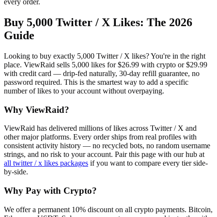
every order.
Buy 5,000 Twitter / X Likes
: The 2026
Guide
Looking to buy exactly 5,000 Twitter / X likes? You're in the right
place. ViewRaid sells 5,000 likes for $26.99 with crypto or $29.99
with credit card — drip-fed naturally, 30-day refill guarantee, no
password required. This is the smartest way to add a specific
number of likes to your account without overpaying.
Why ViewRaid?
ViewRaid has delivered millions of
like
s across
Twitter / X
and
other major platforms. Every order ships from real profiles with
consistent activity history — no recycled bots, no random username
strings, and no risk to your account.
Pair this page with our hub at
all
twitter / x likes
packages
if you want to compare every tier side-
by-side.
Why Pay with Crypto?
We offer a permanent 10% discount on all crypto payments. Bitcoin,