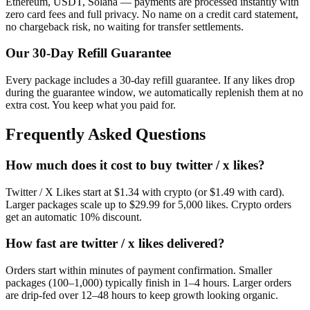
Ethereum, USDT, Solana — payments are processed instantly with
zero card fees and full privacy. No name on a credit card statement,
no chargeback risk, no waiting for transfer settlements.
Our
30
-Day Refill Guarantee
Every package includes a
30
-day refill guarantee. If any
like
s drop
during the guarantee window, we automatically replenish them at no
extra cost. You keep what you paid for.
Frequently Asked Questions
How much does it cost to buy twitter / x likes?
Twitter / X Likes start at $1.34 with crypto (or $1.49 with card).
Larger packages scale up to $29.99 for 5,000 likes. Crypto orders
get an automatic 10% discount.
How fast are twitter / x likes delivered?
Orders start within minutes of payment confirmation. Smaller
packages (100–1,000) typically finish in 1–4 hours. Larger orders
are drip-fed over 12–48 hours to keep growth looking organic.