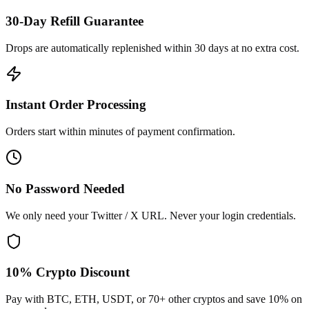
30-Day Refill Guarantee
Drops are automatically replenished within 30 days at no extra cost.
Instant Order Processing
Orders start within minutes of payment confirmation.
No Password Needed
We only need your Twitter / X URL. Never your login credentials.
10% Crypto Discount
Pay with BTC, ETH, USDT, or 70+ other cryptos and save 10% on