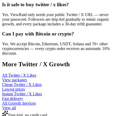
Is it safe to buy twitter / x likes?
Yes. ViewRaid only needs your public Twitter / X URL — never
your password. Followers are drip-fed gradually to mimic organic
growth, and every package includes a 30-day refill guarantee.
Can I pay with Bitcoin or crypto?
Yes. We accept Bitcoin, Ethereum, USDT, Solana and 70+ other
cryptocurrencies — every crypto order receives an automatic 10%
discount.
More
Twitter / X
Growth
All
Twitter / X Likes
View packages
Cheap
Twitter / X Likes
Lowest prices
Instant
Twitter / X Likes
Fast delivery
All Growth Services
View all
Free trial, no credit card