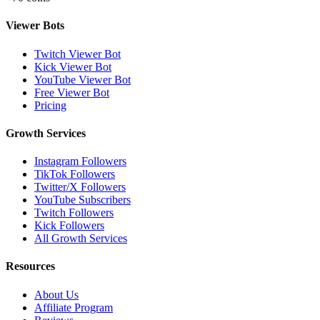
Viewer Bots
Twitch Viewer Bot
Kick Viewer Bot
YouTube Viewer Bot
Free Viewer Bot
Pricing
Growth Services
Instagram Followers
TikTok Followers
Twitter/X Followers
YouTube Subscribers
Twitch Followers
Kick Followers
All Growth Services
Resources
About Us
Affiliate Program