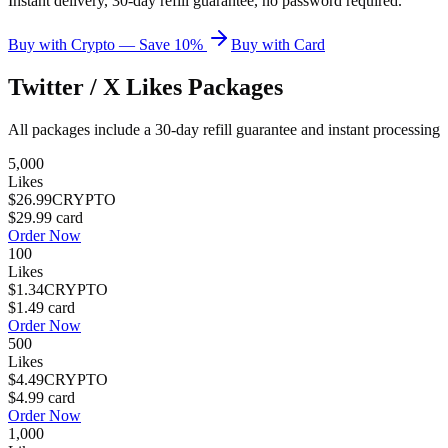
Instant delivery, 30-day refill guarantee, no password required.
Buy with Crypto — Save 10%
Buy with Card
Twitter / X Likes
Packages
All packages include a
30
-day refill guarantee and instant processing
5,000
Likes
$26.99
CRYPTO
$29.99
card
Order Now
100
Likes
$1.34
CRYPTO
$1.49
card
Order Now
500
Likes
$4.49
CRYPTO
$4.99
card
Order Now
1,000