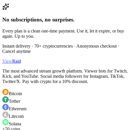
No subscriptions, no surprises.
Every plan is a clean one-time payment. Use it, let it expire, or buy
again. Up to you.
Instant delivery · 70+ cryptocurrencies · Anonymous checkout ·
Cancel anytime
View
Raid
The most advanced stream growth platform. Viewer bots for Twitch,
Kick, and YouTube. Social media followers for Instagram, TikTok,
Twitter/X. Pay with crypto for a 10% discount.
Bitcoin
Tether
Ethereum
Litecoin
Solana
+70 coins