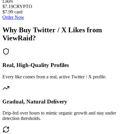
Likes
$7.19
CRYPTO
$7.99
card
Order Now
Why Buy
Twitter / X Likes
from
ViewRaid?
Real, High-Quality Profiles
Every like comes from a real, active Twitter / X profile.
Gradual, Natural Delivery
Drip-fed over hours to mimic organic growth and stay under
detection thresholds.