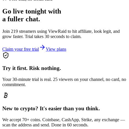
Go live tonight with
a fuller chat.
Join 219 streamers using
ViewRaid
to hit affiliate, look legit, and
grow faster. Trial takes 30 seconds to claim.
Claim your free trial
View plans
Try it first. Risk nothing.
Your 30-minute trial is real. 25 viewers on your channel, no card, no
commitment.
New to crypto? It's easier than you think.
We accept 70+ coins. Coinbase, CashApp, Strike, any exchange —
scan the address and send. Done in 60 seconds.