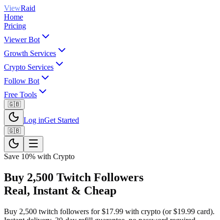
View
Raid
Home
Pricing
Viewer Bot
Growth Services
Crypto Services
Follow Bot
Free Tools
🇬🇧
Log in
Get Started
🇬🇧
Save 10% with Crypto
Buy 2,500 Twitch Followers
Real, Instant & Cheap
Buy 2,500 twitch followers for $17.99 with crypto (or $19.99 card).