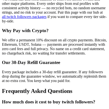
other major platforms. Every order ships from real profiles with
consistent activity history — no recycled bots, no random username
strings, and no risk to your account.
Pair this page with our hub at
all
twitch followers
packages
if you want to compare every tier side-
by-side.
Why Pay with Crypto?
We offer a permanent 10% discount on all crypto payments. Bitcoin,
Ethereum, USDT, Solana — payments are processed instantly with
zero card fees and full privacy. No name on a credit card statement,
no chargeback risk, no waiting for transfer settlements.
Our
30
-Day Refill Guarantee
Every package includes a
30
-day refill guarantee. If any
follower
s
drop during the guarantee window, we automatically replenish them
at no extra cost. You keep what you paid for.
Frequently Asked Questions
How much does it cost to buy twitch followers?