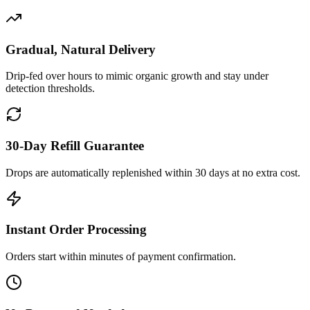
Gradual, Natural Delivery
Drip-fed over hours to mimic organic growth and stay under
detection thresholds.
30-Day Refill Guarantee
Drops are automatically replenished within 30 days at no extra cost.
Instant Order Processing
Orders start within minutes of payment confirmation.