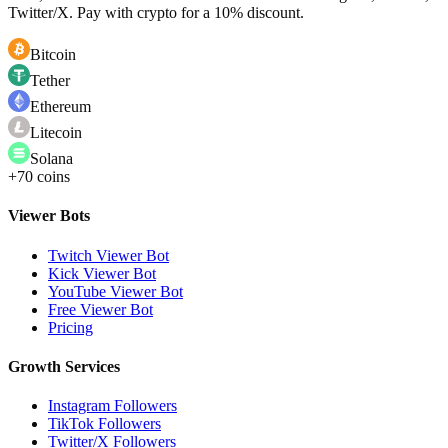
Twitter/X. Pay with crypto for a 10% discount.
Bitcoin
Tether
Ethereum
Litecoin
Solana
+70 coins
Viewer Bots
Twitch Viewer Bot
Kick Viewer Bot
YouTube Viewer Bot
Free Viewer Bot
Pricing
Growth Services
Instagram Followers
TikTok Followers
Twitter/X Followers