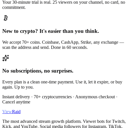
Your 30-minute trial is real. 25 viewers on your channel, no card, no
commitment.
New to crypto? It's easier than you think.
We accept 70+ coins. Coinbase, CashApp, Strike, any exchange —
scan the address and send. Done in 60 seconds.
No subscriptions, no surprises.
Every plan is a clean one-time payment. Use it, let it expire, or buy
again. Up to you.
Instant delivery · 70+ cryptocurrencies · Anonymous checkout ·
Cancel anytime
View
Raid
The most advanced stream growth platform. Viewer bots for Twitch,
Kick, and YouTube. Social media followers for Instagram, TikTok,