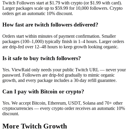
Twitch Followers start at $1.79 with crypto (or $1.99 with card).
Larger packages scale up to $59.99 for 10,000 followers. Crypto
orders get an automatic 10% discount.
How fast are twitch followers delivered?
Orders start within minutes of payment confirmation. Smaller
packages (100–1,000) typically finish in 1–4 hours. Larger orders
are drip-fed over 12–48 hours to keep growth looking organic.
Is it safe to buy twitch followers?
Yes. ViewRaid only needs your public Twitch URL — never your
password. Followers are drip-fed gradually to mimic organic
growth, and every package includes a 30-day refill guarantee.
Can I pay with Bitcoin or crypto?
Yes. We accept Bitcoin, Ethereum, USDT, Solana and 70+ other
cryptocurrencies — every crypto order receives an automatic 10%
discount.
More
Twitch
Growth