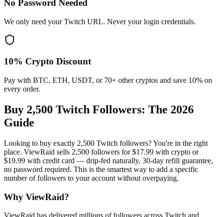
No Password Needed
We only need your Twitch URL. Never your login credentials.
10% Crypto Discount
Pay with BTC, ETH, USDT, or 70+ other cryptos and save 10% on
every order.
Buy 2,500 Twitch Followers
: The 2026
Guide
Looking to buy exactly 2,500 Twitch followers? You're in the right
place. ViewRaid sells 2,500 followers for $17.99 with crypto or
$19.99 with credit card — drip-fed naturally, 30-day refill guarantee,
no password required. This is the smartest way to add a specific
number of followers to your account without overpaying.
Why ViewRaid?
ViewRaid has delivered millions of
follower
s across
Twitch
and