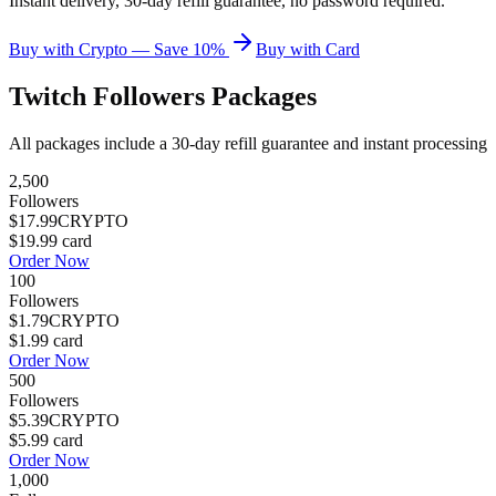
Instant delivery, 30-day refill guarantee, no password required.
Buy with Crypto — Save 10%
Buy with Card
Twitch Followers
Packages
All packages include a
30
-day refill guarantee and instant processing
2,500
Followers
$17.99
CRYPTO
$19.99
card
Order Now
100
Followers
$1.79
CRYPTO
$1.99
card
Order Now
500
Followers
$5.39
CRYPTO
$5.99
card
Order Now
1,000