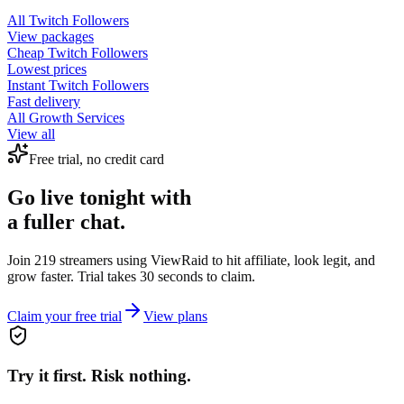
All
Twitch Followers
View packages
Cheap
Twitch Followers
Lowest prices
Instant
Twitch Followers
Fast delivery
All Growth Services
View all
Free trial, no credit card
Go live tonight with
a fuller chat.
Join 219 streamers using
ViewRaid
to hit affiliate, look legit, and
grow faster. Trial takes 30 seconds to claim.
Claim your free trial
View plans
Try it first. Risk nothing.