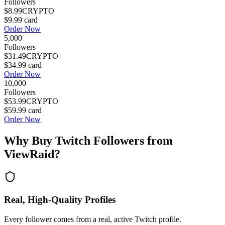
Followers
$8.99
CRYPTO
$9.99
card
Order Now
5,000
Followers
$31.49
CRYPTO
$34.99
card
Order Now
10,000
Followers
$53.99
CRYPTO
$59.99
card
Order Now
Why Buy
Twitch Followers
from
ViewRaid?
Real, High-Quality Profiles
Every follower comes from a real, active Twitch profile.